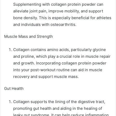
Supplementing with collagen protein powder can
alleviate joint pain, improve mobility, and support
bone density. This is especially beneficial for athletes
and individuals with osteoarthritis.
Muscle Mass and Strength
Collagen contains amino acids, particularly glycine
and proline, which play a crucial role in muscle repair
and growth. Incorporating collagen protein powder
into your post-workout routine can aid in muscle
recovery and support muscle mass.
Gut Health
Collagen supports the lining of the digestive tract,
promoting gut health and aiding in the healing of
leaky gut syndrome. It can help reduce inflammation,