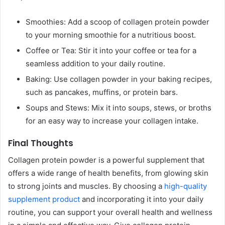
Smoothies: Add a scoop of collagen protein powder
to your morning smoothie for a nutritious boost.
Coffee or Tea: Stir it into your coffee or tea for a
seamless addition to your daily routine.
Baking: Use collagen powder in your baking recipes,
such as pancakes, muffins, or protein bars.
Soups and Stews: Mix it into soups, stews, or broths
for an easy way to increase your collagen intake.
Final Thoughts
Collagen protein powder is a powerful supplement that
offers a wide range of health benefits, from glowing skin
to strong joints and muscles. By choosing a
high-quality
supplement product
and incorporating it into your daily
routine, you can support your overall health and wellness