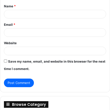
Name
*
*
Email
*
Website
Save my name, email, and website in this browser for the next
time I comment.
Browse Category