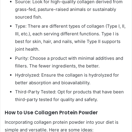
Source: Look for high-quality collagen derived from
grass-fed, pasture-raised animals or sustainably
sourced fish.
Type: There are different types of collagen (Type I, II,
III, etc.), each serving different functions. Type I is
best for skin, hair, and nails, while Type II supports
joint health.
Purity: Choose a product with minimal additives and
fillers. The fewer ingredients, the better.
Hydrolyzed: Ensure the collagen is hydrolyzed for
better absorption and bioavailability.
Third-Party Tested: Opt for products that have been
third-party tested for quality and safety.
How to Use Collagen Protein Powder
Incorporating collagen protein powder into your diet is
simple and versatile. Here are some ideas: