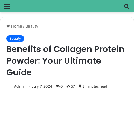
Menu
S
fo
Home
/
Beauty
Beauty
Benefits of Collagen Protein
Powder: Your Ultimate
Guide
Adam
July 7, 2024
0
57
3 minutes read