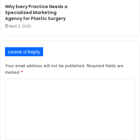
Why Every Practice Needs a
Specialized Marketing
Agency for Plastic Surgery
April 2, 2025
Leave a Reply
Your email address will not be published.
Required fields are
marked
*
C
o
m
m
e
n
t