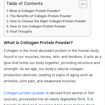
Table of Contents
What is Collagen Protein Powder?
The Benefits of Collagen Protein Powder
How to Choose the Right Collagen Protein Powder
How to Use Collagen Protein Powder
Final Thoughts
What is Collagen Protein Powder?
Collagen is the most abundant protein in the human body,
found in our muscles, bones, skin, and tendons. It acts as a
glue that holds our body together, providing structure and
strength. As we age, our body’s natural collagen
production declines, leading to signs of aging such as
wrinkles, joint pain, and weakened muscles.
Collagen protein powder
is derived from animal or fish
sources, processed into an easily digestible form. It is