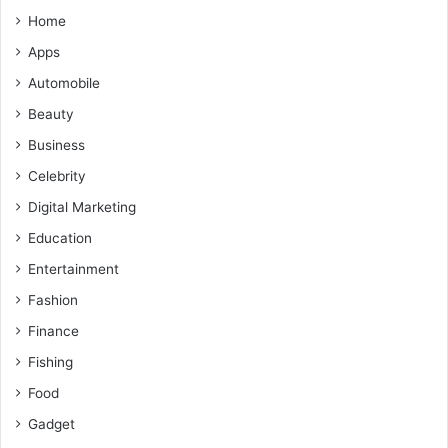
Home
Apps
Automobile
Beauty
Business
Celebrity
Digital Marketing
Education
Entertainment
Fashion
Finance
Fishing
Food
Gadget