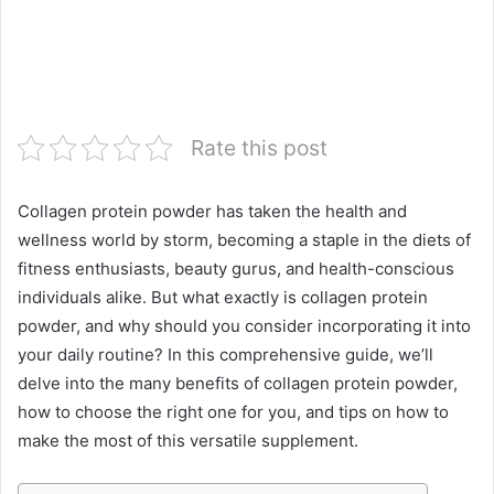
Rate this post
Collagen protein powder has taken the health and
wellness world by storm, becoming a staple in the diets of
fitness enthusiasts, beauty gurus, and health-conscious
individuals alike. But what exactly is collagen protein
powder, and why should you consider incorporating it into
your daily routine? In this comprehensive guide, we’ll
delve into the many benefits of collagen protein powder,
how to choose the right one for you, and tips on how to
make the most of this versatile supplement.