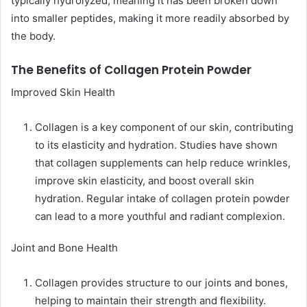
typically hydrolyzed, meaning it has been broken down
into smaller peptides, making it more readily absorbed by
the body.
The Benefits of Collagen Protein Powder
Improved Skin Health
Collagen is a key component of our skin, contributing
to its elasticity and hydration. Studies have shown
that collagen supplements can help reduce wrinkles,
improve skin elasticity, and boost overall skin
hydration. Regular intake of collagen protein powder
can lead to a more youthful and radiant complexion.
Joint and Bone Health
Collagen provides structure to our joints and bones,
helping to maintain their strength and flexibility.