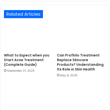
Related Articles
What to Expect when you
Can Profhilo Treatment
Start Acne Treatment
Replace Skincare
(Complete Guide)
Products? Understanding
Its Role in Skin Health
September 21, 2025
May 8, 2026