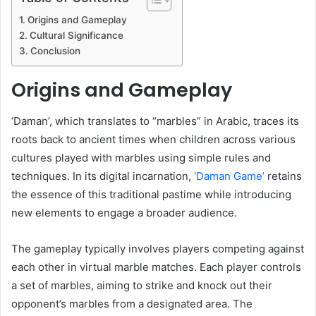
Origins and Gameplay
Cultural Significance
Conclusion
Origins and Gameplay
‘Daman’, which translates to “marbles” in Arabic, traces its
roots back to ancient times when children across various
cultures played with marbles using simple rules and
techniques. In its digital incarnation,
‘Daman Game’
retains
the essence of this traditional pastime while introducing
new elements to engage a broader audience.
The gameplay typically involves players competing against
each other in virtual marble matches. Each player controls
a set of marbles, aiming to strike and knock out their
opponent’s marbles from a designated area. The