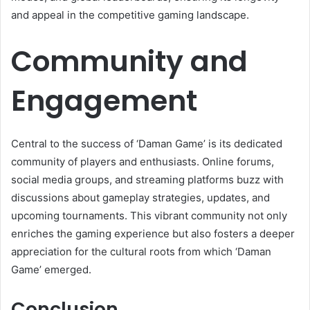
and appeal in the competitive gaming landscape.
Community and
Engagement
Central to the success of ‘Daman Game’ is its dedicated
community of players and enthusiasts. Online forums,
social media groups, and streaming platforms buzz with
discussions about gameplay strategies, updates, and
upcoming tournaments. This vibrant community not only
enriches the gaming experience but also fosters a deeper
appreciation for the cultural roots from which ‘Daman
Game’ emerged.
Conclusion