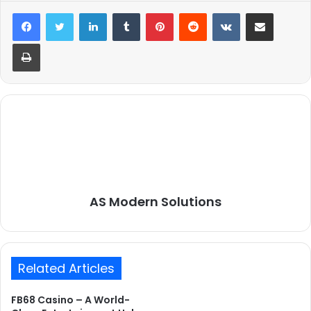
LinkedIn
Tumblr
Pinterest
Reddit
VKontakte
Share via Email
Print
AS Modern Solutions
Related Articles
FB68 Casino – A World-