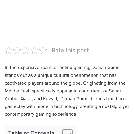
Rate this post
In the expansive realm of online gaming, Daman Game’
stands out as a unique cultural phenomenon that has
captivated players around the globe. Originating from the
Middle East, specifically popular in countries like Saudi
Arabia, Qatar, and Kuwait, ‘Daman Game’ blends traditional
gameplay with modern technology, creating a nostalgic yet
contemporary gaming experience.
Table of Contents