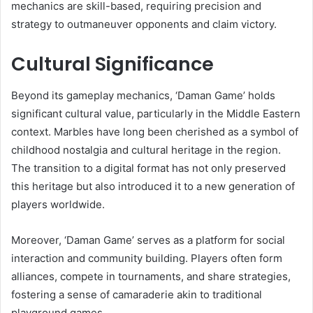
mechanics are skill-based, requiring precision and
strategy to outmaneuver opponents and claim victory.
Cultural Significance
Beyond its gameplay mechanics, ‘Daman Game’ holds
significant cultural value, particularly in the Middle Eastern
context. Marbles have long been cherished as a symbol of
childhood nostalgia and cultural heritage in the region.
The transition to a digital format has not only preserved
this heritage but also introduced it to a new generation of
players worldwide.
Moreover, ‘Daman Game’ serves as a platform for social
interaction and community building. Players often form
alliances, compete in tournaments, and share strategies,
fostering a sense of camaraderie akin to traditional
playground games.