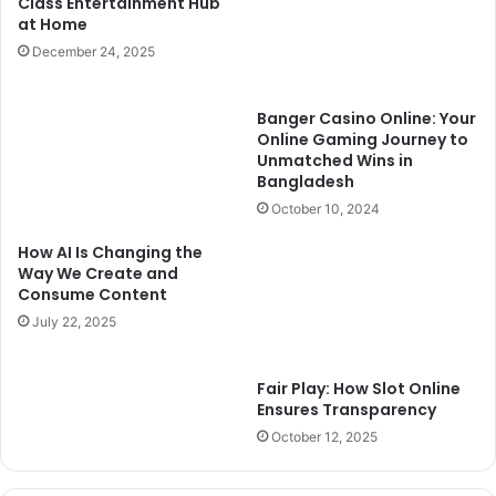
Class Entertainment Hub
at Home
December 24, 2025
Banger Casino Online: Your
Online Gaming Journey to
Unmatched Wins in
Bangladesh
October 10, 2024
How AI Is Changing the
Way We Create and
Consume Content
July 22, 2025
Fair Play: How Slot Online
Ensures Transparency
October 12, 2025