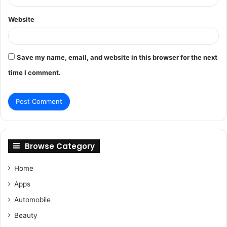
Website
Save my name, email, and website in this browser for the next
time I comment.
Browse Category
Home
Apps
Automobile
Beauty