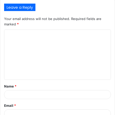
Leave a Reply
Your email address will not be published.
Required fields are
marked
*
C
o
m
m
e
n
t
Name
*
*
Email
*