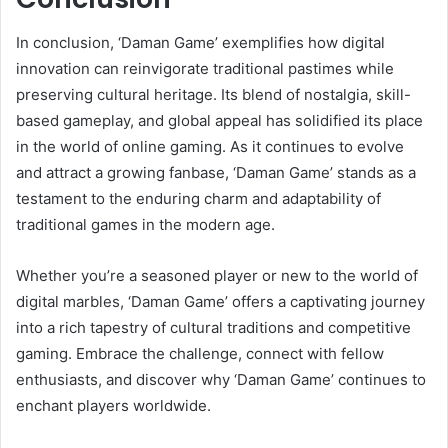
In conclusion, ‘Daman Game’ exemplifies how digital
innovation can reinvigorate traditional pastimes while
preserving cultural heritage. Its blend of nostalgia, skill-
based gameplay, and global appeal has solidified its place
in the world of online gaming. As it continues to evolve
and attract a growing fanbase, ‘Daman Game’ stands as a
testament to the enduring charm and adaptability of
traditional games in the modern age.
Whether you’re a seasoned player or new to the world of
digital marbles, ‘Daman Game’ offers a captivating journey
into a rich tapestry of cultural traditions and competitive
gaming. Embrace the challenge, connect with fellow
enthusiasts, and discover why ‘Daman Game’ continues to
enchant players worldwide.