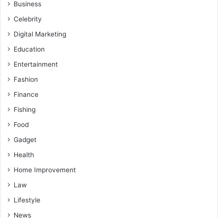
Business
Celebrity
Digital Marketing
Education
Entertainment
Fashion
Finance
Fishing
Food
Gadget
Health
Home Improvement
Law
Lifestyle
News