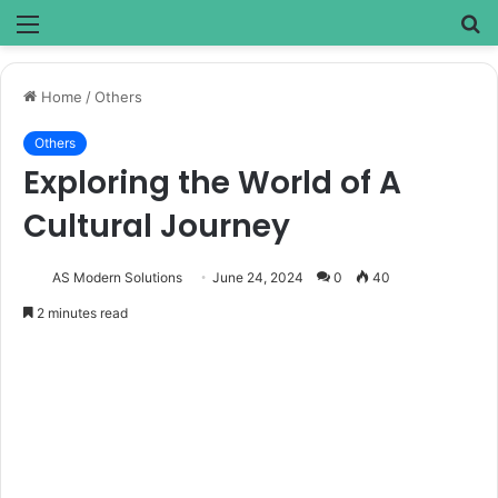
Menu
S
fo
Home
/
Others
Others
Exploring the World of A
Cultural Journey
AS Modern Solutions
June 24, 2024
0
40
2 minutes read