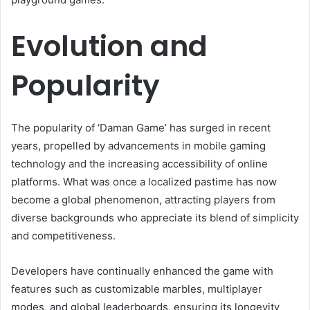
Evolution and
Popularity
The popularity of ‘Daman Game’ has surged in recent
years, propelled by advancements in mobile gaming
technology and the increasing accessibility of online
platforms. What was once a localized pastime has now
become a global phenomenon, attracting players from
diverse backgrounds who appreciate its blend of simplicity
and competitiveness.
Developers have continually enhanced the game with
features such as customizable marbles, multiplayer
modes, and global leaderboards, ensuring its longevity