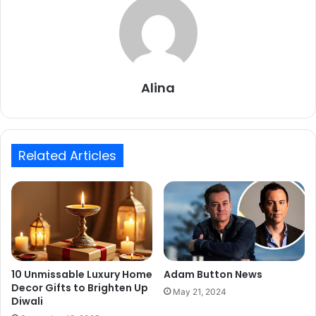
Alina
Related Articles
10 Unmissable Luxury Home
Adam Button News
Decor Gifts to Brighten Up
May 21, 2024
Diwali