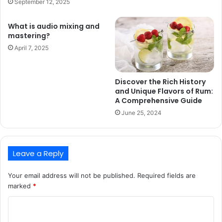
September 12, 2025
What is audio mixing and
mastering?
April 7, 2025
Discover the Rich History
and Unique Flavors of Rum:
A Comprehensive Guide
June 25, 2024
Leave a Reply
Your email address will not be published.
Required fields are
marked
*
C
o