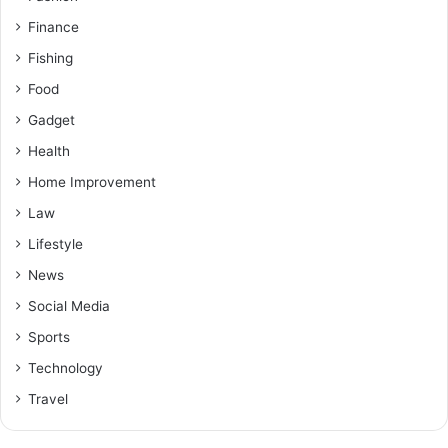
Finance
Fishing
Food
Gadget
Health
Home Improvement
Law
Lifestyle
News
Social Media
Sports
Technology
Travel