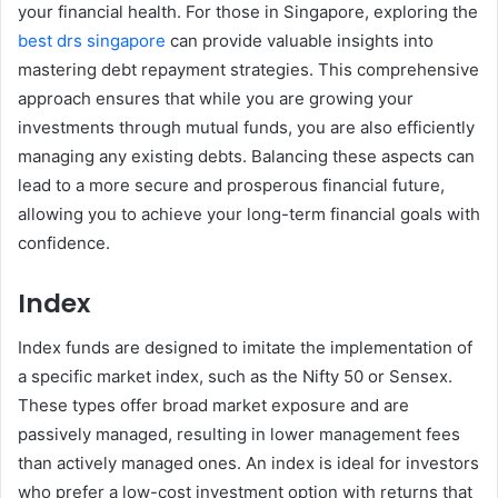
your financial health. For those in Singapore, exploring the
best drs singapore
can provide valuable insights into
mastering debt repayment strategies. This comprehensive
approach ensures that while you are growing your
investments through mutual funds, you are also efficiently
managing any existing debts. Balancing these aspects can
lead to a more secure and prosperous financial future,
allowing you to achieve your long-term financial goals with
confidence.
Index
Index funds are designed to imitate the implementation of
a specific market index, such as the Nifty 50 or Sensex.
These types offer broad market exposure and are
passively managed, resulting in lower management fees
than actively managed ones. An index is ideal for investors
who prefer a low-cost investment option with returns that