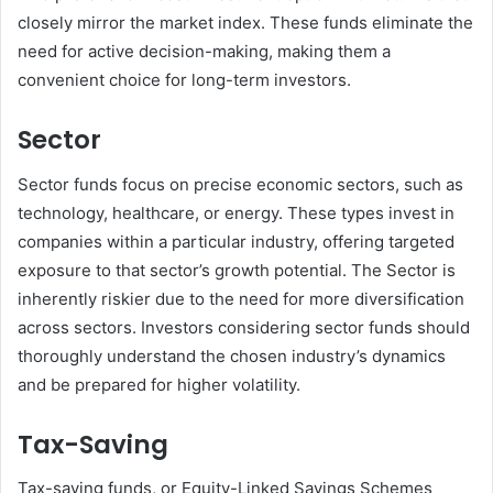
closely mirror the market index. These funds eliminate the
need for active decision-making, making them a
convenient choice for long-term investors.
Sector
Sector funds focus on precise economic sectors, such as
technology, healthcare, or energy. These types invest in
companies within a particular industry, offering targeted
exposure to that sector’s growth potential. The Sector is
inherently riskier due to the need for more diversification
across sectors. Investors considering sector funds should
thoroughly understand the chosen industry’s dynamics
and be prepared for higher volatility.
Tax-Saving
Tax-saving funds, or Equity-Linked Savings Schemes