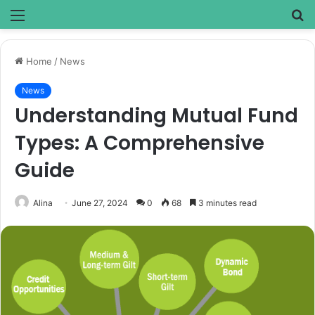
Menu
S
fo
Home
/
News
News
Understanding Mutual Fund
Types: A Comprehensive
Guide
Alina
June 27, 2024
0
68
3 minutes read