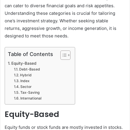
can cater to diverse financial goals and risk appetites.
Understanding these categories is crucial for tailoring
one’s investment strategy. Whether seeking stable
returns, aggressive growth, or income generation, it is
designed to meet those needs.
Table of Contents
Equity-Based
Debt-Based
Hybrid
Index
Sector
Tax-Saving
International
Equity-Based
Equity funds or stock funds are mostly invested in stocks.