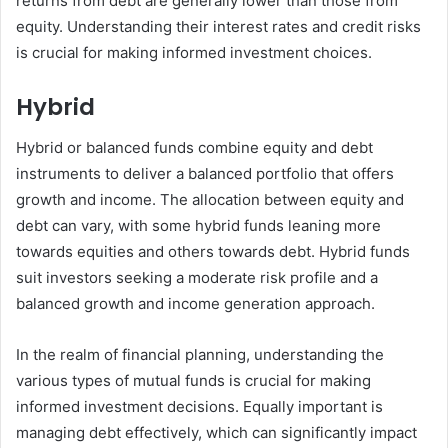
returns from debt are generally lower than those from
equity. Understanding their interest rates and credit risks
is crucial for making informed investment choices.
Hybrid
Hybrid or balanced funds combine equity and debt
instruments to deliver a balanced portfolio that offers
growth and income. The allocation between equity and
debt can vary, with some hybrid funds leaning more
towards equities and others towards debt. Hybrid funds
suit investors seeking a moderate risk profile and a
balanced growth and income generation approach.
In the realm of financial planning, understanding the
various types of mutual funds is crucial for making
informed investment decisions. Equally important is
managing debt effectively, which can significantly impact