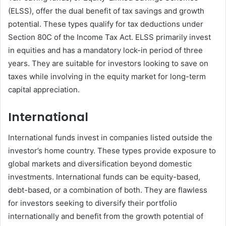
(ELSS), offer the dual benefit of tax savings and growth
potential. These types qualify for tax deductions under
Section 80C of the Income Tax Act. ELSS primarily invest
in equities and has a mandatory lock-in period of three
years. They are suitable for investors looking to save on
taxes while involving in the equity market for long-term
capital appreciation.
International
International funds invest in companies listed outside the
investor’s home country. These types provide exposure to
global markets and diversification beyond domestic
investments. International funds can be equity-based,
debt-based, or a combination of both. They are flawless
for investors seeking to diversify their portfolio
internationally and benefit from the growth potential of