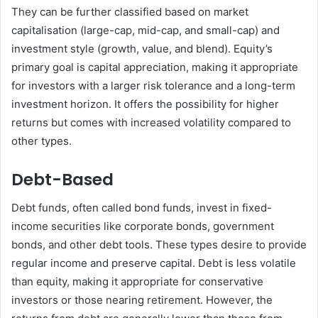
They can be further classified based on market
capitalisation (large-cap, mid-cap, and small-cap) and
investment style (growth, value, and blend). Equity’s
primary goal is capital appreciation, making it appropriate
for investors with a larger risk tolerance and a long-term
investment horizon. It offers the possibility for higher
returns but comes with increased volatility compared to
other types.
Debt-Based
Debt funds, often called bond funds, invest in fixed-
income securities like corporate bonds, government
bonds, and other debt tools. These types desire to provide
regular income and preserve capital. Debt is less volatile
than equity, making it appropriate for conservative
investors or those nearing retirement. However, the