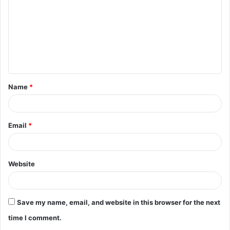
m
m
e
n
t
Name
*
*
Email
*
Website
Save my name, email, and website in this browser for the next
time I comment.