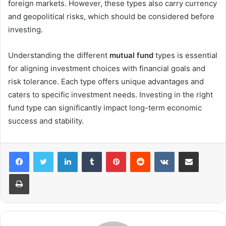
foreign markets. However, these types also carry currency
and geopolitical risks, which should be considered before
investing.
Understanding the different
mutual fund
types is essential
for aligning investment choices with financial goals and
risk tolerance. Each type offers unique advantages and
caters to specific investment needs. Investing in the right
fund type can significantly impact long-term economic
success and stability.
LinkedIn
Tumblr
Pinterest
Reddit
VKontakte
Share via Email
Print