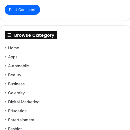
Browse Category
Home
Apps
Automobile
Beauty
Business
Celebrity
Digital Marketing
Education
Entertainment
Fashion