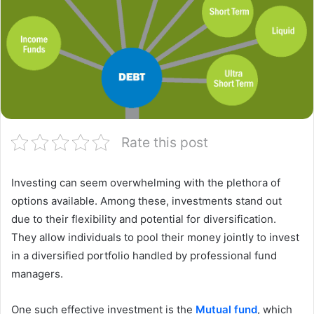
Rate this post
Investing can seem overwhelming with the plethora of
options available. Among these, investments stand out
due to their flexibility and potential for diversification.
They allow individuals to pool their money jointly to invest
in a diversified portfolio handled by professional fund
managers.
One such effective investment is the
Mutual fund
, which