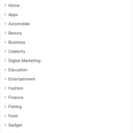
Home
Apps
Automobile
Beauty
Business
Celebrity
Digital Marketing
Education
Entertainment
Fashion
Finance
Fishing
Food
Gadget