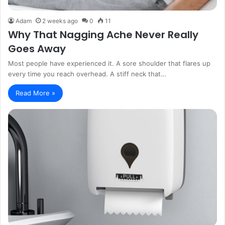
Adam
2 weeks ago
0
11
Why That Nagging Ache Never Really
Goes Away
Most people have experienced it. A sore shoulder that flares up
every time you reach overhead. A stiff neck that…
Read More »