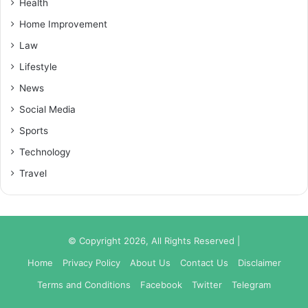
Health
Home Improvement
Law
Lifestyle
News
Social Media
Sports
Technology
Travel
© Copyright 2026, All Rights Reserved |
Home
Privacy Policy
About Us
Contact Us
Disclaimer
Terms and Conditions
Facebook
Twitter
Telegram