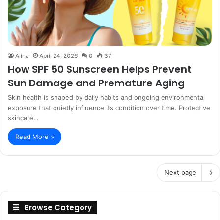
Alina
April 24, 2026
0
37
How SPF 50 Sunscreen Helps Prevent
Sun Damage and Premature Aging
Skin health is shaped by daily habits and ongoing environmental
exposure that quietly influence its condition over time. Protective
skincare…
Read More »
Next page
Browse Category