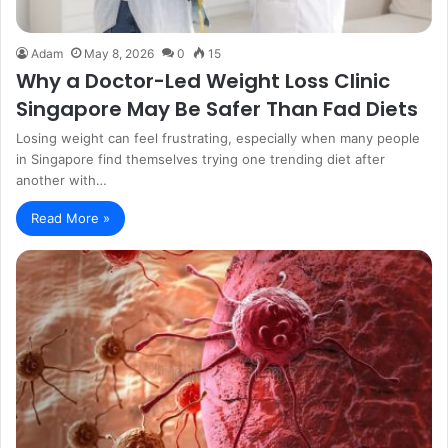
Adam
May 8, 2026
0
15
Why a Doctor-Led Weight Loss Clinic
Singapore May Be Safer Than Fad Diets
Losing weight can feel frustrating, especially when many people
in Singapore find themselves trying one trending diet after
another with…
Read More »