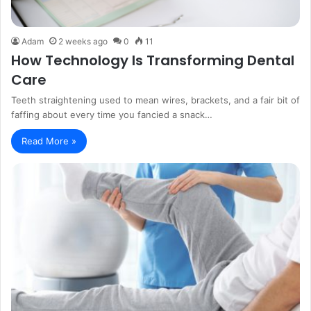
Adam
2 weeks ago
0
11
How Technology Is Transforming Dental
Care
Teeth straightening used to mean wires, brackets, and a fair bit of
faffing about every time you fancied a snack…
Read More »