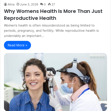
Alina
June 3, 2026
0
27
Why Womens Health Is More Than Just
Reproductive Health
Women’s health is often misunderstood as being limited to
periods, pregnancy, and fertility. While reproductive health is
undeniably an important…
Read More »