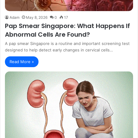
Adam
May 8, 2026
0
17
Pap Smear Singapore: What Happens If
Abnormal Cells Are Found?
A pap smear Singapore is a routine and important screening test
designed to help detect early changes in cervical cells…
Read More »