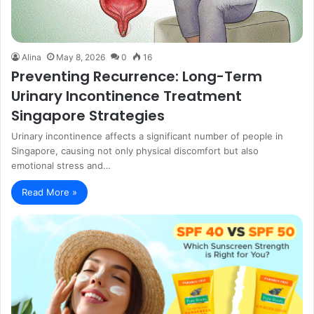
Alina
May 8, 2026
0
16
Preventing Recurrence: Long-Term
Urinary Incontinence Treatment
Singapore Strategies
Urinary incontinence affects a significant number of people in
Singapore, causing not only physical discomfort but also
emotional stress and…
Read More »