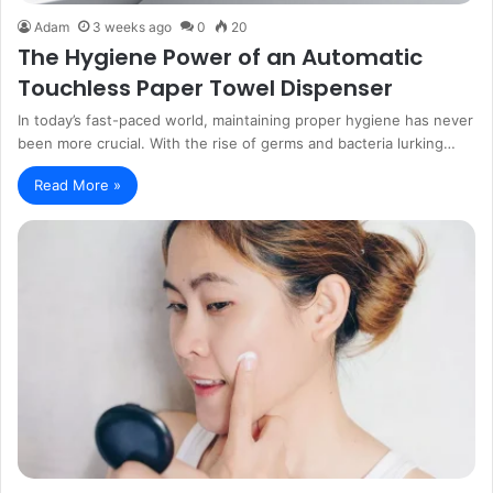
Adam
3 weeks ago
0
20
The Hygiene Power of an Automatic
Touchless Paper Towel Dispenser
In today’s fast-paced world, maintaining proper hygiene has never
been more crucial. With the rise of germs and bacteria lurking…
Read More »