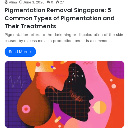
Alina
June 3, 2026
0
27
Pigmentation Removal Singapore: 5
Common Types of Pigmentation and
Their Treatments
Pigmentation refers to the darkening or discolouration of the skin
caused by excess melanin production, and it is a common…
Read More »