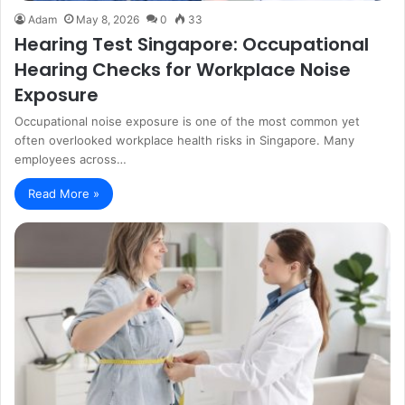
Adam
May 8, 2026
0
33
Hearing Test Singapore: Occupational
Hearing Checks for Workplace Noise
Exposure
Occupational noise exposure is one of the most common yet
often overlooked workplace health risks in Singapore. Many
employees across…
Read More »