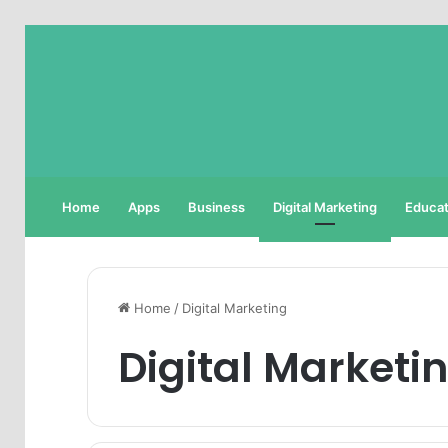
Home
Apps
Business
Digital Marketing
Educat
Home
/
Digital Marketing
Digital Marketi