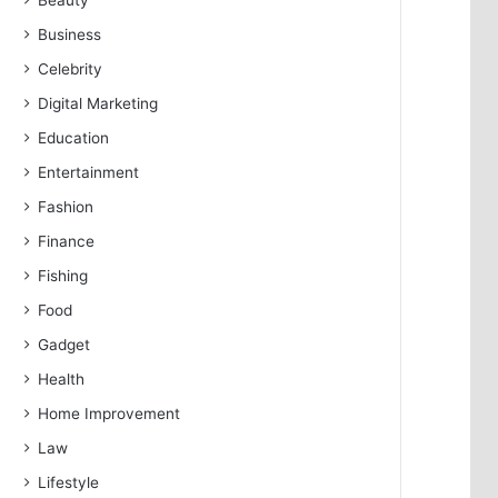
Beauty
Business
Celebrity
Digital Marketing
Education
Entertainment
Fashion
Finance
Fishing
Food
Gadget
Health
Home Improvement
Law
Lifestyle