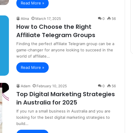
Read More »
Alina
March 17, 2025
0
56
How to Choose the Right
Affiliate Telegram Groups
Finding the perfect affiliate Telegram group can be a
game-changer for anyone looking to succeed in the
world of affiliate…
Read More »
Adam
February 10, 2025
0
56
Top Digital Marketing Strategies
in Australia for 2025
If you run a small business in Australia and you are
looking for the best digital marketing strategies to
build…