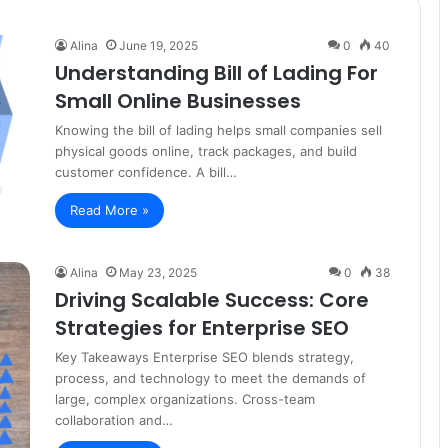
Alina
June 19, 2025
0
40
Understanding Bill of Lading For
Small Online Businesses
Knowing the bill of lading helps small companies sell
physical goods online, track packages, and build
customer confidence. A bill…
Read More »
Alina
May 23, 2025
0
38
Driving Scalable Success: Core
Strategies for Enterprise SEO
Key Takeaways Enterprise SEO blends strategy,
process, and technology to meet the demands of
large, complex organizations. Cross-team
collaboration and…