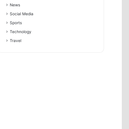
News
Social Media
Sports
Technology
Travel