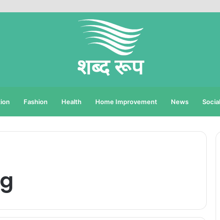
ion
Fashion
Health
Home Improvement
News
Socia
ng