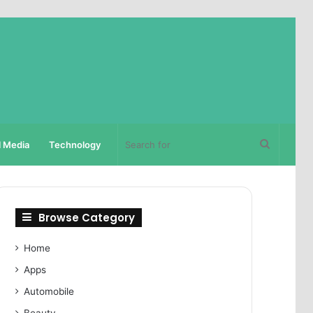
Search
l Media
Technology
for
Browse Category
Home
Apps
Automobile