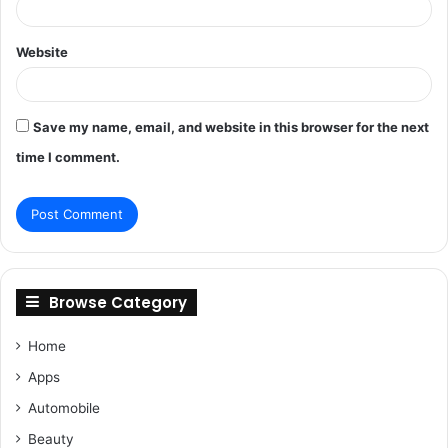
Website
Save my name, email, and website in this browser for the next
time I comment.
Browse Category
Home
Apps
Automobile
Beauty