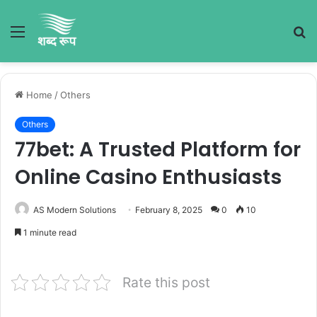
Menu
S
fo
Home
/
Others
Others
77bet: A Trusted Platform for
Online Casino Enthusiasts
AS Modern Solutions
February 8, 2025
0
10
1 minute read
Rate this post