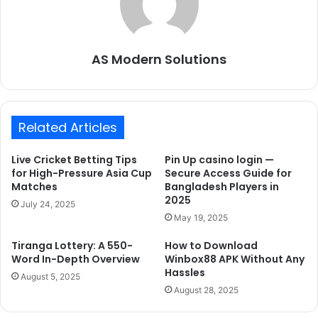
AS Modern Solutions
Related Articles
Live Cricket Betting Tips
Pin Up casino login —
for High-Pressure Asia Cup
Secure Access Guide for
Matches
Bangladesh Players in
2025
July 24, 2025
May 19, 2025
Tiranga Lottery: A 550-
How to Download
Word In-Depth Overview
Winbox88 APK Without Any
Hassles
August 5, 2025
August 28, 2025