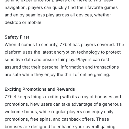
navigation, players can quickly find their favorite games
and enjoy seamless play across all devices, whether
desktop or mobile.
Safety First
When it comes to security, 77bet has players covered. The
platform uses the latest encryption technology to protect
sensitive data and ensure fair play. Players can rest
assured that their personal information and transactions
are safe while they enjoy the thrill of online gaming.
Exciting Promotions and Rewards
77bet keeps things exciting with its array of bonuses and
promotions. New users can take advantage of a generous
welcome bonus, while regular players can enjoy daily
promotions, free spins, and cashback offers. These
bonuses are designed to enhance your overall gaming