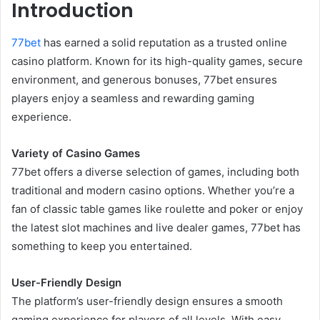
Introduction
77bet
has earned a solid reputation as a trusted online
casino platform. Known for its high-quality games, secure
environment, and generous bonuses, 77bet ensures
players enjoy a seamless and rewarding gaming
experience.
Variety of Casino Games
77bet offers a diverse selection of games, including both
traditional and modern casino options. Whether you’re a
fan of classic table games like roulette and poker or enjoy
the latest slot machines and live dealer games, 77bet has
something to keep you entertained.
User-Friendly Design
The platform’s user-friendly design ensures a smooth
gaming experience for players of all levels. With easy