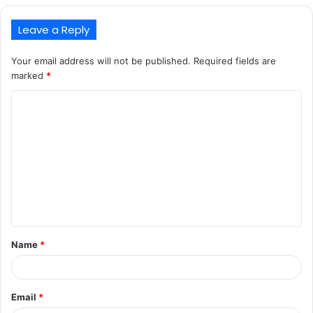
Leave a Reply
Your email address will not be published.
Required fields are
marked
*
C
o
m
m
e
n
t
Name
*
*
Email
*