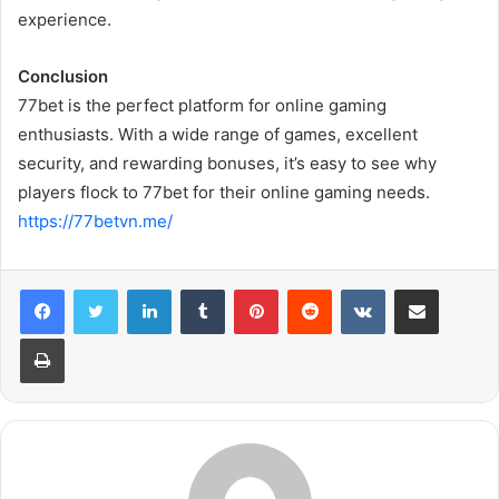
experience.
Conclusion
77bet is the perfect platform for online gaming
enthusiasts. With a wide range of games, excellent
security, and rewarding bonuses, it’s easy to see why
players flock to 77bet for their online gaming needs.
https://77betvn.me/
LinkedIn
Tumblr
Pinterest
Reddit
VKontakte
Share via Email
Print