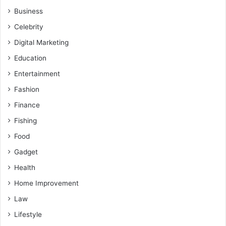
Business
Celebrity
Digital Marketing
Education
Entertainment
Fashion
Finance
Fishing
Food
Gadget
Health
Home Improvement
Law
Lifestyle