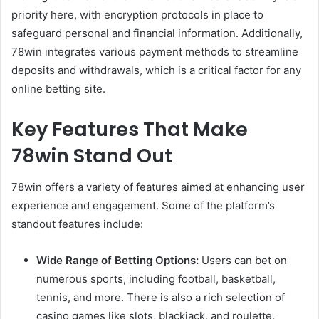
priority here, with encryption protocols in place to
safeguard personal and financial information. Additionally,
78win integrates various payment methods to streamline
deposits and withdrawals, which is a critical factor for any
online betting site.
Key Features That Make
78win Stand Out
78win offers a variety of features aimed at enhancing user
experience and engagement. Some of the platform’s
standout features include:
Wide Range of Betting Options:
Users can bet on
numerous sports, including football, basketball,
tennis, and more. There is also a rich selection of
casino games like slots, blackjack, and roulette.