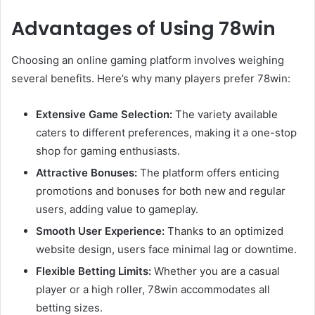
Advantages of Using 78win
Choosing an online gaming platform involves weighing
several benefits. Here’s why many players prefer 78win:
Extensive Game Selection:
The variety available
caters to different preferences, making it a one-stop
shop for gaming enthusiasts.
Attractive Bonuses:
The platform offers enticing
promotions and bonuses for both new and regular
users, adding value to gameplay.
Smooth User Experience:
Thanks to an optimized
website design, users face minimal lag or downtime.
Flexible Betting Limits:
Whether you are a casual
player or a high roller, 78win accommodates all
betting sizes.