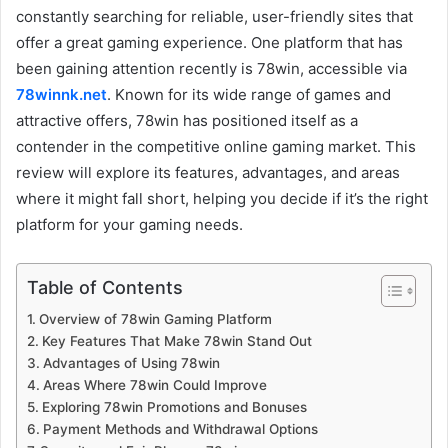
constantly searching for reliable, user-friendly sites that
offer a great gaming experience. One platform that has
been gaining attention recently is 78win, accessible via
78winnk.net
. Known for its wide range of games and
attractive offers, 78win has positioned itself as a
contender in the competitive online gaming market. This
review will explore its features, advantages, and areas
where it might fall short, helping you decide if it’s the right
platform for your gaming needs.
Table of Contents
Overview of 78win Gaming Platform
Key Features That Make 78win Stand Out
Advantages of Using 78win
Areas Where 78win Could Improve
Exploring 78win Promotions and Bonuses
Payment Methods and Withdrawal Options