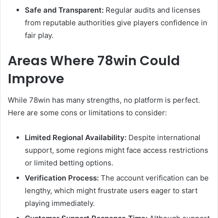
Safe and Transparent:
Regular audits and licenses
from reputable authorities give players confidence in
fair play.
Areas Where 78win Could
Improve
While 78win has many strengths, no platform is perfect.
Here are some cons or limitations to consider:
Limited Regional Availability:
Despite international
support, some regions might face access restrictions
or limited betting options.
Verification Process:
The account verification can be
lengthy, which might frustrate users eager to start
playing immediately.