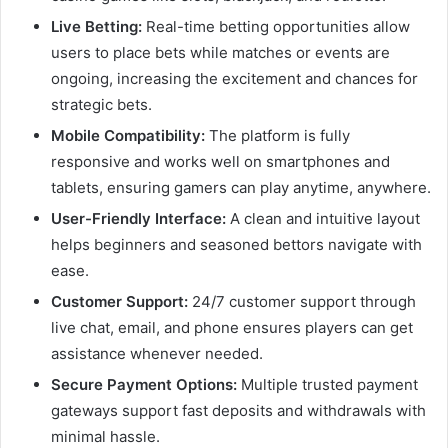
Live Betting:
Real-time betting opportunities allow
users to place bets while matches or events are
ongoing, increasing the excitement and chances for
strategic bets.
Mobile Compatibility:
The platform is fully
responsive and works well on smartphones and
tablets, ensuring gamers can play anytime, anywhere.
User-Friendly Interface:
A clean and intuitive layout
helps beginners and seasoned bettors navigate with
ease.
Customer Support:
24/7 customer support through
live chat, email, and phone ensures players can get
assistance whenever needed.
Secure Payment Options:
Multiple trusted payment
gateways support fast deposits and withdrawals with
minimal hassle.