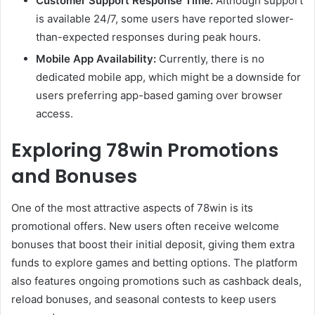
Customer Support Response Time:
Although support
is available 24/7, some users have reported slower-
than-expected responses during peak hours.
Mobile App Availability:
Currently, there is no
dedicated mobile app, which might be a downside for
users preferring app-based gaming over browser
access.
Exploring 78win Promotions
and Bonuses
One of the most attractive aspects of 78win is its
promotional offers. New users often receive welcome
bonuses that boost their initial deposit, giving them extra
funds to explore games and betting options. The platform
also features ongoing promotions such as cashback deals,
reload bonuses, and seasonal contests to keep users