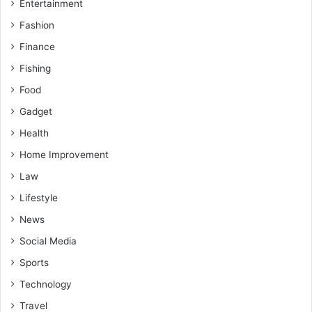
Entertainment
Fashion
Finance
Fishing
Food
Gadget
Health
Home Improvement
Law
Lifestyle
News
Social Media
Sports
Technology
Travel