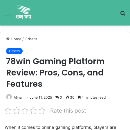
Menu
S
fo
Home
/
Others
Others
78win Gaming Platform
Review: Pros, Cons, and
Features
Alina
June 11, 2025
0
30
4 minutes read
Rate this post
When it comes to online gaming platforms, players are