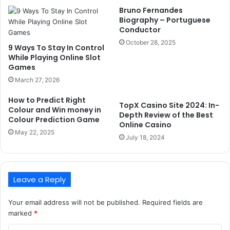
Bruno Fernandes
Biography – Portuguese
Conductor
October 28, 2025
9 Ways To Stay In Control
While Playing Online Slot
Games
March 27, 2026
How to Predict Right
TopX Casino Site 2024: In-
Colour and Win money in
Depth Review of the Best
Colour Prediction Game
Online Casino
May 22, 2025
July 18, 2024
Leave a Reply
Your email address will not be published.
Required fields are
marked
*