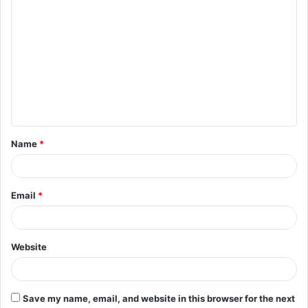
C
o
m
m
e
n
t
Name
*
*
Email
*
Website
Save my name, email, and website in this browser for the next