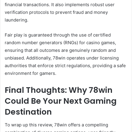
financial transactions. It also implements robust user
verification protocols to prevent fraud and money
laundering.
Fair play is guaranteed through the use of certified
random number generators (RNGs) for casino games,
ensuring that all outcomes are genuinely random and
unbiased. Additionally, 78win operates under licensing
authorities that enforce strict regulations, providing a safe
environment for gamers.
Final Thoughts: Why 78win
Could Be Your Next Gaming
Destination
To wrap up this review, 78win offers a compelling