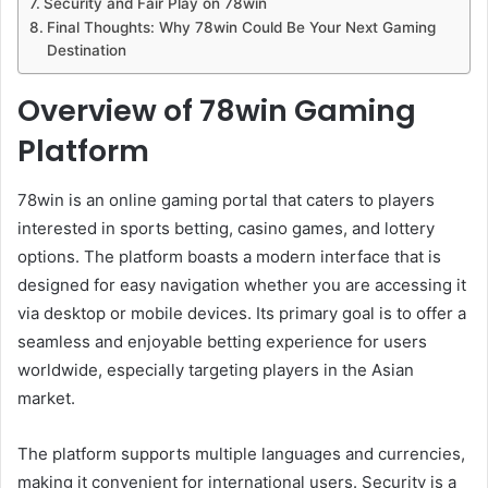
Security and Fair Play on 78win
Final Thoughts: Why 78win Could Be Your Next Gaming
Destination
Overview of 78win Gaming
Platform
78win is an online gaming portal that caters to players
interested in sports betting, casino games, and lottery
options. The platform boasts a modern interface that is
designed for easy navigation whether you are accessing it
via desktop or mobile devices. Its primary goal is to offer a
seamless and enjoyable betting experience for users
worldwide, especially targeting players in the Asian
market.
The platform supports multiple languages and currencies,
making it convenient for international users. Security is a