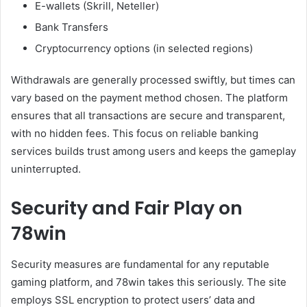
E-wallets (Skrill, Neteller)
Bank Transfers
Cryptocurrency options (in selected regions)
Withdrawals are generally processed swiftly, but times can
vary based on the payment method chosen. The platform
ensures that all transactions are secure and transparent,
with no hidden fees. This focus on reliable banking
services builds trust among users and keeps the gameplay
uninterrupted.
Security and Fair Play on
78win
Security measures are fundamental for any reputable
gaming platform, and 78win takes this seriously. The site
employs SSL encryption to protect users’ data and