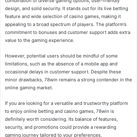
combination of diverse gaming options, user-friendly
design, and solid security. It stands out for its live betting
feature and wide selection of casino games, making it
appealing to a broad spectrum of players. The platform’s
commitment to bonuses and customer support adds extra
value to the gaming experience.
However, potential users should be mindful of some
limitations, such as the absence of a mobile app and
occasional delays in customer support. Despite these
minor drawbacks, 78win remains a strong contender in the
online gaming market.
If you are looking for a versatile and trustworthy platform
to enjoy online betting and casino games, 78win is
definitely worth considering. Its balance of features,
security, and promotions could provide a rewarding
gaming journey tailored to your preferences.