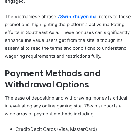
engaged.
The Vietnamese phrase
78win khuyến mãi
refers to these
promotions, highlighting the platform’s active marketing
efforts in Southeast Asia. These bonuses can significantly
enhance the value users get from the site, although it’s
essential to read the terms and conditions to understand
wagering requirements and restrictions fully.
Payment Methods and
Withdrawal Options
The ease of depositing and withdrawing money is critical
in evaluating any online gaming site. 78win supports a
wide array of payment methods including:
Credit/Debit Cards (Visa, MasterCard)