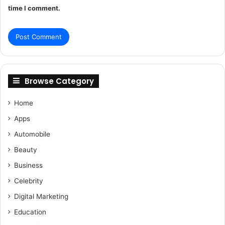
time I comment.
Browse Category
Home
Apps
Automobile
Beauty
Business
Celebrity
Digital Marketing
Education