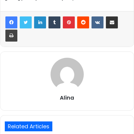
LinkedIn
Tumblr
Pinterest
Reddit
VKontakte
Share via Email
Print
Alina
Related Articles