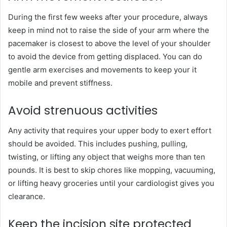
During the first few weeks after your procedure, always
keep in mind not to raise the side of your arm where the
pacemaker is closest to above the level of your shoulder
to avoid the device from getting displaced. You can do
gentle arm exercises and movements to keep your it
mobile and prevent stiffness.
Avoid strenuous activities
Any activity that requires your upper body to exert effort
should be avoided. This includes pushing, pulling,
twisting, or lifting any object that weighs more than ten
pounds. It is best to skip chores like mopping, vacuuming,
or lifting heavy groceries until your cardiologist gives you
clearance.
Keep the incision site protected