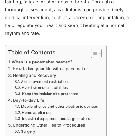
fainting, fatigue, or shortness of breath. Through a
thorough assessment, a cardiologist can provide timely
medical intervention, such as a pacemaker implantation, to
help regulate your heart and keep it beating at a normal
rhythm and rate.
Table of Contents
When is a pacemaker needed?
How to live your life with a pacemaker
Healing and Recovery
Arm movement restriction
Avoid strenuous activities
Keep the incision site protected
Day-to-day Life
Mobile phones and other electronic devices
Home appliances
Industrial equipment and large motors
Undergoing Other Health Procedures
Surgery