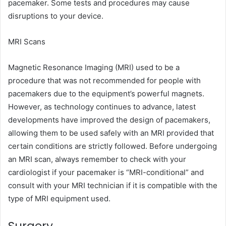
pacemaker. Some tests and procedures may cause
disruptions to your device.
MRI Scans
Magnetic Resonance Imaging (MRI) used to be a
procedure that was not recommended for people with
pacemakers due to the equipment’s powerful magnets.
However, as technology continues to advance, latest
developments have improved the design of pacemakers,
allowing them to be used safely with an MRI provided that
certain conditions are strictly followed. Before undergoing
an MRI scan, always remember to check with your
cardiologist if your pacemaker is “MRI-conditional” and
consult with your MRI technician if it is compatible with the
type of MRI equipment used.