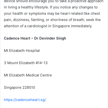
device should encourage you to take a proactive approach
in living a healthy lifestyle. If you notice any changes to
your health or symptoms may be heart related like chest
pain, dizziness, fainting, or shortness of breath, seek the
attention of a cardiologist in Singapore immediately.
Cadence Heart – Dr Devinder Singh
Mt Elizabeth Hospital
3 Mount Elizabeth #14-13
Mt Elizabeth Medical Centre
Singapore 228510
https://cadenceheart.sg/