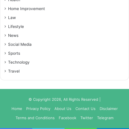
Home Improvement
Law
Lifestyle
News
Social Media
Sports
Technology
Travel
© Copyright 2026, All Rights Reserved |
Home
Privacy Policy
About Us
Contact Us
Disclaimer
Terms and Conditions
Facebook
Twitter
Telegram