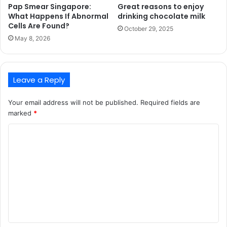
Pap Smear Singapore:
Great reasons to enjoy
What Happens If Abnormal
drinking chocolate milk
Cells Are Found?
October 29, 2025
May 8, 2026
Leave a Reply
Your email address will not be published.
Required fields are
marked
*
C
o
m
m
e
n
t