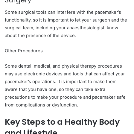
Surgery
Some surgical tools can interfere with the pacemaker’s
functionality, so it is important to let your surgeon and the
surgical team, including your anaesthesiologist, know
about the presence of the device.
Other Procedures
Some dental, medical, and physical therapy procedures
may use electronic devices and tools that can affect your
pacemaker’s operations. It is important to make them
aware that you have one, so they can take extra
precautions to make your procedure and pacemaker safe
from complications or dysfunction.
Key Steps to a Healthy Body
and Lifestyle