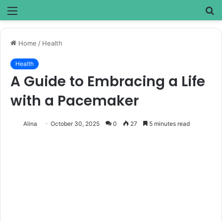
Menu
S
fo
Home
/
Health
Health
A Guide to Embracing a Life
with a Pacemaker
Alina
October 30, 2025
0
27
5 minutes read