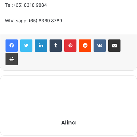
Tel: (65) 8318 9884
Whatsapp: (65) 6369 8789
LinkedIn
Tumblr
Pinterest
Reddit
VKontakte
Share via Email
Print
Alina