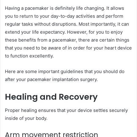
Having a pacemaker is definitely life changing. It allows
you to return to your day-to-day activities and perform
regular tasks without disruptions. Most importantly, it can
extend your life expectancy. However, for you to enjoy
these benefits from a pacemaker, there are certain things
that you need to be aware of in order for your heart device
to function excellently.
Here are some important guidelines that you should do
after your pacemaker implantation surgery.
Healing and Recovery
Proper healing ensures that your device settles securely
inside of your body.
Arm movement restriction