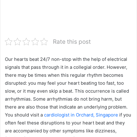
Rate this post
Our hearts beat 24/7 non-stop with the help of electrical
signals that pass through it in a collegial order. However,
there may be times when this regular rhythm becomes
disrupted: you may feel your heart beating too fast, too
slow, or it may even skip a beat. This occurrence is called
arrhythmias. Some arrhythmias do not bring harm, but
there are also those that indicate an underlying problem.
You should visit a
cardiologist in Orchard, Singapore
if you
often feel these disruptions to your heart beat and they
are accompanied by other symptoms like dizziness,