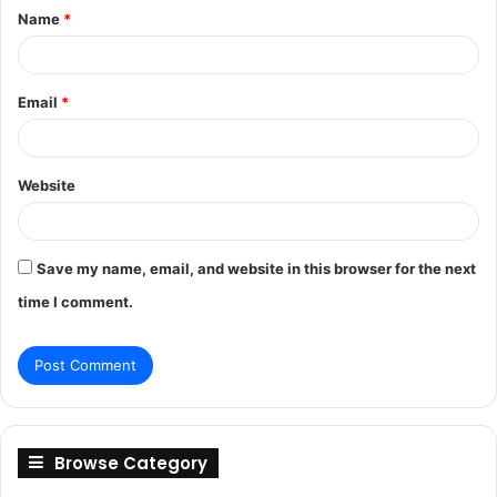
Name
*
*
Email
*
Website
Save my name, email, and website in this browser for the next
time I comment.
Browse Category