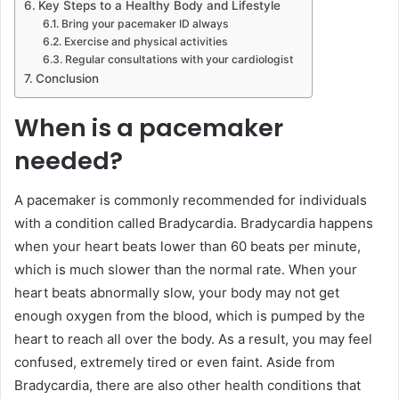
Key Steps to a Healthy Body and Lifestyle
Bring your pacemaker ID always
Exercise and physical activities
Regular consultations with your cardiologist
Conclusion
When is a pacemaker
needed?
A pacemaker is commonly recommended for individuals
with a condition called Bradycardia. Bradycardia happens
when your heart beats lower than 60 beats per minute,
which is much slower than the normal rate. When your
heart beats abnormally slow, your body may not get
enough oxygen from the blood, which is pumped by the
heart to reach all over the body. As a result, you may feel
confused, extremely tired or even faint. Aside from
Bradycardia, there are also other health conditions that