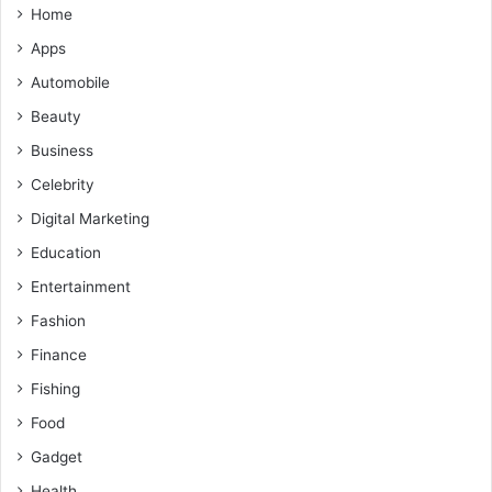
Home
Apps
Automobile
Beauty
Business
Celebrity
Digital Marketing
Education
Entertainment
Fashion
Finance
Fishing
Food
Gadget
Health