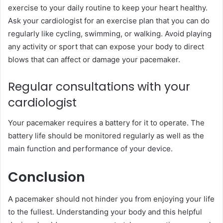
exercise to your daily routine to keep your heart healthy.
Ask your cardiologist for an exercise plan that you can do
regularly like cycling, swimming, or walking. Avoid playing
any activity or sport that can expose your body to direct
blows that can affect or damage your pacemaker.
Regular consultations with your
cardiologist
Your pacemaker requires a battery for it to operate. The
battery life should be monitored regularly as well as the
main function and performance of your device.
Conclusion
A pacemaker should not hinder you from enjoying your life
to the fullest. Understanding your body and this helpful