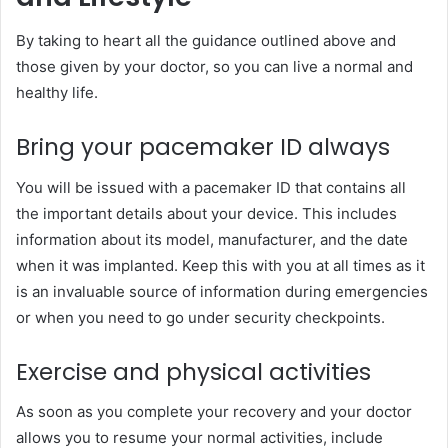
By taking to heart all the guidance outlined above and
those given by your doctor, so you can live a normal and
healthy life.
Bring your pacemaker ID always
You will be issued with a pacemaker ID that contains all
the important details about your device. This includes
information about its model, manufacturer, and the date
when it was implanted. Keep this with you at all times as it
is an invaluable source of information during emergencies
or when you need to go under security checkpoints.
Exercise and physical activities
As soon as you complete your recovery and your doctor
allows you to resume your normal activities, include