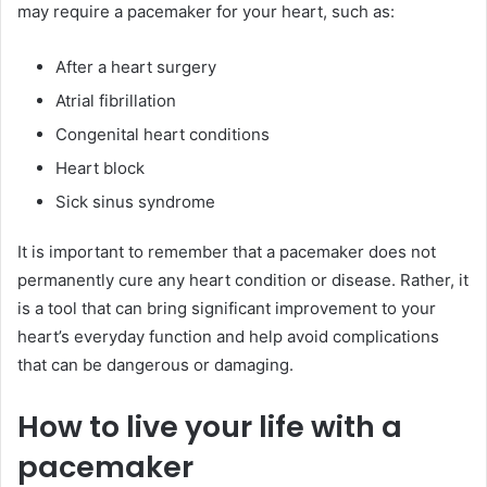
may require a pacemaker for your heart, such as:
After a heart surgery
Atrial fibrillation
Congenital heart conditions
Heart block
Sick sinus syndrome
It is important to remember that a pacemaker does not
permanently cure any heart condition or disease. Rather, it
is a tool that can bring significant improvement to your
heart’s everyday function and help avoid complications
that can be dangerous or damaging.
How to live your life with a
pacemaker