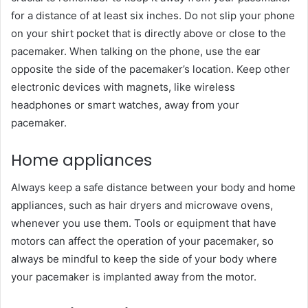
for a distance of at least six inches. Do not slip your phone
on your shirt pocket that is directly above or close to the
pacemaker. When talking on the phone, use the ear
opposite the side of the pacemaker’s location. Keep other
electronic devices with magnets, like wireless
headphones or smart watches, away from your
pacemaker.
Home appliances
Always keep a safe distance between your body and home
appliances, such as hair dryers and microwave ovens,
whenever you use them. Tools or equipment that have
motors can affect the operation of your pacemaker, so
always be mindful to keep the side of your body where
your pacemaker is implanted away from the motor.