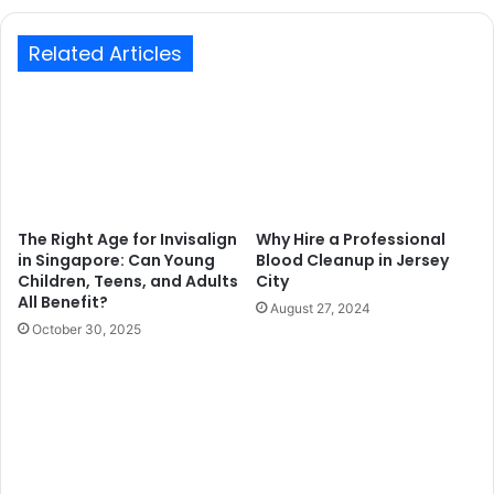
Related Articles
The Right Age for Invisalign
Why Hire a Professional
in Singapore: Can Young
Blood Cleanup in Jersey
Children, Teens, and Adults
City
All Benefit?
August 27, 2024
October 30, 2025