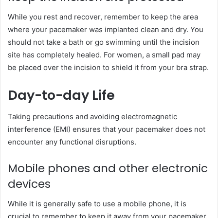
While you rest and recover, remember to keep the area
where your pacemaker was implanted clean and dry. You
should not take a bath or go swimming until the incision
site has completely healed. For women, a small pad may
be placed over the incision to shield it from your bra strap.
Day-to-day Life
Taking precautions and avoiding electromagnetic
interference (EMI) ensures that your pacemaker does not
encounter any functional disruptions.
Mobile phones and other electronic
devices
While it is generally safe to use a mobile phone, it is
crucial to remember to keep it away from your pacemaker