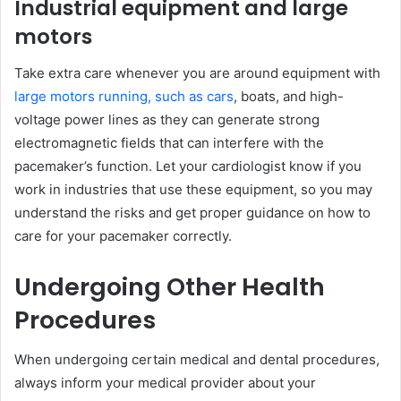
Industrial equipment and large
motors
Take extra care whenever you are around equipment with
large motors running, such as cars
, boats, and high-
voltage power lines as they can generate strong
electromagnetic fields that can interfere with the
pacemaker’s function. Let your cardiologist know if you
work in industries that use these equipment, so you may
understand the risks and get proper guidance on how to
care for your pacemaker correctly.
Undergoing Other Health
Procedures
When undergoing certain medical and dental procedures,
always inform your medical provider about your