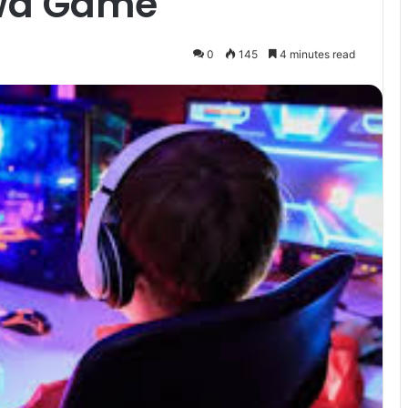
lwa Game
0
145
4 minutes read