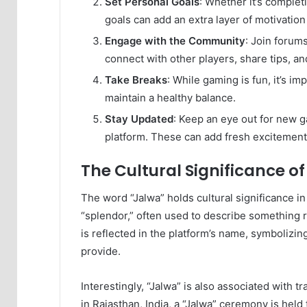
Set Personal Goals
: Whether it’s complet
goals can add an extra layer of motivatio
Engage with the Community
: Join forum
connect with other players, share tips, an
Take Breaks
: While gaming is fun, it’s im
maintain a healthy balance.
Stay Updated
: Keep an eye out for new 
platform. These can add fresh excitement
The Cultural Significance o
The word “Jalwa” holds cultural significance in v
“splendor,” often used to describe something r
is reflected in the platform’s name, symbolizin
provide.
Interestingly, “Jalwa” is also associated with t
in Rajasthan, India, a “Jalwa” ceremony is held 