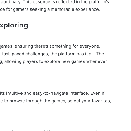
raordinary. This essence is reflected in the platform’s
oice for gamers seeking a memorable experience.
xploring
games, ensuring there’s something for everyone.
fast-paced challenges, the platform has it all. The
ng, allowing players to explore new games whenever
ts intuitive and easy-to-navigate interface. Even if
ple to browse through the games, select your favorites,