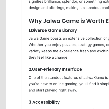
signifies brilliance, splendor, or something ext
design and offerings, making it a standout ch
Why Jalwa Game is Worth E
1.Diverse Game Library
Jalwa Game boasts an extensive collection of 
Whether you enjoy puzzles, strategy games, or 
variety keeps the experience fresh and exciti
they feel like a change.
2.User-Friendly Interface
One of the standout features of Jalwa Game is i
you’re new to online gaming, you’ll find it sim
and start playing right away.
3.Accessibility