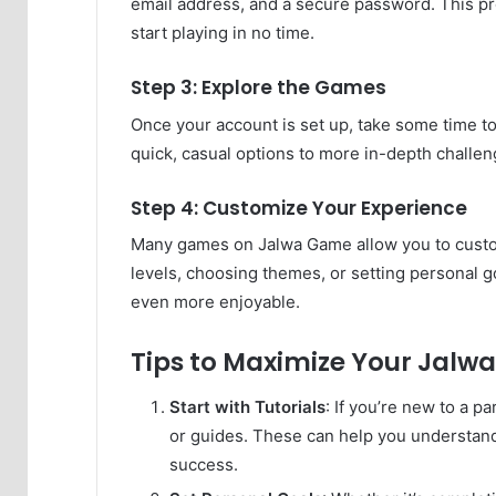
email address, and a secure password. This pro
start playing in no time.
Step 3: Explore the Games
Once your account is set up, take some time t
quick, casual options to more in-depth challe
Step 4: Customize Your Experience
Many games on Jalwa Game allow you to customi
levels, choosing themes, or setting personal go
even more enjoyable.
Tips to Maximize Your Jalw
Start with Tutorials
: If you’re new to a p
or guides. These can help you understand 
success.