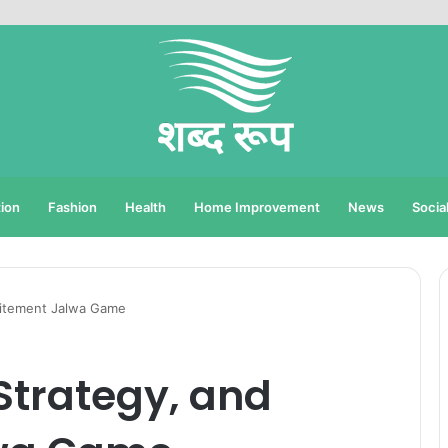
ion
Fashion
Health
Home Improvement
News
Socia
xcitement Jalwa Game
 Strategy, and