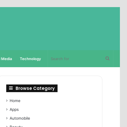
Search
l Media
Technology
for
Browse Category
Home
Apps
Automobile