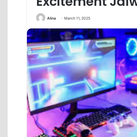
Excitement Ja
Alina
March 11, 2025