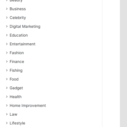
Beauty
Business
Celebrity
Digital Marketing
Education
Entertainment
Fashion
Finance
Fishing
Food
Gadget
Health
Home Improvement
Law
Lifestyle