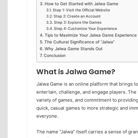
How to Get Started with Jalwa Game
Step 1: Visit the Official Website
Step 2: Create an Account
Step 3: Explore the Games
Step 4: Customize Your Experience
Tips to Maximize Your Jalwa Game Experience
The Cultural Significance of “Jalwa”
Why Jalwa Game Stands Out
Conclusion
What is Jalwa Game?
Jalwa Game is an online platform that brings t
entertain, challenge, and engage players. The p
variety of games, and commitment to providing
quick, casual games to more strategic and imm
everyone.
The name “Jalwa” itself carries a sense of gra