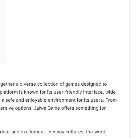
ogether a diverse collection of games designed to
latform is known for its user-friendly interface, wide
 a safe and enjoyable environment for its users. From
ersive options, Jalwa Game offers something for
ndeur and excitement. In many cultures, the word