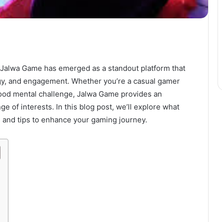
 Jalwa Game has emerged as a standout platform that
egy, and engagement. Whether you’re a casual gamer
ood mental challenge, Jalwa Game provides an
e of interests. In this blog post, we’ll explore what
 and tips to enhance your gaming journey.