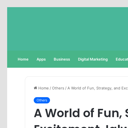
Home
Apps
Business
Digital Marketing
Educat
Home
/
Others
/
A World of Fun, Strategy, and E
Others
A World of Fun,