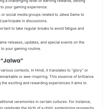
ing a challenging level or earning rewards, setting
n to your gaming experience.
s or social media groups related to Jalwa Game to
d participate in discussions.
portant to take regular breaks to avoid fatigue and
game releases, updates, and special events on the
 to your gaming routine.
f “Jalwa”
arious contexts. In Hindi, it translates to “glory” or
emarkable or awe-inspiring. This essence of brilliance
g the exciting and rewarding experiences it aims to
raditional ceremonies in certain cultures. For instance,
to celebrate the birth of a child, symbolizing prosperity