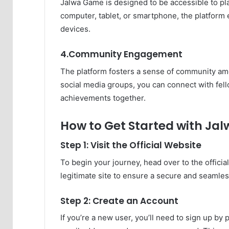
Jalwa Game is designed to be accessible to play
computer, tablet, or smartphone, the platfor
devices.
4.Community Engagement
The platform fosters a sense of community am
social media groups, you can connect with fell
achievements together.
How to Get Started with J
Step 1: Visit the Official Website
To begin your journey, head over to the offic
legitimate site to ensure a secure and seamle
Step 2: Create an Account
If you’re a new user, you’ll need to sign up b