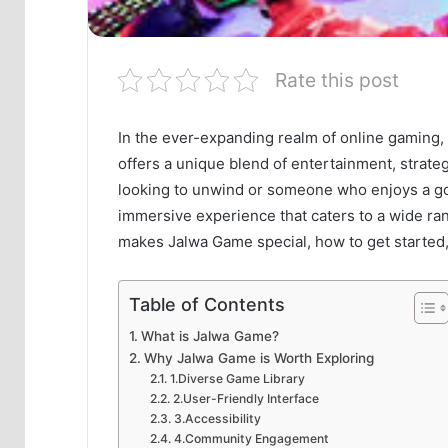
Rate this post
In the ever-expanding realm of online gaming,
offers a unique blend of entertainment, strat
looking to unwind or someone who enjoys a g
immersive experience that caters to a wide rang
makes Jalwa Game special, how to get started,
Table of Contents
What is Jalwa Game?
Why Jalwa Game is Worth Exploring
1.Diverse Game Library
2.User-Friendly Interface
3.Accessibility
4.Community Engagement