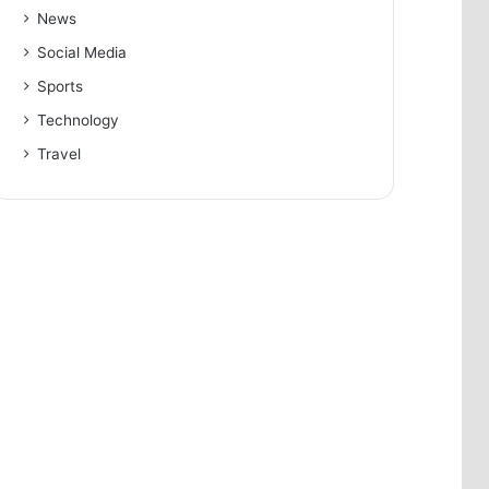
News
Social Media
Sports
Technology
Travel