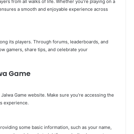
ers from all walks of life. Whether you’re playing on a
m ensures a smooth and enjoyable experience across
ong its players. Through forums, leaderboards, and
ow gamers, share tips, and celebrate your
alwa Game
ial Jalwa Game website. Make sure you’re accessing the
ss experience.
y providing some basic information, such as your name,