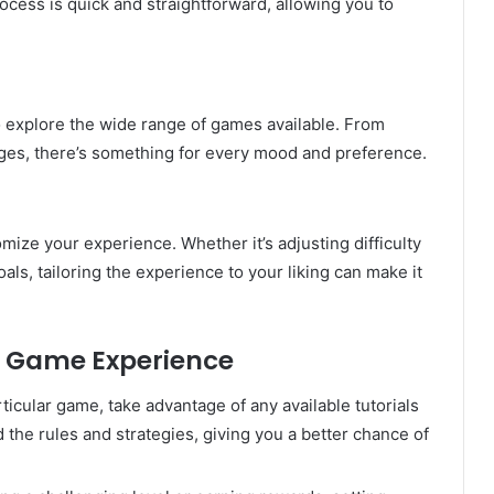
cess is quick and straightforward, allowing you to
o explore the wide range of games available. From
nges, there’s something for every mood and preference.
ze your experience. Whether it’s adjusting difficulty
als, tailoring the experience to your liking can make it
a Game Experience
articular game, take advantage of any available tutorials
the rules and strategies, giving you a better chance of