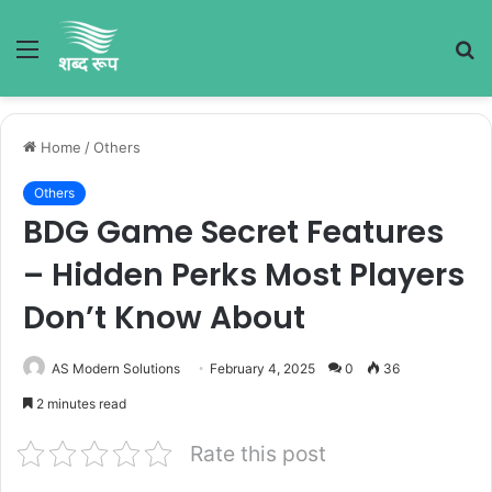
Menu
S
fo
Home
/
Others
Others
BDG Game Secret Features
– Hidden Perks Most Players
Don’t Know About
AS Modern Solutions
February 4, 2025
0
36
2 minutes read
Rate this post