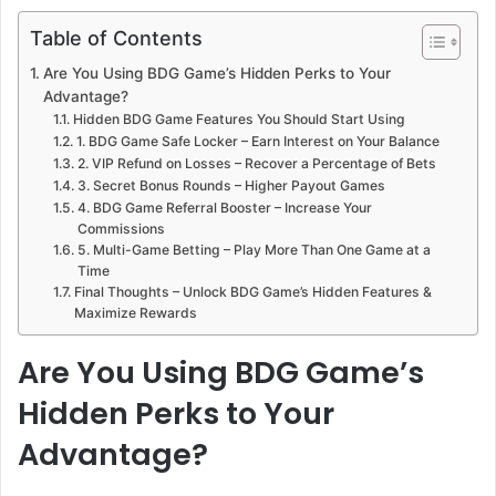
Table of Contents
Are You Using BDG Game’s Hidden Perks to Your
Advantage?
Hidden BDG Game Features You Should Start Using
1. BDG Game Safe Locker – Earn Interest on Your Balance
2. VIP Refund on Losses – Recover a Percentage of Bets
3. Secret Bonus Rounds – Higher Payout Games
4. BDG Game Referral Booster – Increase Your
Commissions
5. Multi-Game Betting – Play More Than One Game at a
Time
Final Thoughts – Unlock BDG Game’s Hidden Features &
Maximize Rewards
Are You Using BDG Game’s
Hidden Perks to Your
Advantage?