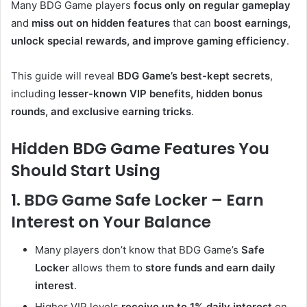
Many BDG Game players
focus only on regular gameplay
and
miss out on hidden features
that can
boost earnings,
unlock special rewards, and improve gaming efficiency
.
This guide will reveal
BDG Game’s best-kept secrets
,
including
lesser-known VIP benefits, hidden bonus
rounds, and exclusive earning tricks
.
Hidden BDG Game Features You
Should Start Using
1. BDG Game Safe Locker – Earn
Interest on Your Balance
Many players don’t know that BDG Game’s
Safe
Locker
allows them to
store funds and earn daily
interest
.
Higher VIP levels
receive up to 1% daily interest
on