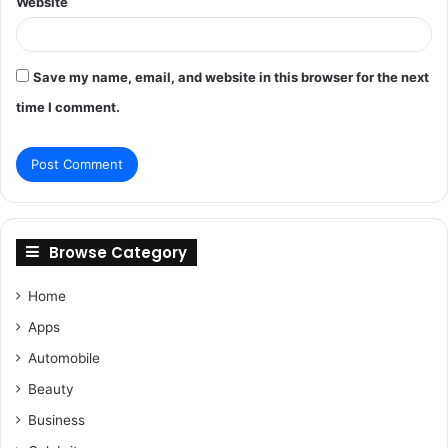
Website
Save my name, email, and website in this browser for the next
time I comment.
Browse Category
Home
Apps
Automobile
Beauty
Business