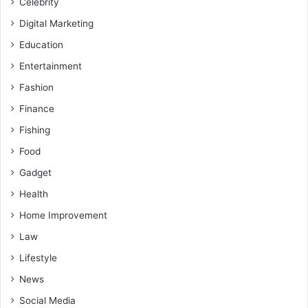
Celebrity
Digital Marketing
Education
Entertainment
Fashion
Finance
Fishing
Food
Gadget
Health
Home Improvement
Law
Lifestyle
News
Social Media