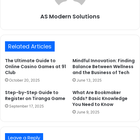
AS Modern Solutions
Related Articles
The Ultimate Guide to
Mindful Innovation: Finding
Online Casino Games at 91
Balance Between Wellness
Club
and the Business of Tech
October 20, 2025
June 13, 2025
Step-by-Step Guide to
What Are Bookmaker
Register on Tiranga Game
Odds? Basic Knowledge
You Need to Know
September 17, 2025
June 9, 2025
Leave a Reply