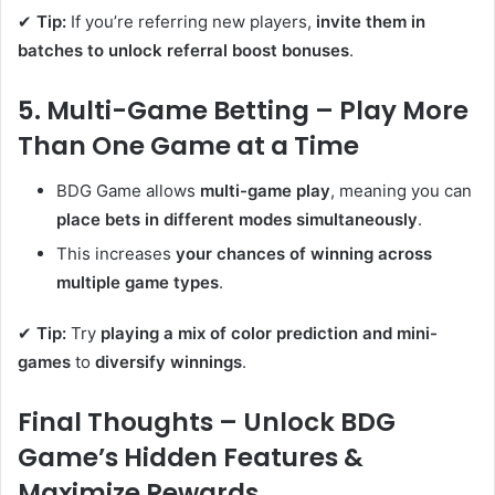
✔
Tip:
If you’re referring new players,
invite them in
batches to unlock referral boost bonuses
.
5. Multi-Game Betting – Play More
Than One Game at a Time
BDG Game allows
multi-game play
, meaning you can
place bets in different modes simultaneously
.
This increases
your chances of winning across
multiple game types
.
✔
Tip:
Try
playing a mix of color prediction and mini-
games
to
diversify winnings
.
Final Thoughts – Unlock BDG
Game’s Hidden Features &
Maximize Rewards