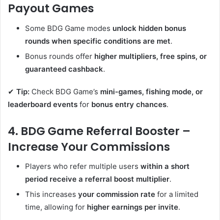
Payout Games
Some BDG Game modes
unlock hidden bonus
rounds when specific conditions are met
.
Bonus rounds offer
higher multipliers, free spins, or
guaranteed cashback
.
✔
Tip:
Check BDG Game’s
mini-games, fishing mode, or
leaderboard events
for
bonus entry chances
.
4. BDG Game Referral Booster –
Increase Your Commissions
Players who refer multiple users
within a short
period receive a referral boost multiplier
.
This increases
your commission rate
for a limited
time, allowing for
higher earnings per invite
.