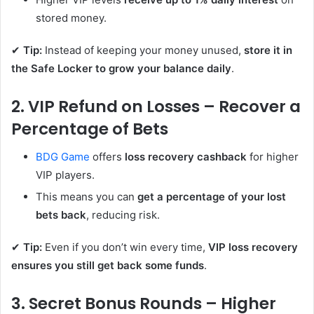
stored money.
✔
Tip:
Instead of keeping your money unused,
store it in
the Safe Locker to grow your balance daily
.
2. VIP Refund on Losses – Recover a
Percentage of Bets
BDG Game
offers
loss recovery cashback
for higher
VIP players.
This means you can
get a percentage of your lost
bets back
, reducing risk.
✔
Tip:
Even if you don’t win every time,
VIP loss recovery
ensures you still get back some funds
.
3. Secret Bonus Rounds – Higher