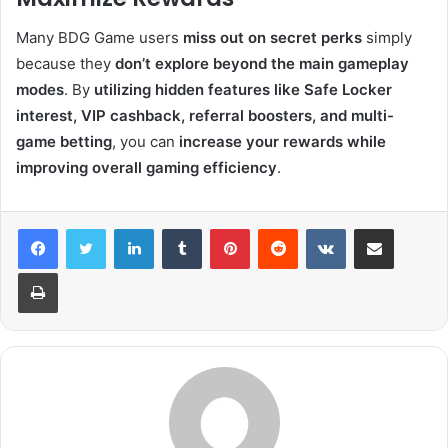
Many BDG Game users
miss out on secret perks
simply
because they
don’t explore beyond the main gameplay
modes
. By
utilizing hidden features like Safe Locker
interest, VIP cashback, referral boosters, and multi-
game betting
, you can
increase your rewards while
improving overall gaming efficiency
.
LinkedIn
Tumblr
Pinterest
Reddit
VKontakte
Share via Email
Print