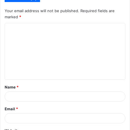
Your email address will not be published.
Required fields are
marked
*
C
o
m
m
e
n
t
Name
*
*
Email
*