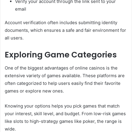
Verify your account through the link sent to your
email
Account verification often includes submitting identity
documents, which ensures a safe and fair environment for
all users.
Exploring Game Categories
One of the biggest advantages of online casinos is the
extensive variety of games available. These platforms are
often categorized to help users easily find their favorite
games or explore new ones.
Knowing your options helps you pick games that match
your interest, skill level, and budget. From low-risk games
like slots to high-strategy games like poker, the range is
wide.