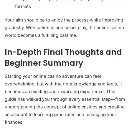
formats
Your aim should be to enjoy the process while improving
gradually. With patience and smart play, the online casino
world becomes a fulfilling pastime.
In-Depth Final Thoughts and
Beginner Summary
Starting your online casino adventure can feel
overwhelming, but with the right knowledge and tools, it
becomes an exciting and rewarding experience. This
guide has walked you through every essential step—from
understanding the concept of online casinos and creating
an account to learning game rules and managing your
finances.