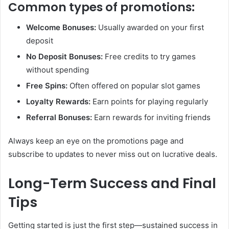
Common types of promotions:
Welcome Bonuses:
Usually awarded on your first
deposit
No Deposit Bonuses:
Free credits to try games
without spending
Free Spins:
Often offered on popular slot games
Loyalty Rewards:
Earn points for playing regularly
Referral Bonuses:
Earn rewards for inviting friends
Always keep an eye on the promotions page and
subscribe to updates to never miss out on lucrative deals.
Long-Term Success and Final
Tips
Getting started is just the first step—sustained success in