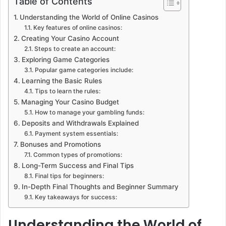
Table of Contents
Understanding the World of Online Casinos
Key features of online casinos:
Creating Your Casino Account
Steps to create an account:
Exploring Game Categories
Popular game categories include:
Learning the Basic Rules
Tips to learn the rules:
Managing Your Casino Budget
How to manage your gambling funds:
Deposits and Withdrawals Explained
Payment system essentials:
Bonuses and Promotions
Common types of promotions:
Long-Term Success and Final Tips
Final tips for beginners:
In-Depth Final Thoughts and Beginner Summary
Key takeaways for success:
Understanding the World of