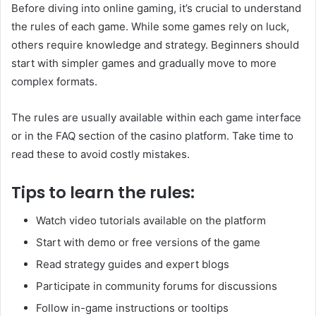
Before diving into online gaming, it’s crucial to understand
the rules of each game. While some games rely on luck,
others require knowledge and strategy. Beginners should
start with simpler games and gradually move to more
complex formats.
The rules are usually available within each game interface
or in the FAQ section of the casino platform. Take time to
read these to avoid costly mistakes.
Tips to learn the rules:
Watch video tutorials available on the platform
Start with demo or free versions of the game
Read strategy guides and expert blogs
Participate in community forums for discussions
Follow in-game instructions or tooltips