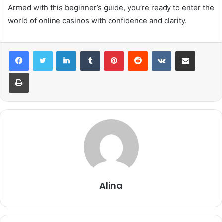
Armed with this beginner’s guide, you’re ready to enter the
world of online casinos with confidence and clarity.
LinkedIn
Tumblr
Pinterest
Reddit
VKontakte
Share via Email
Print
Alina