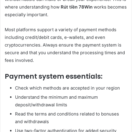
where understanding how
Rút tiền 78Win
works becomes
especially important.
Most platforms support a variety of payment methods
including credit/debit cards, e-wallets, and even
cryptocurrencies. Always ensure the payment system is
secure and that you understand the processing times and
fees involved.
Payment system essentials:
Check which methods are accepted in your region
Understand the minimum and maximum
deposit/withdrawal limits
Read the terms and conditions related to bonuses
and withdrawals
Use two-factor authentication for added security