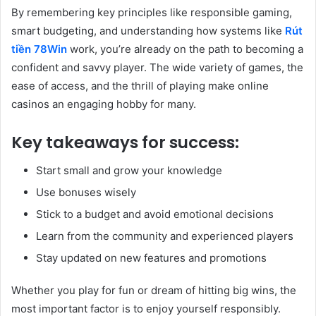
By remembering key principles like responsible gaming,
smart budgeting, and understanding how systems like
Rút
tiền 78Win
work, you’re already on the path to becoming a
confident and savvy player. The wide variety of games, the
ease of access, and the thrill of playing make online
casinos an engaging hobby for many.
Key takeaways for success:
Start small and grow your knowledge
Use bonuses wisely
Stick to a budget and avoid emotional decisions
Learn from the community and experienced players
Stay updated on new features and promotions
Whether you play for fun or dream of hitting big wins, the
most important factor is to enjoy yourself responsibly.