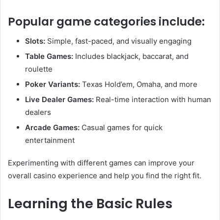
Popular game categories include:
Slots:
Simple, fast-paced, and visually engaging
Table Games:
Includes blackjack, baccarat, and
roulette
Poker Variants:
Texas Hold’em, Omaha, and more
Live Dealer Games:
Real-time interaction with human
dealers
Arcade Games:
Casual games for quick
entertainment
Experimenting with different games can improve your
overall casino experience and help you find the right fit.
Learning the Basic Rules