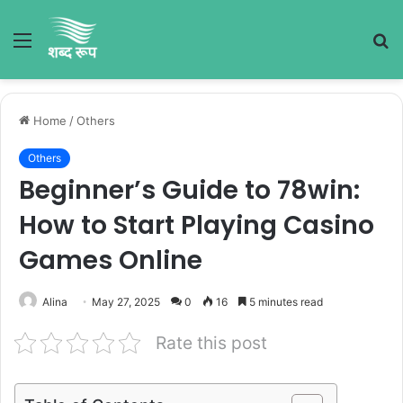
Menu
S
fo
Home
/
Others
Others
Beginner’s Guide to 78win:
How to Start Playing Casino
Games Online
Alina
May 27, 2025
0
16
5 minutes read
Rate this post