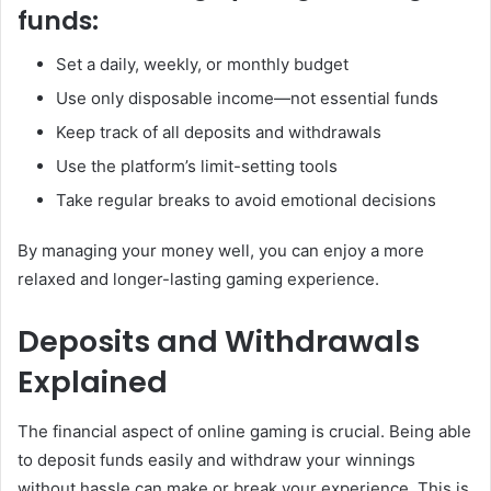
funds:
Set a daily, weekly, or monthly budget
Use only disposable income—not essential funds
Keep track of all deposits and withdrawals
Use the platform’s limit-setting tools
Take regular breaks to avoid emotional decisions
By managing your money well, you can enjoy a more
relaxed and longer-lasting gaming experience.
Deposits and Withdrawals
Explained
The financial aspect of online gaming is crucial. Being able
to deposit funds easily and withdraw your winnings
without hassle can make or break your experience. This is