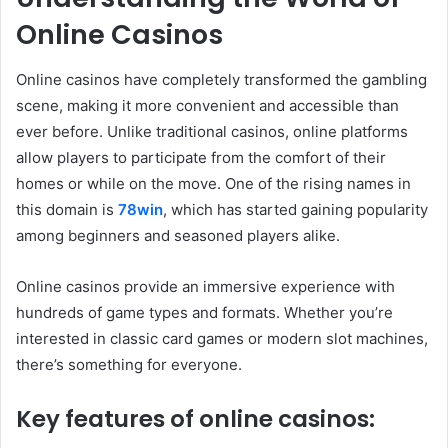
Online Casinos
Online casinos have completely transformed the gambling
scene, making it more convenient and accessible than
ever before. Unlike traditional casinos, online platforms
allow players to participate from the comfort of their
homes or while on the move. One of the rising names in
this domain is
78win
, which has started gaining popularity
among beginners and seasoned players alike.
Online casinos provide an immersive experience with
hundreds of game types and formats. Whether you’re
interested in classic card games or modern slot machines,
there’s something for everyone.
Key features of online casinos: