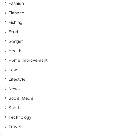
Fashion
Finance
Fishing
Food
Gadget
Health
Home Improvement
Law
Lifestyle
News
Social Media
Sports
Technology
Travel