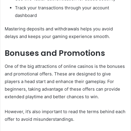
Track your transactions through your account
dashboard
Mastering deposits and withdrawals helps you avoid
delays and keeps your gaming experience smooth.
Bonuses and Promotions
One of the big attractions of online casinos is the bonuses
and promotional offers. These are designed to give
players a head start and enhance their gameplay. For
beginners, taking advantage of these offers can provide
extended playtime and better chances to win.
However, it’s also important to read the terms behind each
offer to avoid misunderstandings.