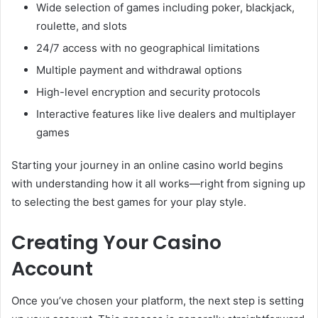
Wide selection of games including poker, blackjack,
roulette, and slots
24/7 access with no geographical limitations
Multiple payment and withdrawal options
High-level encryption and security protocols
Interactive features like live dealers and multiplayer
games
Starting your journey in an online casino world begins
with understanding how it all works—right from signing up
to selecting the best games for your play style.
Creating Your Casino
Account
Once you’ve chosen your platform, the next step is setting