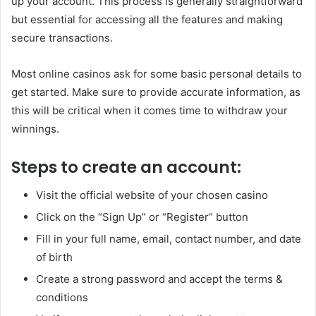
up your account. This process is generally straightforward
but essential for accessing all the features and making
secure transactions.
Most online casinos ask for some basic personal details to
get started. Make sure to provide accurate information, as
this will be critical when it comes time to withdraw your
winnings.
Steps to create an account:
Visit the official website of your chosen casino
Click on the “Sign Up” or “Register” button
Fill in your full name, email, contact number, and date
of birth
Create a strong password and accept the terms &
conditions