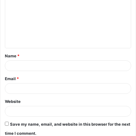
o
m
m
e
n
t
Name
*
*
Email
*
Website
Save my name, email, and website in this browser for the next
time I comment.