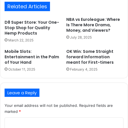
Related Articles
NBA vs Euroleague: Where
D8 Super Store: Your One-
Is There More Drama,
Stop Shop for Quality
Money, and Viewers?
Hemp Products
July 28, 2025
March 22, 2025
Mobile Slots:
OK Win: Some Straight
Entertainment in the Palm
forward Information
of Your Hand
meant for First-timers
October 11, 2025
February 4, 2025
Leave a Reply
Your email address will not be published.
Required fields are
marked
*
C