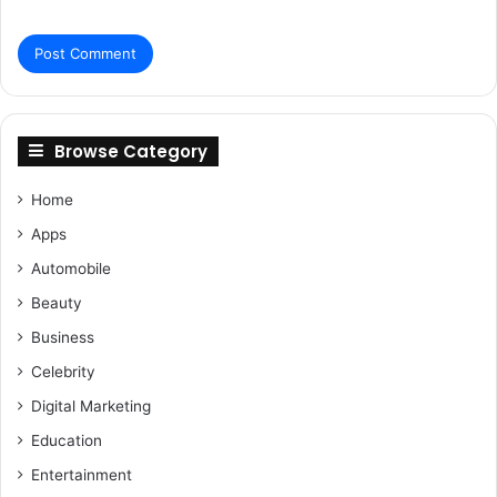
Browse Category
Home
Apps
Automobile
Beauty
Business
Celebrity
Digital Marketing
Education
Entertainment