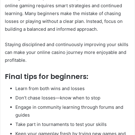
online gaming requires smart strategies and continued
learning. Many beginners make the mistake of chasing
losses or playing without a clear plan. Instead, focus on
building a balanced and informed approach.
Staying disciplined and continuously improving your skills
can make your online casino journey more enjoyable and
profitable.
Final tips for beginners:
Learn from both wins and losses
Don’t chase losses—know when to stop
Engage in community learning through forums and
guides
Take part in tournaments to test your skills
Keep your gameplay fresh by trying new games and