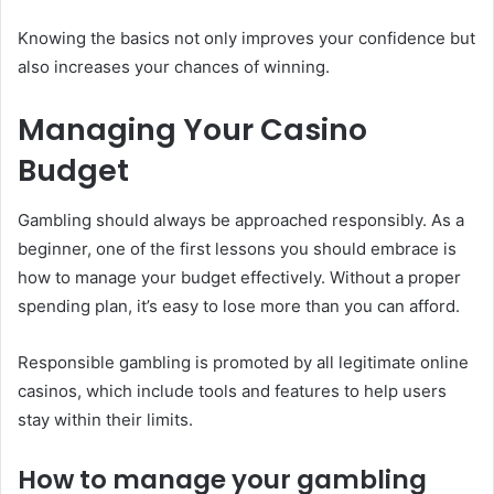
Knowing the basics not only improves your confidence but
also increases your chances of winning.
Managing Your Casino
Budget
Gambling should always be approached responsibly. As a
beginner, one of the first lessons you should embrace is
how to manage your budget effectively. Without a proper
spending plan, it’s easy to lose more than you can afford.
Responsible gambling is promoted by all legitimate online
casinos, which include tools and features to help users
stay within their limits.
How to manage your gambling