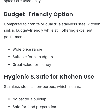
spices are used daily.
Budget-Friendly Option
Compared to granite or quartz, a stainless steel kitchen
sink is budget-friendly while still offering excellent
performance.
Wide price range
Suitable for all budgets
Great value for money
Hygienic & Safe for Kitchen Use
Stainless steel is non-porous, which means:
No bacteria buildup
Safe for food preparation