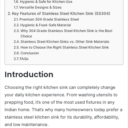
Hygienic & Safe for Kitchen Use
Versatile Designs & Sizes
Key Features of Stainless Steel Kitchen Sink (SS304)
Premium 304 Grade Stainless Steel
Hygienic & Food-Safe Material
Why 304 Grade Stainless Steel Kitchen Sink is the Best
Choice
Stainless Steel Kitchen Sinks vs. Other Sink Materials
How to Choose the Right Stainless Steel Kitchen Sink
Conclusion
FAQs
Introduction
Choosing the right kitchen sink can completely change
your daily kitchen experience. From washing utensils to
prepping food, it’s one of the most used fixtures in any
Indian home. That’s why many homeowners today prefer a
stainless steel kitchen sink for its durability, affordability,
and low maintenance.