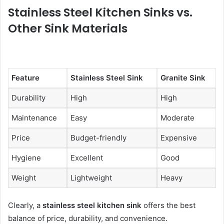
Stainless Steel Kitchen Sinks vs.
Other Sink Materials
Feature
Stainless Steel Sink
Granite Sink
Durability
High
High
Maintenance
Easy
Moderate
Price
Budget-friendly
Expensive
Hygiene
Excellent
Good
Weight
Lightweight
Heavy
Clearly, a
stainless steel kitchen sink
offers the best
balance of price, durability, and convenience.