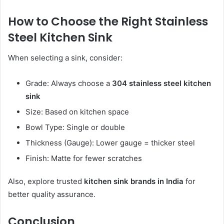
How to Choose the Right Stainless
Steel Kitchen Sink
When selecting a sink, consider:
Grade: Always choose a
304 stainless steel kitchen
sink
Size: Based on kitchen space
Bowl Type: Single or double
Thickness (Gauge): Lower gauge = thicker steel
Finish: Matte for fewer scratches
Also, explore trusted
kitchen sink brands in India
for
better quality assurance.
Conclusion