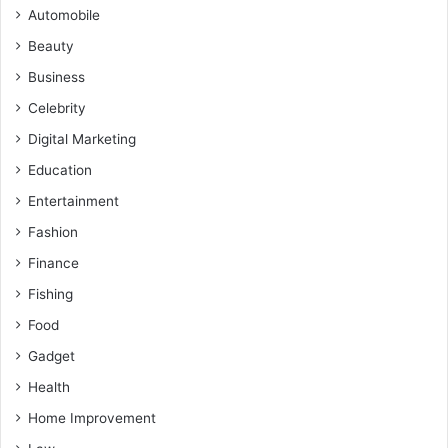
Automobile
Beauty
Business
Celebrity
Digital Marketing
Education
Entertainment
Fashion
Finance
Fishing
Food
Gadget
Health
Home Improvement