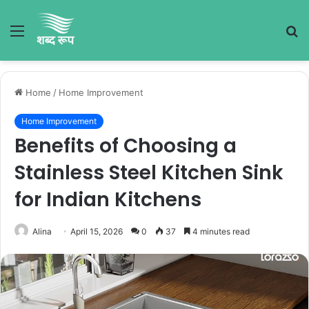
Menu
S
fo
Home
/
Home Improvement
Home Improvement
Benefits of Choosing a
Stainless Steel Kitchen Sink
for Indian Kitchens
Alina
April 15, 2026
0
37
4 minutes read