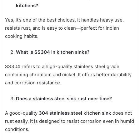
kitchens?
Yes, it’s one of the best choices. It handles heavy use,
resists rust, and is easy to clean—perfect for Indian
cooking habits.
What is SS304 in kitchen sinks?
SS304 refers to a high-quality stainless steel grade
containing chromium and nickel. It offers better durability
and corrosion resistance.
Does a stainless steel sink rust over time?
A good-quality
304 stainless steel kitchen sink
does not
rust easily. It is designed to resist corrosion even in humid
conditions.