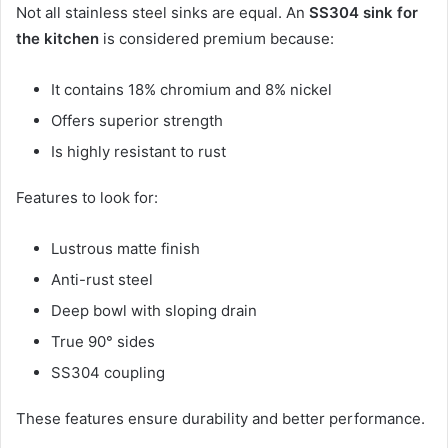
Not all stainless steel sinks are equal. An
SS304 sink for
the kitchen
is considered premium because:
It contains 18% chromium and 8% nickel
Offers superior strength
Is highly resistant to rust
Features to look for:
Lustrous matte finish
Anti-rust steel
Deep bowl with sloping drain
True 90° sides
SS304 coupling
These features ensure durability and better performance.