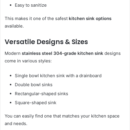
Easy to sanitize
This makes it one of the safest
kitchen sink options
available.
Versatile Designs & Sizes
Modern
stainless steel 304-grade kitchen sink
designs
come in various styles:
Single bowl kitchen sink with a drainboard
Double bowl sinks
Rectangular-shaped sinks
Square-shaped sink
You can easily find one that matches your kitchen space
and needs.