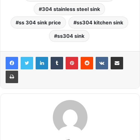
304 stainless steel sink
ss 304 sink price
ss304 kitchen sink
ss304 sink
LinkedIn
Tumblr
Pinterest
Reddit
VKontakte
Share via Email
Print