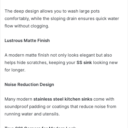
The deep design allows you to wash large pots
comfortably, while the sloping drain ensures quick water
flow without clogging.
Lustrous Matte Finish
A modern matte finish not only looks elegant but also
helps hide scratches, keeping your
SS sink
looking new
for longer.
Noise Reduction Design
Many modern
stainless steel kitchen sinks
come with
soundproof padding or coatings that reduce noise from
running water and utensils.