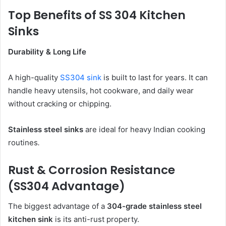
Top Benefits of SS 304 Kitchen
Sinks
Durability & Long Life
A high-quality
SS304 sink
is built to last for years. It can
handle heavy utensils, hot cookware, and daily wear
without cracking or chipping.
Stainless steel sinks
are ideal for heavy Indian cooking
routines
.
Rust & Corrosion Resistance
(SS304 Advantage)
The biggest advantage of a
304-grade stainless steel
kitchen sink
is its anti-rust property.