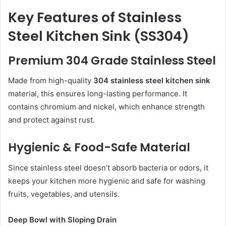
Key Features of Stainless
Steel Kitchen Sink (SS304)
Premium 304 Grade Stainless Steel
Made from high-quality
304 stainless steel kitchen sink
material, this ensures long-lasting performance. It
contains chromium and nickel, which enhance strength
and protect against rust.
Hygienic & Food-Safe Material
Since stainless steel doesn’t absorb bacteria or odors, it
keeps your kitchen more hygienic and safe for washing
fruits, vegetables, and utensils.
Deep Bowl with Sloping Drain