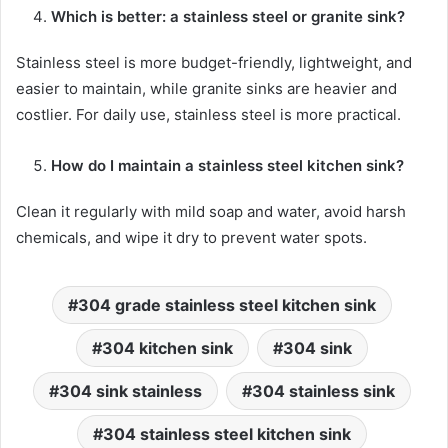
Which is better: a stainless steel or granite sink?
Stainless steel is more budget-friendly, lightweight, and
easier to maintain, while granite sinks are heavier and
costlier. For daily use, stainless steel is more practical.
How do I maintain a stainless steel kitchen sink?
Clean it regularly with mild soap and water, avoid harsh
chemicals, and wipe it dry to prevent water spots.
304 grade stainless steel kitchen sink
304 kitchen sink
304 sink
304 sink stainless
304 stainless sink
304 stainless steel kitchen sink