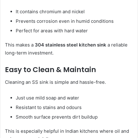
It contains chromium and nickel
Prevents corrosion even in humid conditions
Perfect for areas with hard water
This makes a
304 stainless steel kitchen sink
a reliable
long-term investment.
Easy to Clean & Maintain
Cleaning an SS sink is simple and hassle-free.
Just use mild soap and water
Resistant to stains and odours
Smooth surface prevents dirt buildup
This is especially helpful in Indian kitchens where oil and