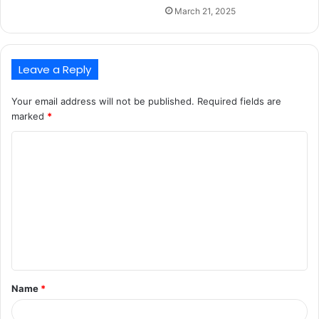
March 21, 2025
Leave a Reply
Your email address will not be published.
Required fields are
marked
*
C
o
m
m
e
n
t
Name
*
*