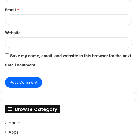
Email
*
Website
Save my name, email, and website in this browser for the next
time I comment.
Browse Category
Home
Apps