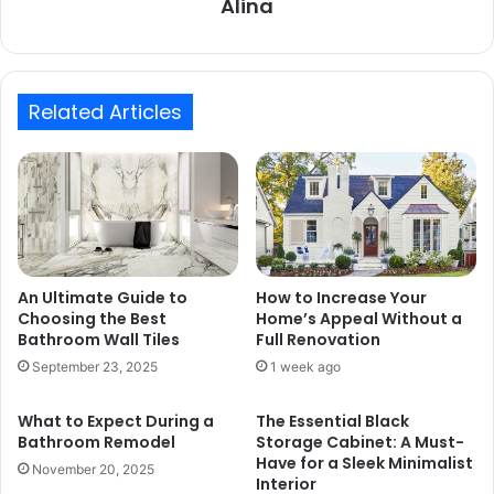
Alina
Related Articles
An Ultimate Guide to
How to Increase Your
Choosing the Best
Home’s Appeal Without a
Bathroom Wall Tiles
Full Renovation
September 23, 2025
1 week ago
What to Expect During a
The Essential Black
Bathroom Remodel
Storage Cabinet: A Must-
Have for a Sleek Minimalist
November 20, 2025
Interior