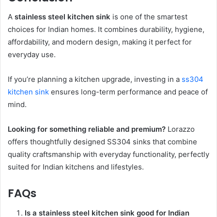
A
stainless steel kitchen sink
is one of the smartest
choices for Indian homes. It combines durability, hygiene,
affordability, and modern design, making it perfect for
everyday use.
If you’re planning a kitchen upgrade, investing in a
ss304
kitchen sink
ensures long-term performance and peace of
mind.
Looking for something reliable and premium?
Lorazzo
offers thoughtfully designed SS304 sinks that combine
quality craftsmanship with everyday functionality, perfectly
suited for Indian kitchens and lifestyles.
FAQs
Is a stainless steel kitchen sink good for Indian