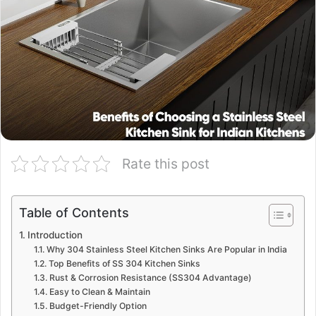
Rate this post
Table of Contents
Introduction
Why 304 Stainless Steel Kitchen Sinks Are Popular in India
Top Benefits of SS 304 Kitchen Sinks
Rust & Corrosion Resistance (SS304 Advantage)
Easy to Clean & Maintain
Budget-Friendly Option