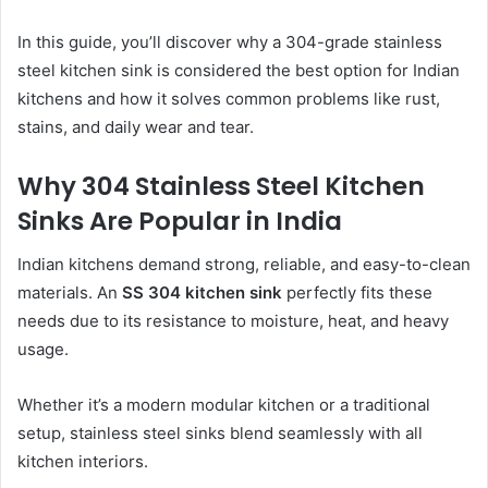
In this guide, you’ll discover why a 304-grade stainless
steel kitchen sink is considered the best option for Indian
kitchens and how it solves common problems like rust,
stains, and daily wear and tear.
Why 304 Stainless Steel Kitchen
Sinks Are Popular in India
Indian kitchens demand strong, reliable, and easy-to-clean
materials. An
SS 304 kitchen sink
perfectly fits these
needs due to its resistance to moisture, heat, and heavy
usage.
Whether it’s a modern modular kitchen or a traditional
setup, stainless steel sinks blend seamlessly with all
kitchen interiors.