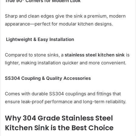
True 90° Corners for Modern Look
Sharp and clean edges give the sink a premium, modern
appearance—perfect for modular kitchen designs.
Lightweight & Easy Installation
Compared to stone sinks, a
stainless steel kitchen sink
is
lighter, making installation quicker and more convenient.
SS304 Coupling & Quality Accessories
Comes with durable SS304 couplings and fittings that
ensure leak-proof performance and long-term reliability.
Why 304 Grade Stainless Steel
Kitchen Sink is the Best Choice