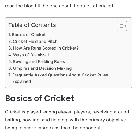
read the blog till the end about the rules of cricket.
Table of Contents
Basics of Cricket
Cricket Field and Pitch
How Are Runs Scored in Cricket?
Ways of Dismissal
Bowling and Fielding Rules
Umpires and Decision Making
Frequently Asked Questions About Cricket Rules
Explained
Basics of Cricket
Cricket is played among eleven players, revolving around
batting, bowling, and fielding, with the primary objective
being to score more runs than the opponent.