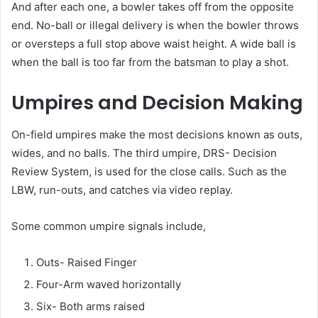
And after each one, a bowler takes off from the opposite
end. No-ball or illegal delivery is when the bowler throws
or oversteps a full stop above waist height. A wide ball is
when the ball is too far from the batsman to play a shot.
Umpires and Decision Making
On-field umpires make the most decisions known as outs,
wides, and no balls. The third umpire, DRS- Decision
Review System, is used for the close calls. Such as the
LBW, run-outs, and catches via video replay.
Some common umpire signals include,
Outs- Raised Finger
Four-Arm waved horizontally
Six- Both arms raised