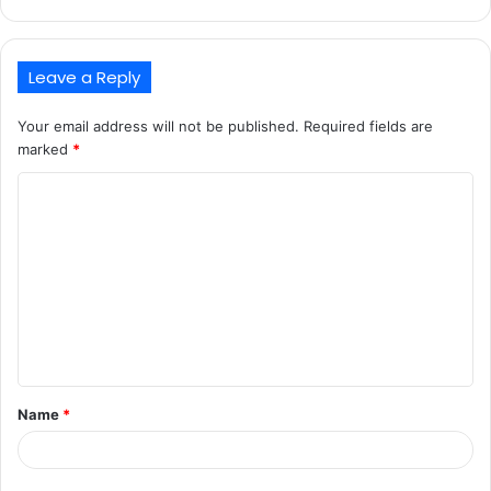
Leave a Reply
Your email address will not be published.
Required fields are
marked
*
C
o
m
m
e
n
t
Name
*
*