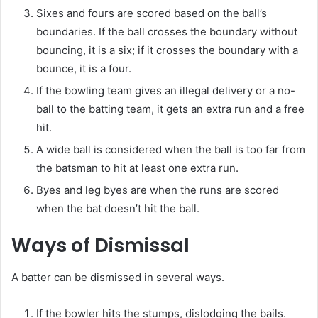
Sixes and fours are scored based on the ball’s
boundaries. If the ball crosses the boundary without
bouncing, it is a six; if it crosses the boundary with a
bounce, it is a four.
If the bowling team gives an illegal delivery or a no-
ball to the batting team, it gets an extra run and a free
hit.
A wide ball is considered when the ball is too far from
the batsman to hit at least one extra run.
Byes and leg byes are when the runs are scored
when the bat doesn’t hit the ball.
Ways of Dismissal
A batter can be dismissed in several ways.
If the bowler hits the stumps, dislodging the bails.