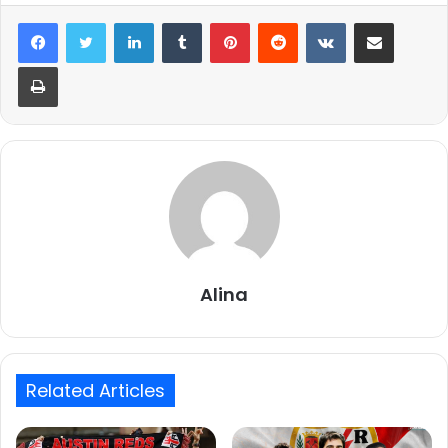
LinkedIn
Tumblr
Pinterest
Reddit
VKontakte
Share via Email
Print
Alina
Related Articles