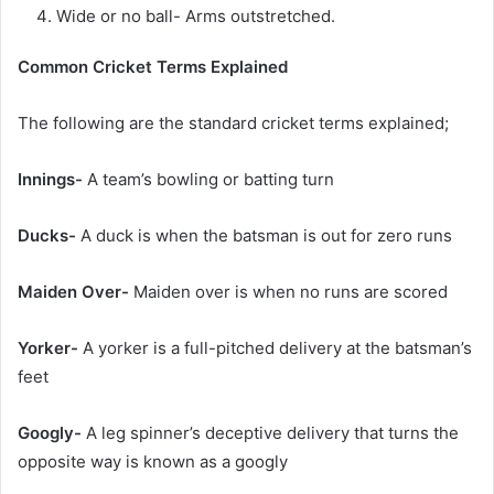
Wide or no ball- Arms outstretched.
Common Cricket Terms Explained
The following are the standard cricket terms explained;
Innings-
A team’s bowling or batting turn
Ducks-
A duck is when the batsman is out for zero runs
Maiden Over-
Maiden over is when no runs are scored
Yorker-
A yorker is a full-pitched delivery at the batsman’s
feet
Googly-
A leg spinner’s deceptive delivery that turns the
opposite way is known as a googly