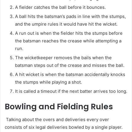
A fielder catches the ball before it bounces.
A ball hits the batsman’s pads in line with the stumps,
and the umpire rules it would have hit the wicket.
A run out is when the fielder hits the stumps before
the batsman reaches the crease while attempting a
run.
The wicketkeeper removes the bails when the
batsman steps out of the crease and misses the ball.
A hit wicket is when the batsman accidentally knocks
the stumps while playing a shot.
It is called a timeout if the next batter arrives too long.
Bowling and Fielding Rules
Talking about the overs and deliveries every over
consists of six legal deliveries bowled by a single player.