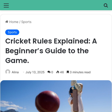
Menu
S
fo
Home
/
Sports
Sports
Cricket Rules Explained: A
Beginner’s Guide to the
Game.
Alina
July 13, 2025
0
46
3 minutes read