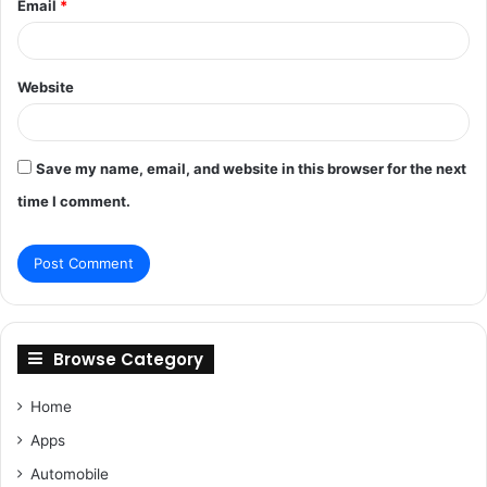
Email
*
Website
Save my name, email, and website in this browser for the next
time I comment.
Browse Category
Home
Apps
Automobile