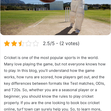
2.5/5 - (2 votes)
Cricket is one of the
most popular sports in the world
.
Many love playing the game, but not everyone knows how
to play. In this blog, you’ll understand how the game
works, how runs are scored, how players get out, and the
key differences between formats like Test matches, ODIs,
and T20s. So, whether you are a seasonal player or a
beginner, you should know the rules to play cricket
properly. If you are the one looking to book box cricket
online
,
turf town
can surely help you. So, to learn more,