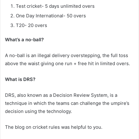
Test cricket- 5 days unlimited overs
One Day International- 50 overs
T20- 20 overs
What’s a no-ball?
A no-ball is an illegal delivery overstepping, the full toss
above the waist giving one run + free hit in limited overs.
What is DRS?
DRS, also known as a Decision Review System, is a
technique in which the teams can challenge the umpire’s
decision using the technology.
The blog on cricket rules was helpful to you.