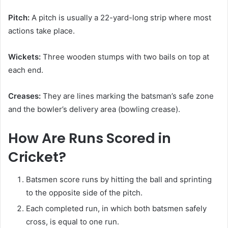
Pitch:
A pitch is usually a 22-yard-long strip where most
actions take place.
Wickets:
Three wooden stumps with two bails on top at
each end.
Creases:
They are lines marking the batsman’s safe zone
and the bowler’s delivery area (bowling crease).
How Are Runs Scored in
Cricket?
Batsmen score runs by hitting the ball and sprinting
to the opposite side of the pitch.
Each completed run, in which both batsmen safely
cross, is equal to one run.