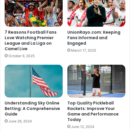
7 Reasons Football Fans
UnionRayo.com: Keeping
Love Watching Premier
Fans Informed and
League and La Liga on
Engaged
Camel Live
March 17, 2025
October 9, 2025
Understanding Sky Online
Top Quality Pickleball
Betting: A Comprehensive
Rackets: Improve Your
Guide
Game and Performance
Today
June 26, 2024
June 12, 2024