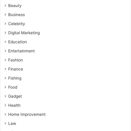
Beauty
Business
Celebrity
Digital Marketing
Education
Entertainment
Fashion
Finance
Fishing
Food
Gadget
Health
Home Improvement
Law