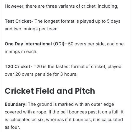
However, there are three variants of cricket, including,
Test Cricket-
The longest format is played up to 5 days
and two innings per team.
One Day International (ODI)
– 50 overs per side, and one
innings in each.
T20 Cricket-
T20 is the fastest format of cricket, played
over 20 overs per side for 3 hours.
Cricket Field and Pitch
Boundary:
The ground is marked with an outer edge
covered with a rope. If the ball bounces past it on a full, it
is calculated as six, whereas if it bounces, it is calculated
as four.