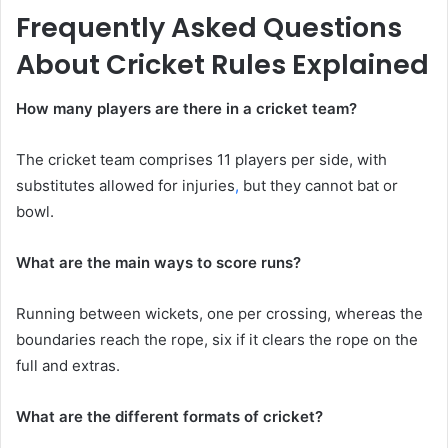
Frequently Asked Questions
About Cricket Rules Explained
How many players are there in a cricket team?
The cricket team comprises 11 players per side, with
substitutes allowed for injuries
,
but they cannot bat or
bowl.
What are the main ways to score runs?
Running between wickets, one per crossing, whereas the
boundaries reach the rope, six if it clears the rope on the
full and extras.
What are the different formats of cricket?