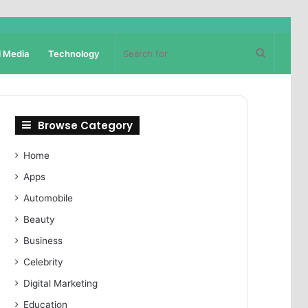
Search
l Media
Technology
for
Browse Category
Home
Apps
Automobile
Beauty
Business
Celebrity
Digital Marketing
Education