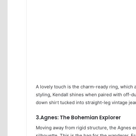
A lovely touch is the charm-ready ring, which 
styling, Kendall shines when paired with off-d
down shirt tucked into straight-leg vintage jean
3.Agnes: The Bohemian Explorer
Moving away from rigid structure, the Agnes em
silhouette. This is the bag for the wanderer. F