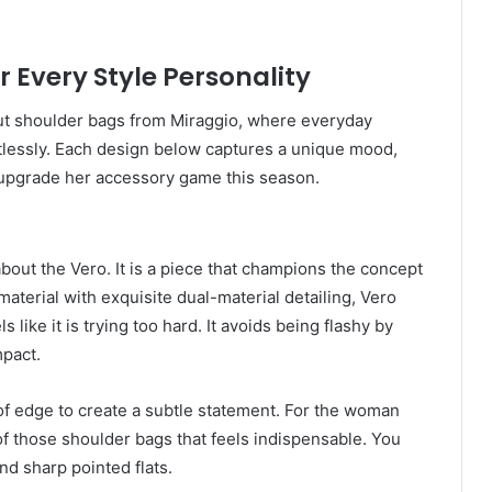
r Every Style Personality
out shoulder bags from Miraggio, where everyday
rtlessly. Each design below captures a unique mood,
 upgrade her accessory game this season.
out the Vero. It is a piece that champions the concept
material with exquisite dual-material detailing, Vero
like it is trying too hard. It avoids being flashy by
mpact.
of edge to create a subtle statement. For the woman
f those shoulder bags that feels indispensable. You
nd sharp pointed flats.