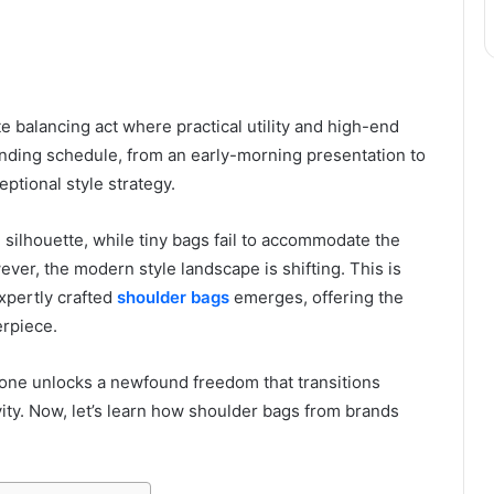
e balancing act where practical utility and high-end
anding schedule, from an early-morning presentation to
eptional style strategy.
 silhouette, while tiny bags fail to accommodate the
wever, the modern style landscape is shifting. This is
xpertly crafted
shoulder bags
emerges, offering the
erpiece.
 one unlocks a newfound freedom that transitions
ity. Now, let’s learn how shoulder bags from brands