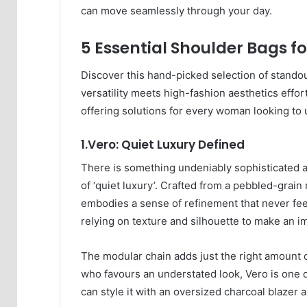
can move seamlessly through your day.
5 Essential Shoulder Bags fo
Discover this hand-picked selection of stand
versatility meets high-fashion aesthetics effo
offering solutions for every woman looking to
1.Vero: Quiet Luxury Defined
There is something undeniably sophisticated ab
of ‘quiet luxury’. Crafted from a pebbled-grain 
embodies a sense of refinement that never feels 
relying on texture and silhouette to make an i
The modular chain adds just the right amount 
who favours an understated look, Vero is one o
can style it with an oversized charcoal blazer a