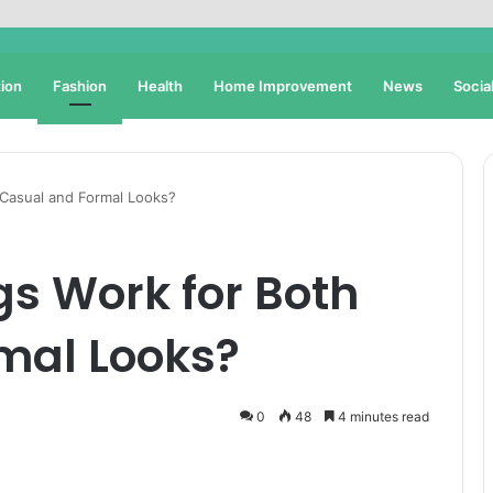
ion
Fashion
Health
Home Improvement
News
Socia
 Casual and Formal Looks?
s Work for Both
mal Looks?
0
48
4 minutes read