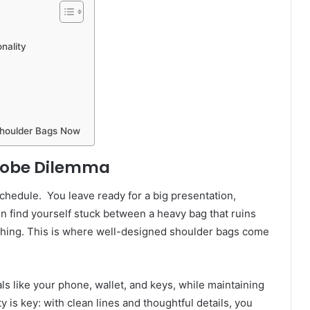
nality
Shoulder Bags Now
drobe Dilemma
chedule. You leave ready for a big presentation,
n find yourself stuck between a heavy bag that ruins
othing. This is where well-designed shoulder bags come
ls like your phone, wallet, and keys, while maintaining
ity is key: with clean lines and thoughtful details, you