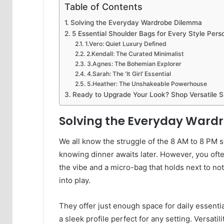
Table of Contents
Solving the Everyday Wardrobe Dilemma
5 Essential Shoulder Bags for Every Style Perso
1.Vero: Quiet Luxury Defined
2.Kendall: The Curated Minimalist
3.Agnes: The Bohemian Explorer
4.Sarah: The ‘It Girl’ Essential
5.Heather: The Unshakeable Powerhouse
Ready to Upgrade Your Look? Shop Versatile 
Solving the Everyday War
We all know the struggle of the 8 AM to 8 PM s
knowing dinner awaits later. However, you ofte
the vibe and a micro-bag that holds next to n
into play.
They offer just enough space for daily essentia
a sleek profile perfect for any setting. Versatil