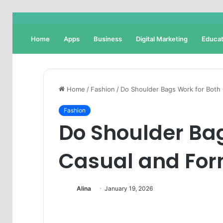
Home
Apps
Business
Digital Marketing
Educat
Home
/
Fashion
/
Do Shoulder Bags Work for Both
Fashion
Do Shoulder Bag
Casual and For
Alina
January 19, 2026