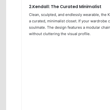
2.Kendall: The Curated Minimalist
Clean, sculpted, and endlessly wearable, the Ke
a curated, minimalist closet. If your wardrobe c
soulmate. The design features a modular chain 
without cluttering the visual profile.