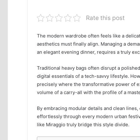
Rate this post
The modern wardrobe often feels like a delicat
aesthetics must finally align. Managing a dem
an elegant evening dinner, requires a truly exc
Traditional heavy bags often disrupt a polished
digital essentials of a tech-savvy lifestyle. Ho
precisely where the transformative power of e
volume of a carry-all with the profile of a mast
By embracing modular details and clean lines,
effortlessly through every modern urban festiv
like Miraggio truly bridge this style divide.