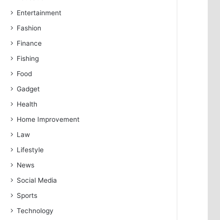
Entertainment
Fashion
Finance
Fishing
Food
Gadget
Health
Home Improvement
Law
Lifestyle
News
Social Media
Sports
Technology