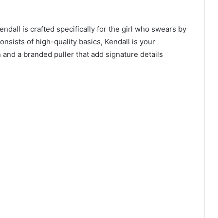
ndall is crafted specifically for the girl who swears by
onsists of high-quality basics, Kendall is your
and a branded puller that add signature details