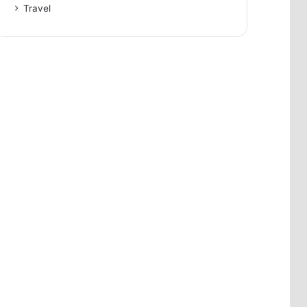
Travel