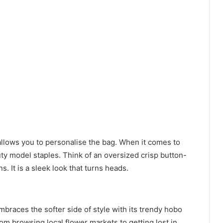
allows you to personalise the bag. When it comes to
uty model staples. Think of an oversized crisp button-
s. It is a sleek look that turns heads.
braces the softer side of style with its trendy hobo
rom browsing local flower markets to getting lost in