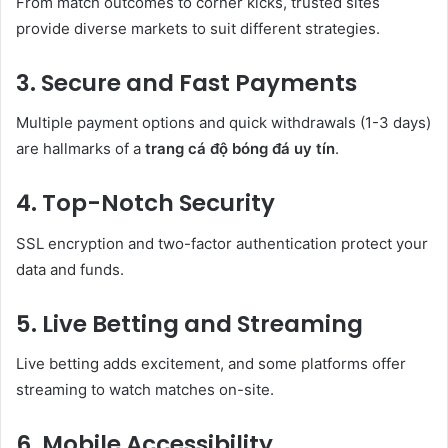
From match outcomes to corner kicks, trusted sites
provide diverse markets to suit different strategies.
3. Secure and Fast Payments
Multiple payment options and quick withdrawals (1-3 days)
are hallmarks of a
trang cá độ bóng đá uy tín
.
4. Top-Notch Security
SSL encryption and two-factor authentication protect your
data and funds.
5. Live Betting and Streaming
Live betting adds excitement, and some platforms offer
streaming to watch matches on-site.
6. Mobile Accessibility