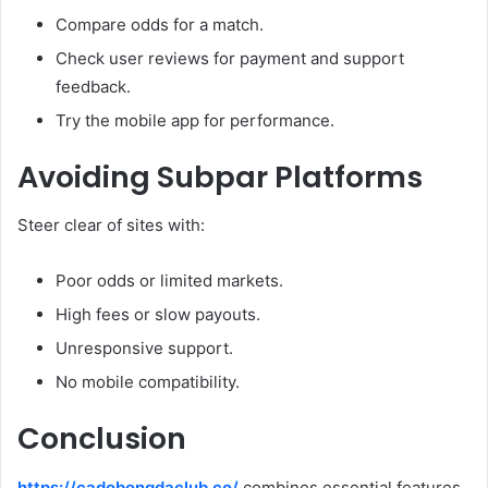
Compare odds for a match.
Check user reviews for payment and support
feedback.
Try the mobile app for performance.
Avoiding Subpar Platforms
Steer clear of sites with:
Poor odds or limited markets.
High fees or slow payouts.
Unresponsive support.
No mobile compatibility.
Conclusion
https://cadobongdaclub.co/
combines essential features