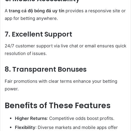
A
trang cá độ bóng đá uy tín
provides a responsive site or
app for betting anywhere.
7. Excellent Support
24/7 customer support via live chat or email ensures quick
resolution of issues.
8. Transparent Bonuses
Fair promotions with clear terms enhance your betting
power.
Benefits of These Features
Higher Returns
: Competitive odds boost profits.
Flexibility
: Diverse markets and mobile apps offer