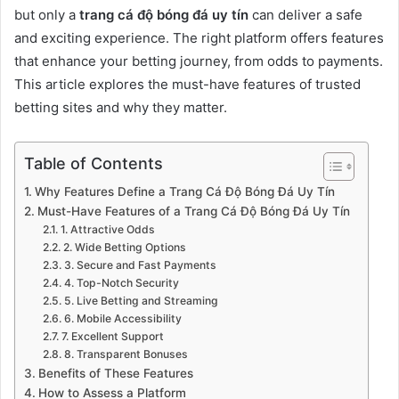
but only a
trang cá độ bóng đá uy tín
can deliver a safe
and exciting experience. The right platform offers features
that enhance your betting journey, from odds to payments.
This article explores the must-have features of trusted
betting sites and why they matter.
Table of Contents
Why Features Define a Trang Cá Độ Bóng Đá Uy Tín
Must-Have Features of a Trang Cá Độ Bóng Đá Uy Tín
1. Attractive Odds
2. Wide Betting Options
3. Secure and Fast Payments
4. Top-Notch Security
5. Live Betting and Streaming
6. Mobile Accessibility
7. Excellent Support
8. Transparent Bonuses
Benefits of These Features
How to Assess a Platform