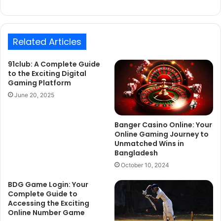
Related Articles
91club: A Complete Guide
to the Exciting Digital
Gaming Platform
June 20, 2025
Banger Casino Online: Your
Online Gaming Journey to
Unmatched Wins in
Bangladesh
October 10, 2024
BDG Game Login: Your
Complete Guide to
Accessing the Exciting
Online Number Game