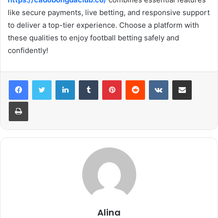
like secure payments, live betting, and responsive support
to deliver a top-tier experience. Choose a platform with
these qualities to enjoy football betting safely and
confidently!
LinkedIn
Tumblr
Pinterest
Reddit
VKontakte
Share via Email
Print
Alina