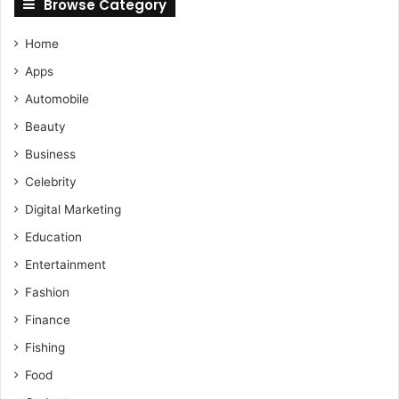
Browse Category
Home
Apps
Automobile
Beauty
Business
Celebrity
Digital Marketing
Education
Entertainment
Fashion
Finance
Fishing
Food