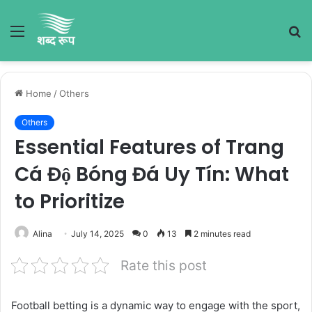
Menu
S
fo
Home
/
Others
Others
Essential Features of Trang
Cá Độ Bóng Đá Uy Tín: What
to Prioritize
Alina
July 14, 2025
0
13
2 minutes read
Rate this post
Football betting is a dynamic way to engage with the sport,