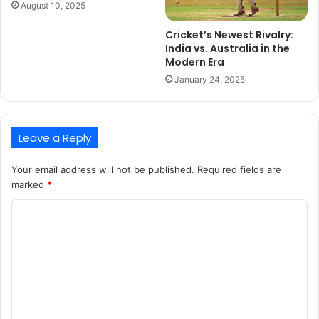
August 10, 2025
Cricket’s Newest Rivalry:
India vs. Australia in the
Modern Era
January 24, 2025
Leave a Reply
Your email address will not be published.
Required fields are
marked
*
C
o
m
m
e
n