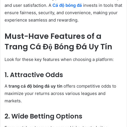
and user satisfaction. A
Cá độ bóng đá
invests in tools that
ensure fairness, security, and convenience, making your
experience seamless and rewarding.
Must-Have Features of a
Trang Cá Độ Bóng Đá Uy Tín
Look for these key features when choosing a platform:
1. Attractive Odds
A
trang cá độ bóng đá uy tín
offers competitive odds to
maximize your returns across various leagues and
markets.
2. Wide Betting Options