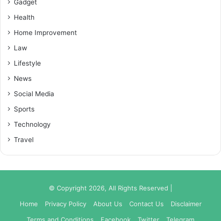
Gadget
Health
Home Improvement
Law
Lifestyle
News
Social Media
Sports
Technology
Travel
© Copyright 2026, All Rights Reserved |
Home
Privacy Policy
About Us
Contact Us
Disclaimer
Terms and Conditions
Facebook
Twitter
Telegram