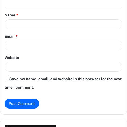
t
Name
*
*
Email
*
Website
Save my name, email, and website in this browser for the next
time I comment.