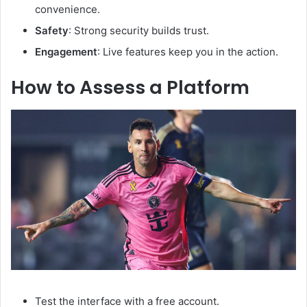
convenience.
Safety
: Strong security builds trust.
Engagement
: Live features keep you in the action.
How to Assess a Platform
Test the interface with a free account.