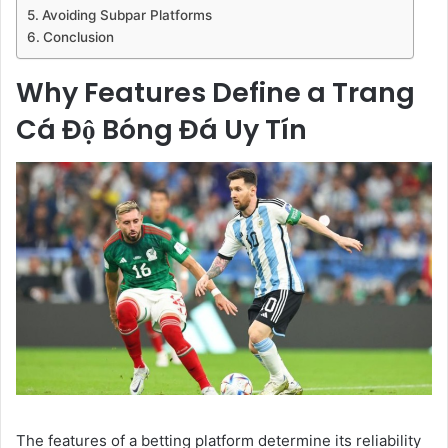
Avoiding Subpar Platforms
Conclusion
Why Features Define a Trang
Cá Độ Bóng Đá Uy Tín
The features of a betting platform determine its reliability