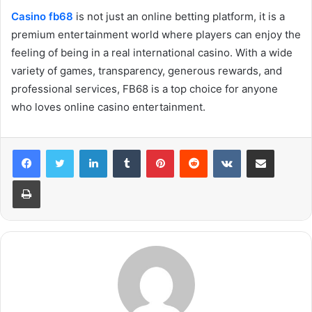
Casino fb68
is not just an online betting platform, it is a
premium entertainment world where players can enjoy the
feeling of being in a real international casino. With a wide
variety of games, transparency, generous rewards, and
professional services, FB68 is a top choice for anyone
who loves online casino entertainment.
LinkedIn
Tumblr
Pinterest
Reddit
VKontakte
Share via Email
Print