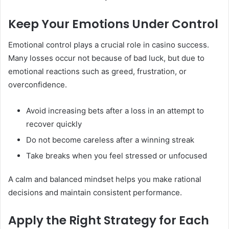
Keep Your Emotions Under Control
Emotional control plays a crucial role in casino success.
Many losses occur not because of bad luck, but due to
emotional reactions such as greed, frustration, or
overconfidence.
Avoid increasing bets after a loss in an attempt to
recover quickly
Do not become careless after a winning streak
Take breaks when you feel stressed or unfocused
A calm and balanced mindset helps you make rational
decisions and maintain consistent performance.
Apply the Right Strategy for Each