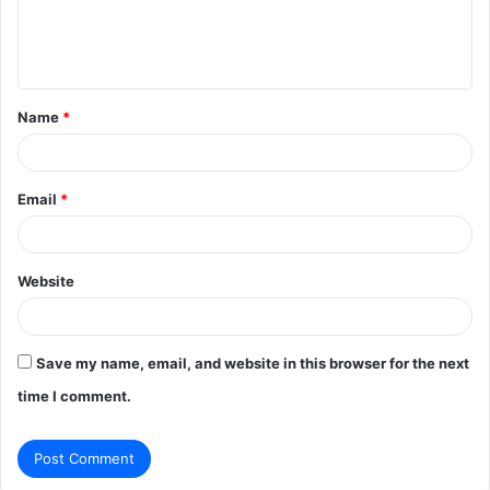
e
n
t
Name
*
*
Email
*
Website
Save my name, email, and website in this browser for the next
time I comment.