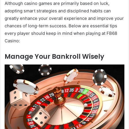
Although casino games are primarily based on luck,
adopting smart strategies and disciplined habits can
greatly enhance your overall experience and improve your
chances of long-term success. Below are essential tips
every player should keep in mind when playing at FB68
Casino:
Manage Your Bankroll Wisely