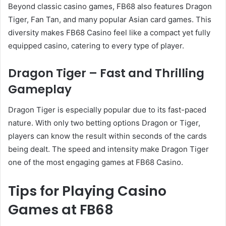
Beyond classic casino games, FB68 also features Dragon
Tiger, Fan Tan, and many popular Asian card games. This
diversity makes FB68 Casino feel like a compact yet fully
equipped casino, catering to every type of player.
Dragon Tiger – Fast and Thrilling
Gameplay
Dragon Tiger is especially popular due to its fast-paced
nature. With only two betting options Dragon or Tiger,
players can know the result within seconds of the cards
being dealt. The speed and intensity make Dragon Tiger
one of the most engaging games at FB68 Casino.
Tips for Playing Casino
Games at FB68