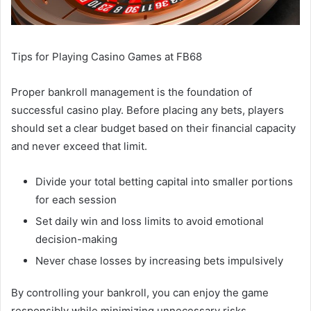
Tips for Playing Casino Games at FB68
Proper bankroll management is the foundation of
successful casino play. Before placing any bets, players
should set a clear budget based on their financial capacity
and never exceed that limit.
Divide your total betting capital into smaller portions
for each session
Set daily win and loss limits to avoid emotional
decision-making
Never chase losses by increasing bets impulsively
By controlling your bankroll, you can enjoy the game
responsibly while minimizing unnecessary risks.