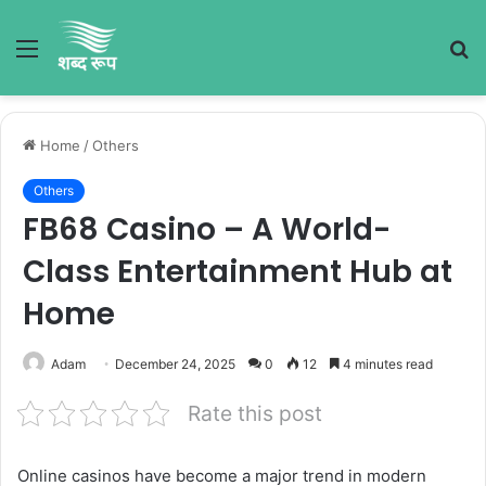
Menu
S
fo
Home
/
Others
Others
FB68 Casino – A World-
Class Entertainment Hub at
Home
Adam
December 24, 2025
0
12
4 minutes read
Rate this post
Online casinos have become a major trend in modern