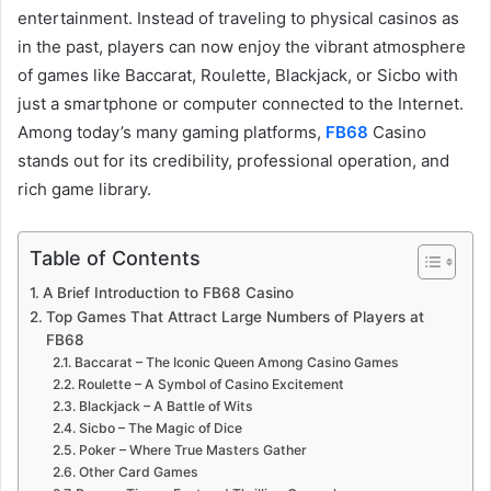
entertainment. Instead of traveling to physical casinos as
in the past, players can now enjoy the vibrant atmosphere
of games like Baccarat, Roulette, Blackjack, or Sicbo with
just a smartphone or computer connected to the Internet.
Among today’s many gaming platforms,
FB68
Casino
stands out for its credibility, professional operation, and
rich game library.
Table of Contents
A Brief Introduction to FB68 Casino
Top Games That Attract Large Numbers of Players at
FB68
Baccarat – The Iconic Queen Among Casino Games
Roulette – A Symbol of Casino Excitement
Blackjack – A Battle of Wits
Sicbo – The Magic of Dice
Poker – Where True Masters Gather
Other Card Games