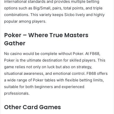
international standards and provides multiple betting
options such as Big/Small, pairs, total points, and triple
combinations. This variety keeps Sicbo lively and highly
popular among players.
Poker – Where True Masters
Gather
No casino would be complete without Poker. At FB68,
Poker is the ultimate destination for skilled players. This
game relies not only on luck but also on strategy,
situational awareness, and emotional control. FB68 offers
a wide range of Poker tables with flexible betting limits,
suitable for both beginners and experienced
professionals.
Other Card Games