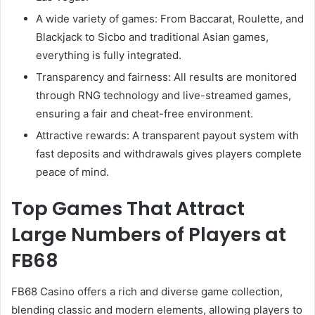
A wide variety of games: From Baccarat, Roulette, and
Blackjack to Sicbo and traditional Asian games,
everything is fully integrated.
Transparency and fairness: All results are monitored
through RNG technology and live-streamed games,
ensuring a fair and cheat-free environment.
Attractive rewards: A transparent payout system with
fast deposits and withdrawals gives players complete
peace of mind.
Top Games That Attract
Large Numbers of Players at
FB68
FB68 Casino offers a rich and diverse game collection,
blending classic and modern elements, allowing players to