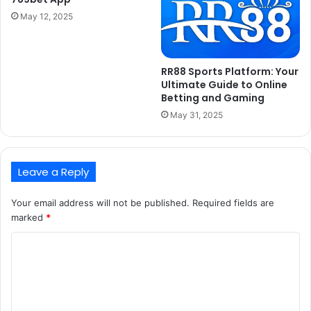
May 12, 2025
RR88 Sports Platform: Your
Ultimate Guide to Online
Betting and Gaming
May 31, 2025
Leave a Reply
Your email address will not be published.
Required fields are
marked
*
C
o
m
m