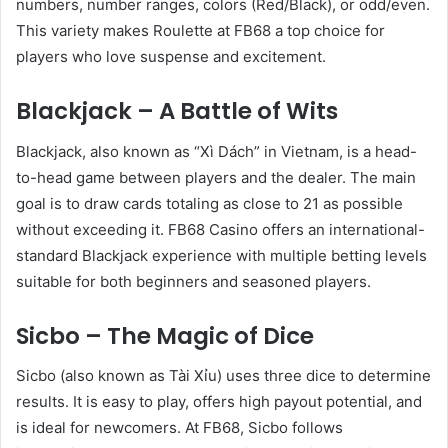
numbers, number ranges, colors (Red/Black), or odd/even.
This variety makes Roulette at FB68 a top choice for
players who love suspense and excitement.
Blackjack – A Battle of Wits
Blackjack, also known as “Xì Dách” in Vietnam, is a head-
to-head game between players and the dealer. The main
goal is to draw cards totaling as close to 21 as possible
without exceeding it. FB68 Casino offers an international-
standard Blackjack experience with multiple betting levels
suitable for both beginners and seasoned players.
Sicbo – The Magic of Dice
Sicbo (also known as Tài Xỉu) uses three dice to determine
results. It is easy to play, offers high payout potential, and
is ideal for newcomers. At FB68, Sicbo follows