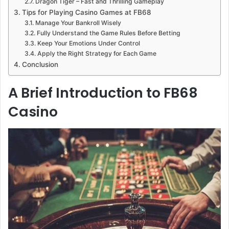
Dragon Tiger – Fast and Thrilling Gameplay
Tips for Playing Casino Games at FB68
Manage Your Bankroll Wisely
Fully Understand the Game Rules Before Betting
Keep Your Emotions Under Control
Apply the Right Strategy for Each Game
Conclusion
A Brief Introduction to FB68
Casino