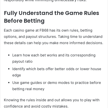
Fully Understand the Game Rules
Before Betting
Each casino game at FB68 has its own rules, betting
options, and payout structures. Taking time to understand
these details can help you make more informed decisions.
Learn how each bet works and its corresponding
payout ratio
Identify which bets offer better odds or lower house
edge
Use game guides or demo modes to practice before
betting real money
Knowing the rules inside and out allows you to play with
confidence and avoid costly mistakes.