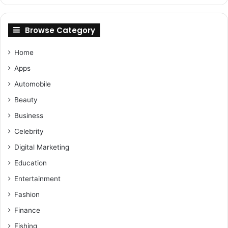
Browse Category
Home
Apps
Automobile
Beauty
Business
Celebrity
Digital Marketing
Education
Entertainment
Fashion
Finance
Fishing