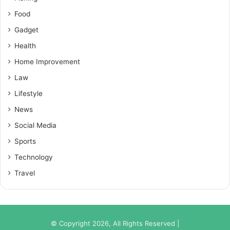
Food
Gadget
Health
Home Improvement
Law
Lifestyle
News
Social Media
Sports
Technology
Travel
© Copyright 2026, All Rights Reserved |