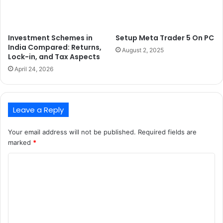
Investment Schemes in
Setup Meta Trader 5 On PC
India Compared: Returns,
August 2, 2025
Lock-in, and Tax Aspects
April 24, 2026
Leave a Reply
Your email address will not be published.
Required fields are
marked
*
C
o
m
m
e