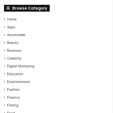
Browse Category
Home
Apps
Automobile
Beauty
Business
Celebrity
Digital Marketing
Education
Entertainment
Fashion
Finance
Fishing
Food