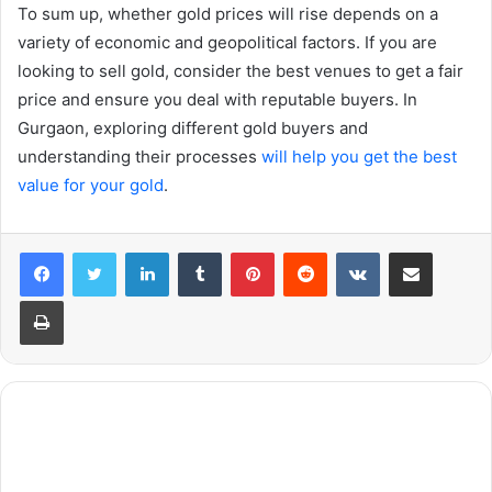
To sum up, whether gold prices will rise depends on a
variety of economic and geopolitical factors. If you are
looking to sell gold, consider the best venues to get a fair
price and ensure you deal with reputable buyers. In
Gurgaon, exploring different gold buyers and
understanding their processes
will help you get the best
value for your gold
.
LinkedIn
Tumblr
Pinterest
Reddit
VKontakte
Share via Email
Print