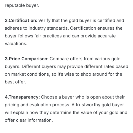
reputable buyer.
2.Certification:
Verify that the gold buyer is certified and
adheres to industry standards. Certification ensures the
buyer follows fair practices and can provide accurate
valuations.
3.Price Comparison:
Compare offers from various gold
buyers. Different buyers may provide different rates based
on market conditions, so it’s wise to shop around for the
best offer.
4.Transparency:
Choose a buyer who is open about their
pricing and evaluation process. A trustworthy gold buyer
will explain how they determine the value of your gold and
offer clear information.