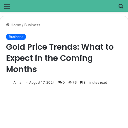
Menu
S
fo
Home
/
Business
Business
Gold Price Trends: What to
Expect in the Coming
Months
Alina
August 17, 2024
0
76
3 minutes read