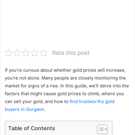
Rate this post
If you’re curious about whether gold prices will increase,
you’re not alone. Many people are closely monitoring the
market for signs of a rise. In this guide, we’ll delve into the
factors that might cause gold prices to climb, where you
can sell your gold, and how to
find trustworthy gold
buyers in Gurgaon
.
Table of Contents