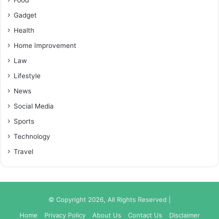
Gadget
Health
Home Improvement
Law
Lifestyle
News
Social Media
Sports
Technology
Travel
© Copyright 2026, All Rights Reserved |
Home
Privacy Policy
About Us
Contact Us
Disclaimer