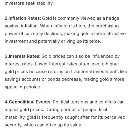
investors seek stability.
2.Inflation Rates:
Gold is commonly viewed as a hedge
against inflation. When inflation is high, the purchasing
power of currency declines, making gold a more attractive
investment and potentially driving up its price.
3.Interest Rates:
Gold prices can also be influenced by
interest rates. Lower interest rates often lead to higher
gold prices because returns on traditional investments like
savings accounts or bonds decrease, making gold a more
appealing choice.
4.Geopolitical Events:
Political tensions and conflicts can
impact gold prices. During periods of geopolitical
instability, gold is frequently sought after for its perceived
security, which can drive up its value.