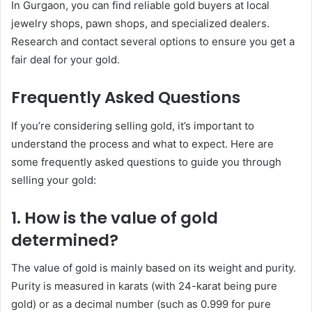
In Gurgaon, you can find reliable gold buyers at local
jewelry shops, pawn shops, and specialized dealers.
Research and contact several options to ensure you get a
fair deal for your gold.
Frequently Asked Questions
If you’re considering selling gold, it’s important to
understand the process and what to expect. Here are
some frequently asked questions to guide you through
selling your gold:
1.
How is the value of gold
determined?
The value of gold is mainly based on its weight and purity.
Purity is measured in karats (with 24-karat being pure
gold) or as a decimal number (such as 0.999 for pure