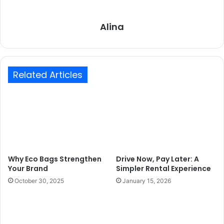
Alina
Related Articles
Why Eco Bags Strengthen
Drive Now, Pay Later: A
Your Brand
Simpler Rental Experience
October 30, 2025
January 15, 2026