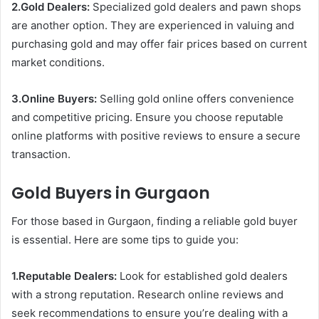
2.Gold Dealers:
Specialized gold dealers and pawn shops
are another option. They are experienced in valuing and
purchasing gold and may offer fair prices based on current
market conditions.
3.Online Buyers:
Selling gold online offers convenience
and competitive pricing. Ensure you choose reputable
online platforms with positive reviews to ensure a secure
transaction.
Gold Buyers in Gurgaon
For those based in Gurgaon, finding a reliable gold buyer
is essential. Here are some tips to guide you:
1.Reputable Dealers:
Look for established gold dealers
with a strong reputation. Research online reviews and
seek recommendations to ensure you’re dealing with a