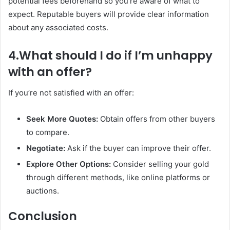
potential fees beforehand so you’re aware of what to
expect. Reputable buyers will provide clear information
about any associated costs.
4.What should I do if I’m unhappy
with an offer?
If you’re not satisfied with an offer:
Seek More Quotes:
Obtain offers from other buyers
to compare.
Negotiate:
Ask if the buyer can improve their offer.
Explore Other Options:
Consider selling your gold
through different methods, like online platforms or
auctions.
Conclusion