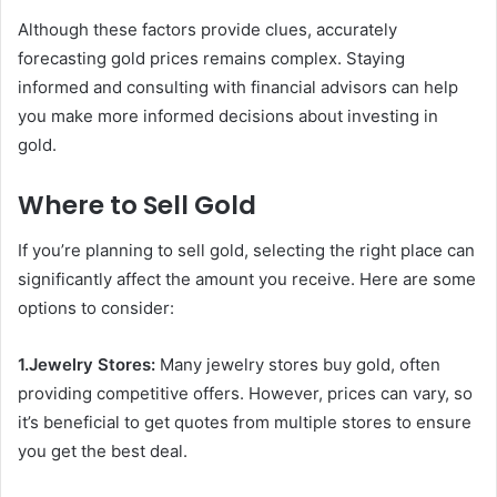
Although these factors provide clues, accurately
forecasting gold prices remains complex. Staying
informed and consulting with financial advisors can help
you make more informed decisions about investing in
gold.
Where to Sell Gold
If you’re planning to sell gold, selecting the right place can
significantly affect the amount you receive. Here are some
options to consider:
1.Jewelry Stores:
Many jewelry stores buy gold, often
providing competitive offers. However, prices can vary, so
it’s beneficial to get quotes from multiple stores to ensure
you get the best deal.