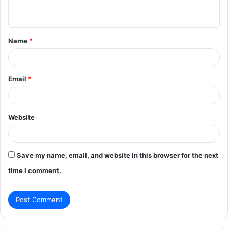
n
t
Name
*
*
Email
*
Website
Save my name, email, and website in this browser for the next
time I comment.