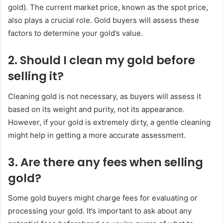
gold). The current market price, known as the spot price,
also plays a crucial role. Gold buyers will assess these
factors to determine your gold’s value.
2.
Should I clean my gold before
selling it?
Cleaning gold is not necessary, as buyers will assess it
based on its weight and purity, not its appearance.
However, if your gold is extremely dirty, a gentle cleaning
might help in getting a more accurate assessment.
3.
Are there any fees when selling
gold?
Some gold buyers might charge fees for evaluating or
processing your gold. It’s important to ask about any