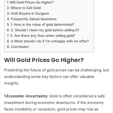
Will Gold Prices Go Higher?
Where to Sell Gold
Gold Buyers in Gurgaon
Frequently Asked Questions
1. How is the value of gold determined?
2. Should I clean my gold before selling it?
3. Are there any fees when selling gold?
4.What should I do if I’m unhappy with an offer?
Conclusion
Will Gold Prices Go Higher?
Predicting the future of gold prices can be challenging, but
understanding some key factors can offer valuable
insights:
1.Economic Uncertainty:
Gold is often considered a safe
investment during economic downturns. If the economy
faces instability or recession, gold prices may rise as