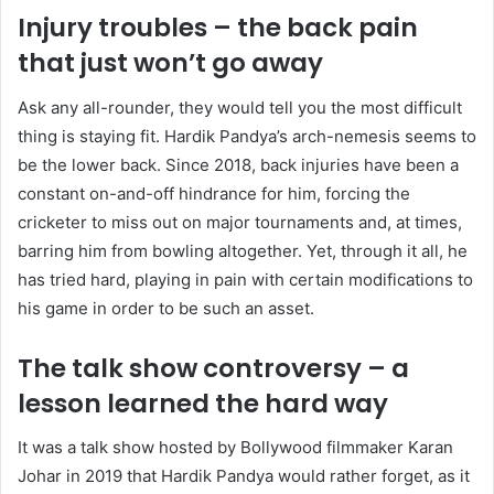
Injury troubles – the back pain
that just won’t go away
Ask any all-rounder, they would tell you the most difficult
thing is staying fit. Hardik Pandya’s arch-nemesis seems to
be the lower back. Since 2018, back injuries have been a
constant on-and-off hindrance for him, forcing the
cricketer to miss out on major tournaments and, at times,
barring him from bowling altogether. Yet, through it all, he
has tried hard, playing in pain with certain modifications to
his game in order to be such an asset.
The talk show controversy – a
lesson learned the hard way
It was a talk show hosted by Bollywood filmmaker Karan
Johar in 2019 that Hardik Pandya would rather forget, as it