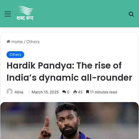
Menu
S
fo
Home
/
Others
Others
Hardik Pandya: The rise of
India’s dynamic all-rounder
Alina
March 15, 2025
0
45
11 minutes read