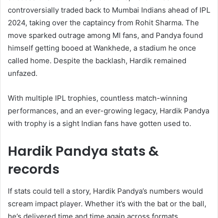
controversially traded back to Mumbai Indians ahead of IPL
2024, taking over the captaincy from Rohit Sharma. The
move sparked outrage among MI fans, and Pandya found
himself getting booed at Wankhede, a stadium he once
called home. Despite the backlash, Hardik remained
unfazed.
With multiple IPL trophies, countless match-winning
performances, and an ever-growing legacy, Hardik Pandya
with trophy is a sight Indian fans have gotten used to.
Hardik Pandya stats &
records
If stats could tell a story, Hardik Pandya’s numbers would
scream impact player. Whether it’s with the bat or the ball,
he’s delivered time and time again across formats.