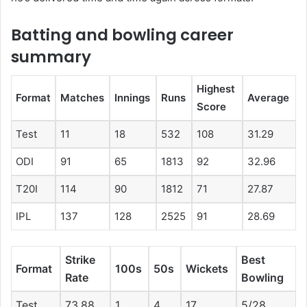
Batting and bowling career
summary
Highest
Format
Matches
Innings
Runs
Average
Score
Test
11
18
532
108
31.29
ODI
91
65
1813
92
32.96
T20I
114
90
1812
71
27.87
IPL
137
128
2525
91
28.69
Strike
Best
Format
100s
50s
Wickets
Rate
Bowling
Test
73.88
1
4
17
5/28