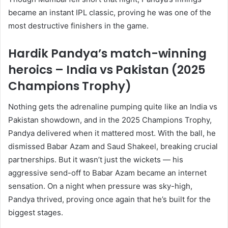
became an instant IPL classic, proving he was one of the
most destructive finishers in the game.
Hardik Pandya’s match-winning
heroics – India vs Pakistan (2025
Champions Trophy)
Nothing gets the adrenaline pumping quite like an India vs
Pakistan showdown, and in the 2025 Champions Trophy,
Pandya delivered when it mattered most. With the ball, he
dismissed Babar Azam and Saud Shakeel, breaking crucial
partnerships. But it wasn’t just the wickets — his
aggressive send-off to Babar Azam became an internet
sensation. On a night when pressure was sky-high,
Pandya thrived, proving once again that he’s built for the
biggest stages.