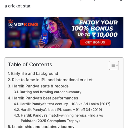
a cricket star.
Table of Contents
Early life and background
Rise to fame in IPL and international cricket
Hardik Pandya stats & records
Batting and bowling career summary
Hardik Pandya’s best performances
Hardik Pandya’s test century – 108 vs Sri Lanka (2017)
Hardik Pandya’s best IPL score – 91 off 34 (2019)
Hardik Pandya’s match-winning heroics – India vs
Pakistan (2025 Champions Trophy)
Leadership and captaincy journey