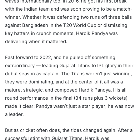
waves internationally too. In 2016, he got his first break
with the Indian team and was soon proving to be a match-
winner. Whether it was defending two runs off three balls
against Bangladesh in the T20 World Cup or dismissing
key batters in crunch moments, Hardik Pandya was
delivering when it mattered.
Fast forward to 2022, and he pulled off something
extraordinary — leading Gujarat Titans to IPL glory in their
debut season as captain. The Titans weren’t just winning,
they were dominating, and at the center of it all was a
mature, strategic, and composed Hardik Pandya. His all-
round performance in the final (34 runs plus 3 wickets)
made it clear: Pandya wasn’t just a star player; he was now
a leader.
But as cricket often does, the tides changed again. After a
successful stint with Gujarat Titans, Hardik was