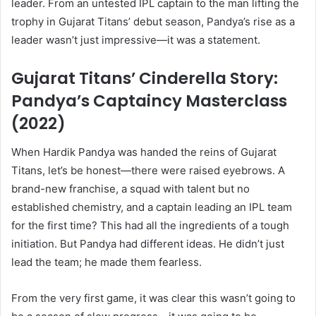
leader. From an untested IPL captain to the man lifting the
trophy in Gujarat Titans’ debut season, Pandya’s rise as a
leader wasn’t just impressive—it was a statement.
Gujarat Titans’ Cinderella Story:
Pandya’s Captaincy Masterclass
(2022)
When Hardik Pandya was handed the reins of Gujarat
Titans, let’s be honest—there were raised eyebrows. A
brand-new franchise, a squad with talent but no
established chemistry, and a captain leading an IPL team
for the first time? This had all the ingredients of a tough
initiation. But Pandya had different ideas. He didn’t just
lead the team; he made them fearless.
From the very first game, it was clear this wasn’t going to