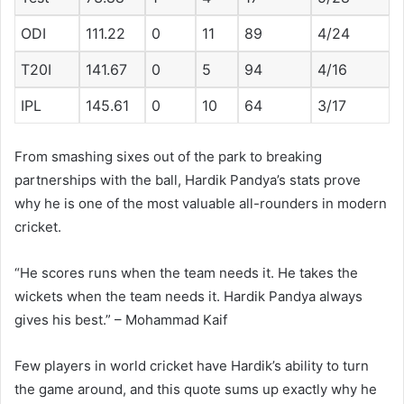
ODI
111.22
0
11
89
4/24
T20I
141.67
0
5
94
4/16
IPL
145.61
0
10
64
3/17
From smashing sixes out of the park to breaking
partnerships with the ball, Hardik Pandya’s stats prove
why he is one of the most valuable all-rounders in modern
cricket.
“He scores runs when the team needs it. He takes the
wickets when the team needs it. Hardik Pandya always
gives his best.” – Mohammad Kaif
Few players in world cricket have Hardik’s ability to turn
the game around, and this quote sums up exactly why he