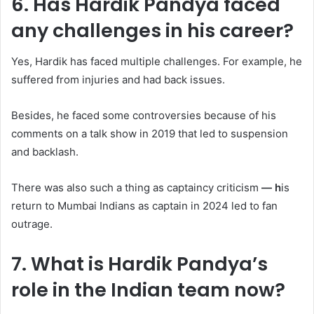
6. Has Hardik Pandya faced
any challenges in his career?
Yes, Hardik has faced multiple challenges. For example, he
suffered from injuries and had back issues.
Besides, he faced some controversies because of his
comments on a talk show in 2019 that led to suspension
and backlash.
There was also such a thing as captaincy criticism
— h
is
return to Mumbai Indians as captain in 2024 led to fan
outrage.
7. What is Hardik Pandya’s
role in the Indian team now?