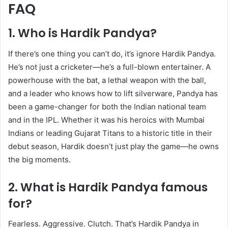
FAQ
1. Who is Hardik Pandya?
If there’s one thing you can’t do, it’s ignore Hardik Pandya.
He’s not just a cricketer—he’s a full-blown entertainer. A
powerhouse with the bat, a lethal weapon with the ball,
and a leader who knows how to lift silverware, Pandya has
been a game-changer for both the Indian national team
and in the IPL. Whether it was his heroics with Mumbai
Indians or leading Gujarat Titans to a historic title in their
debut season, Hardik doesn’t just play the game—he owns
the big moments.
2. What is Hardik Pandya famous
for?
Fearless. Aggressive. Clutch. That’s Hardik Pandya in