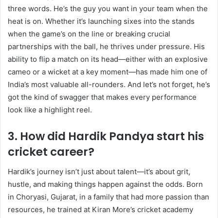
three words. He’s the guy you want in your team when the
heat is on. Whether it’s launching sixes into the stands
when the game’s on the line or breaking crucial
partnerships with the ball, he thrives under pressure. His
ability to flip a match on its head—either with an explosive
cameo or a wicket at a key moment—has made him one of
India’s most valuable all-rounders. And let’s not forget, he’s
got the kind of swagger that makes every performance
look like a highlight reel.
3. How did Hardik Pandya start his
cricket career?
Hardik’s journey isn’t just about talent—it’s about grit,
hustle, and making things happen against the odds. Born
in Choryasi, Gujarat, in a family that had more passion than
resources, he trained at Kiran More’s cricket academy