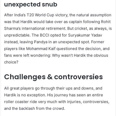
unexpected snub
After India’s T20 World Cup victory, the natural assumption
was that Hardik would take over as captain following Rohit
Sharma’s international retirement. But cricket, as always, is
unpredictable. The BCCI opted for Suryakumar Yadav
instead, leaving Pandya in an unexpected spot. Former
players like Mohammad Kaif questioned the decision, and
fans were left wondering: Why wasn’t Hardik the obvious
choice?
Challenges & controversies
All great players go through their ups and downs, and
Hardik is no exception. His journey has seen an entire
roller coaster ride very much with injuries, controversies,
and the backlash from the crowd.