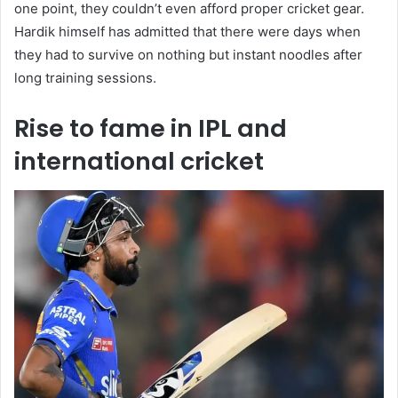
one point, they couldn’t even afford proper cricket gear.
Hardik himself has admitted that there were days when
they had to survive on nothing but instant noodles after
long training sessions.
Rise to fame in IPL and
international cricket