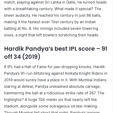
match, playing against Sri Lanka in Galle, he turned heads
with a breathtaking century. What made it special? The
sheer audacity. He reached his century in just 86 balls,
making it the fastest-ever Test century by an Indian
batting at No. 8. His innings included seven towering
sixes, a sight that left bowlers scratching their heads.
Hardik Pandya’s best IPL score – 91
off 34 (2019)
If IPL had a Hall of Fame for jaw-dropping knocks, Hardik
Pandya’s 91-run blitzkrieg against Kolkata Knight Riders in
2019 would surely have a place in it. With Mumbai Indians
staring at defeat, Pandya unleashed absolute carnage,
hammering the ball at a ridiculous strike rate of 267. The
highlights? A huge 104-meter six that nearly left the
stadium, alongside some outrageous stroke-making.
Though Mumbai fell short that night, Pandya’s innings