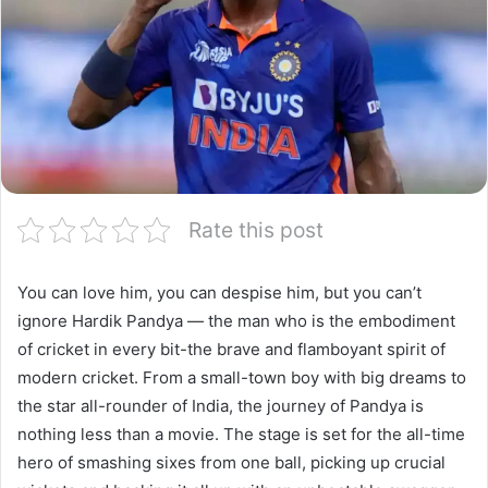
Rate this post
You can love him, you can despise him, but you can’t
ignore Hardik Pandya — the man who is the embodiment
of cricket in every bit-the brave and flamboyant spirit of
modern cricket. From a small-town boy with big dreams to
the star all-rounder of India, the journey of Pandya is
nothing less than a movie. The stage is set for the all-time
hero of smashing sixes from one ball, picking up crucial