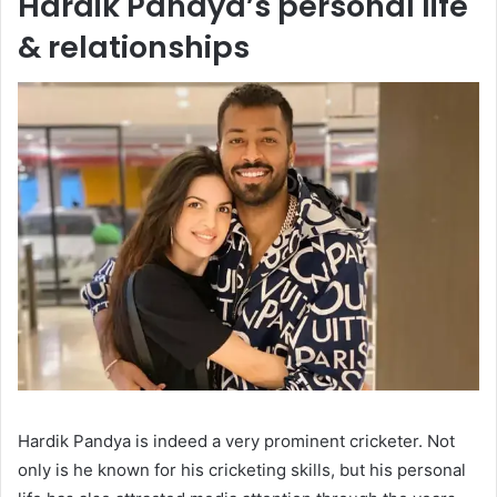
Hardik Pandya’s personal life
& relationships
Hardik Pandya is indeed a very prominent cricketer. Not
only is he known for his cricketing skills, but his personal