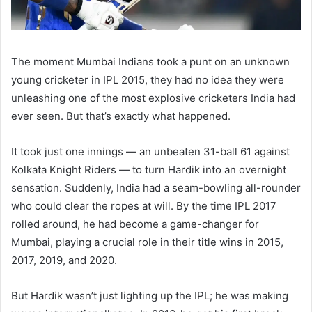
The moment Mumbai Indians took a punt on an unknown
young cricketer in IPL 2015, they had no idea they were
unleashing one of the most explosive cricketers India had
ever seen. But that’s exactly what happened.
It took just one innings — an unbeaten 31-ball 61 against
Kolkata Knight Riders — to turn Hardik into an overnight
sensation. Suddenly, India had a seam-bowling all-rounder
who could clear the ropes at will. By the time IPL 2017
rolled around, he had become a game-changer for
Mumbai, playing a crucial role in their title wins in 2015,
2017, 2019, and 2020.
But Hardik wasn’t just lighting up the IPL; he was making