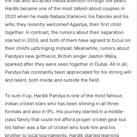
life has also attracted media attention through the years.
Hardik became one of the most talked-about couples in
2020 when he made Natasa Stankovic his fiancée and his
wife; they recently welcomed Agastya, their first child
together. In contrast, the rumors about their separation
started in 2024, and both of them have agreed to focus on
their child’s upbringing instead. Meanwhile, rumors about
Pandya’s new girlfriend, British singer Jasmin Walia,
sparked after they were seen together in Dubai. All in all,
Pandya has constantly been appreciated for his strong will
and talent, both inside and outside the field.
To sum it up, Hardik Pandya is one of the most famous
Indian cricket stars who has been shining in all three
formats and also in IPL. His journey started in a middle-
class family that could not afford proper cricket gear but
his father was a fan of cricket who took him and his
brother to local tournaments. Hardik started learning