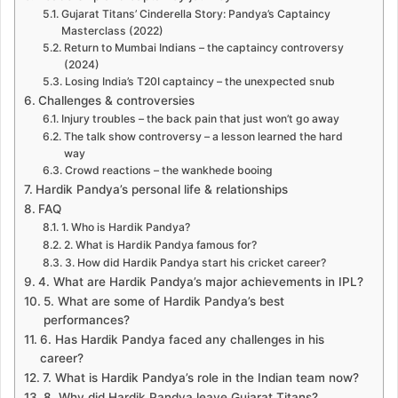
Gujarat Titans’ Cinderella Story: Pandya’s Captaincy
Masterclass (2022)
Return to Mumbai Indians – the captaincy controversy
(2024)
Losing India’s T20I captaincy – the unexpected snub
Challenges & controversies
Injury troubles – the back pain that just won’t go away
The talk show controversy – a lesson learned the hard
way
Crowd reactions – the wankhede booing
Hardik Pandya’s personal life & relationships
FAQ
1. Who is Hardik Pandya?
2. What is Hardik Pandya famous for?
3. How did Hardik Pandya start his cricket career?
4. What are Hardik Pandya’s major achievements in IPL?
5. What are some of Hardik Pandya’s best
performances?
6. Has Hardik Pandya faced any challenges in his
career?
7. What is Hardik Pandya’s role in the Indian team now?
8. Why did Hardik Pandya leave Gujarat Titans?