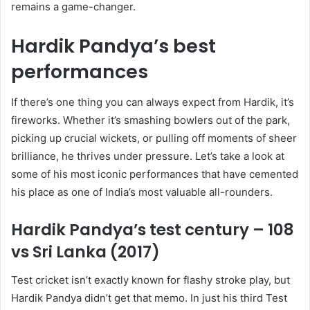
remains a game-changer.
Hardik Pandya’s best
performances
If there’s one thing you can always expect from Hardik, it’s
fireworks. Whether it’s smashing bowlers out of the park,
picking up crucial wickets, or pulling off moments of sheer
brilliance, he thrives under pressure. Let’s take a look at
some of his most iconic performances that have cemented
his place as one of India’s most valuable all-rounders.
Hardik Pandya’s test century – 108
vs Sri Lanka (2017)
Test cricket isn’t exactly known for flashy stroke play, but
Hardik Pandya didn’t get that memo. In just his third Test