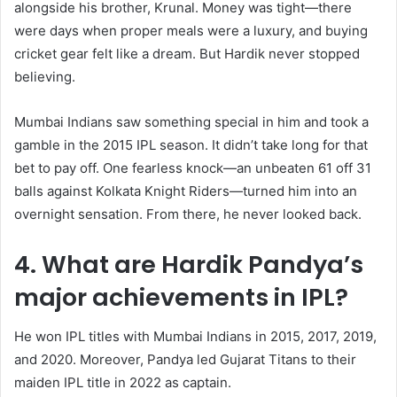
alongside his brother, Krunal. Money was tight—there
were days when proper meals were a luxury, and buying
cricket gear felt like a dream. But Hardik never stopped
believing.
Mumbai Indians saw something special in him and took a
gamble in the 2015 IPL season. It didn’t take long for that
bet to pay off. One fearless knock—an unbeaten 61 off 31
balls against Kolkata Knight Riders—turned him into an
overnight sensation. From there, he never looked back.
4. What are Hardik Pandya’s
major achievements in IPL?
He won IPL titles with Mumbai Indians in 2015, 2017, 2019,
and 2020. Moreover, Pandya led Gujarat Titans to their
maiden IPL title in 2022 as captain.