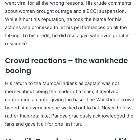
went viral for all the wrong reasons. His crude comments
about women brought outrage and a BCCI suspension.
While it hurt his reputation, he took the blame for his
actions and promised to let his performances do all the
talking. To his credit, he did rise again with even greater
resilience.
Crowd reactions – the wankhede
booing
His return to the Mumbai Indians as captain was not
merely about being the leader of a team; it involved
confronting an unforgiving fan base. The Wankhede crowd
booed him every time he walked out to bat. Nevertheless,
rather than retaliate, Pandya graciously acknowledged the
fans and gave it all for one last run.