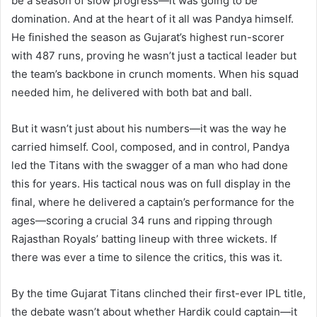
be a season of slow progress—it was going to be
domination. And at the heart of it all was Pandya himself.
He finished the season as Gujarat’s highest run-scorer
with 487 runs, proving he wasn’t just a tactical leader but
the team’s backbone in crunch moments. When his squad
needed him, he delivered with both bat and ball.
But it wasn’t just about his numbers—it was the way he
carried himself. Cool, composed, and in control, Pandya
led the Titans with the swagger of a man who had done
this for years. His tactical nous was on full display in the
final, where he delivered a captain’s performance for the
ages—scoring a crucial 34 runs and ripping through
Rajasthan Royals’ batting lineup with three wickets. If
there was ever a time to silence the critics, this was it.
By the time Gujarat Titans clinched their first-ever IPL title,
the debate wasn’t about whether Hardik could captain—it