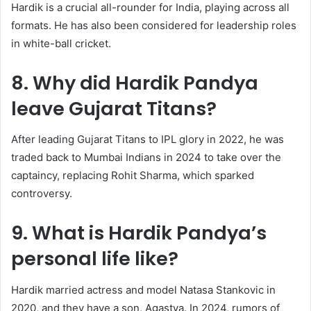
Hardik is a crucial all-rounder for India, playing across all
formats. He has also been considered for leadership roles
in white-ball cricket.
8. Why did Hardik Pandya
leave Gujarat Titans?
After leading Gujarat Titans to IPL glory in 2022, he was
traded back to Mumbai Indians in 2024 to take over the
captaincy, replacing Rohit Sharma, which sparked
controversy.
9. What is Hardik Pandya’s
personal life like?
Hardik married actress and model Natasa Stankovic in
2020, and they have a son, Agastya. In 2024, rumors of