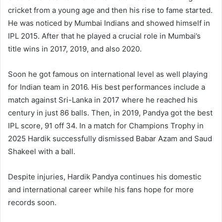
cricket from a young age and then his rise to fame started.
He was noticed by Mumbai Indians and showed himself in
IPL 2015. After that he played a crucial role in Mumbai’s
title wins in 2017, 2019, and also 2020.
Soon he got famous on international level as well playing
for Indian team in 2016. His best performances include a
match against Sri-Lanka in 2017 where he reached his
century in just 86 balls. Then, in 2019, Pandya got the best
IPL score, 91 off 34. In a match for Champions Trophy in
2025 Hardik successfully dismissed Babar Azam and Saud
Shakeel with a ball.
Despite injuries, Hardik Pandya continues his domestic
and international career while his fans hope for more
records soon.