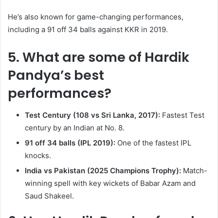
He’s also known for game-changing performances,
including a 91 off 34 balls against KKR in 2019.
5. What are some of Hardik
Pandya’s best
performances?
Test Century (108 vs Sri Lanka, 2017):
Fastest Test
century by an Indian at No. 8.
91 off 34 balls (IPL 2019):
One of the fastest IPL
knocks.
India vs Pakistan (2025 Champions Trophy):
Match-
winning spell with key wickets of Babar Azam and
Saud Shakeel.