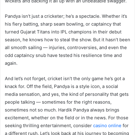
wickets and backing it all up with an unbeatable swagger.
Pandya isn’t just a cricketer; he’s a spectacle. Whether it’s
his fiery batting, sharp seam bowling, or captaincy that
turned Gujarat Titans into IPL champions in their debut
season, he knows how to steal the show. But it hasn’t been
all smooth sailing — injuries, controversies, and even the
odd captaincy snub have tested his resilience time and
again.
And let’s not forget, cricket isn’t the only game he’s got a
knack for. Off the field, Pandya is a style icon, a social
media sensation, and yes, the kind of personality that gets
people talking — sometimes for the right reasons,
sometimes not so much. Hardik Pandya always brings
excitement, whether on the field or in the news. For those
seeking thrilling entertainment, consider
casino online
for
a different rush. Let’s look back at his journey to becoming