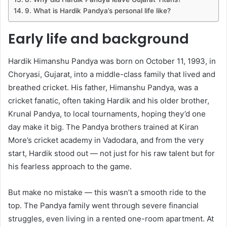
9. What is Hardik Pandya’s personal life like?
Early life and background
Hardik Himanshu Pandya was born on October 11, 1993, in
Choryasi, Gujarat, into a middle-class family that lived and
breathed cricket. His father, Himanshu Pandya, was a
cricket fanatic, often taking Hardik and his older brother,
Krunal Pandya, to local tournaments, hoping they’d one
day make it big. The Pandya brothers trained at Kiran
More’s cricket academy in Vadodara, and from the very
start, Hardik stood out — not just for his raw talent but for
his fearless approach to the game.
But make no mistake — this wasn’t a smooth ride to the
top. The Pandya family went through severe financial
struggles, even living in a rented one-room apartment. At