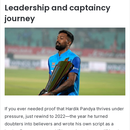
Leadership and captaincy
journey
If you ever needed proof that Hardik Pandya thrives under
pressure, just rewind to 2022—the year he turned
doubters into believers and wrote his own script as a