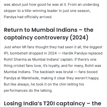
was about just how good he was at it. From an underdog
skipper to a title-winning leader in just one season,
Pandya had officially arrived.
Return to Mumbai Indians – the
captaincy controversy (2024)
Just when MI fans thought they had seen it all, the biggest
IPL bombshell dropped in 2024 — Hardik Pandya replaced
Rohit Sharma as Mumbai Indians’ captain. If there’s one
thing cricket fans love, it’s loyalty, and for many, Rohit
was
Mumbai Indians. The backlash was brutal — fans booed
Pandya at Wankhede, making it clear they weren’t happy.
But like always, he took it on the chin letting his
performances do the talking.
Losing India’s T20I captaincy – the