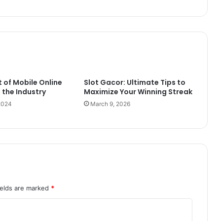
 of Mobile Online
Slot Gacor: Ultimate Tips to
the Industry
Maximize Your Winning Streak
2024
March 9, 2026
ields are marked
*