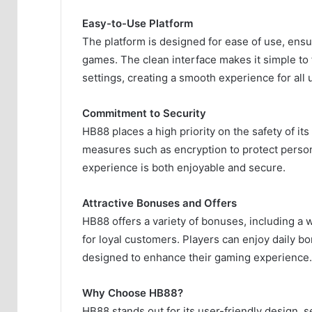
Easy-to-Use Platform
The platform is designed for ease of use, ensur
games. The clean interface makes it simple to
settings, creating a smooth experience for all 
Commitment to Security
HB88 places a high priority on the safety of i
measures such as encryption to protect persona
experience is both enjoyable and secure.
Attractive Bonuses and Offers
HB88 offers a variety of bonuses, including a
for loyal customers. Players can enjoy daily b
designed to enhance their gaming experience.
Why Choose HB88?
HB88 stands out for its user-friendly design, 