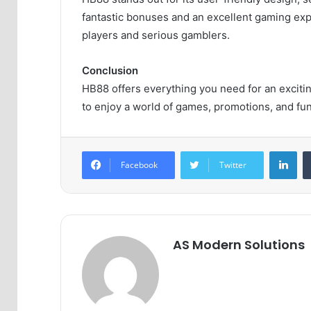
fantastic bonuses and an excellent gaming expe
players and serious gamblers.
Conclusion
HB88 offers everything you need for an exciti
to enjoy a world of games, promotions, and fu
Lin
Facebook
Twitter
AS Modern Solutions