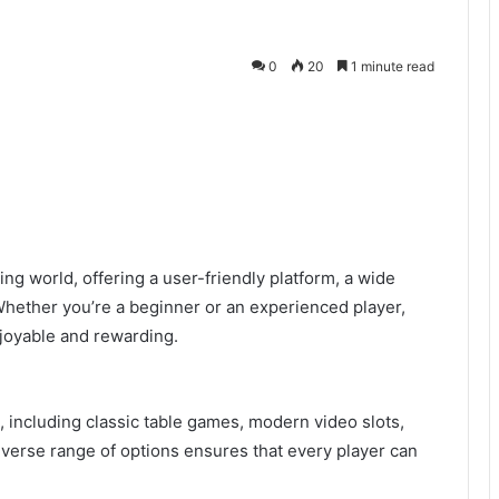
0
20
1 minute read
g world, offering a user-friendly platform, a wide
Whether you’re a beginner or an experienced player,
joyable and rewarding.
 including classic table games, modern video slots,
iverse range of options ensures that every player can