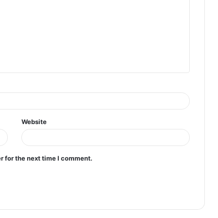
Website
r for the next time I comment.