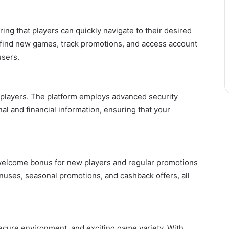
ing that players can quickly navigate to their desired
 find new games, track promotions, and access account
users.
ts players. The platform employs advanced security
l and financial information, ensuring that your
 welcome bonus for new players and regular promotions
onuses, seasonal promotions, and cashback offers, all
secure environment, and exciting game variety. With