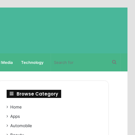
Search
l Media
Technology
for
Browse Category
Home
Apps
Automobile