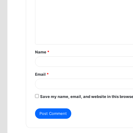
m
m
e
n
t
Name
*
*
Email
*
Save my name, email, and website in this browse