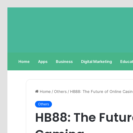
Home
Apps
Business
Digital Marketing
Educat
Home
/
Others
/
HB88: The Future of Online Casi
Others
HB88: The Futur