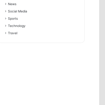
News
Social Media
Sports
Technology
Travel