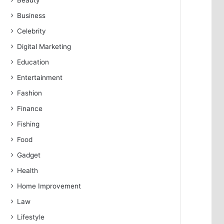
Beauty
Business
Celebrity
Digital Marketing
Education
Entertainment
Fashion
Finance
Fishing
Food
Gadget
Health
Home Improvement
Law
Lifestyle