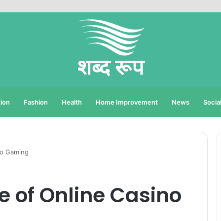
ion
Fashion
Health
Home Improvement
News
Socia
no Gaming
e of Online Casino