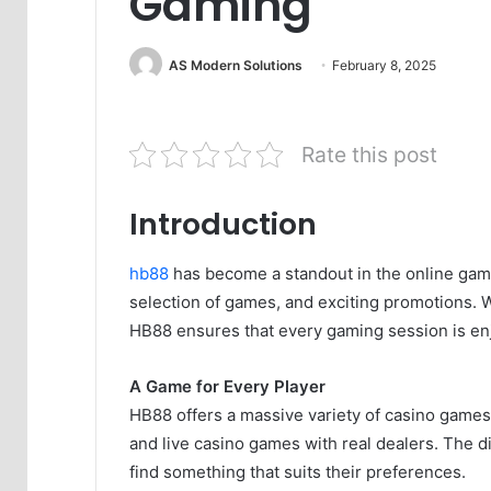
Gaming
AS Modern Solutions
February 8, 2025
Rate this post
Introduction
hb88
has become a standout in the online gamin
selection of games, and exciting promotions. 
HB88 ensures that every gaming session is en
A Game for Every Player
HB88 offers a massive variety of casino games,
and live casino games with real dealers. The d
find something that suits their preferences.