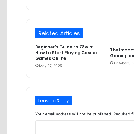
Related Articles
Beginner’s Guide to 78win:
The Impact
How to Start Playing Casino
Gaming on 
Games Online
October 9, 
May 27, 2025
Leave a Reply
Your email address will not be published.
Required f
C
o