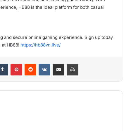
rience, HB88 is the ideal platform for both casual
ng and secure online gaming experience. Sign up today
n at HB88!
https://hb88vn.live/
kedIn
Tumblr
Pinterest
Reddit
VKontakte
Share via Email
Print