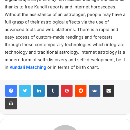
thanks to free Kundli reports and internet horoscopes.
Without the assistance of an astrologer, people may have a
full grasp of their astrological effects via the use of
advanced tools and web platforms. There is a rapid and
easy access of custom-made readings and forecasts
through these contemporary technologies which integrate
technology and traditional astrology. Internet astrology is a
modern form of self-discovery and self-development, be it
in
Kundali Matching
or in terms of birth chart.
LinkedIn
Tumblr
Pinterest
Reddit
VKontakte
Share via Email
Print