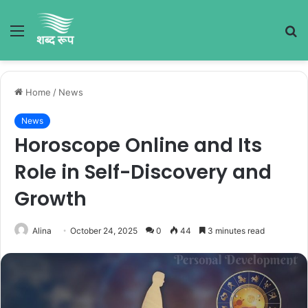
Menu
S
fo
Home
/
News
News
Horoscope Online and Its
Role in Self-Discovery and
Growth
Alina
October 24, 2025
0
44
3 minutes read