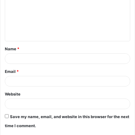
m
m
e
n
t
Name
*
*
Email
*
Website
Save my name, email, and website in this browser for the next
time I comment.