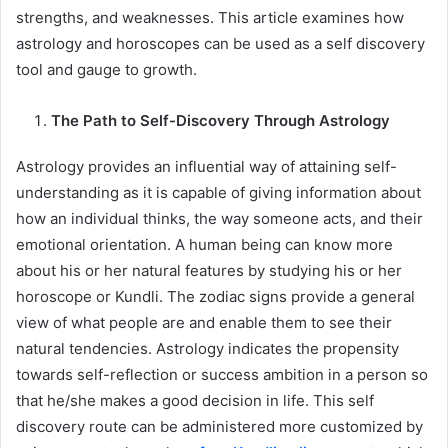
strengths, and weaknesses. This article examines how
astrology and horoscopes can be used as a self discovery
tool and gauge to growth.
The Path to Self-Discovery Through Astrology
Astrology provides an influential way of attaining self-
understanding as it is capable of giving information about
how an individual thinks, the way someone acts, and their
emotional orientation. A human being can know more
about his or her natural features by studying his or her
horoscope or Kundli. The zodiac signs provide a general
view of what people are and enable them to see their
natural tendencies. Astrology indicates the propensity
towards self-reflection or success ambition in a person so
that he/she makes a good decision in life. This self
discovery route can be administered more customized by