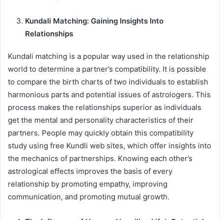
Kundali Matching: Gaining Insights Into
Relationships
Kundali matching is a popular way used in the relationship
world to determine a partner’s compatibility. It is possible
to compare the birth charts of two individuals to establish
harmonious parts and potential issues of astrologers. This
process makes the relationships superior as individuals
get the mental and personality characteristics of their
partners. People may quickly obtain this compatibility
study using free Kundli web sites, which offer insights into
the mechanics of partnerships. Knowing each other’s
astrological effects improves the basis of every
relationship by promoting empathy, improving
communication, and promoting mutual growth.