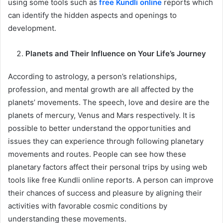
using some tools such as
free Kundli online
reports which
can identify the hidden aspects and openings to
development.
Planets and Their Influence on Your Life’s Journey
According to astrology, a person’s relationships,
profession, and mental growth are all affected by the
planets’ movements. The speech, love and desire are the
planets of mercury, Venus and Mars respectively. It is
possible to better understand the opportunities and
issues they can experience through following planetary
movements and routes. People can see how these
planetary factors affect their personal trips by using web
tools like free Kundli online reports. A person can improve
their chances of success and pleasure by aligning their
activities with favorable cosmic conditions by
understanding these movements.