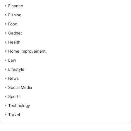
Finance
Fishing
Food
Gadget
Health
Home Improvement
Law
Lifestyle
News
Social Media
Sports
Technology
Travel