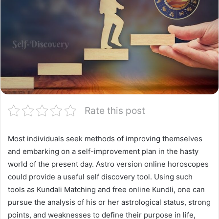
Rate this post
Most individuals seek methods of improving themselves
and embarking on a self-improvement plan in the hasty
world of the present day. Astro version online horoscopes
could provide a useful self discovery tool. Using such
tools as Kundali Matching and free online Kundli, one can
pursue the analysis of his or her astrological status, strong
points, and weaknesses to define their purpose in life,