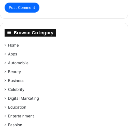
Browse Category
Home
Apps
Automobile
Beauty
Business
Celebrity
Digital Marketing
Education
Entertainment
Fashion