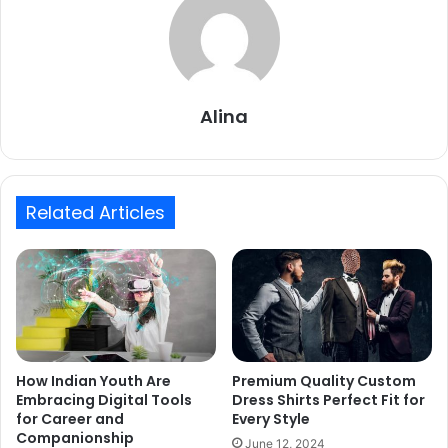
Alina
Related Articles
How Indian Youth Are
Premium Quality Custom
Embracing Digital Tools
Dress Shirts Perfect Fit for
for Career and
Every Style
Companionship
June 12, 2024