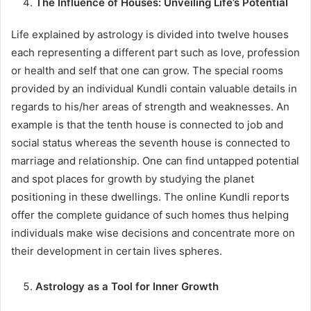
The Influence of Houses: Unveiling Life’s Potential
Life explained by astrology is divided into twelve houses
each representing a different part such as love, profession
or health and self that one can grow. The special rooms
provided by an individual Kundli contain valuable details in
regards to his/her areas of strength and weaknesses. An
example is that the tenth house is connected to job and
social status whereas the seventh house is connected to
marriage and relationship. One can find untapped potential
and spot places for growth by studying the planet
positioning in these dwellings. The online Kundli reports
offer the complete guidance of such homes thus helping
individuals make wise decisions and concentrate more on
their development in certain lives spheres.
Astrology as a Tool for Inner Growth