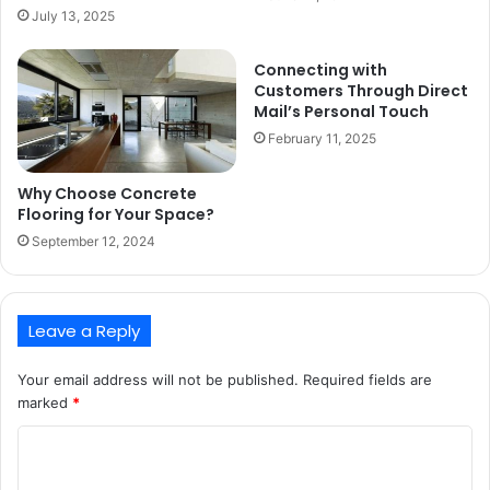
July 13, 2025
Connecting with
Customers Through Direct
Mail’s Personal Touch
February 11, 2025
Why Choose Concrete
Flooring for Your Space?
September 12, 2024
Leave a Reply
Your email address will not be published.
Required fields are
marked
*
C
o