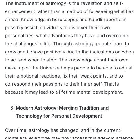
The instrument of astrology is the revelation and self-
enhancement rather than a method of foreseeing what lies
ahead. Knowledge in horoscopes and Kundli report can
possibly assist individuals to discover their own
personalities, what advantages they have and overcome
the challenges in life. Through astrology, people learn to
grow and behave positively due to the indications on when
to act and when to stop. The knowledge about their own
make-up of the Universe helps people to be able to adjust
their emotional reactions, fix their weak points, and to
correspond their passions to their inner self. That is
because it may lead to a lifetime mental development.
Modern Astrology: Merging Tradition and
Technology for Personal Development
Over time, astrology has changed, and in the current
digital era, everyone may now access this age-old science