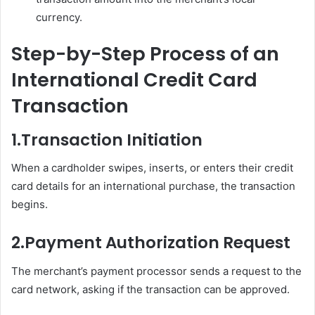
currency.
Step-by-Step Process of an
International Credit Card
Transaction
1.
Transaction Initiation
When a cardholder swipes, inserts, or enters their credit
card details for an international purchase, the transaction
begins.
2.
Payment Authorization Request
The merchant’s payment processor sends a request to the
card network, asking if the transaction can be approved.