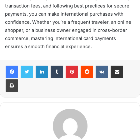
transaction fees, and following best practices for secure
payments, you can make international purchases with
confidence. Whether you’re a frequent traveler, an online
shopper, or a business owner engaged in cross-border
commerce, mastering international card payments
ensures a smooth financial experience.
LinkedIn
Tumblr
Pinterest
Reddit
VKontakte
Share via Email
Print