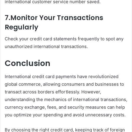
international customer service number saved.
7.
Monitor Your Transactions
Regularly
Check your credit card statements frequently to spot any
unauthorized international transactions.
Conclusion
International credit card payments have revolutionized
global commerce, allowing consumers and businesses to
transact across borders effortlessly. However,
understanding the mechanics of international transactions,
currency exchange, fees, and security measures can help
you optimize your spending and avoid unnecessary costs.
By choosing the right credit card, keeping track of foreign