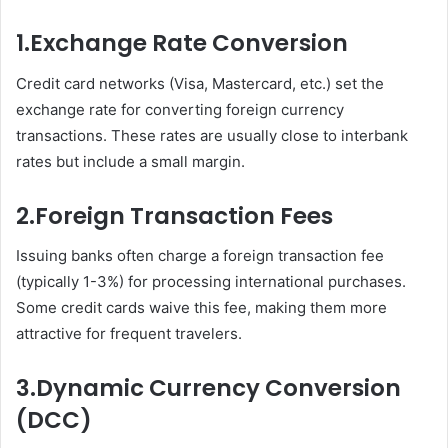
1.
Exchange Rate Conversion
Credit card networks (Visa, Mastercard, etc.) set the
exchange rate for converting foreign currency
transactions. These rates are usually close to interbank
rates but include a small margin.
2.
Foreign Transaction Fees
Issuing banks often charge a foreign transaction fee
(typically 1-3%) for processing international purchases.
Some credit cards waive this fee, making them more
attractive for frequent travelers.
3.
Dynamic Currency Conversion
(DCC)