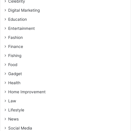
Celebrity
Digital Marketing
Education
Entertainment
Fashion
Finance
Fishing
Food
Gadget
Health
Home Improvement
Law
Lifestyle
News
Social Media