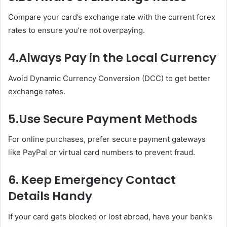
Compare your card’s exchange rate with the current forex
rates to ensure you’re not overpaying.
4.
Always Pay in the Local Currency
Avoid Dynamic Currency Conversion (DCC) to get better
exchange rates.
5.
Use Secure Payment Methods
For online purchases, prefer secure payment gateways
like PayPal or virtual card numbers to prevent fraud.
6.
Keep Emergency Contact
Details Handy
If your card gets blocked or lost abroad, have your bank’s