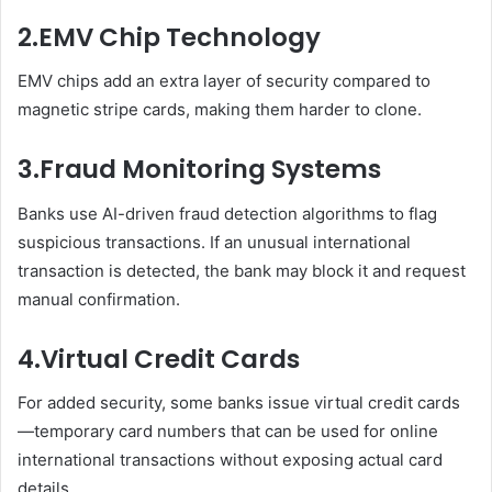
2.
EMV Chip Technology
EMV chips add an extra layer of security compared to
magnetic stripe cards, making them harder to clone.
3.
Fraud Monitoring Systems
Banks use AI-driven fraud detection algorithms to flag
suspicious transactions. If an unusual international
transaction is detected, the bank may block it and request
manual confirmation.
4.
Virtual Credit Cards
For added security, some banks issue virtual credit cards
—temporary card numbers that can be used for online
international transactions without exposing actual card
details.