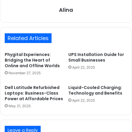
Alina
Related Articles
Phygital Experiences:
UPS Installation Guide for
Bridging the Heart of
Small Businesses
Online and Offline Worlds
April 22, 2025
November 27, 2025
Dell Latitude Refurbished
Liquid-Cooled Charging:
Laptops: Business-Class
Technology and Benefits
Power at Affordable Prices
April 22, 2025
May 21, 2025
Leave a Reply