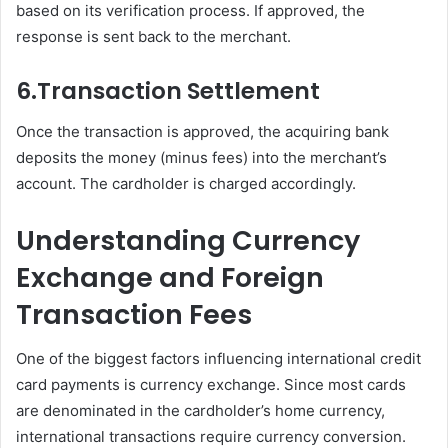
based on its verification process. If approved, the
response is sent back to the merchant.
6.
Transaction Settlement
Once the transaction is approved, the acquiring bank
deposits the money (minus fees) into the merchant’s
account. The cardholder is charged accordingly.
Understanding Currency
Exchange and Foreign
Transaction Fees
One of the biggest factors influencing international credit
card payments is currency exchange. Since most cards
are denominated in the cardholder’s home currency,
international transactions require currency conversion.