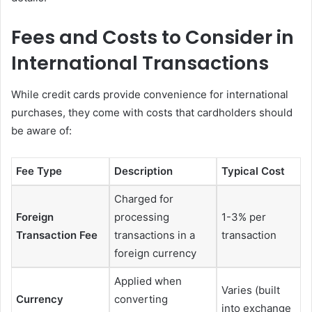
Fees and Costs to Consider in
International Transactions
While credit cards provide convenience for international
purchases, they come with costs that cardholders should
be aware of:
Fee Type
Description
Typical Cost
Charged for
Foreign
processing
1-3% per
Transaction Fee
transactions in a
transaction
foreign currency
Applied when
Varies (built
Currency
converting
into exchange