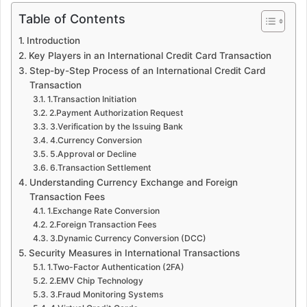
Table of Contents
Introduction
Key Players in an International Credit Card Transaction
Step-by-Step Process of an International Credit Card
Transaction
1.Transaction Initiation
2.Payment Authorization Request
3.Verification by the Issuing Bank
4.Currency Conversion
5.Approval or Decline
6.Transaction Settlement
Understanding Currency Exchange and Foreign
Transaction Fees
1.Exchange Rate Conversion
2.Foreign Transaction Fees
3.Dynamic Currency Conversion (DCC)
Security Measures in International Transactions
1.Two-Factor Authentication (2FA)
2.EMV Chip Technology
3.Fraud Monitoring Systems