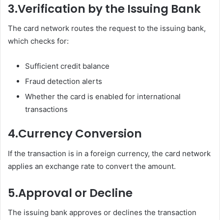
3.
Verification by the Issuing Bank
The card network routes the request to the issuing bank,
which checks for:
Sufficient credit balance
Fraud detection alerts
Whether the card is enabled for international
transactions
4.
Currency Conversion
If the transaction is in a foreign currency, the card network
applies an exchange rate to convert the amount.
5.
Approval or Decline
The issuing bank approves or declines the transaction