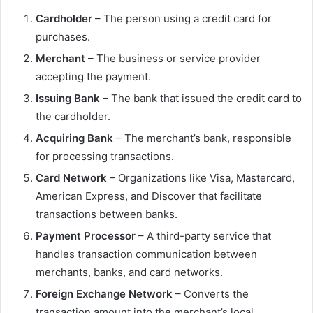
Cardholder
– The person using a credit card for
purchases.
Merchant
– The business or service provider
accepting the payment.
Issuing Bank
– The bank that issued the credit card to
the cardholder.
Acquiring Bank
– The merchant’s bank, responsible
for processing transactions.
Card Network
– Organizations like Visa, Mastercard,
American Express, and Discover that facilitate
transactions between banks.
Payment Processor
– A third-party service that
handles transaction communication between
merchants, banks, and card networks.
Foreign Exchange Network
– Converts the
transaction amount into the merchant’s local