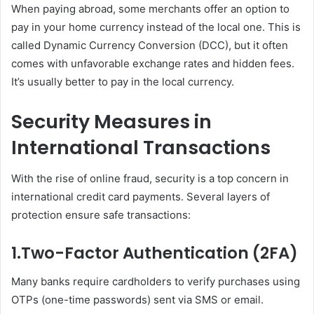
When paying abroad, some merchants offer an option to
pay in your home currency instead of the local one. This is
called Dynamic Currency Conversion (DCC), but it often
comes with unfavorable exchange rates and hidden fees.
It’s usually better to pay in the local currency.
Security Measures in
International Transactions
With the rise of online fraud, security is a top concern in
international credit card payments. Several layers of
protection ensure safe transactions:
1.
Two-Factor Authentication (2FA)
Many banks require cardholders to verify purchases using
OTPs (one-time passwords) sent via SMS or email.