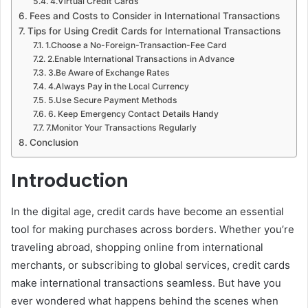
4.Virtual Credit Cards
Fees and Costs to Consider in International Transactions
Tips for Using Credit Cards for International Transactions
1.Choose a No-Foreign-Transaction-Fee Card
2.Enable International Transactions in Advance
3.Be Aware of Exchange Rates
4.Always Pay in the Local Currency
5.Use Secure Payment Methods
6. Keep Emergency Contact Details Handy
7.Monitor Your Transactions Regularly
Conclusion
Introduction
In the digital age, credit cards have become an essential
tool for making purchases across borders. Whether you’re
traveling abroad, shopping online from international
merchants, or subscribing to global services, credit cards
make international transactions seamless. But have you
ever wondered what happens behind the scenes when