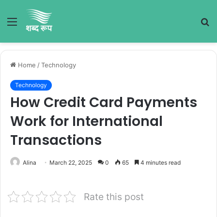
Menu
S
fo
Home
/
Technology
Technology
How Credit Card Payments
Work for International
Transactions
Alina
March 22, 2025
0
65
4 minutes read
Rate this post