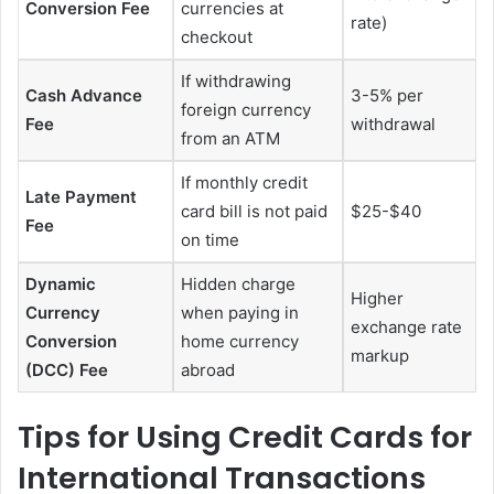
Conversion Fee
currencies at
rate)
checkout
If withdrawing
Cash Advance
3-5% per
foreign currency
Fee
withdrawal
from an ATM
If monthly credit
Late Payment
card bill is not paid
$25-$40
Fee
on time
Dynamic
Hidden charge
Higher
Currency
when paying in
exchange rate
Conversion
home currency
markup
(DCC) Fee
abroad
Tips for Using Credit Cards for
International Transactions