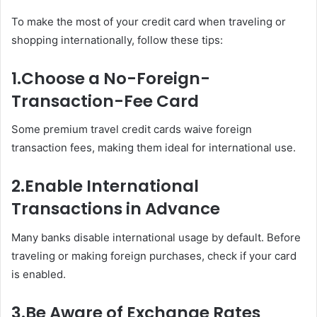
To make the most of your credit card when traveling or
shopping internationally, follow these tips:
1.
Choose a No-Foreign-
Transaction-Fee Card
Some premium travel credit cards waive foreign
transaction fees, making them ideal for international use.
2.
Enable International
Transactions in Advance
Many banks disable international usage by default. Before
traveling or making foreign purchases, check if your card
is enabled.
3.
Be Aware of Exchange Rates