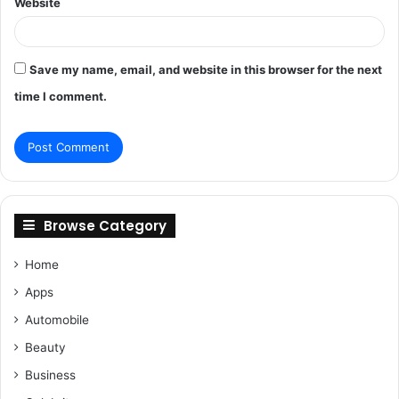
Website
Save my name, email, and website in this browser for the next
time I comment.
Browse Category
Home
Apps
Automobile
Beauty
Business