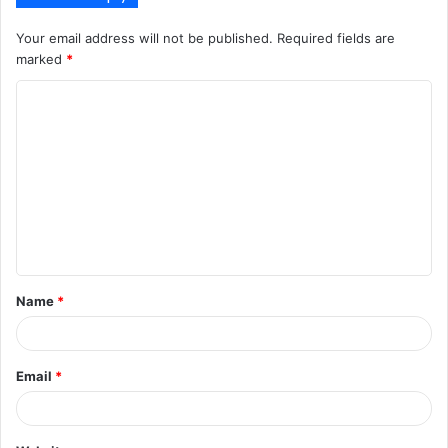
Your email address will not be published.
Required fields are
marked
*
C
o
m
m
e
n
t
Name
*
*
Email
*