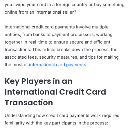
you swipe your card in a foreign country or buy something
online from an international seller?
International credit card payments involve multiple
entities, from banks to payment processors, working
together in real-time to ensure secure and efficient
transactions. This article breaks down the process, the
associated fees, security measures, and tips for making
the most of
international card payments
.
Key Players in an
International Credit Card
Transaction
Understanding how credit card payments work requires
familiarity with the key participants in the process: