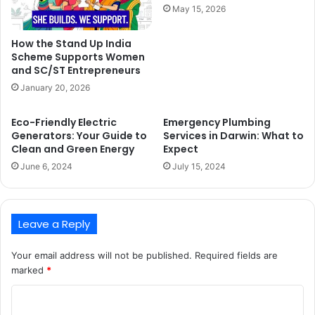
May 15, 2026
How the Stand Up India
Scheme Supports Women
and SC/ST Entrepreneurs
January 20, 2026
Eco-Friendly Electric
Emergency Plumbing
Generators: Your Guide to
Services in Darwin: What to
Clean and Green Energy
Expect
June 6, 2024
July 15, 2024
Leave a Reply
Your email address will not be published.
Required fields are
marked
*
C