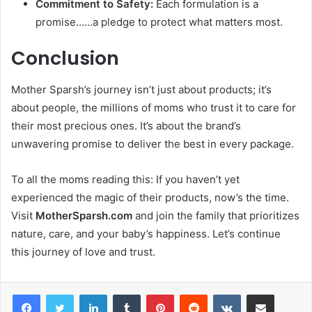
Commitment to Safety:
Each formulation is a
promise……a pledge to protect what matters most.
Conclusion
Mother Sparsh’s journey isn’t just about products; it’s
about people, the millions of moms who trust it to care for
their most precious ones. It’s about the brand’s
unwavering promise to deliver the best in every package.
To all the moms reading this: If you haven’t yet
experienced the magic of their products, now’s the time.
Visit
MotherSparsh.com
and join the family that prioritizes
nature, care, and your baby’s happiness. Let’s continue
this journey of love and trust.
LinkedIn
Tumblr
Pinterest
Reddit
VKontakte
Share via Email