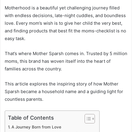
Motherhood is a beautiful yet challenging journey filled
with endless decisions, late-night cuddles, and boundless
love. Every mom’s wish is to give her child the very best,
and finding products that best fit the moms-checklist is no
easy task.
That’s where Mother Sparsh comes in. Trusted by 5 million
moms, this brand has woven itself into the heart of
families across the country.
This article explores the inspiring story of how Mother
Sparsh became a household name and a guiding light for
countless parents.
Table of Contents
A Journey Born from Love