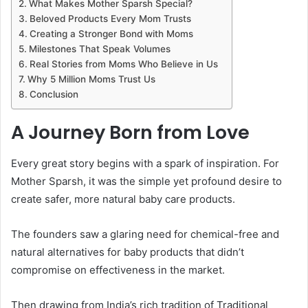
What Makes Mother Sparsh Special?
Beloved Products Every Mom Trusts
Creating a Stronger Bond with Moms
Milestones That Speak Volumes
Real Stories from Moms Who Believe in Us
Why 5 Million Moms Trust Us
Conclusion
A Journey Born from Love
Every great story begins with a spark of inspiration. For
Mother Sparsh, it was the simple yet profound desire to
create safer, more natural baby care products.
The founders saw a glaring need for chemical-free and
natural alternatives for baby products that didn’t
compromise on effectiveness in the market.
Then drawing from India’s rich tradition of Traditional