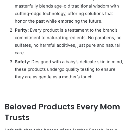
masterfully blends age-old traditional wisdom with
cutting-edge technology, offering solutions that
honor the past while embracing the future.
Purity:
Every product is a testament to the brand’s
commitment to natural ingredients. No parabens, no
sulfates, no harmful additives, just pure and natural
care.
Safety:
Designed with a baby’s delicate skin in mind,
these products undergo quality testing to ensure
they are as gentle as a mother’s touch.
Beloved Products Every Mom
Trusts