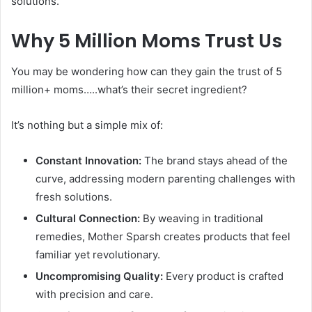
solutions.
Why 5 Million Moms Trust Us
You may be wondering how can they gain the trust of 5
million+ moms…..what’s their secret ingredient?
It’s nothing but a simple mix of:
Constant Innovation:
The brand stays ahead of the
curve, addressing modern parenting challenges with
fresh solutions.
Cultural Connection:
By weaving in traditional
remedies, Mother Sparsh creates products that feel
familiar yet revolutionary.
Uncompromising Quality:
Every product is crafted
with precision and care.