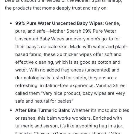
Let’s talk about the heroes of the Mother Sparsh lineup,
the products that moms deeply trust and rely on:
99% Pure Water Unscented Baby Wipes:
Gentle,
pure, and safe—Mother Sparsh 99% Pure Water
Unscented Baby Wipes are every mom’s go-to for
their baby’s delicate skin. Made with water and plant-
based fabric, these 3x thicker wipes offer soft and
effective cleaning, which is as good as cotton and
water. With no added fragrances (unscented) and
dermatologically tested for safety, they ensure a
refreshing, irritation-free experience. Vanitha Shree
called them “Very nice product, baby wipes are very
safe and natural for babies”
After Bite Turmeric Balm:
Whether it’s mosquito bites
or rashes, this balm works wonders. Enriched with
turmeric and sarson, it’s like a soothing hug in a jar.
Nimisha Chawla, a Google reviewer shared, “After