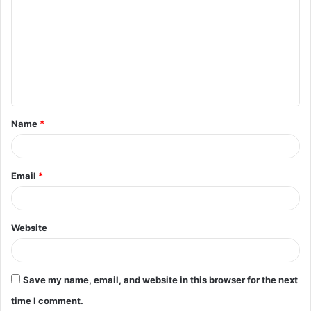
o
m
m
e
n
t
Name
*
*
Email
*
Website
Save my name, email, and website in this browser for the next
time I comment.