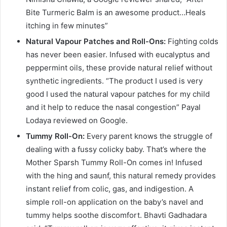
Bite Turmeric Balm is an awesome product…Heals
itching in few minutes”
Natural Vapour Patches and Roll-Ons:
Fighting colds
has never been easier. Infused with eucalyptus and
peppermint oils, these provide natural relief without
synthetic ingredients. “The product I used is very
good I used the natural vapour patches for my child
and it help to reduce the nasal congestion” Payal
Lodaya reviewed on Google.
Tummy Roll-On:
Every parent knows the struggle of
dealing with a fussy colicky baby. That’s where the
Mother Sparsh Tummy Roll-On comes in! Infused
with the hing and saunf, this natural remedy provides
instant relief from colic, gas, and indigestion. A
simple roll-on application on the baby’s navel and
tummy helps soothe discomfort. Bhavti Gadhadara