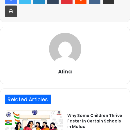
Print
Alina
Related Articles
Why Some Children Thrive
Faster in Certain Schools
in Malad