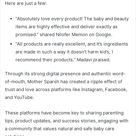
Here are just a few:
“Absolutely love every product! The baby and beauty
items are highly effective and deliver exactly as
promised.” shared Nilofer Memon on Google.
“All products are really excellent, and It’s ingredients
are made in such a way it doesn’t harm kid’s, I
recommend their products.” Madavi praised.
Through its strong digital presence and authentic word-
of-mouth, Mother Sparsh has created a ripple effect of
trust and love across platforms like Instagram, Facebook,
and YouTube.
These platforms have become key to sharing parenting
tips, product updates, and success stories, engaging with
a community that values natural and safe baby care