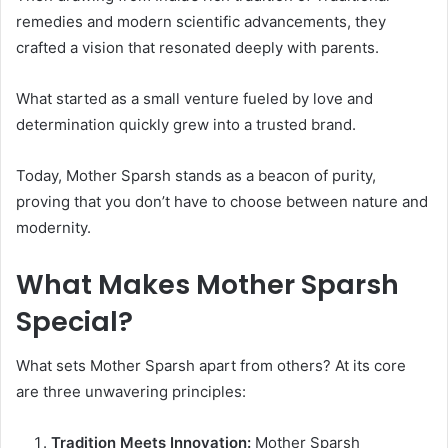
remedies and modern scientific advancements, they
crafted a vision that resonated deeply with parents.
What started as a small venture fueled by love and
determination quickly grew into a trusted brand.
Today, Mother Sparsh stands as a beacon of purity,
proving that you don’t have to choose between nature and
modernity.
What Makes Mother Sparsh
Special?
What sets Mother Sparsh apart from others? At its core
are three unwavering principles:
Tradition Meets Innovation:
Mother Sparsh