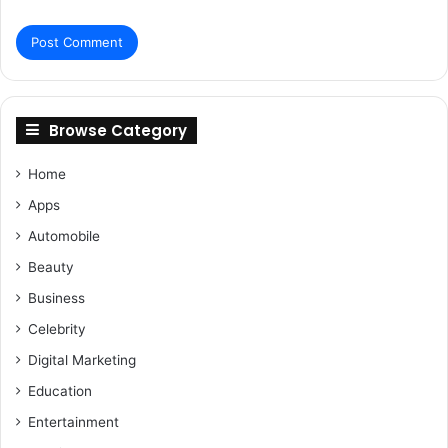
Browse Category
Home
Apps
Automobile
Beauty
Business
Celebrity
Digital Marketing
Education
Entertainment