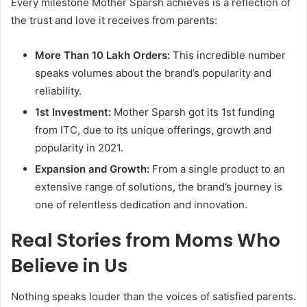
Every milestone Mother Sparsh achieves is a reflection of
the trust and love it receives from parents:
More Than 10 Lakh Orders:
This incredible number
speaks volumes about the brand’s popularity and
reliability.
1st Investment:
Mother Sparsh got its 1st funding
from ITC, due to its unique offerings, growth and
popularity in 2021.
Expansion and Growth:
From a single product to an
extensive range of solutions, the brand’s journey is
one of relentless dedication and innovation.
Real Stories from Moms Who
Believe in Us
Nothing speaks louder than the voices of satisfied parents.