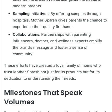
modern parents.
Sampling Initiatives:
By offering samples through
hospitals, Mother Sparsh gives parents the chance to
experience their quality firsthand.
Collaborations:
Partnerships with parenting
influencers, doctors, and wellness experts amplify
the brand’s message and foster a sense of
community.
These efforts have created a loyal family of moms who
trust Mother Sparsh not just for its products but for its
dedication to understanding their needs.
Milestones That Speak
Volumes