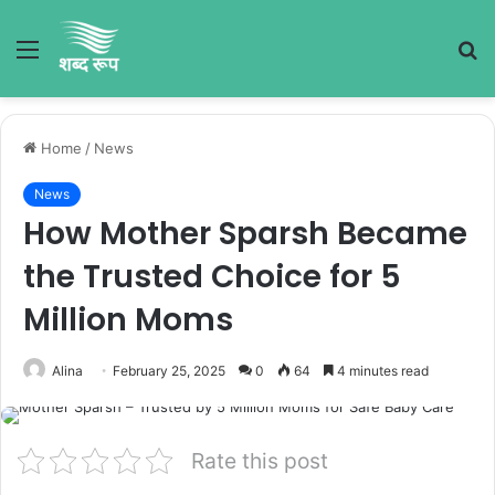
Menu
S
fo
Home
/
News
News
How Mother Sparsh Became
the Trusted Choice for 5
Million Moms
Alina
February 25, 2025
0
64
4 minutes read
Rate this post