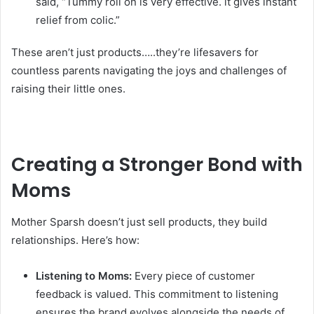
said, “Tummy roll on is very effective. it gives instant
relief from colic.”
These aren’t just products…..they’re lifesavers for
countless parents navigating the joys and challenges of
raising their little ones.
Creating a Stronger Bond with
Moms
Mother Sparsh doesn’t just sell products, they build
relationships. Here’s how:
Listening to Moms:
Every piece of customer
feedback is valued. This commitment to listening
ensures the brand evolves alongside the needs of