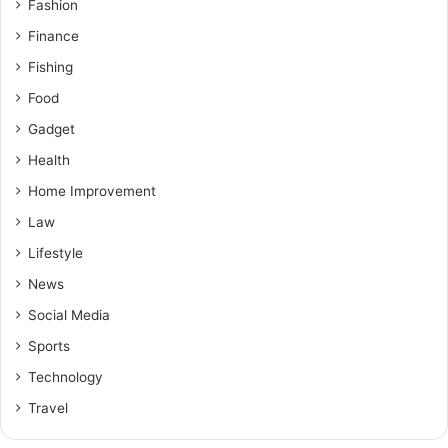
Fashion
Finance
Fishing
Food
Gadget
Health
Home Improvement
Law
Lifestyle
News
Social Media
Sports
Technology
Travel