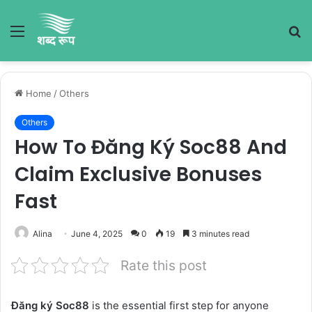
Menu
S
fo
Home
/
Others
Others
How To Đăng Ký Soc88 And
Claim Exclusive Bonuses
Fast
Alina
June 4, 2025
0
19
3 minutes read
Rate this post
Đăng ký Soc88
is the essential first step for anyone