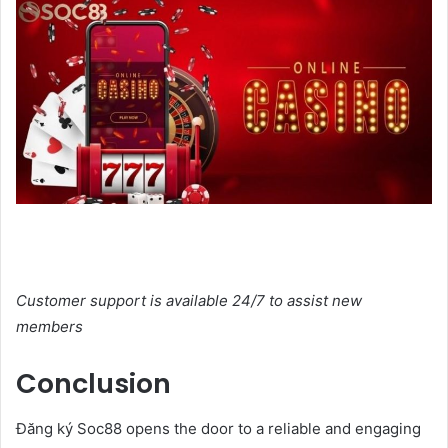
Customer support is available 24/7 to assist new
members
Conclusion
Đăng ký Soc88 opens the door to a reliable and engaging