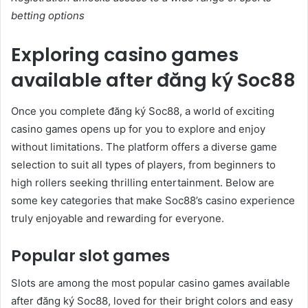
betting options
Exploring casino games
available after đăng ký Soc88
Once you complete đăng ký Soc88, a world of exciting
casino games opens up for you to explore and enjoy
without limitations. The platform offers a diverse game
selection to suit all types of players, from beginners to
high rollers seeking thrilling entertainment. Below are
some key categories that make Soc88’s casino experience
truly enjoyable and rewarding for everyone.
Popular slot games
Slots are among the most popular casino games available
after đăng ký Soc88, loved for their bright colors and easy