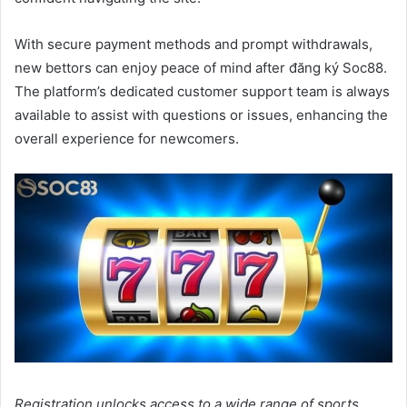
With secure payment methods and prompt withdrawals,
new bettors can enjoy peace of mind after đăng ký Soc88.
The platform’s dedicated customer support team is always
available to assist with questions or issues, enhancing the
overall experience for newcomers.
Registration unlocks access to a wide range of sports