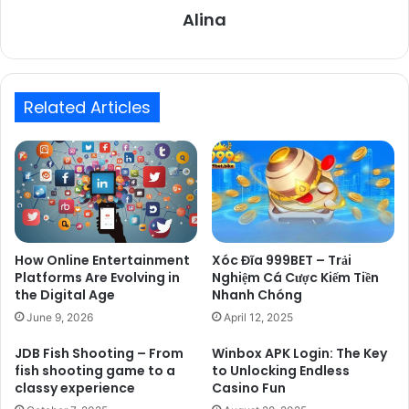
Alina
Related Articles
How Online Entertainment
Xóc Đĩa 999BET – Trải
Platforms Are Evolving in
Nghiệm Cá Cược Kiếm Tiền
the Digital Age
Nhanh Chóng
June 9, 2026
April 12, 2025
JDB Fish Shooting – From
Winbox APK Login: The Key
fish shooting game to a
to Unlocking Endless
classy experience
Casino Fun