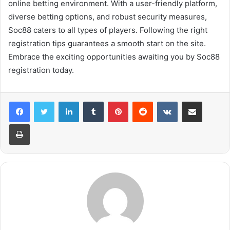
online betting environment. With a user-friendly platform,
diverse betting options, and robust security measures,
Soc88 caters to all types of players. Following the right
registration tips guarantees a smooth start on the site.
Embrace the exciting opportunities awaiting you by Soc88
registration today.
LinkedIn
Tumblr
Pinterest
Reddit
VKontakte
Share via Email
Print