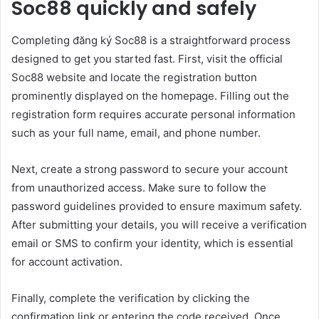
Soc88 quickly and safely
Completing đăng ký Soc88 is a straightforward process
designed to get you started fast. First, visit the official
Soc88 website and locate the registration button
prominently displayed on the homepage. Filling out the
registration form requires accurate personal information
such as your full name, email, and phone number.
Next, create a strong password to secure your account
from unauthorized access. Make sure to follow the
password guidelines provided to ensure maximum safety.
After submitting your details, you will receive a verification
email or SMS to confirm your identity, which is essential
for account activation.
Finally, complete the verification by clicking the
confirmation link or entering the code received. Once