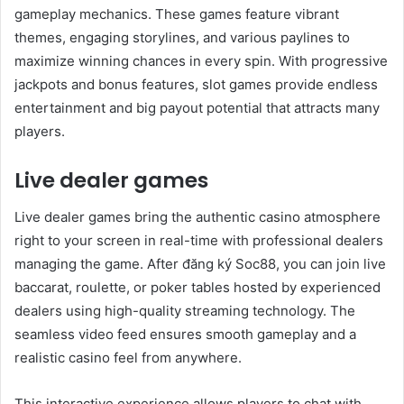
gameplay mechanics. These games feature vibrant
themes, engaging storylines, and various paylines to
maximize winning chances in every spin. With progressive
jackpots and bonus features, slot games provide endless
entertainment and big payout potential that attracts many
players.
Live dealer games
Live dealer games bring the authentic casino atmosphere
right to your screen in real-time with professional dealers
managing the game. After đăng ký Soc88, you can join live
baccarat, roulette, or poker tables hosted by experienced
dealers using high-quality streaming technology. The
seamless video feed ensures smooth gameplay and a
realistic casino feel from anywhere.
This interactive experience allows players to chat with