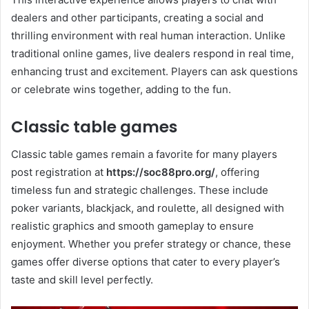
dealers and other participants, creating a social and
thrilling environment with real human interaction. Unlike
traditional online games, live dealers respond in real time,
enhancing trust and excitement. Players can ask questions
or celebrate wins together, adding to the fun.
Classic table games
Classic table games remain a favorite for many players
post registration at
https://soc88pro.org/
, offering
timeless fun and strategic challenges. These include
poker variants, blackjack, and roulette, all designed with
realistic graphics and smooth gameplay to ensure
enjoyment. Whether you prefer strategy or chance, these
games offer diverse options that cater to every player’s
taste and skill level perfectly.