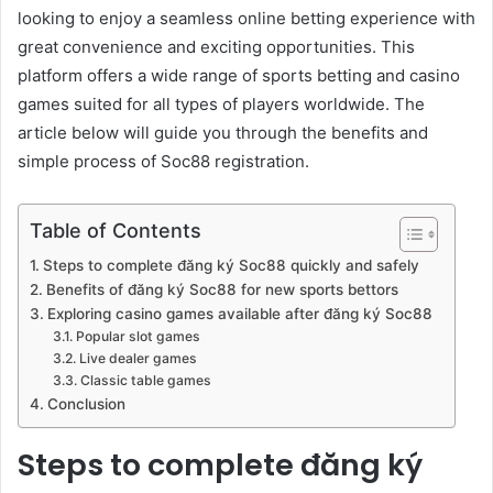
looking to enjoy a seamless online betting experience with
great convenience and exciting opportunities. This
platform offers a wide range of sports betting and casino
games suited for all types of players worldwide. The
article below will guide you through the benefits and
simple process of Soc88 registration.
Table of Contents
Steps to complete đăng ký Soc88 quickly and safely
Benefits of đăng ký Soc88 for new sports bettors
Exploring casino games available after đăng ký Soc88
Popular slot games
Live dealer games
Classic table games
Conclusion
Steps to complete đăng ký