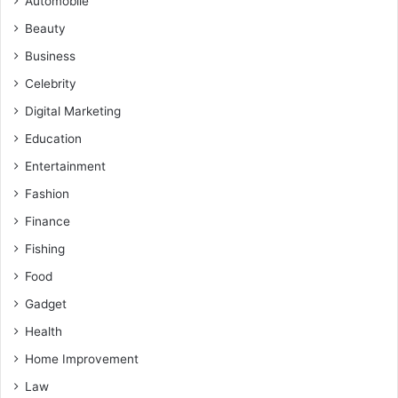
Automobile
Beauty
Business
Celebrity
Digital Marketing
Education
Entertainment
Fashion
Finance
Fishing
Food
Gadget
Health
Home Improvement
Law