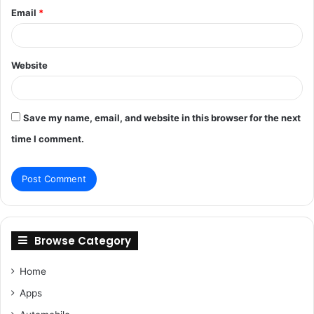
Email
*
Website
Save my name, email, and website in this browser for the next
time I comment.
Browse Category
Home
Apps