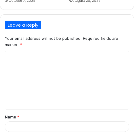
October 7, 2025
August 28, 2025
Leave a Reply
Your email address will not be published.
Required fields are
marked
*
C
o
m
m
e
n
t
Name
*
*