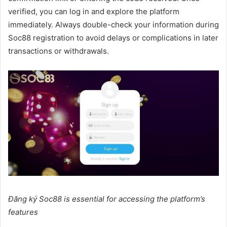
verified, you can log in and explore the platform
immediately. Always double-check your information during
Soc88 registration to avoid delays or complications in later
transactions or withdrawals.
Đăng ký Soc88 is essential for accessing the platform’s
features