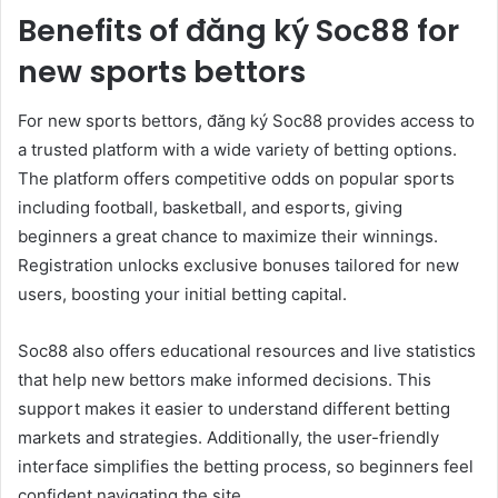
Benefits of đăng ký Soc88 for
new sports bettors
For new sports bettors, đăng ký Soc88 provides access to
a trusted platform with a wide variety of betting options.
The platform offers competitive odds on popular sports
including football, basketball, and esports, giving
beginners a great chance to maximize their winnings.
Registration unlocks exclusive bonuses tailored for new
users, boosting your initial betting capital.
Soc88 also offers educational resources and live statistics
that help new bettors make informed decisions. This
support makes it easier to understand different betting
markets and strategies. Additionally, the user-friendly
interface simplifies the betting process, so beginners feel
confident navigating the site.