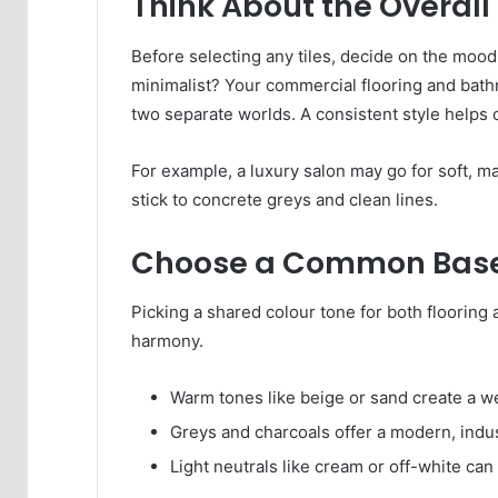
Think About the Overall
Before selecting any tiles, decide on the mood 
minimalist? Your commercial flooring and bathr
two separate worlds. A consistent style helps 
For example, a luxury salon may go for soft, ma
stick to concrete greys and clean lines.
Choose a Common Base
Picking a shared colour tone for both flooring 
harmony.
Warm tones like beige or sand create a 
Greys and charcoals offer a modern, indust
Light neutrals like cream or off-white can