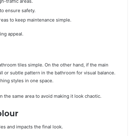
h-traffic areas.
o ensure safety.
reas to keep maintenance simple.
ting appeal.
athroom tiles simple. On the other hand, if the main
ll or subtle pattern in the bathroom for visual balance.
shing styles in one space.
in the same area to avoid making it look chaotic.
olour
iles and impacts the final look.