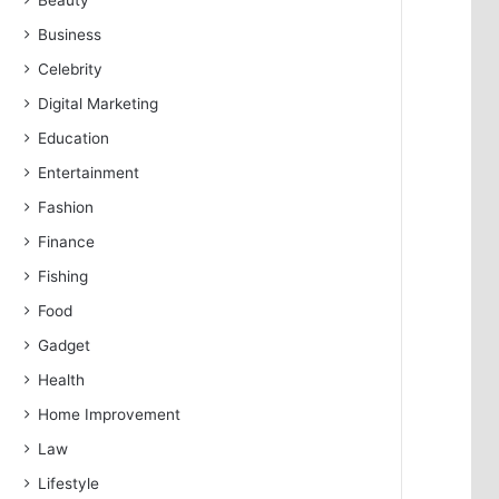
Beauty
Business
Celebrity
Digital Marketing
Education
Entertainment
Fashion
Finance
Fishing
Food
Gadget
Health
Home Improvement
Law
Lifestyle