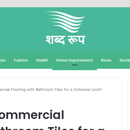
ion
Fashion
Health
Home Improvement
News
Socia
cial Flooring with Bathroom Tiles for a Cohesive Look?
Commercial