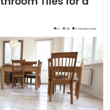
throom Tiles for a
0
28
4 minutes read