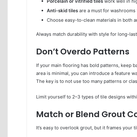
Porcelain or vitrified tiles
work well in hig
Anti-skid tiles
are a must for washrooms t
Choose easy-to-clean materials in both a
Always match durability with style for long-las
Don’t Overdo Patterns
If your main flooring has bold patterns, keep b
area is minimal, you can introduce a feature wa
The key is to not use too many patterns or cla
Limit yourself to 2–3 types of tile designs with
Match or Blend Grout C
It’s easy to overlook grout, but it frames your t