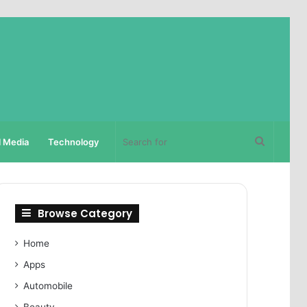
Search
l Media
Technology
for
Browse Category
Home
Apps
Automobile