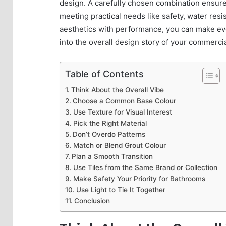
design. A carefully chosen combination ensure
meeting practical needs like safety, water resi
aesthetics with performance, you can make eve
into the overall design story of your commercia
Table of Contents
Think About the Overall Vibe
Choose a Common Base Colour
Use Texture for Visual Interest
Pick the Right Material
Don’t Overdo Patterns
Match or Blend Grout Colour
Plan a Smooth Transition
Use Tiles from the Same Brand or Collection
Make Safety Your Priority for Bathrooms
Use Light to Tie It Together
Conclusion