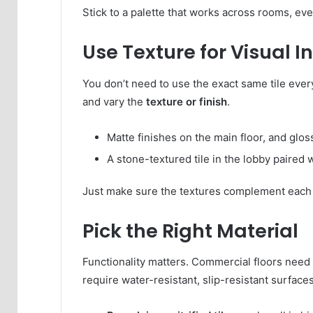
Stick to a palette that works across rooms, eve
Use Texture for Visual I
You don’t need to use the exact same tile ever
and vary the
texture or finish
.
Matte finishes on the main floor, and glos
A stone-textured tile in the lobby paired w
Just make sure the textures complement each 
Pick the Right Material
Functionality matters. Commercial floors need 
require water-resistant, slip-resistant surfaces