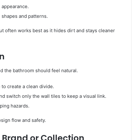
s appearance.
le shapes and patterns.
ut often works best as it hides dirt and stays cleaner
on
d the bathroom should feel natural.
 to create a clean divide.
 switch only the wall tiles to keep a visual link.
pping hazards.
sign flow and safety.
 Brand or Collection