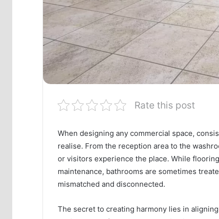
Rate this post
When designing any commercial space, consist
realise. From the reception area to the washro
or visitors experience the place. While flooring
maintenance, bathrooms are sometimes treated 
mismatched and disconnected.
The secret to creating harmony lies in alignin