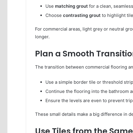
Use
matching grout
for a clean, seamles
Choose
contrasting grout
to highlight ti
For commercial areas, light grey or neutral gro
longer.
Plan a Smooth Transiti
The transition between commercial flooring an
Use a simple border tile or threshold strip
Continue the flooring into the bathroom and
Ensure the levels are even to prevent tri
These small details make a big difference in de
Use Tiles from the Same