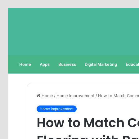
Home
Apps
Business
Digital Marketing
Educat
Home
/
Home Improvement
/
How to Match Commer
Home Improvement
How to Match 