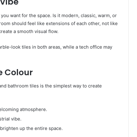
 Vibe
you want for the space. Is it modern, classic, warm, or
oom should feel like extensions of each other, not like
create a smooth visual flow.
rble-look tiles in both areas, while a tech office may
 Colour
and bathroom tiles is the simplest way to create
welcoming atmosphere.
rial vibe.
 brighten up the entire space.