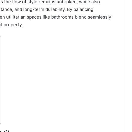
s the flow of style remains unbroken, while also
stance, and long-term durability. By balancing
n utilitarian spaces like bathrooms blend seamlessly
l property.