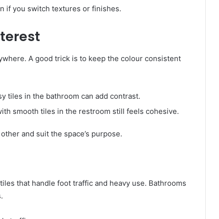
n if you switch textures or finishes.
nterest
ywhere. A good trick is to keep the colour consistent
sy tiles in the bathroom can add contrast.
ith smooth tiles in the restroom still feels cohesive.
other and suit the space’s purpose.
tiles that handle foot traffic and heavy use. Bathrooms
.