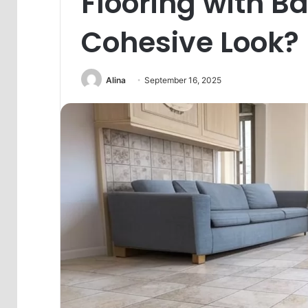
Flooring with Ba
Cohesive Look?
Alina
September 16, 2025