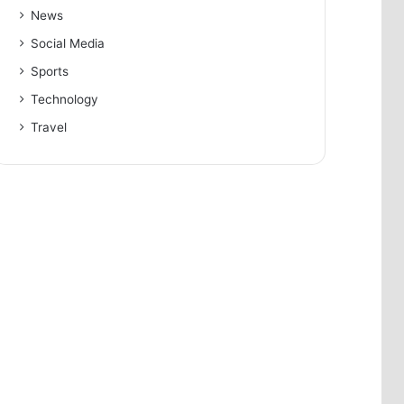
News
Social Media
Sports
Technology
Travel