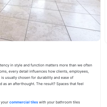
ency in style and function matters more than we often
oms, every detail influences how clients, employees,
 is usually chosen for durability and ease of
as an afterthought. The result? Spaces that feel
g your
commercial tiles
with your bathroom tiles