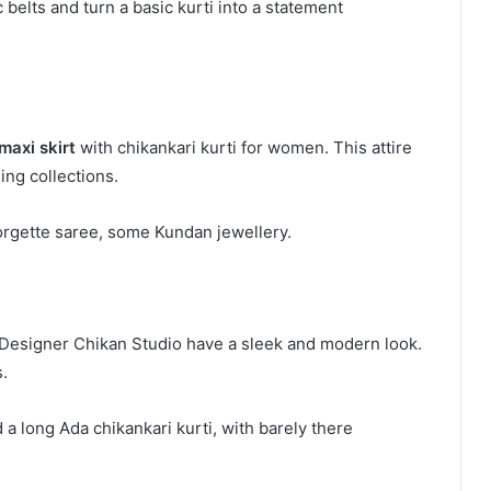
 belts and turn a basic kurti into a statement
maxi skirt
with chikankari kurti for women. This attire
ing collections.
 georgette saree, some Kundan jewellery.
a Designer Chikan Studio have a sleek and modern look.
.
 a long Ada chikankari kurti, with barely there