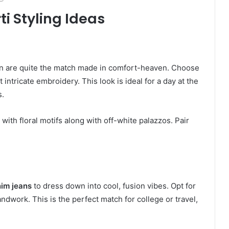
ti Styling Ideas
en are quite the match made in comfort-heaven. Choose
t intricate embroidery. This look is ideal for a day at the
s.
with floral motifs along with off-white palazzos. Pair
nim jeans
to dress down into cool, fusion vibes. Opt for
ndwork. This is the perfect match for college or travel,