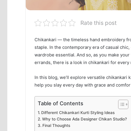
Rate this post
Chikankari — the timeless hand embroidery f
staple. In the contemporary era of casual chi
wardrobe essential. And so, as you make your w
errands, there is a look in chikankari for eve
In this blog, we’ll explore versatile chikankari
help you slay every day with grace and comfor
Table of Contents
Different Chikankari Kurti Styling Ideas
Why to Choose Ada Designer Chikan Studio?
Final Thoughts