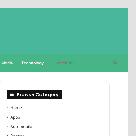
Search
l Media
Technology
for
Browse Category
Home
Apps
Automobile