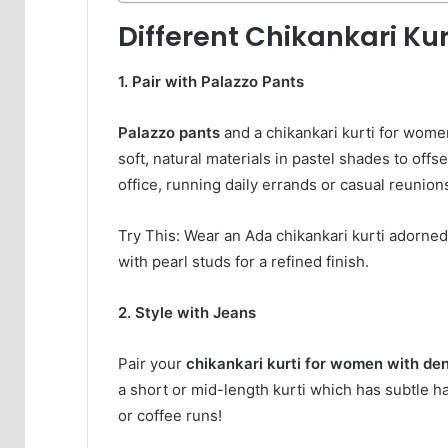
Different Chikankari Kur
1. Pair with Palazzo Pants
Palazzo pants
and a chikankari kurti for wom
soft, natural materials in pastel shades to offse
office, running daily errands or casual reunion
Try This: Wear an Ada chikankari kurti adorned 
with pearl studs for a refined finish.
2. Style with Jeans
Pair your
chikankari kurti for women with de
a short or mid-length kurti which has subtle ha
or coffee runs!