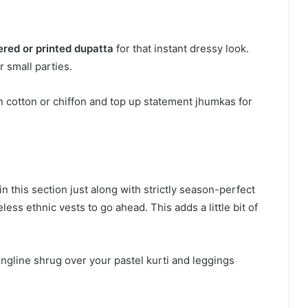
ered or printed dupatta
for that instant dressy look.
r small parties.
n cotton or chiffon and top up statement jhumkas for
n this section just along with strictly season-perfect
ss ethnic vests to go ahead. This adds a little bit of
ongline shrug over your pastel kurti and leggings