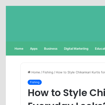
Home
Apps
Business
Digital Marketing
Educat
Home
/
Fishing
/
How to Style Chikankari Kurtis f
Fishing
How to Style Chi