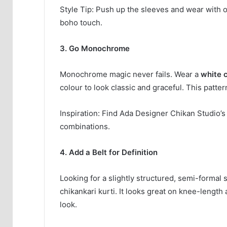
Style Tip: Push up the sleeves and wear with o
boho touch.
3. Go Monochrome
Monochrome magic never fails. Wear a
white 
colour to look classic and graceful. This patte
Inspiration: Find Ada Designer Chikan Studio’
combinations.
4. Add a Belt for Definition
Looking for a slightly structured, semi-formal
chikankari kurti. It looks great on knee-length
look.