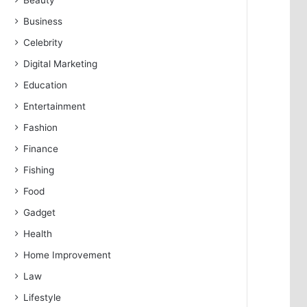
Beauty
Business
Celebrity
Digital Marketing
Education
Entertainment
Fashion
Finance
Fishing
Food
Gadget
Health
Home Improvement
Law
Lifestyle