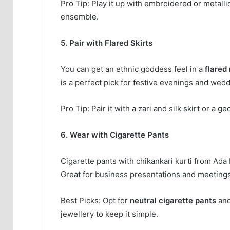
Pro Tip: Play it up with embroidered or metallic
ensemble.
5. Pair with Flared Skirts
You can get an ethnic goddess feel in a
flared 
is a perfect pick for festive evenings and wedd
Pro Tip: Pair it with a zari and silk skirt or a
6. Wear with Cigarette Pants
Cigarette pants with chikankari kurti from Ad
Great for business presentations and meetings
Best Picks: Opt for
neutral cigarette pants
and
jewellery to keep it simple.