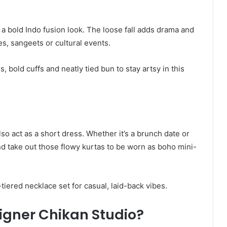
 a bold Indo fusion look. The loose fall adds drama and
es, sangeets or cultural events.
 bold cuffs and neatly tied bun to stay artsy in this
so act as a short dress. Whether it’s a brunch date or
d take out those flowy kurtas to be worn as boho mini-
-tiered necklace set for casual, laid-back vibes.
gner Chikan Studio?