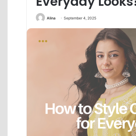
Everyday Looks
Alina
September 4, 2025