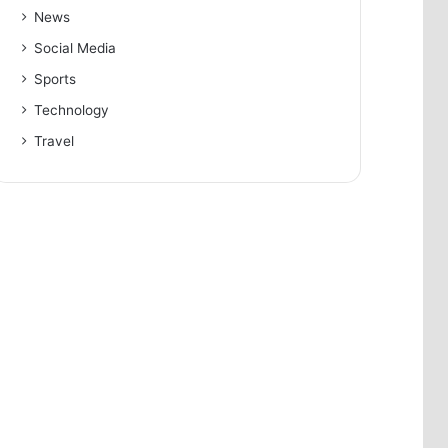
News
Social Media
Sports
Technology
Travel