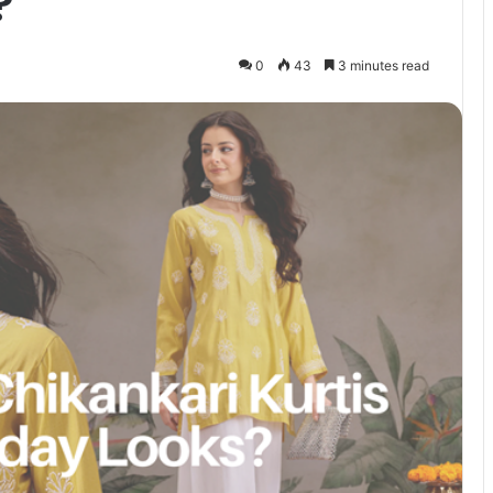
?
0
43
3 minutes read