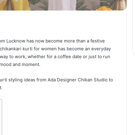
rom Lucknow has now become more than a festive
c, chikankari kurti for women has become an everyday
ay to work, whether for a coffee date or just to run
ry mood and moment.
 kurti styling ideas from Ada Designer Chikan Studio to
t.