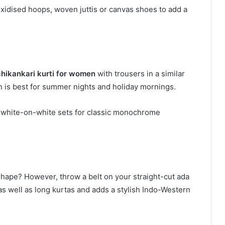
xidised hoops, woven juttis or canvas shoes to add a
chikankari kurti for women
with trousers in a similar
rn is best for summer nights and holiday mornings.
s white-on-white sets for classic monochrome
 shape? However, throw a belt on your straight-cut ada
 as well as long kurtas and adds a stylish Indo-Western