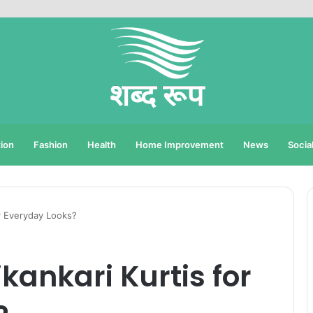
ion
Fashion
Health
Home Improvement
News
Socia
or Everyday Looks?
kankari Kurtis for