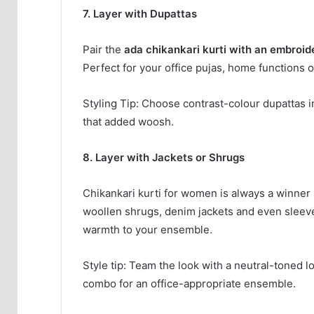
7. Layer with Dupattas
Pair the
ada chikankari kurti with an embroid
Perfect for your office pujas, home functions o
Styling Tip: Choose contrast-colour dupattas i
that added woosh.
8. Layer with Jackets or Shrugs
Chikankari kurti for women is always a winner i
woollen shrugs, denim jackets and even sleevele
warmth to your ensemble.
Style tip: Team the look with a neutral-toned l
combo for an office-appropriate ensemble.