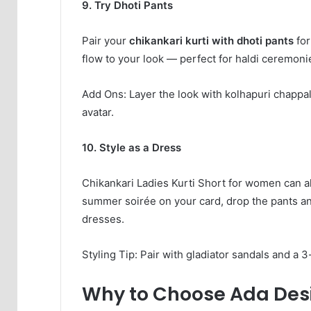
9. Try Dhoti Pants
Pair your
chikankari kurti with dhoti pants
for
flow to your look — perfect for haldi ceremoni
Add Ons: Layer the look with kolhapuri chappals,
avatar.
10. Style as a Dress
Chikankari Ladies Kurti Short for women can al
summer soirée on your card, drop the pants an
dresses.
Styling Tip: Pair with gladiator sandals and a 3
Why to Choose Ada Desi