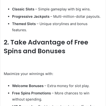
Classic Slots
– Simple gameplay with big wins.
Progressive Jackpots
– Multi-million-dollar payouts.
Themed Slots
– Unique storylines and bonus
features.
2. Take Advantage of Free
Spins and Bonuses
Maximize your winnings with:
Welcome Bonuses
– Extra money for slot play.
Free Spins Promotions
– More chances to win
without spending.