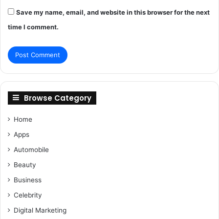
Save my name, email, and website in this browser for the next
time I comment.
Browse Category
Home
Apps
Automobile
Beauty
Business
Celebrity
Digital Marketing