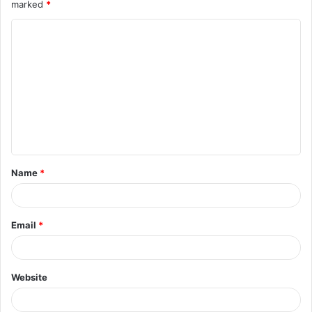
marked
*
C
o
m
m
e
n
t
Name
*
*
Email
*
Website