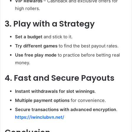
VIP Rewards
– Cashback and exclusive offers for
high rollers.
3. Play with a Strategy
Set a budget
and stick to it.
Try different games
to find the best payout rates.
Use free play mode
to practice before betting real
money.
4. Fast and Secure Payouts
Instant withdrawals for slot winnings
.
Multiple payment options
for convenience.
Secure transactions with advanced encryption
.
https://iwinclubvn.net/