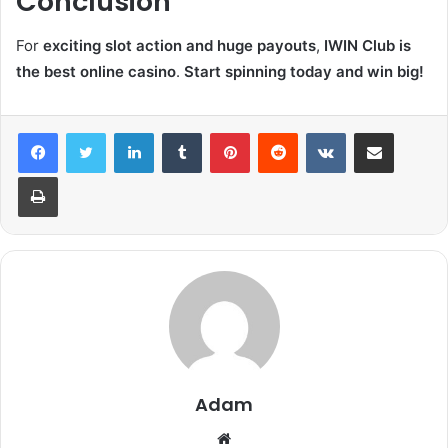
Conclusion
For
exciting slot action and huge payouts
,
IWIN Club is
the best online casino
.
Start spinning today and win big!
LinkedIn
Tumblr
Pinterest
Reddit
VKontakte
Share via Email
Print
Adam
Website