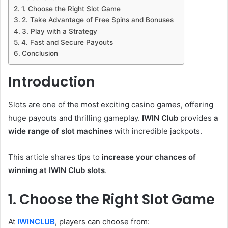
1. Choose the Right Slot Game
2. Take Advantage of Free Spins and Bonuses
3. Play with a Strategy
4. Fast and Secure Payouts
Conclusion
Introduction
Slots are one of the most exciting casino games, offering
huge payouts and thrilling gameplay.
IWIN Club
provides
a
wide range of slot machines
with incredible jackpots.
This article shares tips to
increase your chances of
winning at IWIN Club slots
.
1. Choose the Right Slot Game
At
IWINCLUB
, players can choose from: