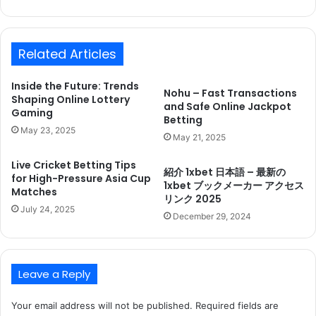
Related Articles
Inside the Future: Trends
Nohu – Fast Transactions
Shaping Online Lottery
and Safe Online Jackpot
Gaming
Betting
May 23, 2025
May 21, 2025
Live Cricket Betting Tips
紹介 1xbet 日本語 – 最新の
for High-Pressure Asia Cup
1xbet ブックメーカー アクセス
Matches
リンク 2025
July 24, 2025
December 29, 2024
Leave a Reply
Your email address will not be published.
Required fields are