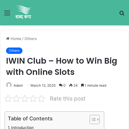
Menu
S
fo
Home
/
Others
Others
IWIN Club – How to Win Big
with Online Slots
Adam
March 12, 2025
0
24
1 minute read
Rate this post
Table of Contents
Introduction