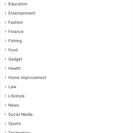
Education
Entertainment
Fashion
Finance
Fishing
Food
Gadget
Health
Home Improvement
Law
Lifestyle
News
Social Media
Sports
Technology