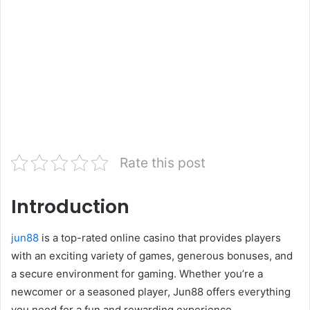
Rate this post
Introduction
jun88
is a top-rated online casino that provides players
with an exciting variety of games, generous bonuses, and
a secure environment for gaming. Whether you’re a
newcomer or a seasoned player, Jun88 offers everything
you need for a fun and rewarding experience.