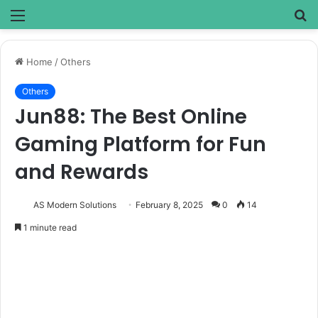
Menu
S
fo
Home
/
Others
Others
Jun88: The Best Online
Gaming Platform for Fun
and Rewards
AS Modern Solutions
February 8, 2025
0
14
1 minute read