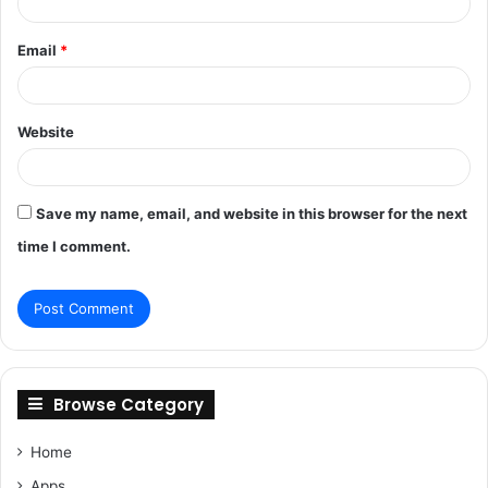
Email
*
Website
Save my name, email, and website in this browser for the next
time I comment.
Browse Category
Home
Apps