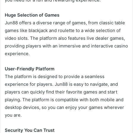
Huge Selection of Games
Jun88 offers a diverse range of games, from classic table
games like blackjack and roulette to a wide selection of
video slots. The platform also features live dealer games,
providing players with an immersive and interactive casino
experience.
User-Friendly Platform
The platform is designed to provide a seamless
experience for players. Jun88 is easy to navigate, and
players can quickly find their favorite games and start
playing. The platform is compatible with both mobile and
desktop devices, so you can enjoy your games wherever
you are.
Security You Can Trust