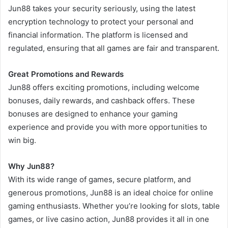
Jun88 takes your security seriously, using the latest
encryption technology to protect your personal and
financial information. The platform is licensed and
regulated, ensuring that all games are fair and transparent.
Great Promotions and Rewards
Jun88 offers exciting promotions, including welcome
bonuses, daily rewards, and cashback offers. These
bonuses are designed to enhance your gaming
experience and provide you with more opportunities to
win big.
Why Jun88?
With its wide range of games, secure platform, and
generous promotions, Jun88 is an ideal choice for online
gaming enthusiasts. Whether you’re looking for slots, table
games, or live casino action, Jun88 provides it all in one