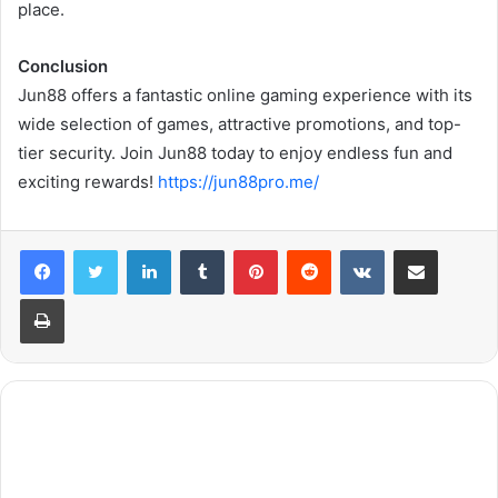
place.
Conclusion
Jun88 offers a fantastic online gaming experience with its
wide selection of games, attractive promotions, and top-
tier security. Join Jun88 today to enjoy endless fun and
exciting rewards!
https://jun88pro.me/
LinkedIn
Tumblr
Pinterest
Reddit
VKontakte
Share via Email
Print