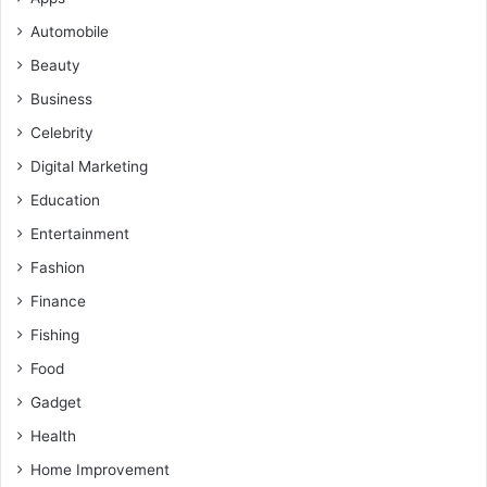
Automobile
Beauty
Business
Celebrity
Digital Marketing
Education
Entertainment
Fashion
Finance
Fishing
Food
Gadget
Health
Home Improvement