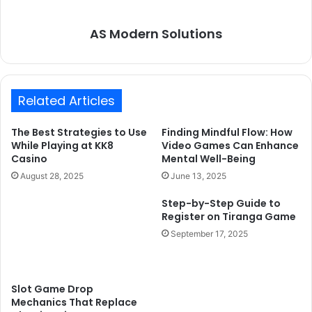
AS Modern Solutions
Related Articles
The Best Strategies to Use
Finding Mindful Flow: How
While Playing at KK8
Video Games Can Enhance
Casino
Mental Well-Being
August 28, 2025
June 13, 2025
Step-by-Step Guide to
Register on Tiranga Game
September 17, 2025
Slot Game Drop
Mechanics That Replace