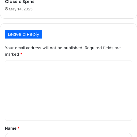
Classic Spins
May 14, 2025
Leave a Reply
Your email address will not be published.
Required fields are
marked
*
C
o
m
m
e
n
t
Name
*
*