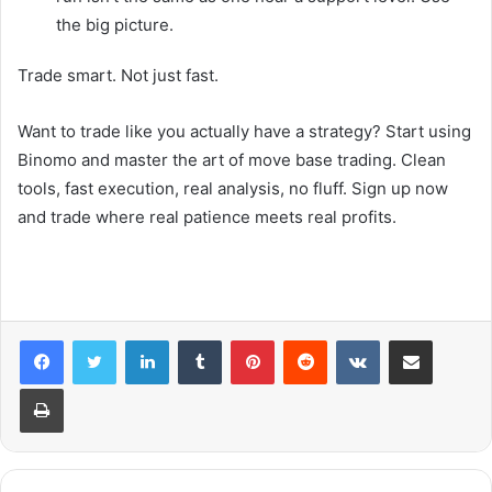
the big picture.
Trade smart. Not just fast.
Want to trade like you actually have a strategy? Start using
Binomo and master the art of move base trading. Clean
tools, fast execution, real analysis, no fluff. Sign up now
and trade where real patience meets real profits.
LinkedIn
Tumblr
Pinterest
Reddit
VKontakte
Share via Email
Print