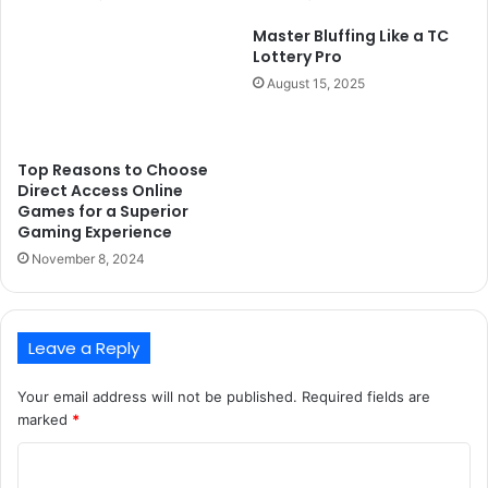
Master Bluffing Like a TC
Lottery Pro
August 15, 2025
Top Reasons to Choose
Direct Access Online
Games for a Superior
Gaming Experience
November 8, 2024
Leave a Reply
Your email address will not be published.
Required fields are
marked
*
C