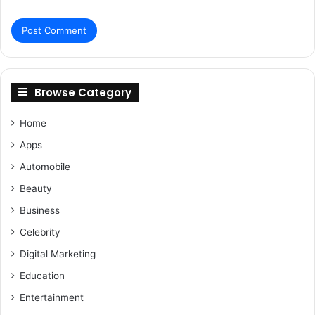
Browse Category
Home
Apps
Automobile
Beauty
Business
Celebrity
Digital Marketing
Education
Entertainment