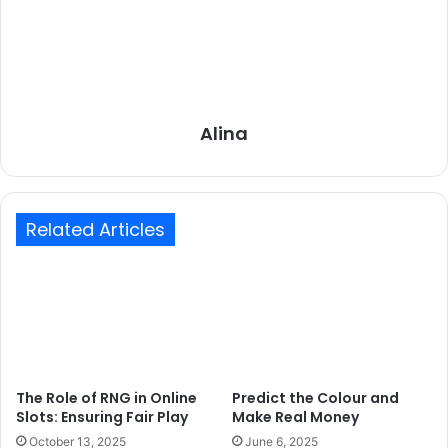
Alina
Related Articles
The Role of RNG in Online
Predict the Colour and
Slots: Ensuring Fair Play
Make Real Money
October 13, 2025
June 6, 2025