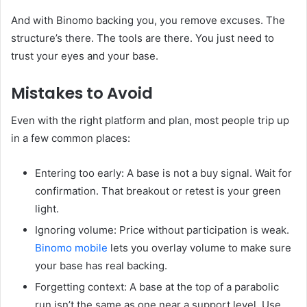
And with Binomo backing you, you remove excuses. The
structure’s there. The tools are there. You just need to
trust your eyes and your base.
Mistakes to Avoid
Even with the right platform and plan, most people trip up
in a few common places:
Entering too early: A base is not a buy signal. Wait for
confirmation. That breakout or retest is your green
light.
Ignoring volume: Price without participation is weak.
Binomo mobile
lets you overlay volume to make sure
your base has real backing.
Forgetting context: A base at the top of a parabolic
run isn’t the same as one near a support level. Use