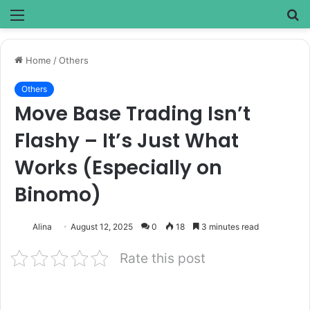
Menu
S
fo
Home
/
Others
Others
Move Base Trading Isn’t
Flashy – It’s Just What
Works (Especially on
Binomo)
Alina
August 12, 2025
0
18
3 minutes read
Rate this post