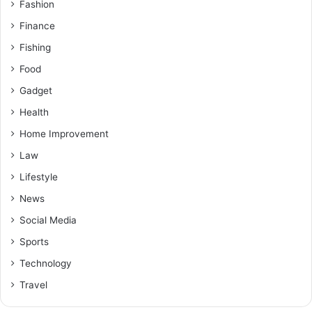
Fashion
Finance
Fishing
Food
Gadget
Health
Home Improvement
Law
Lifestyle
News
Social Media
Sports
Technology
Travel