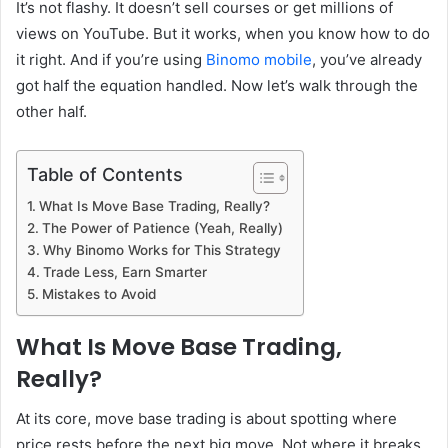
It’s not flashy. It doesn’t sell courses or get millions of
views on YouTube. But it works, when you know how to do
it right. And if you’re using
Binomo mobile
, you’ve already
got half the equation handled. Now let’s walk through the
other half.
Table of Contents
What Is Move Base Trading, Really?
The Power of Patience (Yeah, Really)
Why Binomo Works for This Strategy
Trade Less, Earn Smarter
Mistakes to Avoid
What Is Move Base Trading,
Really?
At its core, move base trading is about spotting where
price rests before the next big move. Not where it breaks.