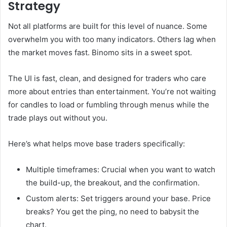
Strategy
Not all platforms are built for this level of nuance. Some
overwhelm you with too many indicators. Others lag when
the market moves fast. Binomo sits in a sweet spot.
The UI is fast, clean, and designed for traders who care
more about entries than entertainment. You’re not waiting
for candles to load or fumbling through menus while the
trade plays out without you.
Here’s what helps move base traders specifically:
Multiple timeframes: Crucial when you want to watch
the build-up, the breakout, and the confirmation.
Custom alerts: Set triggers around your base. Price
breaks? You get the ping, no need to babysit the
chart.