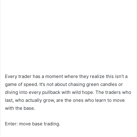
Every trader has a moment where they realize this isn’t a
game of speed. It’s not about chasing green candles or
diving into every pullback with wild hope. The traders who
last, who actually grow, are the ones who learn to move
with the base.
Enter: move base trading.