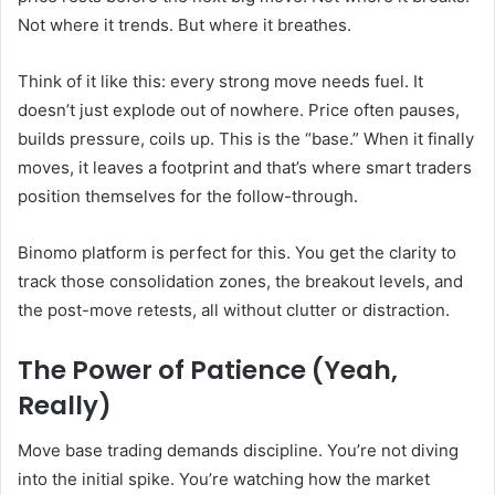
Not where it trends. But where it breathes.
Think of it like this: every strong move needs fuel. It
doesn’t just explode out of nowhere. Price often pauses,
builds pressure, coils up. This is the “base.” When it finally
moves, it leaves a footprint and that’s where smart traders
position themselves for the follow-through.
Binomo platform is perfect for this. You get the clarity to
track those consolidation zones, the breakout levels, and
the post-move retests, all without clutter or distraction.
The Power of Patience (Yeah,
Really)
Move base trading demands discipline. You’re not diving
into the initial spike. You’re watching how the market