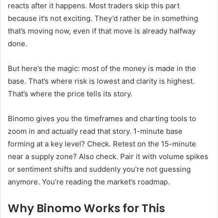
reacts after it happens. Most traders skip this part
because it’s not exciting. They’d rather be in something
that’s moving now, even if that move is already halfway
done.
But here’s the magic: most of the money is made in the
base. That’s where risk is lowest and clarity is highest.
That’s where the price tells its story.
Binomo gives you the timeframes and charting tools to
zoom in and actually read that story. 1-minute base
forming at a key level? Check. Retest on the 15-minute
near a supply zone? Also check. Pair it with volume spikes
or sentiment shifts and suddenly you’re not guessing
anymore. You’re reading the market’s roadmap.
Why Binomo Works for This