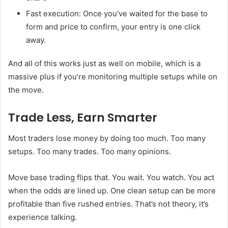
Fast execution: Once you’ve waited for the base to
form and price to confirm, your entry is one click
away.
And all of this works just as well on mobile, which is a
massive plus if you’re monitoring multiple setups while on
the move.
Trade Less, Earn Smarter
Most traders lose money by doing too much. Too many
setups. Too many trades. Too many opinions.
Move base trading flips that. You wait. You watch. You act
when the odds are lined up. One clean setup can be more
profitable than five rushed entries. That’s not theory, it’s
experience talking.