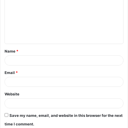
o
m
m
e
n
t
Name
*
*
Email
*
Website
Save my name, email, and website in this browser for the next
time I comment.