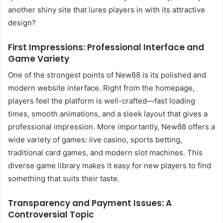
another shiny site that lures players in with its attractive
design?
First Impressions: Professional Interface and
Game Variety
One of the strongest points of New88 is its polished and
modern website interface. Right from the homepage,
players feel the platform is well-crafted—fast loading
times, smooth animations, and a sleek layout that gives a
professional impression. More importantly, New88 offers a
wide variety of games: live casino, sports betting,
traditional card games, and modern slot machines. This
diverse game library makes it easy for new players to find
something that suits their taste.
Transparency and Payment Issues: A
Controversial Topic