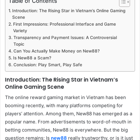
Table of Contents
Introduction: The Rising Star in Vietnam’s Online Gaming
Scene
First Impressions: Professional Interface and Game
Variety
Transparency and Payment Issues: A Controversial
Topic
Can You Actually Make Money on New88?
Is New88 a Scam?
Conclusion: Play Smart, Play Safe
Introduction: The Rising Star in Vietnam’s
Online Gaming Scene
The online reward gaming market in Vietnam has been
booming recently, with many platforms competing for
players’ attention. Among them, New88 has emerged as a
popular name. From advertisements to word-of-mouth in
betting communities, New88 is everywhere. But the big
question remains: Is
new88
really trustworthy, or is it just