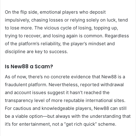
On the flip side, emotional players who deposit
impulsively, chasing losses or relying solely on luck, tend
to lose more. The vicious cycle of losing, topping up,
trying to recover, and losing again is common. Regardless
of the platform’s reliability, the player’s mindset and
discipline are key to success.
Is New88 a Scam?
As of now, there’s no concrete evidence that New88 is a
fraudulent platform. Nevertheless, reported withdrawal
and account issues suggest it hasn’t reached the
transparency level of more reputable international sites.
For cautious and knowledgeable players, New88 can still
be a viable option—but always with the understanding that
it’s for entertainment, not a “get rich quick” scheme.