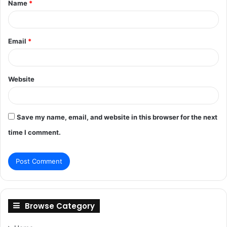
Name
*
*
Email
*
Website
Save my name, email, and website in this browser for the next
time I comment.
Browse Category