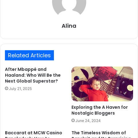
Alina
Related Articles
After Mbappé and
Haaland: Who Will Be the
Next Global Superstar?
July 21, 2025
Exploring the A Haven for
Nostalgic Bloggers
June 24, 2024
Baccarat at MCW Casino
The Timeless Wisdom of