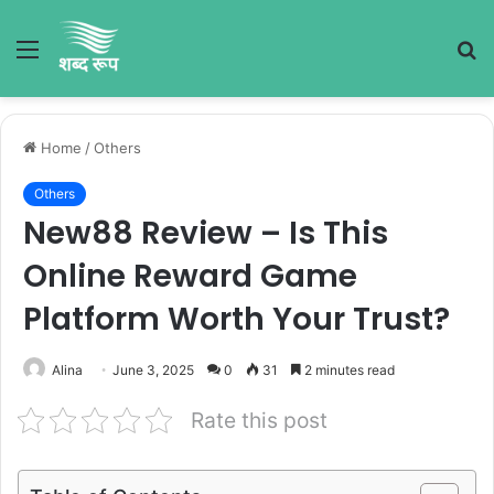
Menu
S
fo
Home
/
Others
Others
New88 Review – Is This
Online Reward Game
Platform Worth Your Trust?
Alina
June 3, 2025
0
31
2 minutes read
Rate this post