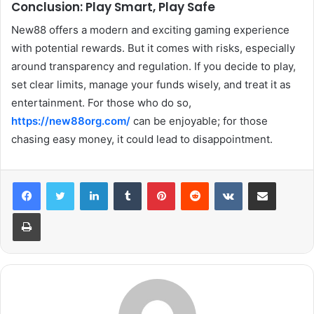
Conclusion: Play Smart, Play Safe
New88 offers a modern and exciting gaming experience
with potential rewards. But it comes with risks, especially
around transparency and regulation. If you decide to play,
set clear limits, manage your funds wisely, and treat it as
entertainment. For those who do so,
https://new88org.com/
can be enjoyable; for those
chasing easy money, it could lead to disappointment.
LinkedIn
Tumblr
Pinterest
Reddit
VKontakte
Share via Email
Print