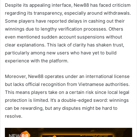
Despite its appealing interface, New88 has faced criticism
regarding its transparency, especially around withdrawals.
Some players have reported delays in cashing out their
winnings due to lengthy verification processes. Others
even mentioned sudden account suspensions without
clear explanations. This lack of clarity has shaken trust,
particularly among new users who have yet to build
experience with the platform.
Moreover, New88 operates under an international license
but lacks official recognition from Vietnamese authorities.
This means players take on a certain risk since local legal
protection is limited. It’s a double-edged sword: winnings
can be rewarding, but any disputes might be hard to
resolve.