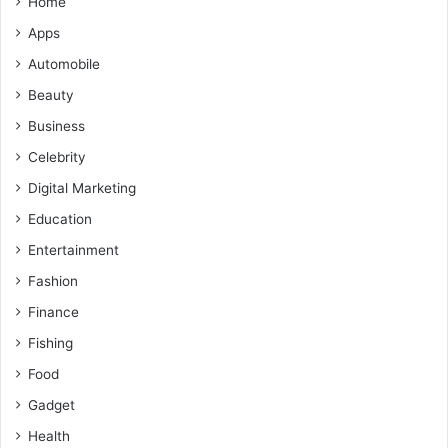
Home
Apps
Automobile
Beauty
Business
Celebrity
Digital Marketing
Education
Entertainment
Fashion
Finance
Fishing
Food
Gadget
Health