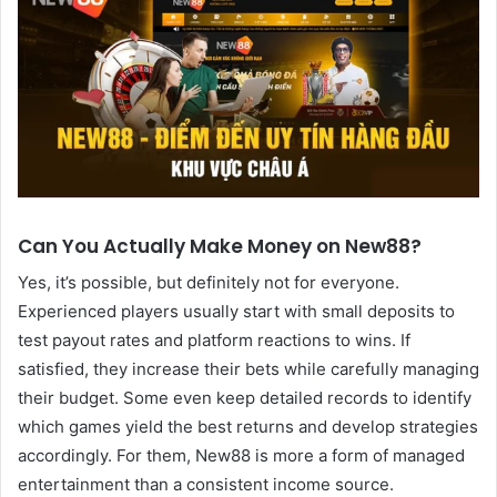
Can You Actually Make Money on New88?
Yes, it’s possible, but definitely not for everyone.
Experienced players usually start with small deposits to
test payout rates and platform reactions to wins. If
satisfied, they increase their bets while carefully managing
their budget. Some even keep detailed records to identify
which games yield the best returns and develop strategies
accordingly. For them, New88 is more a form of managed
entertainment than a consistent income source.