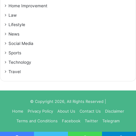
Home Improvement
Law
Lifestyle
News
Social Media
Sports
Technology
Travel
© Copyright 2026, All Rights Reserved |
Home
Privacy Policy
About Us
Contact Us
Disclaimer
Terms and Conditions
Facebook
Twitter
Telegram