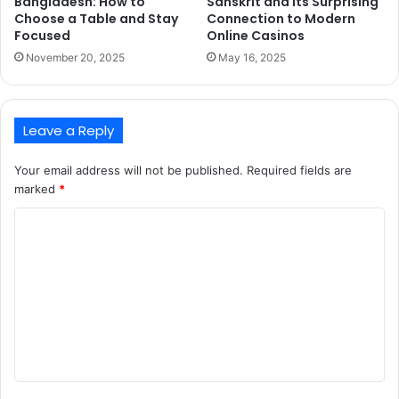
Bangladesh: How to
Sanskrit and Its Surprising
Choose a Table and Stay
Connection to Modern
Focused
Online Casinos
November 20, 2025
May 16, 2025
Leave a Reply
Your email address will not be published.
Required fields are
marked
*
C
o
m
m
e
n
t