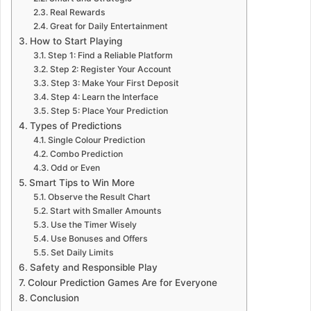
Real Rewards
Great for Daily Entertainment
How to Start Playing
Step 1: Find a Reliable Platform
Step 2: Register Your Account
Step 3: Make Your First Deposit
Step 4: Learn the Interface
Step 5: Place Your Prediction
Types of Predictions
Single Colour Prediction
Combo Prediction
Odd or Even
Smart Tips to Win More
Observe the Result Chart
Start with Smaller Amounts
Use the Timer Wisely
Use Bonuses and Offers
Set Daily Limits
Safety and Responsible Play
Colour Prediction Games Are for Everyone
Conclusion