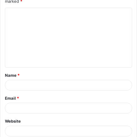
marked
*
C
o
m
m
e
n
t
Name
*
*
Email
*
Website