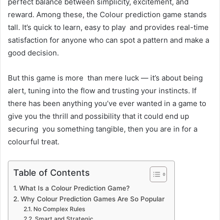
perfect balance between simplicity, excitement, and
reward. Among these, the Colour prediction game stands
tall. It’s quick to learn, easy to play and provides real-time
satisfaction for anyone who can spot a pattern and make a
good decision.
But this game is more than mere luck — it’s about being
alert, tuning into the flow and trusting your instincts. If
there has been anything you’ve ever wanted in a game to
give you the thrill and possibility that it could end up
securing you something tangible, then you are in for a
colourful treat.
Table of Contents
What Is a Colour Prediction Game?
Why Colour Prediction Games Are So Popular
No Complex Rules
Smart and Strategic