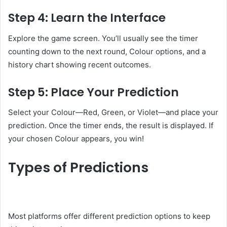
Step 4: Learn the Interface
Explore the game screen. You’ll usually see the timer
counting down to the next round, Colour options, and a
history chart showing recent outcomes.
Step 5: Place Your Prediction
Select your Colour—Red, Green, or Violet—and place your
prediction. Once the timer ends, the result is displayed. If
your chosen Colour appears, you win!
Types of Predictions
Most platforms offer different prediction options to keep