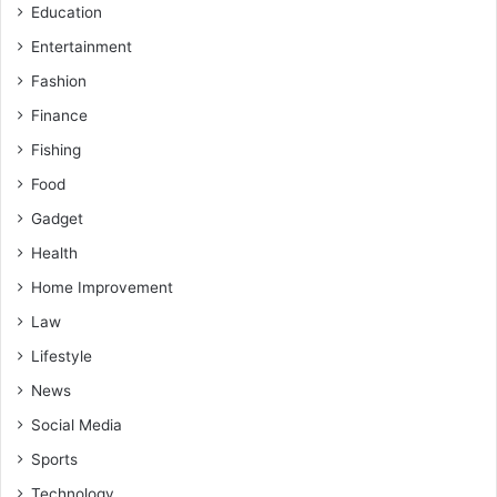
Education
Entertainment
Fashion
Finance
Fishing
Food
Gadget
Health
Home Improvement
Law
Lifestyle
News
Social Media
Sports
Technology