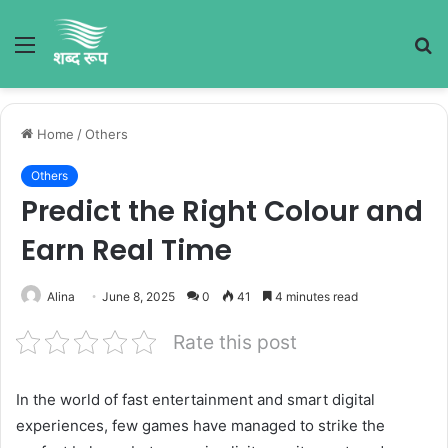
Menu
S
fo
Home
/
Others
Others
Predict the Right Colour and
Earn Real Time
Alina
June 8, 2025
0
41
4 minutes read
Rate this post
In the world of fast entertainment and smart digital
experiences, few games have managed to strike the