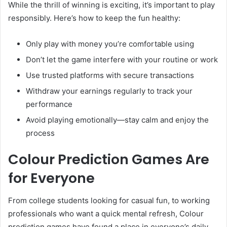
While the thrill of winning is exciting, it’s important to play
responsibly. Here’s how to keep the fun healthy:
Only play with money you’re comfortable using
Don’t let the game interfere with your routine or work
Use trusted platforms with secure transactions
Withdraw your earnings regularly to track your
performance
Avoid playing emotionally—stay calm and enjoy the
process
Colour Prediction Games Are
for Everyone
From college students looking for casual fun, to working
professionals who want a quick mental refresh, Colour
prediction games have found a place in everyone’s daily