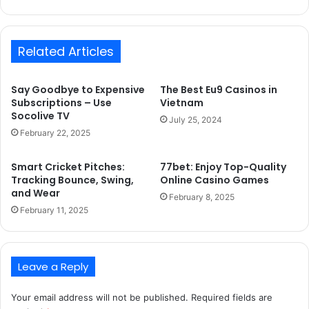
Related Articles
Say Goodbye to Expensive
The Best Eu9 Casinos in
Subscriptions – Use
Vietnam
Socolive TV
July 25, 2024
February 22, 2025
Smart Cricket Pitches:
77bet: Enjoy Top-Quality
Tracking Bounce, Swing,
Online Casino Games
and Wear
February 8, 2025
February 11, 2025
Leave a Reply
Your email address will not be published.
Required fields are