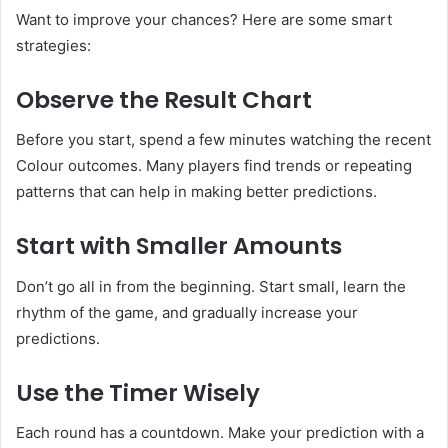
Want to improve your chances? Here are some smart
strategies:
Observe the Result Chart
Before you start, spend a few minutes watching the recent
Colour outcomes. Many players find trends or repeating
patterns that can help in making better predictions.
Start with Smaller Amounts
Don’t go all in from the beginning. Start small, learn the
rhythm of the game, and gradually increase your
predictions.
Use the Timer Wisely
Each round has a countdown. Make your prediction with a