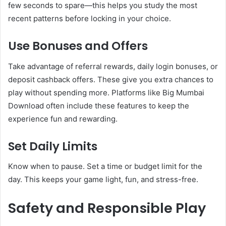
few seconds to spare—this helps you study the most
recent patterns before locking in your choice.
Use Bonuses and Offers
Take advantage of referral rewards, daily login bonuses, or
deposit cashback offers. These give you extra chances to
play without spending more. Platforms like Big Mumbai
Download often include these features to keep the
experience fun and rewarding.
Set Daily Limits
Know when to pause. Set a time or budget limit for the
day. This keeps your game light, fun, and stress-free.
Safety and Responsible Play