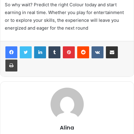
So why wait? Predict the right Colour today and start
earning in real time. Whether you play for entertainment
or to explore your skills, the experience will leave you
energized and eager for the next round
LinkedIn
Tumblr
Pinterest
Reddit
VKontakte
Share via Email
Print
Alina