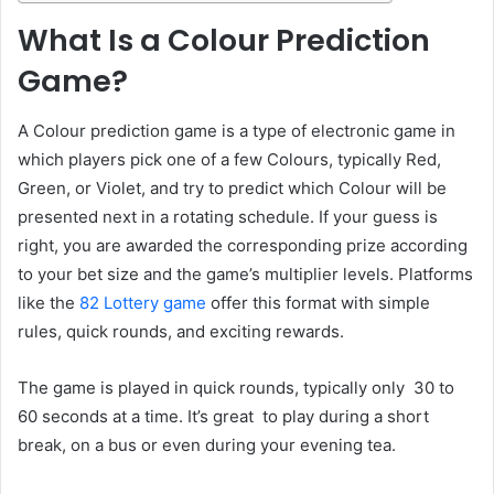
What Is a Colour Prediction
Game?
A Colour prediction game is a type of electronic game in
which players pick one of a few Colours, typically Red,
Green, or Violet, and try to predict which Colour will be
presented next in a rotating schedule. If your guess is
right, you are awarded the corresponding prize according
to your bet size and the game’s multiplier levels. Platforms
like the
82 Lottery game
offer this format with simple
rules, quick rounds, and exciting rewards.
The game is played in quick rounds, typically only 30 to
60 seconds at a time. It’s great to play during a short
break, on a bus or even during your evening tea.