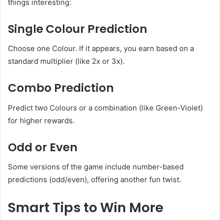
things interesting:
Single Colour Prediction
Choose one Colour. If it appears, you earn based on a
standard multiplier (like 2x or 3x).
Combo Prediction
Predict two Colours or a combination (like Green-Violet)
for higher rewards.
Odd or Even
Some versions of the game include number-based
predictions (odd/even), offering another fun twist.
Smart Tips to Win More