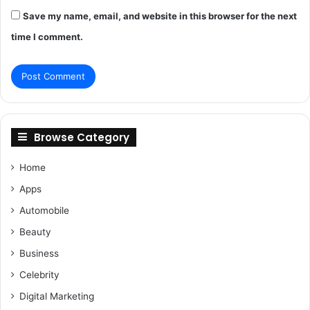
Save my name, email, and website in this browser for the next
time I comment.
Browse Category
Home
Apps
Automobile
Beauty
Business
Celebrity
Digital Marketing