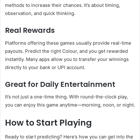
methods to increase their chances. It’s about timing,
observation, and quick thinking.
Real Rewards
Platforms offering these games usually provide real-time
payouts. Predict the right Colour, and you get rewarded
instantly. Many apps allow you to transfer your winnings
directly to your bank or UPI account.
Great for Daily Entertainment
It’s not just a one-time thing. With round-the-clock play,
you can enjoy this game anytime—morning, noon, or night.
How to Start Playing
Ready to start predicting? Here’s how you can get into the