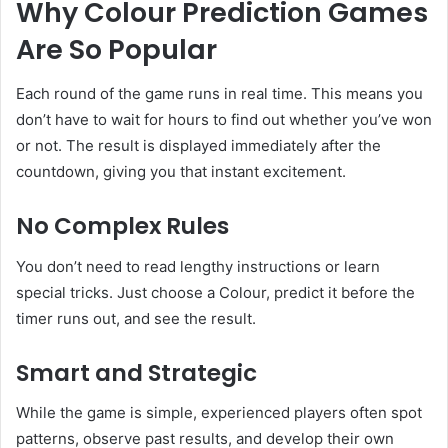
Why Colour Prediction Games
Are So Popular
Each round of the game runs in real time. This means you
don’t have to wait for hours to find out whether you’ve won
or not. The result is displayed immediately after the
countdown, giving you that instant excitement.
No Complex Rules
You don’t need to read lengthy instructions or learn
special tricks. Just choose a Colour, predict it before the
timer runs out, and see the result.
Smart and Strategic
While the game is simple, experienced players often spot
patterns, observe past results, and develop their own