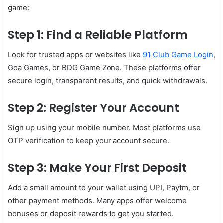
game:
Step 1: Find a Reliable Platform
Look for trusted apps or websites like
91 Club Game Login
,
Goa Games, or BDG Game Zone. These platforms offer
secure login, transparent results, and quick withdrawals.
Step 2: Register Your Account
Sign up using your mobile number. Most platforms use
OTP verification to keep your account secure.
Step 3: Make Your First Deposit
Add a small amount to your wallet using UPI, Paytm, or
other payment methods. Many apps offer welcome
bonuses or deposit rewards to get you started.