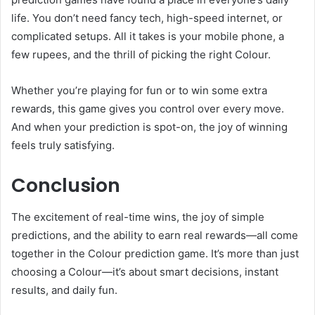
life. You don’t need fancy tech, high-speed internet, or
complicated setups. All it takes is your mobile phone, a
few rupees, and the thrill of picking the right Colour.
Whether you’re playing for fun or to win some extra
rewards, this game gives you control over every move.
And when your prediction is spot-on, the joy of winning
feels truly satisfying.
Conclusion
The excitement of real-time wins, the joy of simple
predictions, and the ability to earn real rewards—all come
together in the Colour prediction game. It’s more than just
choosing a Colour—it’s about smart decisions, instant
results, and daily fun.