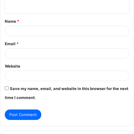
n
t
Name
*
*
Email
*
Website
Save my name, email, and website in this browser for the next
time I comment.