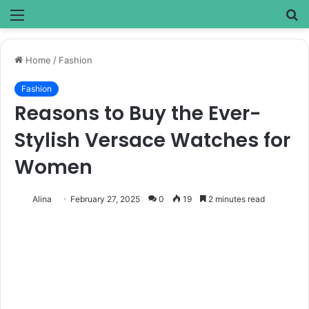
Menu
S
fo
Home
/
Fashion
Fashion
Reasons to Buy the Ever-
Stylish Versace Watches for
Women
Alina
February 27, 2025
0
19
2 minutes read