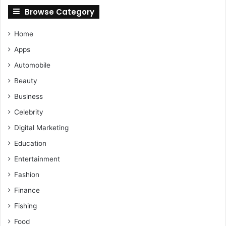
Browse Category
Home
Apps
Automobile
Beauty
Business
Celebrity
Digital Marketing
Education
Entertainment
Fashion
Finance
Fishing
Food