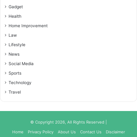
Gadget
Health
Home Improvement
Law
Lifestyle
News
Social Media
Sports
Technology
Travel
© Copyright 2026, All Rights Reserved |
Home
Privacy Policy
About Us
Contact Us
Disclaimer