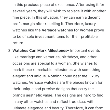
in this precious piece of excellence. After using it for
several years, they will wish to replace it with another
fine piece. In this situation, they can earn a decent
profit margin after reselling it. Therefore, luxury
watches like the
Versace watches for women
prove
to be of sole investment items for their profitable
return.
Watches Can Mark Milestones
– Important events
like marriage anniversaries, birthdays, and other
occasions are special to a woman. She wishes to
mark these remarkable milestones with something
elegant and unique. Nothing could beat the luxury
watches. Versace watches are the pieces known for
their unique and precise designs that carry the
brand’s aesthetic value. The designs are hard to find
in any other watches and reflect true class with
ultimate elegance and beauty. Therefore, it can form