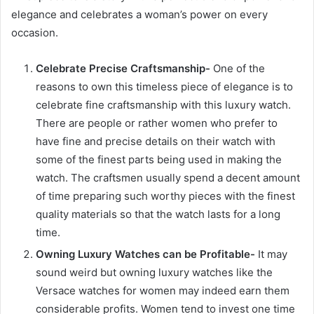
elegance and celebrates a woman’s power on every
occasion.
Celebrate Precise Craftsmanship-
One of the
reasons to own this timeless piece of elegance is to
celebrate fine craftsmanship with this luxury watch.
There are people or rather women who prefer to
have fine and precise details on their watch with
some of the finest parts being used in making the
watch. The craftsmen usually spend a decent amount
of time preparing such worthy pieces with the finest
quality materials so that the watch lasts for a long
time.
Owning Luxury Watches can be Profitable-
It may
sound weird but owning luxury watches like the
Versace watches for women may indeed earn them
considerable profits. Women tend to invest one time