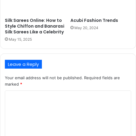
Silk Sarees Online: How to
Acubi Fashion Trends
Style Chiffon and Banarasi
May 20, 2024
Silk Sarees Like a Celebrity
May 15, 2025
Leave a Reply
Your email address will not be published.
Required fields are
marked
*
C
o
m
m
e