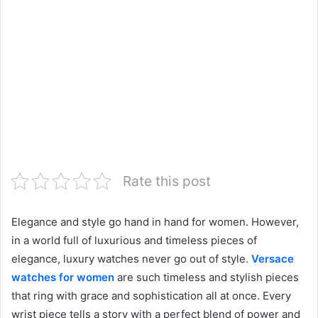
Rate this post
Elegance and style go hand in hand for women. However,
in a world full of luxurious and timeless pieces of
elegance, luxury watches never go out of style.
Versace
watches for women
are such timeless and stylish pieces
that ring with grace and sophistication all at once. Every
wrist piece tells a story with a perfect blend of power and