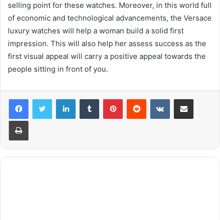
selling point for these watches. Moreover, in this world full
of economic and technological advancements, the Versace
luxury watches will help a woman build a solid first
impression. This will also help her assess success as the
first visual appeal will carry a positive appeal towards the
people sitting in front of you.
LinkedIn
Tumblr
Pinterest
Reddit
VKontakte
Share via Email
Print