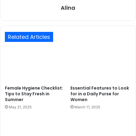
Alina
Related Articles
Female Hygiene Checklist:
Essential Features to Look
Tips to Stay Fresh in
for in a Daily Purse for
Summer
Women
May 21, 2025
March 11, 2025