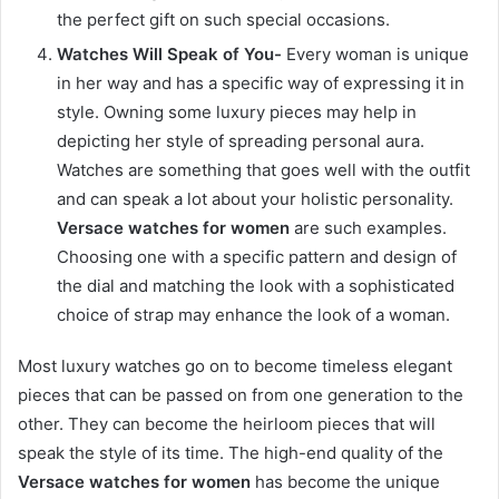
the perfect gift on such special occasions.
Watches Will Speak of You-
Every woman is unique
in her way and has a specific way of expressing it in
style. Owning some luxury pieces may help in
depicting her style of spreading personal aura.
Watches are something that goes well with the outfit
and can speak a lot about your holistic personality.
Versace watches for women
are such examples.
Choosing one with a specific pattern and design of
the dial and matching the look with a sophisticated
choice of strap may enhance the look of a woman.
Most luxury watches go on to become timeless elegant
pieces that can be passed on from one generation to the
other. They can become the heirloom pieces that will
speak the style of its time. The high-end quality of the
Versace watches for women
has become the unique