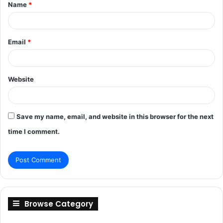
Name
*
*
Email
*
Website
Save my name, email, and website in this browser for the next
time I comment.
Browse Category