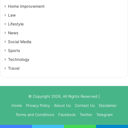
Home Improvement
Law
Lifestyle
News
Social Media
Sports
Technology
Travel
© Copyright 2026, All Rights Reserved |
Home
Privacy Policy
About Us
Contact Us
Disclaimer
Terms and Conditions
Facebook
Twitter
Telegram