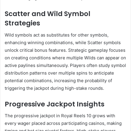
Scatter and Wild Symbol
Strategies
Wild symbols act as substitutes for other symbols,
enhancing winning combinations, while Scatter symbols
unlock critical bonus features. Strategic gameplay focuses
on creating conditions where multiple Wilds can appear on
active paylines simultaneously. Players often study symbol
distribution patterns over multiple spins to anticipate
potential combinations, increasing the probability of
triggering the jackpot during high-stake rounds.
Progressive Jackpot Insights
The progressive jackpot in Royal Reels 10 grows with
every wager placed across participating casinos, making
timing and bet size pivotal factors. High-stake players