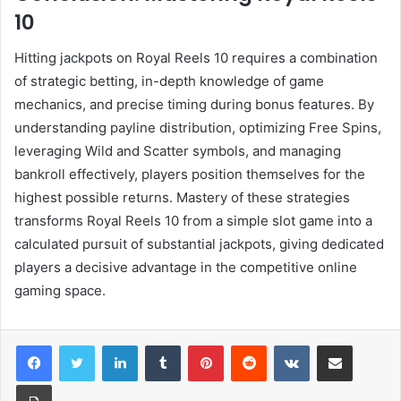
10
Hitting jackpots on Royal Reels 10 requires a combination
of strategic betting, in-depth knowledge of game
mechanics, and precise timing during bonus features. By
understanding payline distribution, optimizing Free Spins,
leveraging Wild and Scatter symbols, and managing
bankroll effectively, players position themselves for the
highest possible returns. Mastery of these strategies
transforms Royal Reels 10 from a simple slot game into a
calculated pursuit of substantial jackpots, giving dedicated
players a decisive advantage in the competitive online
gaming space.
LinkedIn
Tumblr
Pinterest
Reddit
VKontakte
Share via Email
Print