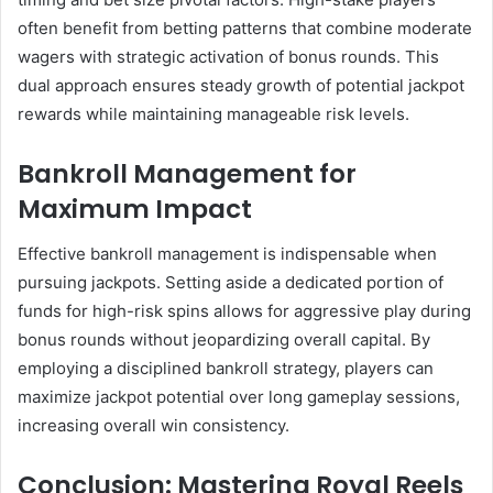
often benefit from betting patterns that combine moderate
wagers with strategic activation of bonus rounds. This
dual approach ensures steady growth of potential jackpot
rewards while maintaining manageable risk levels.
Bankroll Management for
Maximum Impact
Effective bankroll management is indispensable when
pursuing jackpots. Setting aside a dedicated portion of
funds for high-risk spins allows for aggressive play during
bonus rounds without jeopardizing overall capital. By
employing a disciplined bankroll strategy, players can
maximize jackpot potential over long gameplay sessions,
increasing overall win consistency.
Conclusion: Mastering Royal Reels