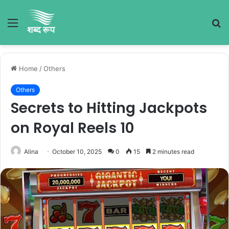
Menu
S
fo
Home
/
Others
Others
Secrets to Hitting Jackpots
on Royal Reels 10
Alina
October 10, 2025
0
15
2 minutes read