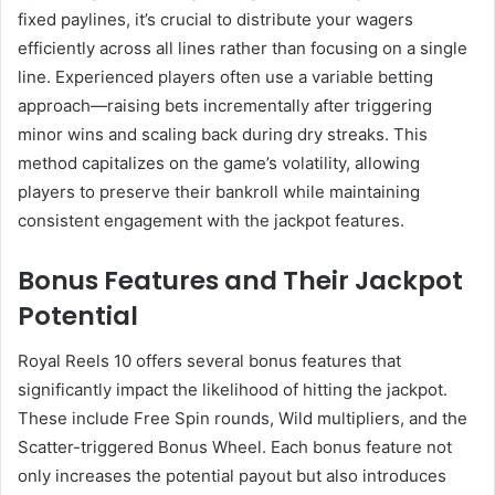
fixed paylines, it’s crucial to distribute your wagers
efficiently across all lines rather than focusing on a single
line. Experienced players often use a variable betting
approach—raising bets incrementally after triggering
minor wins and scaling back during dry streaks. This
method capitalizes on the game’s volatility, allowing
players to preserve their bankroll while maintaining
consistent engagement with the jackpot features.
Bonus Features and Their Jackpot
Potential
Royal Reels 10 offers several bonus features that
significantly impact the likelihood of hitting the jackpot.
These include Free Spin rounds, Wild multipliers, and the
Scatter-triggered Bonus Wheel. Each bonus feature not
only increases the potential payout but also introduces