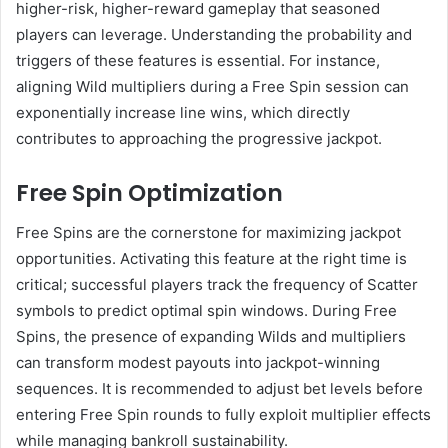
higher-risk, higher-reward gameplay that seasoned
players can leverage. Understanding the probability and
triggers of these features is essential. For instance,
aligning Wild multipliers during a Free Spin session can
exponentially increase line wins, which directly
contributes to approaching the progressive jackpot.
Free Spin Optimization
Free Spins are the cornerstone for maximizing jackpot
opportunities. Activating this feature at the right time is
critical; successful players track the frequency of Scatter
symbols to predict optimal spin windows. During Free
Spins, the presence of expanding Wilds and multipliers
can transform modest payouts into jackpot-winning
sequences. It is recommended to adjust bet levels before
entering Free Spin rounds to fully exploit multiplier effects
while managing bankroll sustainability.