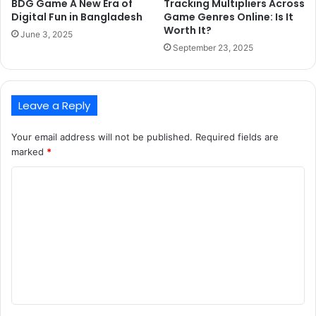
BDG Game A New Era of
Tracking Multipliers Across
Digital Fun in Bangladesh
Game Genres Online: Is It
Worth It?
June 3, 2025
September 23, 2025
Leave a Reply
Your email address will not be published.
Required fields are
marked
*
C
o
m
m
e
n
t