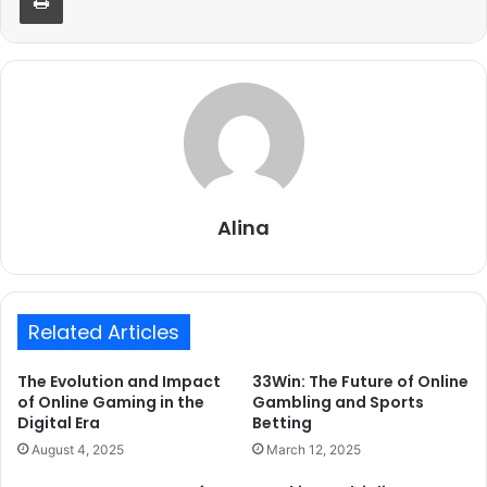
Alina
Related Articles
The Evolution and Impact
33Win: The Future of Online
of Online Gaming in the
Gambling and Sports
Digital Era
Betting
August 4, 2025
March 12, 2025