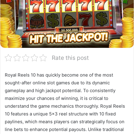
Rate this post
Royal Reels 10 has quickly become one of the most
sought-after online slot games due to its dynamic
gameplay and high jackpot potential. To consistently
maximize your chances of winning, it is critical to
understand the game mechanics thoroughly. Royal Reels
10 features a unique 5×3 reel structure with 10 fixed
paylines, which means players can strategically focus on
line bets to enhance potential payouts. Unlike traditional