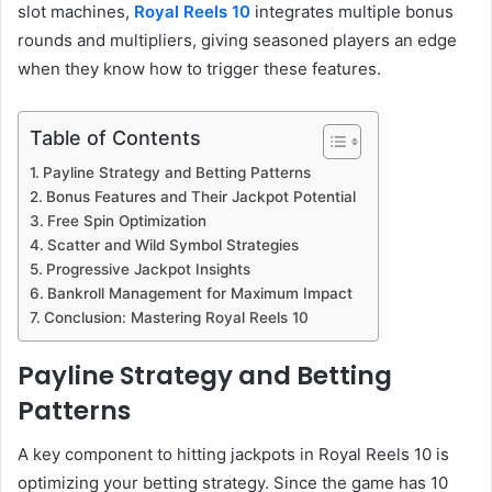
slot machines,
Royal Reels 10
integrates multiple bonus
rounds and multipliers, giving seasoned players an edge
when they know how to trigger these features.
Table of Contents
Payline Strategy and Betting Patterns
Bonus Features and Their Jackpot Potential
Free Spin Optimization
Scatter and Wild Symbol Strategies
Progressive Jackpot Insights
Bankroll Management for Maximum Impact
Conclusion: Mastering Royal Reels 10
Payline Strategy and Betting
Patterns
A key component to hitting jackpots in Royal Reels 10 is
optimizing your betting strategy. Since the game has 10