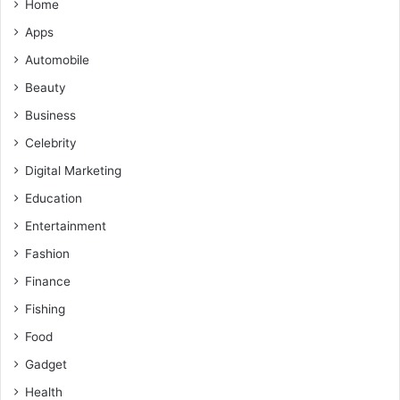
Home
Apps
Automobile
Beauty
Business
Celebrity
Digital Marketing
Education
Entertainment
Fashion
Finance
Fishing
Food
Gadget
Health