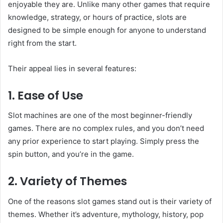
enjoyable they are. Unlike many other games that require
knowledge, strategy, or hours of practice, slots are
designed to be simple enough for anyone to understand
right from the start.
Their appeal lies in several features:
1. Ease of Use
Slot machines are one of the most beginner-friendly
games. There are no complex rules, and you don’t need
any prior experience to start playing. Simply press the
spin button, and you’re in the game.
2. Variety of Themes
One of the reasons slot games stand out is their variety of
themes. Whether it’s adventure, mythology, history, pop