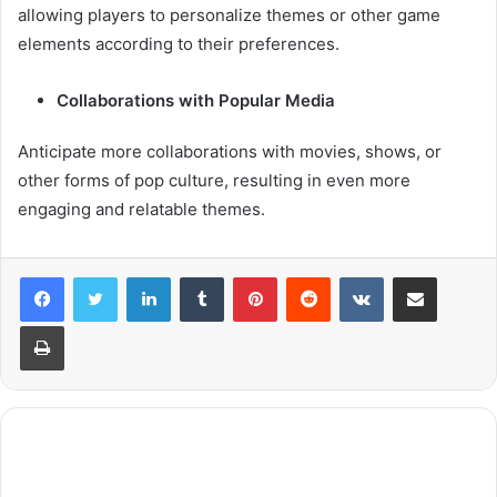
allowing players to personalize themes or other game
elements according to their preferences.
Collaborations with Popular Media
Anticipate more collaborations with movies, shows, or
other forms of pop culture, resulting in even more
engaging and relatable themes.
LinkedIn
Tumblr
Pinterest
Reddit
VKontakte
Share via Email
Print