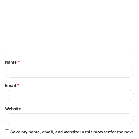
o
m
m
e
n
t
Name
*
*
Email
*
Website
Save my name, email, and website in this browser for the next