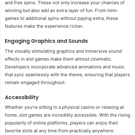
and free spins. These not only increase your chances of
winning but also add an extra layer of fun. From mini-
games to additional spins without paying extra, these
features make the experience richer.
Engaging Graphics and Sounds
The visually stimulating graphics and immersive sound
effects in slot games make them almost cinematic.
Developers incorporate advanced animations and music
that sync seamlessly with the theme, ensuring that players
remain engaged throughout.
Accessibility
Whether you’re sitting in a physical casino or relaxing at
home, slot games are incredibly accessible. With the rising
popularity of online platforms, players can enjoy their
favorite slots at any time from practically anywhere.