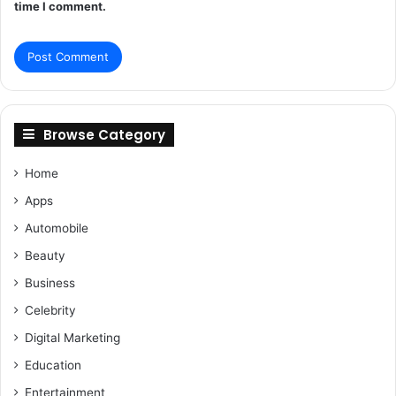
time I comment.
Browse Category
Home
Apps
Automobile
Beauty
Business
Celebrity
Digital Marketing
Education
Entertainment