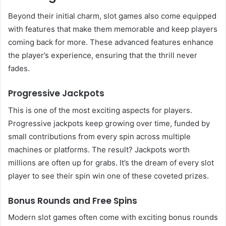
Beyond their initial charm, slot games also come equipped
with features that make them memorable and keep players
coming back for more. These advanced features enhance
the player’s experience, ensuring that the thrill never
fades.
Progressive Jackpots
This is one of the most exciting aspects for players.
Progressive jackpots keep growing over time, funded by
small contributions from every spin across multiple
machines or platforms. The result? Jackpots worth
millions are often up for grabs. It’s the dream of every slot
player to see their spin win one of these coveted prizes.
Bonus Rounds and Free Spins
Modern slot games often come with exciting bonus rounds