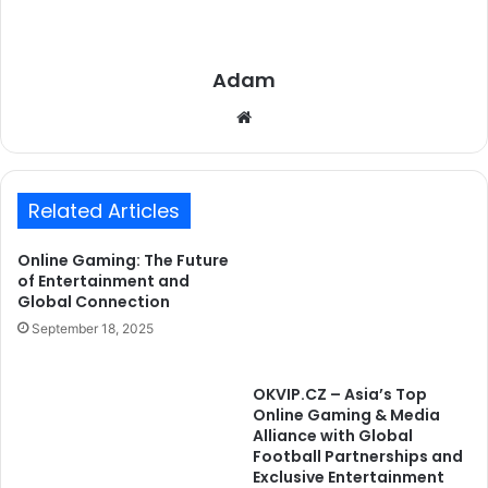
Adam
Website
Related Articles
Online Gaming: The Future
of Entertainment and
Global Connection
September 18, 2025
OKVIP.CZ – Asia’s Top
Online Gaming & Media
Alliance with Global
Football Partnerships and
Exclusive Entertainment