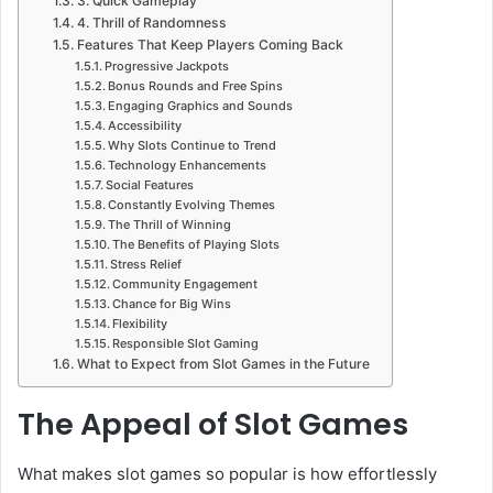
3. Quick Gameplay
4. Thrill of Randomness
Features That Keep Players Coming Back
Progressive Jackpots
Bonus Rounds and Free Spins
Engaging Graphics and Sounds
Accessibility
Why Slots Continue to Trend
Technology Enhancements
Social Features
Constantly Evolving Themes
The Thrill of Winning
The Benefits of Playing Slots
Stress Relief
Community Engagement
Chance for Big Wins
Flexibility
Responsible Slot Gaming
What to Expect from Slot Games in the Future
The Appeal of Slot Games
What makes slot games so popular is how effortlessly