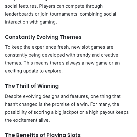
social features. Players can compete through
leaderboards or join tournaments, combining social
interaction with gaming.
Constantly Evolving Themes
To keep the experience fresh, new slot games are
constantly being developed with trendy and creative
themes. This means there’s always a new game or an
exciting update to explore.
The Thrill of Winning
Despite evolving designs and features, one thing that
hasn’t changed is the promise of a win. For many, the
possibility of scoring a big jackpot or a high payout keeps
the excitement alive.
The Benefits of Playing Slots