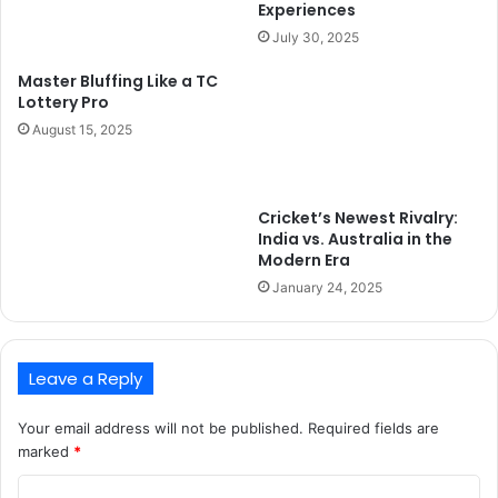
Experiences
July 30, 2025
Master Bluffing Like a TC
Lottery Pro
August 15, 2025
Cricket’s Newest Rivalry:
India vs. Australia in the
Modern Era
January 24, 2025
Leave a Reply
Your email address will not be published.
Required fields are
marked
*
C