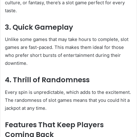
culture, or fantasy, there’s a slot game perfect for every
taste.
3. Quick Gameplay
Unlike some games that may take hours to complete, slot
games are fast-paced. This makes them ideal for those
who prefer short bursts of entertainment during their
downtime.
4. Thrill of Randomness
Every spin is unpredictable, which adds to the excitement.
The randomness of slot games means that you could hit a
jackpot at any time.
Features That Keep Players
Coming Back