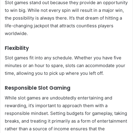
Slot games stand out because they provide an opportunity
to win big. While not every spin will result in a major win,
the possibility is always there. It’s that dream of hitting a
life-changing jackpot that attracts countless players
worldwide.
Flexibility
Slot games fit into any schedule. Whether you have five
minutes or an hour to spare, slots can accommodate your
time, allowing you to pick up where you left off.
Responsible Slot Gaming
While slot games are undoubtedly entertaining and
rewarding, it’s important to approach them with a
responsible mindset. Setting budgets for gameplay, taking
breaks, and treating it primarily as a form of entertainment
rather than a source of income ensures that the