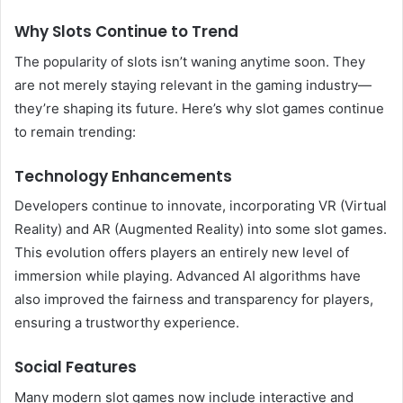
Why Slots Continue to Trend
The popularity of slots isn’t waning anytime soon. They
are not merely staying relevant in the gaming industry—
they’re shaping its future. Here’s why slot games continue
to remain trending:
Technology Enhancements
Developers continue to innovate, incorporating VR (Virtual
Reality) and AR (Augmented Reality) into some slot games.
This evolution offers players an entirely new level of
immersion while playing. Advanced AI algorithms have
also improved the fairness and transparency for players,
ensuring a trustworthy experience.
Social Features
Many modern slot games now include interactive and