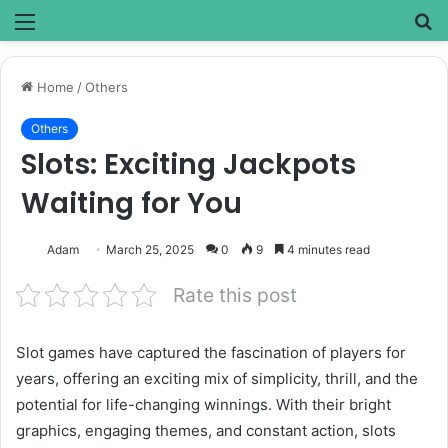
Menu
S
fo
Home
/
Others
Others
Slots: Exciting Jackpots
Waiting for You
Adam
March 25, 2025
0
9
4 minutes read
Rate this post
Slot games have captured the fascination of players for
years, offering an exciting mix of simplicity, thrill, and the
potential for life-changing winnings. With their bright
graphics, engaging themes, and constant action, slots