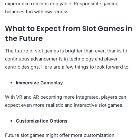
experience remains enjoyable. Responsible gaming
balances fun with awareness.
What to Expect from Slot Games in
the Future
The future of slot games is brighter than ever, thanks to
continuous advancements in technology and player-
centric designs. Here are a few things to look forward to:
Immersive Gameplay
With VR and AR becoming more integrated, players can
expect even more realistic and interactive slot games.
Customization Options
Future slot games might offer more customization,