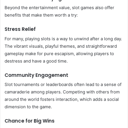
Beyond the entertainment value, slot games also offer
benefits that make them worth a try:
Stress Relief
For many, playing slots is a way to unwind after a long day.
The vibrant visuals, playful themes, and straightforward
gameplay make for pure escapism, allowing players to
destress and have a good time.
Community Engagement
Slot tournaments or leaderboards often lead to a sense of
camaraderie among players. Competing with others from
around the world fosters interaction, which adds a social
dimension to the game.
Chance for Big Wins