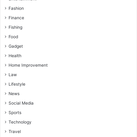
Fashion
Finance
Fishing
Food
Gadget
Health
Home Improvement
Law
Lifestyle
News
Social Media
Sports
Technology
Travel