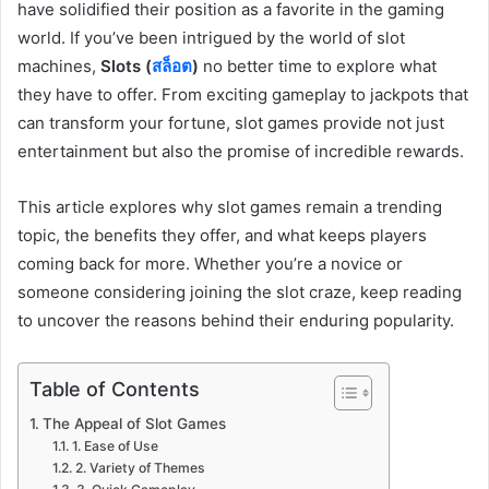
have solidified their position as a favorite in the gaming
world. If you’ve been intrigued by the world of slot
machines,
Slots (
สล็อต
)
no better time to explore what
they have to offer. From exciting gameplay to jackpots that
can transform your fortune, slot games provide not just
entertainment but also the promise of incredible rewards.
This article explores why slot games remain a trending
topic, the benefits they offer, and what keeps players
coming back for more. Whether you’re a novice or
someone considering joining the slot craze, keep reading
to uncover the reasons behind their enduring popularity.
Table of Contents
The Appeal of Slot Games
1. Ease of Use
2. Variety of Themes