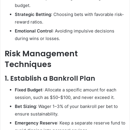
budget.
Strategic Betting
: Choosing bets with favorable risk-
reward ratios.
Emotional Control
: Avoiding impulsive decisions
during wins or losses.
Risk Management
Techniques
1. Establish a Bankroll Plan
Fixed Budget
: Allocate a specific amount for each
session, such as $50–$100, and never exceed it.
Bet Sizing
: Wager 1–3% of your bankroll per bet to
ensure sustainability.
Emergency Reserve
: Keep a separate reserve fund to