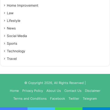
Home Improvement
Law
Lifestyle
News
Social Media
Sports
Technology
Travel
© Copyright 2026, All Rights Reserved |
Home
Privacy Policy
About Us
Contact Us
Disclaimer
Terms and Conditions
Facebook
Twitter
Telegram