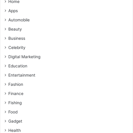
Home
Apps
Automobile
Beauty
Business
Celebrity
Digital Marketing
Education
Entertainment
Fashion
Finance
Fishing
Food
Gadget
Health