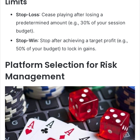
Limits
Stop-Loss
: Cease playing after losing a
predetermined amount (e.g., 30% of your session
budget).
Stop-Win
: Stop after achieving a target profit (e.g.,
50% of your budget) to lock in gains.
Platform Selection for Risk
Management