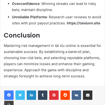
Overconfidence
: Winning streaks can lead to risky
bets; maintain discipline.
Unreliable Platforms
: Research user reviews to avoid
sites with poor payout practices.
https://taixiuvn.site
Conclusion
Mastering risk management in tài xỉu online is essential for
sustainable success. By establishing a bankroll plan,
choosing low-risk bets, and selecting reputable platforms,
players can minimize losses and enhance their gaming
experience. Approach the game with discipline and
strategic foresight to achieve long-term success.
LinkedIn
Tumblr
Pinterest
Reddit
VKontakte
Share via Email
Print