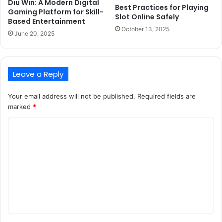
Diu Win: A Modern Digital
Best Practices for Playing
Gaming Platform for Skill-
Slot Online Safely
Based Entertainment
October 13, 2025
June 20, 2025
Leave a Reply
Your email address will not be published.
Required fields are
marked
*
C
o
m
m
e
n
t