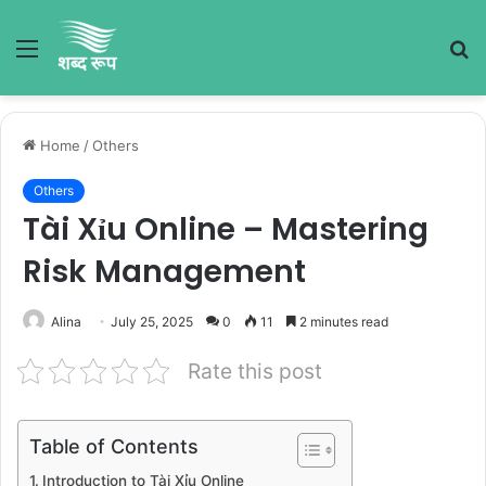
Menu
S
fo
Home
/
Others
Others
Tài Xỉu Online – Mastering
Risk Management
Alina
July 25, 2025
0
11
2 minutes read
Rate this post
Table of Contents
Introduction to Tài Xỉu Online