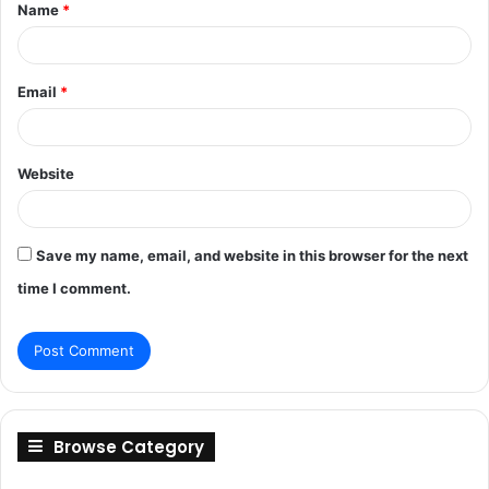
Name
*
*
Email
*
Website
Save my name, email, and website in this browser for the next
time I comment.
Browse Category