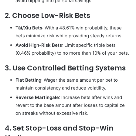
avoid dipping into personal savings.
2. Choose Low-Risk Bets
Tài/Xỉu Bets
: With a 48.61% win probability, these
bets minimize risk while providing steady returns.
Avoid High-Risk Bets
: Limit specific triple bets
(0.46% probability) to no more than 10% of your bets.
3. Use Controlled Betting Systems
Flat Betting
: Wager the same amount per bet to
maintain consistency and reduce volatility.
Reverse Martingale
: Increase bets after wins and
revert to the base amount after losses to capitalize
on streaks without excessive risk.
4. Set Stop-Loss and Stop-Win