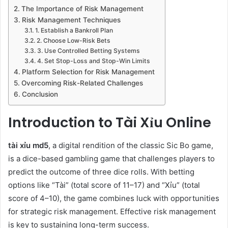
The Importance of Risk Management
Risk Management Techniques
1. Establish a Bankroll Plan
2. Choose Low-Risk Bets
3. Use Controlled Betting Systems
4. Set Stop-Loss and Stop-Win Limits
Platform Selection for Risk Management
Overcoming Risk-Related Challenges
Conclusion
Introduction to Tài Xỉu Online
tài xỉu md5
, a digital rendition of the classic Sic Bo game,
is a dice-based gambling game that challenges players to
predict the outcome of three dice rolls. With betting
options like “Tài” (total score of 11–17) and “Xỉu” (total
score of 4–10), the game combines luck with opportunities
for strategic risk management. Effective risk management
is key to sustaining long-term success.