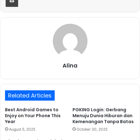
Alina
Related Articles
Best Android Games to
PGKING Login: Gerbang
Enjoy on Your Phone This
Menuju Dunia Hiburan dan
Year
Kemenangan Tanpa Batas
August 5, 2025
October 30, 2025