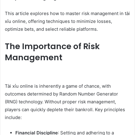
This article explores how to master risk management in tài
xỉu online, offering techniques to minimize losses,
optimize bets, and select reliable platforms.
The Importance of Risk
Management
Tài xỉu online is inherently a game of chance, with
outcomes determined by Random Number Generator
(RNG) technology. Without proper risk management,
players can quickly deplete their bankroll. Key principles
include:
Financial Discipline
: Setting and adhering to a