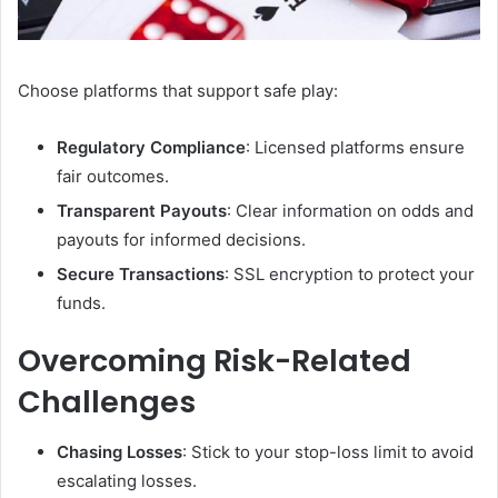
Choose platforms that support safe play:
Regulatory Compliance
: Licensed platforms ensure
fair outcomes.
Transparent Payouts
: Clear information on odds and
payouts for informed decisions.
Secure Transactions
: SSL encryption to protect your
funds.
Overcoming Risk-Related
Challenges
Chasing Losses
: Stick to your stop-loss limit to avoid
escalating losses.