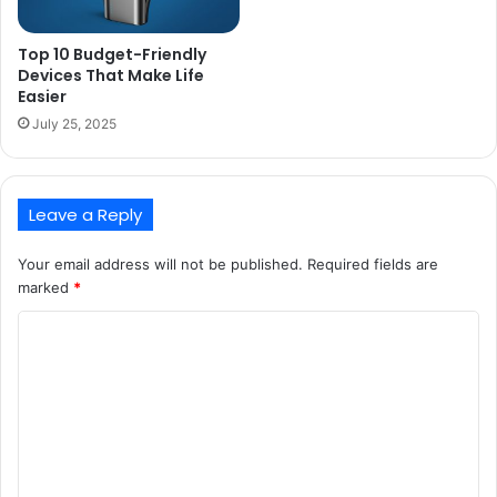
Top 10 Budget-Friendly
Devices That Make Life
Easier
July 25, 2025
Leave a Reply
Your email address will not be published.
Required fields are
marked
*
C
o
m
m
e
n