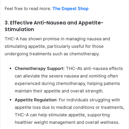
Feel free to read more:
The Dopest Shop
3. Effective Anti-Nausea and Appetite-
Stimulation
THC-A has shown promise in managing nausea and
stimulating appetite, particularly useful for those
undergoing treatments such as chemotherapy.
Chemotherapy Support
: THC-A’s anti-nausea effects
can alleviate the severe nausea and vomiting often
experienced during chemotherapy, helping patients
maintain their appetite and overall strength.
Appetite Regulation
: For individuals struggling with
appetite loss due to medical conditions or treatments,
THC-A can help stimulate appetite, supporting
healthier weight management and overall wellness.