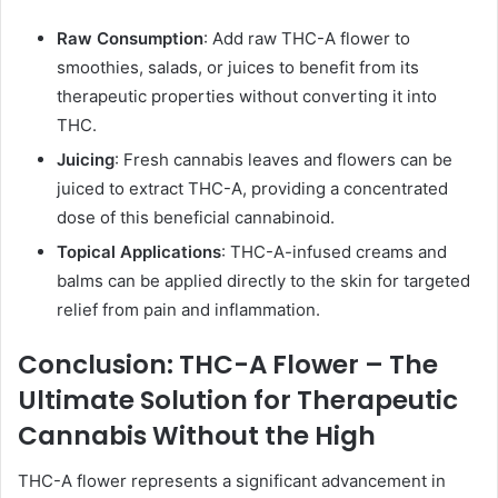
Raw Consumption
: Add raw THC-A flower to
smoothies, salads, or juices to benefit from its
therapeutic properties without converting it into
THC.
Juicing
: Fresh cannabis leaves and flowers can be
juiced to extract THC-A, providing a concentrated
dose of this beneficial cannabinoid.
Topical Applications
: THC-A-infused creams and
balms can be applied directly to the skin for targeted
relief from pain and inflammation.
Conclusion: THC-A Flower – The
Ultimate Solution for Therapeutic
Cannabis Without the High
THC-A flower represents a significant advancement in