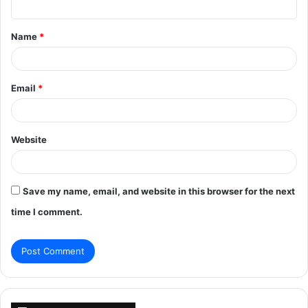
t
Name
*
*
Email
*
Website
Save my name, email, and website in this browser for the next
time I comment.