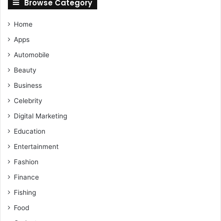
Browse Category
Home
Apps
Automobile
Beauty
Business
Celebrity
Digital Marketing
Education
Entertainment
Fashion
Finance
Fishing
Food