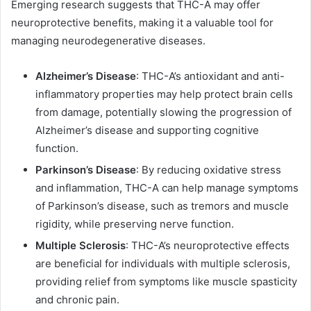
Emerging research suggests that THC-A may offer
neuroprotective benefits, making it a valuable tool for
managing neurodegenerative diseases.
Alzheimer’s Disease
: THC-A’s antioxidant and anti-
inflammatory properties may help protect brain cells
from damage, potentially slowing the progression of
Alzheimer’s disease and supporting cognitive
function.
Parkinson’s Disease
: By reducing oxidative stress
and inflammation, THC-A can help manage symptoms
of Parkinson’s disease, such as tremors and muscle
rigidity, while preserving nerve function.
Multiple Sclerosis
: THC-A’s neuroprotective effects
are beneficial for individuals with multiple sclerosis,
providing relief from symptoms like muscle spasticity
and chronic pain.