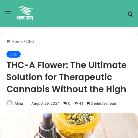
Menu
S
fo
Home
/
CBD
CBD
THC-A Flower: The Ultimate
Solution for Therapeutic
Cannabis Without the High
Alina
August 29, 2024
0
41
3 minutes read