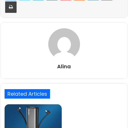
Print
Alina
Related Articles