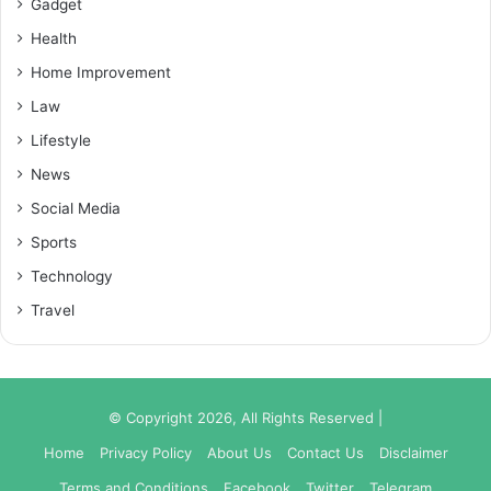
Gadget
Health
Home Improvement
Law
Lifestyle
News
Social Media
Sports
Technology
Travel
© Copyright 2026, All Rights Reserved |
Home
Privacy Policy
About Us
Contact Us
Disclaimer
Terms and Conditions
Facebook
Twitter
Telegram