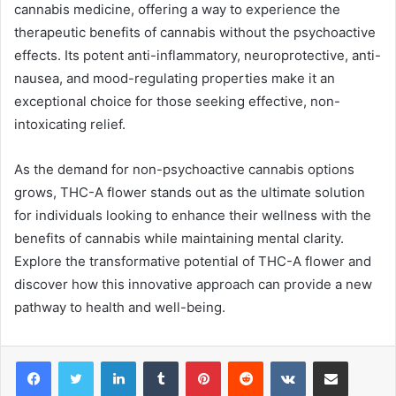
cannabis medicine, offering a way to experience the
therapeutic benefits of cannabis without the psychoactive
effects. Its potent anti-inflammatory, neuroprotective, anti-
nausea, and mood-regulating properties make it an
exceptional choice for those seeking effective, non-
intoxicating relief.
As the demand for non-psychoactive cannabis options
grows, THC-A flower stands out as the ultimate solution
for individuals looking to enhance their wellness with the
benefits of cannabis while maintaining mental clarity.
Explore the transformative potential of THC-A flower and
discover how this innovative approach can provide a new
pathway to health and well-being.
LinkedIn
Tumblr
Pinterest
Reddit
VKontakte
Share via Email