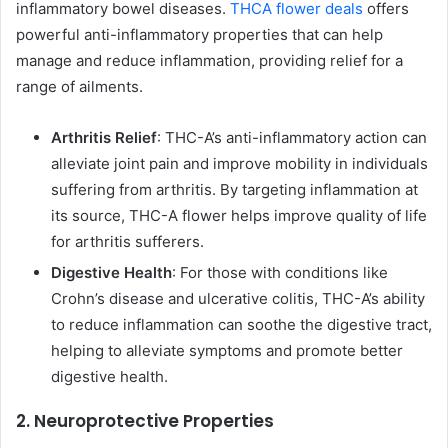
inflammatory bowel diseases.
THCA flower deals
offers
powerful anti-inflammatory properties that can help
manage and reduce inflammation, providing relief for a
range of ailments.
Arthritis Relief
: THC-A’s anti-inflammatory action can
alleviate joint pain and improve mobility in individuals
suffering from arthritis. By targeting inflammation at
its source, THC-A flower helps improve quality of life
for arthritis sufferers.
Digestive Health
: For those with conditions like
Crohn’s disease and ulcerative colitis, THC-A’s ability
to reduce inflammation can soothe the digestive tract,
helping to alleviate symptoms and promote better
digestive health.
2. Neuroprotective Properties