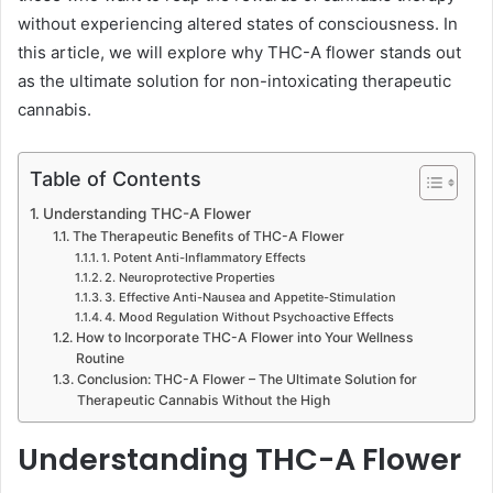
without experiencing altered states of consciousness. In
this article, we will explore why THC-A flower stands out
as the ultimate solution for non-intoxicating therapeutic
cannabis.
Table of Contents
Understanding THC-A Flower
The Therapeutic Benefits of THC-A Flower
1. Potent Anti-Inflammatory Effects
2. Neuroprotective Properties
3. Effective Anti-Nausea and Appetite-Stimulation
4. Mood Regulation Without Psychoactive Effects
How to Incorporate THC-A Flower into Your Wellness
Routine
Conclusion: THC-A Flower – The Ultimate Solution for
Therapeutic Cannabis Without the High
Understanding THC-A Flower