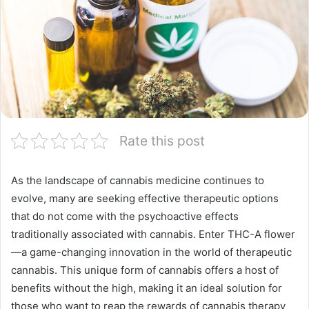
Rate this post
As the landscape of cannabis medicine continues to
evolve, many are seeking effective therapeutic options
that do not come with the psychoactive effects
traditionally associated with cannabis. Enter THC-A flower
—a game-changing innovation in the world of therapeutic
cannabis. This unique form of cannabis offers a host of
benefits without the high, making it an ideal solution for
those who want to reap the rewards of cannabis therapy