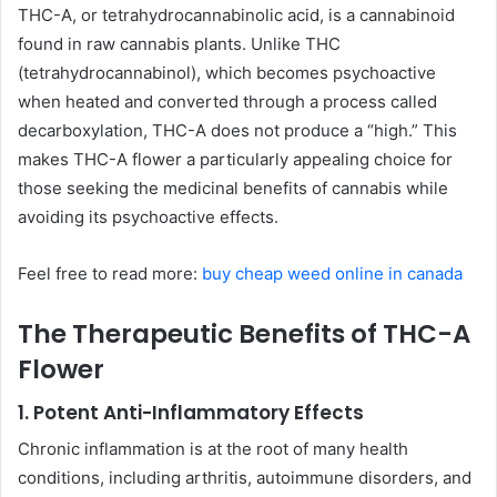
THC-A, or tetrahydrocannabinolic acid, is a cannabinoid
found in raw cannabis plants. Unlike THC
(tetrahydrocannabinol), which becomes psychoactive
when heated and converted through a process called
decarboxylation, THC-A does not produce a “high.” This
makes THC-A flower a particularly appealing choice for
those seeking the medicinal benefits of cannabis while
avoiding its psychoactive effects.
Feel free to read more:
buy cheap weed online in canada
The Therapeutic Benefits of THC-A
Flower
1. Potent Anti-Inflammatory Effects
Chronic inflammation is at the root of many health
conditions, including arthritis, autoimmune disorders, and