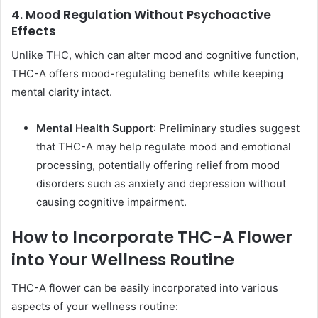
4. Mood Regulation Without Psychoactive
Effects
Unlike THC, which can alter mood and cognitive function,
THC-A offers mood-regulating benefits while keeping
mental clarity intact.
Mental Health Support
: Preliminary studies suggest
that THC-A may help regulate mood and emotional
processing, potentially offering relief from mood
disorders such as anxiety and depression without
causing cognitive impairment.
How to Incorporate THC-A Flower
into Your Wellness Routine
THC-A flower can be easily incorporated into various
aspects of your wellness routine: