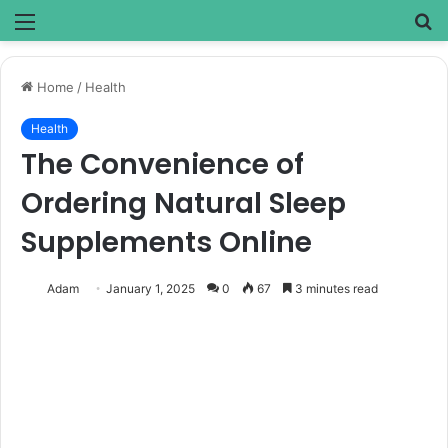
Menu
S
fo
Home
/
Health
Health
The Convenience of
Ordering Natural Sleep
Supplements Online
Adam
January 1, 2025
0
67
3 minutes read