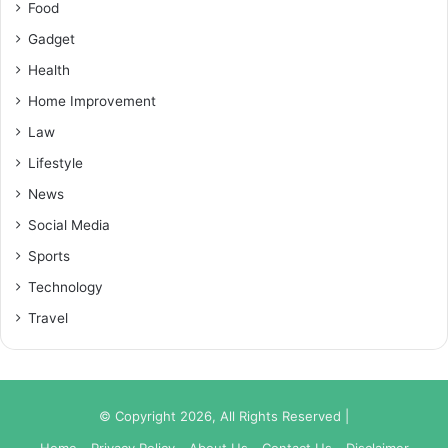
Food
Gadget
Health
Home Improvement
Law
Lifestyle
News
Social Media
Sports
Technology
Travel
© Copyright 2026, All Rights Reserved |
Home
Privacy Policy
About Us
Contact Us
Disclaimer