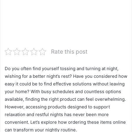
Rate this post
Do you often find yourself tossing and turning at night,
wishing for a better night’s rest? Have you considered how
easy it could be to find effective solutions without leaving
your home? With busy schedules and countless options
available, finding the right product can feel overwhelming.
However, accessing products designed to support
relaxation and restful nights has never been more
convenient. Let’s explore how ordering these items online
can transform your nightly routine.