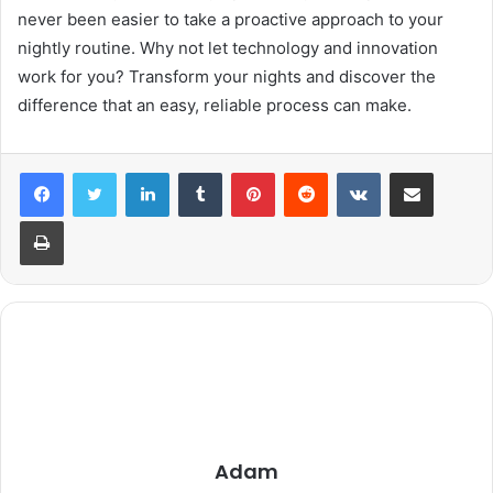
never been easier to take a proactive approach to your
nightly routine. Why not let technology and innovation
work for you? Transform your nights and discover the
difference that an easy, reliable process can make.
LinkedIn
Tumblr
Pinterest
Reddit
VKontakte
Share via Email
Print
Adam