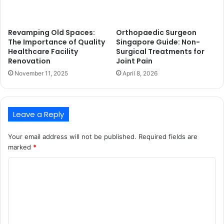
Revamping Old Spaces:
Orthopaedic Surgeon
The Importance of Quality
Singapore Guide: Non-
Healthcare Facility
Surgical Treatments for
Renovation
Joint Pain
November 11, 2025
April 8, 2026
Leave a Reply
Your email address will not be published.
Required fields are
marked
*
C
o
m
m