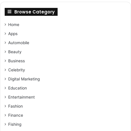
Browse Category
Home
Apps
Automobile
Beauty
Business
Celebrity
Digital Marketing
Education
Entertainment
Fashion
Finance
Fishing