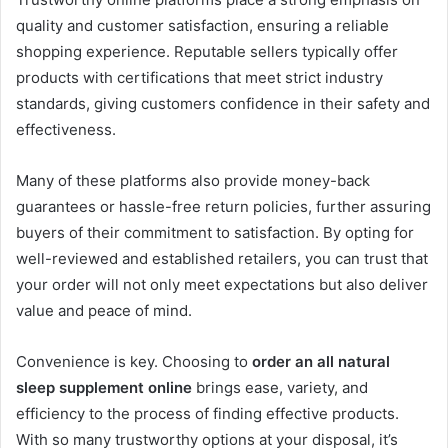
quality and customer satisfaction, ensuring a reliable
shopping experience. Reputable sellers typically offer
products with certifications that meet strict industry
standards, giving customers confidence in their safety and
effectiveness.
Many of these platforms also provide money-back
guarantees or hassle-free return policies, further assuring
buyers of their commitment to satisfaction. By opting for
well-reviewed and established retailers, you can trust that
your order will not only meet expectations but also deliver
value and peace of mind.
Convenience is key. Choosing to
order an all natural
sleep supplement online
brings ease, variety, and
efficiency to the process of finding effective products.
With so many trustworthy options at your disposal, it’s