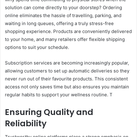
solution can come directly to your doorstep? Ordering
online eliminates the hassle of travelling, parking, and
waiting in long queues, offering a truly stress-free
shopping experience. Products are conveniently delivered
to your home, and many retailers offer flexible shipping
options to suit your schedule.
Subscription services are becoming increasingly popular,
allowing customers to set up automatic deliveries so they
never run out of their favourite products. This consistent
access not only saves time but also ensures you maintain
regular habits to support your wellness routine. T
Ensuring Quality and
Reliability
Trustworthy online platforms place a strong emphasis on