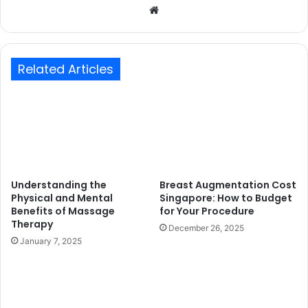
Website
Related Articles
Understanding the
Breast Augmentation Cost
Physical and Mental
Singapore: How to Budget
Benefits of Massage
for Your Procedure
Therapy
December 26, 2025
January 7, 2025