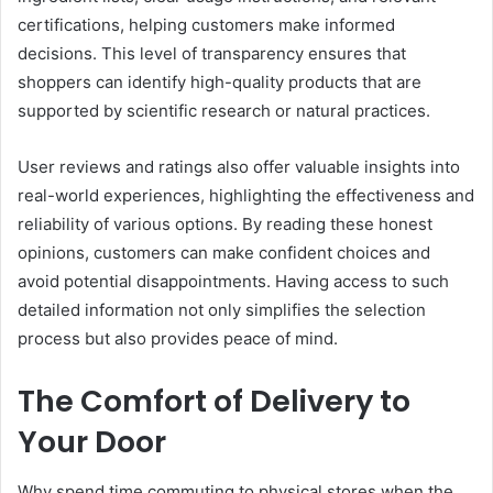
certifications, helping customers make informed
decisions. This level of transparency ensures that
shoppers can identify high-quality products that are
supported by scientific research or natural practices.
User reviews and ratings also offer valuable insights into
real-world experiences, highlighting the effectiveness and
reliability of various options. By reading these honest
opinions, customers can make confident choices and
avoid potential disappointments. Having access to such
detailed information not only simplifies the selection
process but also provides peace of mind.
The Comfort of Delivery to
Your Door
Why spend time commuting to physical stores when the