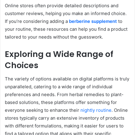
Online stores often provide detailed descriptions and
customer reviews, helping you make an informed choice.
If you’re considering adding a
berberine supplement
to
your routine, these resources can help you find a product
tailored to your needs without the guesswork.
Exploring a Wide Range of
Choices
The variety of options available on digital platforms is truly
unparalleled, catering to a wide range of individual
preferences and needs. From herbal remedies to plant-
based solutions, these platforms offer something for
everyone seeking to enhance their
nightly routine
. Online
stores typically carry an extensive inventory of products
with different formulations, making it easier for users to
find a tailored option that aligns with their specific