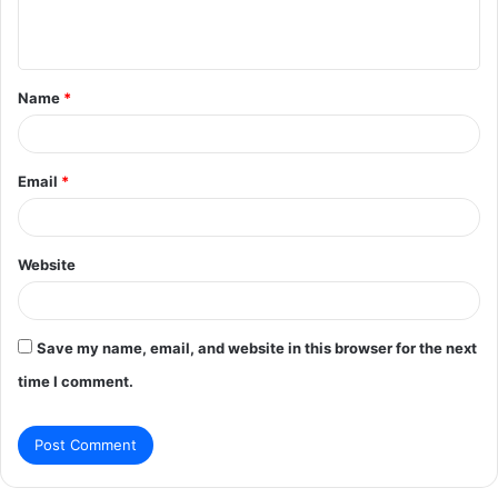
e
n
t
Name
*
*
Email
*
Website
Save my name, email, and website in this browser for the next
time I comment.