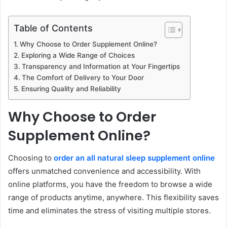
Table of Contents
Why Choose to Order Supplement Online?
Exploring a Wide Range of Choices
Transparency and Information at Your Fingertips
The Comfort of Delivery to Your Door
Ensuring Quality and Reliability
Why Choose to Order
Supplement Online?
Choosing to
order an all natural sleep supplement online
offers unmatched convenience and accessibility. With
online platforms, you have the freedom to browse a wide
range of products anytime, anywhere. This flexibility saves
time and eliminates the stress of visiting multiple stores.