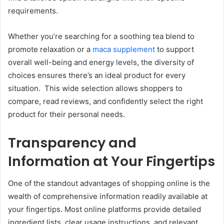
requirements.
Whether you’re searching for a soothing tea blend to
promote relaxation or a
maca supplement
to support
overall well-being and energy levels, the diversity of
choices ensures there’s an ideal product for every
situation.
This wide selection allows shoppers to
compare, read reviews, and confidently select the right
product for their personal needs.
Transparency and
Information at Your Fingertips
One of the standout advantages of shopping online is the
wealth of comprehensive information readily available at
your fingertips. Most online platforms provide detailed
ingredient lists, clear usage instructions, and relevant