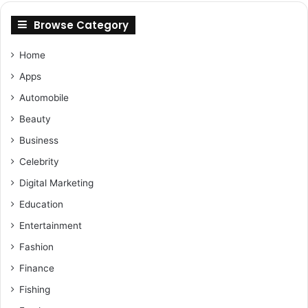
Browse Category
Home
Apps
Automobile
Beauty
Business
Celebrity
Digital Marketing
Education
Entertainment
Fashion
Finance
Fishing