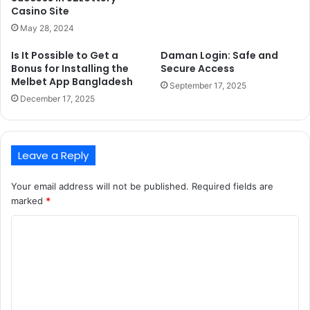
Casino Site
May 28, 2024
Is It Possible to Get a
Daman Login: Safe and
Bonus for Installing the
Secure Access
Melbet App Bangladesh
September 17, 2025
December 17, 2025
Leave a Reply
Your email address will not be published.
Required fields are
marked
*
C
o
m
m
e