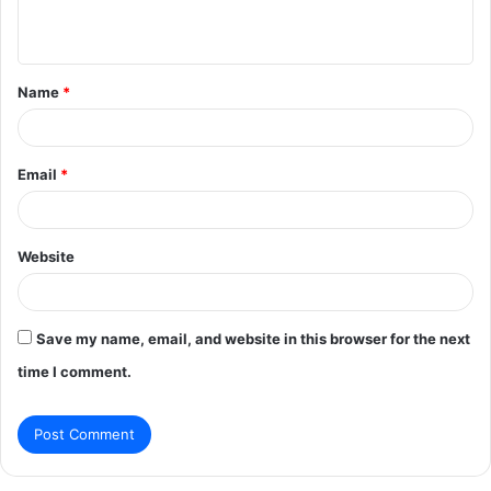
n
t
Name
*
*
Email
*
Website
Save my name, email, and website in this browser for the next
time I comment.