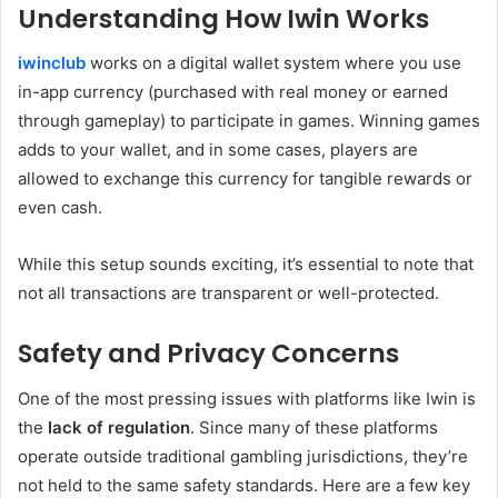
Understanding How Iwin Works
iwinclub
works on a digital wallet system where you use
in-app currency (purchased with real money or earned
through gameplay) to participate in games. Winning games
adds to your wallet, and in some cases, players are
allowed to exchange this currency for tangible rewards or
even cash.
While this setup sounds exciting, it’s essential to note that
not all transactions are transparent or well-protected.
Safety and Privacy Concerns
One of the most pressing issues with platforms like Iwin is
the
lack of regulation
. Since many of these platforms
operate outside traditional gambling jurisdictions, they’re
not held to the same safety standards. Here are a few key