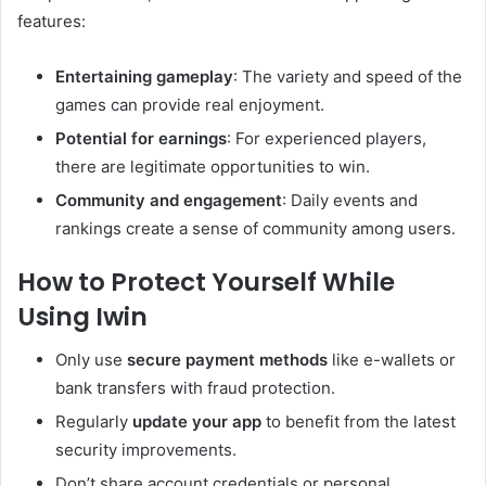
features:
Entertaining gameplay
: The variety and speed of the
games can provide real enjoyment.
Potential for earnings
: For experienced players,
there are legitimate opportunities to win.
Community and engagement
: Daily events and
rankings create a sense of community among users.
How to Protect Yourself While
Using Iwin
Only use
secure payment methods
like e-wallets or
bank transfers with fraud protection.
Regularly
update your app
to benefit from the latest
security improvements.
Don’t share account credentials or personal