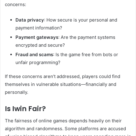
concerns:
Data privacy
: How secure is your personal and
payment information?
Payment gateways
: Are the payment systems
encrypted and secure?
Fraud and scams
: Is the game free from bots or
unfair programming?
If these concerns aren’t addressed, players could find
themselves in vulnerable situations—financially and
personally.
Is Iwin Fair?
The fairness of online games depends heavily on their
algorithm and randomness. Some platforms are accused