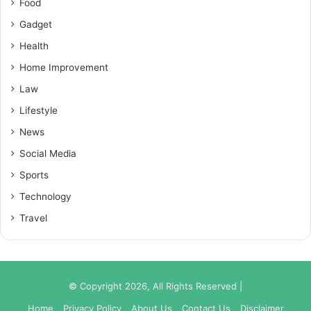
Food
Gadget
Health
Home Improvement
Law
Lifestyle
News
Social Media
Sports
Technology
Travel
© Copyright 2026, All Rights Reserved |
Home
Privacy Policy
About Us
Contact Us
Disclaimer