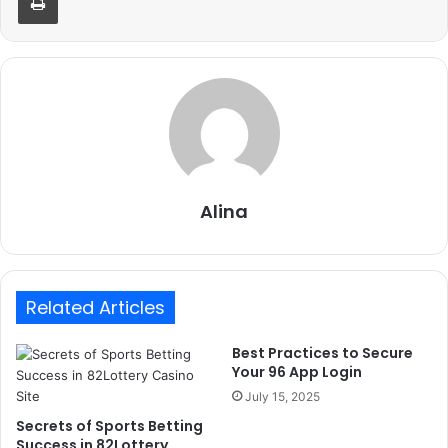
Alina
Related Articles
Best Practices to Secure
Your 96 App Login
July 15, 2025
Secrets of Sports Betting
Success in 82Lottery