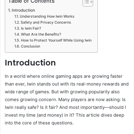
Table of Contents
Introduction
Understanding How Iwin Works
Safety and Privacy Concerns
Is Iwin Fair?
What Are the Benefits?
How to Protect Yourself While Using Iwin
Conclusion
Introduction
In a world where online gaming apps are growing faster
than ever, Iwin stands out with its real-money rewards and
wide range of games. But with growing popularity also
comes growing concern. Many players are now asking: Is
Iwin really safe? Is it fair? And most importantly—should I
invest my time (and money) in it? This article dives deep
into the core of these questions.