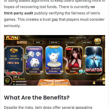
of using biased algorithms to keep users spending more in
hopes of recovering lost funds. There is currently
no
third-party audit
publicly verifying the fairness of Iwin’s
games. This creates a trust gap that players must consider
seriously.
What Are the Benefits?
Despite the risks, Iwin does offer several appealing