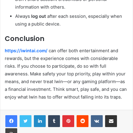
information with others.
Always
log out
after each session, especially when
using a public device.
Conclusion
https://iwintai.com/
can offer both entertainment and
rewards, but the experience comes with considerable
risks. If you choose to participate, do so with full
awareness. Make safety your top priority, play within your
means, and never treat Iwin—or any gaming platform—as
a financial investment. Think smart, play safe, and you can
enjoy what Iwin has to offer without falling into its traps.
LinkedIn
Tumblr
Pinterest
Reddit
VKontakte
Share via Email
Print