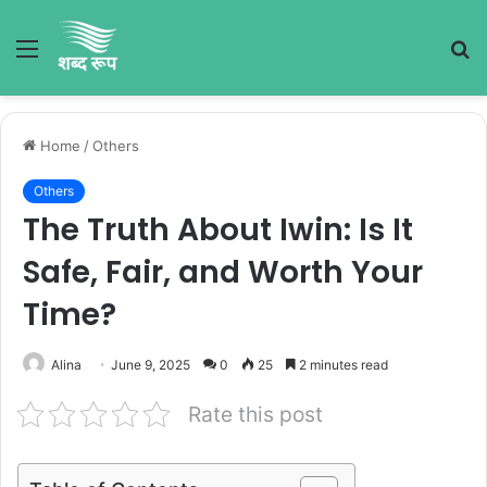
Menu
S
fo
Home
/
Others
Others
The Truth About Iwin: Is It
Safe, Fair, and Worth Your
Time?
Alina
June 9, 2025
0
25
2 minutes read
Rate this post