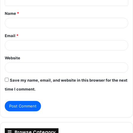
t
Name
*
*
Email
*
Website
Save my name, email, and website in this browser for the next
time I comment.
Browse Category