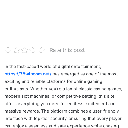
Rate this post
In the fast-paced world of digital entertainment,
https://78wincom.net/
has emerged as one of the most
exciting and reliable platforms for online gaming
enthusiasts. Whether you’re a fan of classic casino games,
modern slot machines, or competitive betting, this site
offers everything you need for endless excitement and
massive rewards. The platform combines a user-friendly
interface with top-tier security, ensuring that every player
can enjoy a seamless and safe experience while chasing