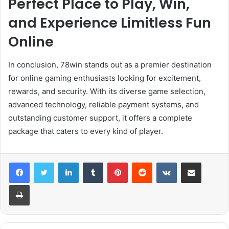
Perfect Place to Play, Win,
and Experience Limitless Fun
Online
In conclusion, 78win stands out as a premier destination
for online gaming enthusiasts looking for excitement,
rewards, and security. With its diverse game selection,
advanced technology, reliable payment systems, and
outstanding customer support, it offers a complete
package that caters to every kind of player.
LinkedIn
Tumblr
Pinterest
Reddit
VKontakte
Share via Email
Print