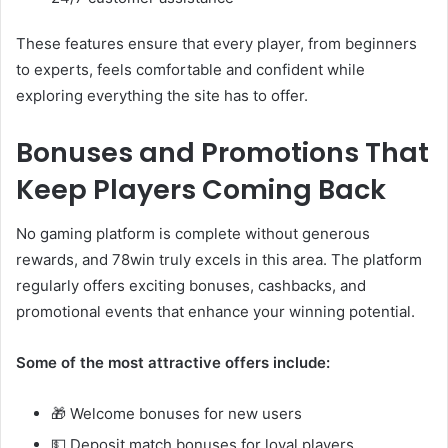
These features ensure that every player, from beginners
to experts, feels comfortable and confident while
exploring everything the site has to offer.
Bonuses and Promotions That
Keep Players Coming Back
No gaming platform is complete without generous
rewards, and 78win truly excels in this area. The platform
regularly offers exciting bonuses, cashbacks, and
promotional events that enhance your winning potential.
Some of the most attractive offers include:
🎁 Welcome bonuses for new users
💵 Deposit match bonuses for loyal players