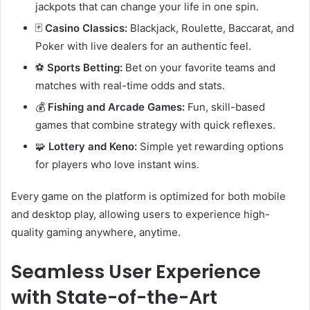
jackpots that can change your life in one spin.
🃏
Casino Classics:
Blackjack, Roulette, Baccarat, and
Poker with live dealers for an authentic feel.
⚽
Sports Betting:
Bet on your favorite teams and
matches with real-time odds and stats.
💰
Fishing and Arcade Games:
Fun, skill-based
games that combine strategy with quick reflexes.
🧩
Lottery and Keno:
Simple yet rewarding options
for players who love instant wins.
Every game on the platform is optimized for both mobile
and desktop play, allowing users to experience high-
quality gaming anywhere, anytime.
Seamless User Experience
with State-of-the-Art