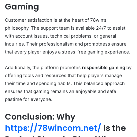
Gaming
Customer satisfaction is at the heart of 78win’s
philosophy. The support team is available 24/7 to assist
with account issues, technical problems, or general
inquiries. Their professionalism and promptness ensure
that every player enjoys a stress-free gaming experience.
Additionally, the platform promotes
responsible gaming
by
offering tools and resources that help players manage
their time and spending habits. This balanced approach
ensures that gaming remains an enjoyable and safe
pastime for everyone.
Conclusion: Why
https://78wincom.net/
Is the