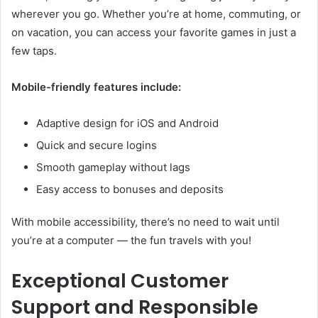
wherever you go. Whether you’re at home, commuting, or
on vacation, you can access your favorite games in just a
few taps.
Mobile-friendly features include:
Adaptive design for iOS and Android
Quick and secure logins
Smooth gameplay without lags
Easy access to bonuses and deposits
With mobile accessibility, there’s no need to wait until
you’re at a computer — the fun travels with you!
Exceptional Customer
Support and Responsible