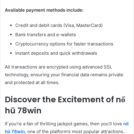
Available payment methods include:
Credit and debit cards (Visa, MasterCard)
Bank transfers and e-wallets
Cryptocurrency options for faster transactions
Instant deposits and quick withdrawals
All transactions are encrypted using advanced SSL
technology, ensuring your financial data remains private
and protected at all times.
Discover the Excitement of nổ
hũ 78win
If you’re a fan of thrilling jackpot games, then you’ll love
nổ
hũ 78win
, one of the platform’s most popular attractions.