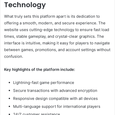
Technology
What truly sets this platform apart is its dedication to
offering a smooth, modern, and secure experience. The
website uses cutting-edge technology to ensure fast load
times, stable gameplay, and crystal-clear graphics. The
interface is intuitive, making it easy for players to navigate
between games, promotions, and account settings without
confusion.
Key highlights of the platform include:
Lightning-fast game performance
Secure transactions with advanced encryption
Responsive design compatible with all devices
Multi-language support for international players
24/7 customer assistance