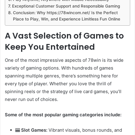
Exceptional Customer Support and Responsible Gaming
Conclusion: Why https://78wincom.net/ Is the Perfect
Place to Play, Win, and Experience Limitless Fun Online
A Vast Selection of Games to
Keep You Entertained
One of the most impressive aspects of 78win is its wide
variety of gaming options. With hundreds of games
spanning multiple genres, there’s something here for
every type of player. Whether you love the thrill of
spinning reels or the strategy of live card games, you’ll
never run out of choices.
Some of the most popular gaming categories include:
🎰
Slot Games:
Vibrant visuals, bonus rounds, and