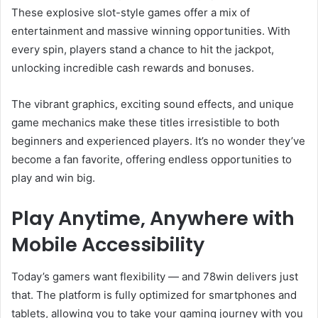
These explosive slot-style games offer a mix of
entertainment and massive winning opportunities. With
every spin, players stand a chance to hit the jackpot,
unlocking incredible cash rewards and bonuses.
The vibrant graphics, exciting sound effects, and unique
game mechanics make these titles irresistible to both
beginners and experienced players. It’s no wonder they’ve
become a fan favorite, offering endless opportunities to
play and win big.
Play Anytime, Anywhere with
Mobile Accessibility
Today’s gamers want flexibility — and 78win delivers just
that. The platform is fully optimized for smartphones and
tablets, allowing you to take your gaming journey with you