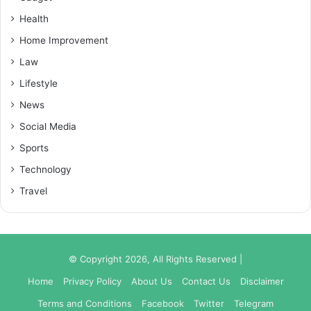
Health
Home Improvement
Law
Lifestyle
News
Social Media
Sports
Technology
Travel
© Copyright 2026, All Rights Reserved |
Home
Privacy Policy
About Us
Contact Us
Disclaimer
Terms and Conditions
Facebook
Twitter
Telegram