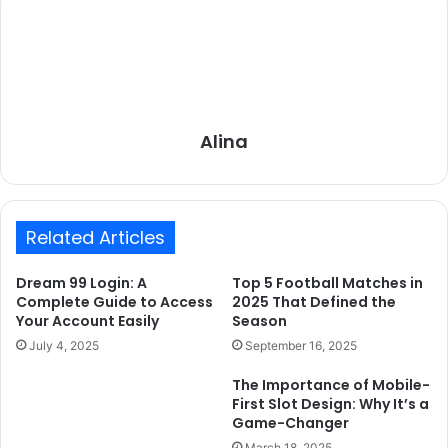
Alina
Related Articles
Dream 99 Login: A
Top 5 Football Matches in
Complete Guide to Access
2025 That Defined the
Your Account Easily
Season
July 4, 2025
September 16, 2025
The Importance of Mobile-
First Slot Design: Why It’s a
Game-Changer
March 18, 2025