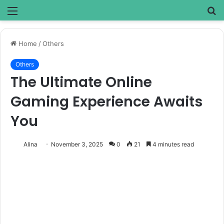
Menu
S
fo
Home
/
Others
Others
The Ultimate Online
Gaming Experience Awaits
You
Alina
November 3, 2025
0
21
4 minutes read