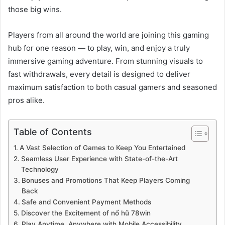
those big wins.
Players from all around the world are joining this gaming
hub for one reason — to play, win, and enjoy a truly
immersive gaming adventure. From stunning visuals to
fast withdrawals, every detail is designed to deliver
maximum satisfaction to both casual gamers and seasoned
pros alike.
Table of Contents
A Vast Selection of Games to Keep You Entertained
Seamless User Experience with State-of-the-Art
Technology
Bonuses and Promotions That Keep Players Coming
Back
Safe and Convenient Payment Methods
Discover the Excitement of nổ hũ 78win
Play Anytime, Anywhere with Mobile Accessibility