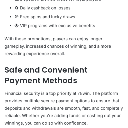
🔄 Daily cashback on losses
🎯 Free spins and lucky draws
🌟 VIP programs with exclusive benefits
With these promotions, players can enjoy longer
gameplay, increased chances of winning, and a more
rewarding experience overall.
Safe and Convenient
Payment Methods
Financial security is a top priority at 78win. The platform
provides multiple secure payment options to ensure that
deposits and withdrawals are smooth, fast, and completely
reliable. Whether you’re adding funds or cashing out your
winnings, you can do so with confidence.