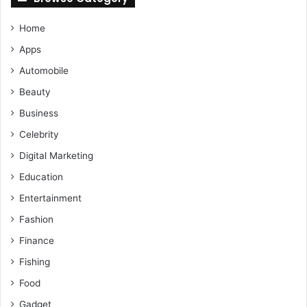
Home
Apps
Automobile
Beauty
Business
Celebrity
Digital Marketing
Education
Entertainment
Fashion
Finance
Fishing
Food
Gadget