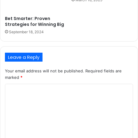
Bet Smarter: Proven
Strategies for Winning Big
September 18, 2024
Leave a Reply
Your email address will not be published.
Required fields are
marked
*
C
o
m
m
e
n