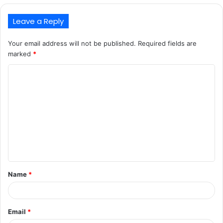
Leave a Reply
Your email address will not be published.
Required fields are
marked
*
C
o
m
m
e
n
t
Name
*
*
Email
*