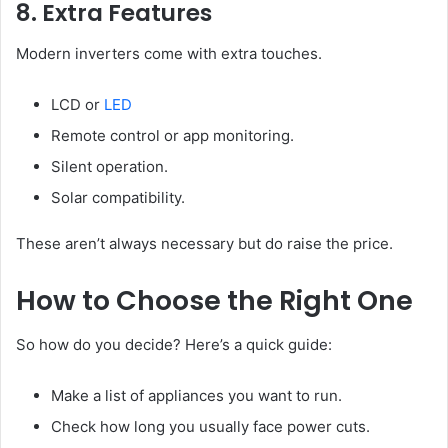
8. Extra Features
Modern inverters come with extra touches.
LCD or
LED
Remote control or app monitoring.
Silent operation.
Solar compatibility.
These aren’t always necessary but do raise the price.
How to Choose the Right One
So how do you decide? Here’s a quick guide:
Make a list of appliances you want to run.
Check how long you usually face power cuts.