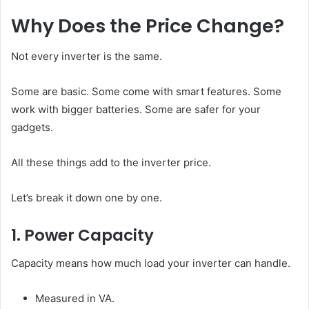
Why Does the Price Change?
Not every inverter is the same.
Some are basic. Some come with smart features. Some
work with bigger batteries. Some are safer for your
gadgets.
All these things add to the inverter price.
Let’s break it down one by one.
1. Power Capacity
Capacity means how much load your inverter can handle.
Measured in VA.