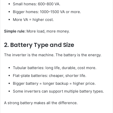
Small homes: 600–800 VA.
Bigger homes: 1000–1500 VA or more.
More VA = higher cost.
Simple rule:
More load, more money.
2. Battery Type and Size
The inverter is the machine. The battery is the energy.
Tubular batteries: long life, durable, cost more.
Flat-plate batteries: cheaper, shorter life.
Bigger battery = longer backup = higher price.
Some inverters can support multiple battery types.
A strong battery makes all the difference.