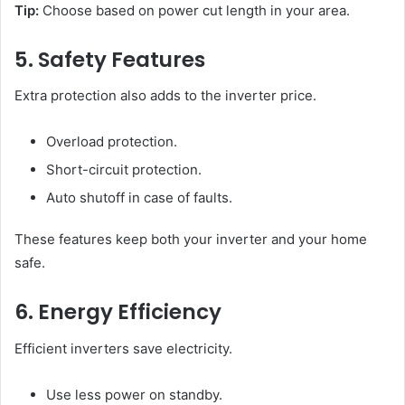
Tip:
Choose based on power cut length in your area.
5. Safety Features
Extra protection also adds to the inverter price.
Overload protection.
Short-circuit protection.
Auto shutoff in case of faults.
These features keep both your inverter and your home
safe.
6. Energy Efficiency
Efficient inverters save electricity.
Use less power on standby.