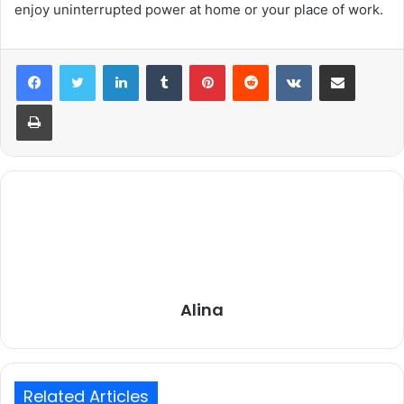
enjoy uninterrupted power at home or your place of work.
LinkedIn
Tumblr
Pinterest
Reddit
VKontakte
Share via Email
Print
Alina
Related Articles