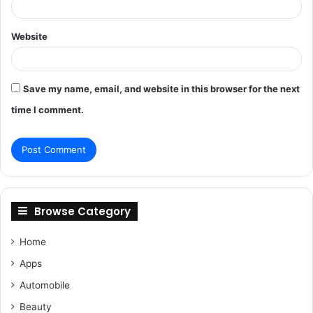
Website
Save my name, email, and website in this browser for the next
time I comment.
Browse Category
Home
Apps
Automobile
Beauty