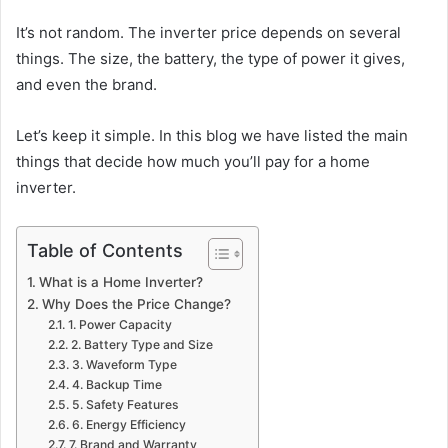
It’s not random. The inverter price depends on several
things. The size, the battery, the type of power it gives,
and even the brand.
Let’s keep it simple. In this blog we have listed the main
things that decide how much you’ll pay for a home
inverter.
Table of Contents
What is a Home Inverter?
Why Does the Price Change?
1. Power Capacity
2. Battery Type and Size
3. Waveform Type
4. Backup Time
5. Safety Features
6. Energy Efficiency
7. Brand and Warranty