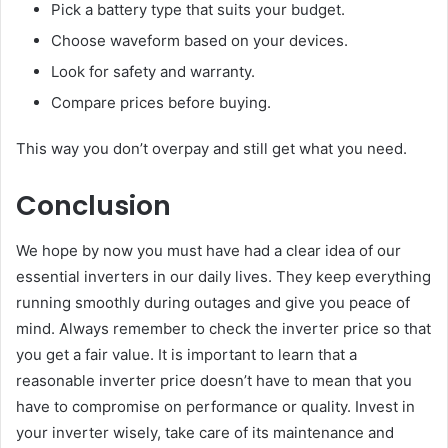
Pick a battery type that suits your budget.
Choose waveform based on your devices.
Look for safety and warranty.
Compare prices before buying.
This way you don’t overpay and still get what you need.
Conclusion
We hope by now you must have had a clear idea of our
essential inverters in our daily lives. They keep everything
running smoothly during outages and give you peace of
mind. Always remember to check the inverter price so that
you get a fair value. It is important to learn that a
reasonable inverter price doesn’t have to mean that you
have to compromise on performance or quality. Invest in
your inverter wisely, take care of its maintenance and