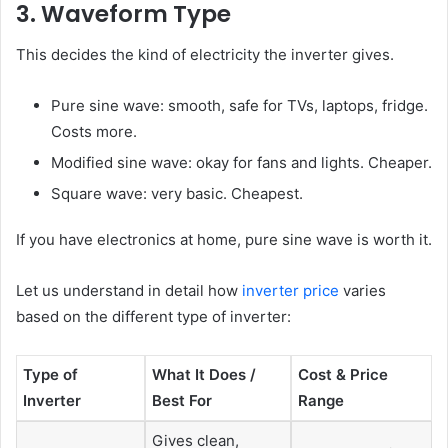
3. Waveform Type
This decides the kind of electricity the inverter gives.
Pure sine wave: smooth, safe for TVs, laptops, fridge.
Costs more.
Modified sine wave: okay for fans and lights. Cheaper.
Square wave: very basic. Cheapest.
If you have electronics at home, pure sine wave is worth it.
Let us understand in detail how
inverter price
varies
based on the different type of inverter:
Type of
What It Does /
Cost & Price
Inverter
Best For
Range
Gives clean,