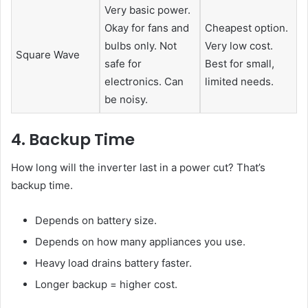
Very basic power.
Okay for fans and
Cheapest option.
bulbs only. Not
Very low cost.
Square Wave
safe for
Best for small,
electronics. Can
limited needs.
be noisy.
4. Backup Time
How long will the inverter last in a power cut? That’s
backup time.
Depends on battery size.
Depends on how many appliances you use.
Heavy load drains battery faster.
Longer backup = higher cost.