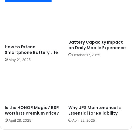
Battery Capacity Impact
How to Extend
on Daily Mobile Experience
Smartphone Battery Life
October 17, 2025
May 21, 2025
Is the HONOR Magic7 RSR
Why UPS Maintenance Is
Worth Its Premium Price?
Essential for Reliability
April 28, 2025
April 22, 2025