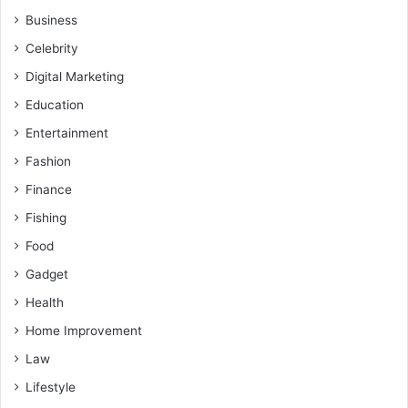
Business
Celebrity
Digital Marketing
Education
Entertainment
Fashion
Finance
Fishing
Food
Gadget
Health
Home Improvement
Law
Lifestyle