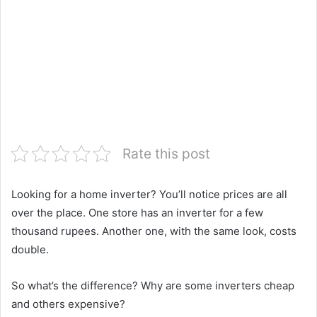
Rate this post
Looking for a home inverter? You’ll notice prices are all
over the place. One store has an inverter for a few
thousand rupees. Another one, with the same look, costs
double.
So what’s the difference? Why are some inverters cheap
and others expensive?