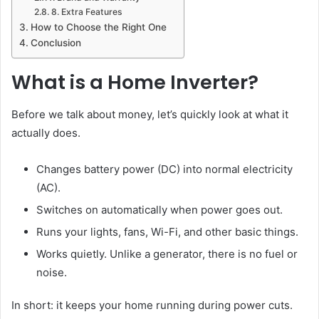
8. Extra Features
How to Choose the Right One
Conclusion
What is a Home Inverter?
Before we talk about money, let’s quickly look at what it
actually does.
Changes battery power (DC) into normal electricity
(AC).
Switches on automatically when power goes out.
Runs your lights, fans, Wi-Fi, and other basic things.
Works quietly. Unlike a generator, there is no fuel or
noise.
In short: it keeps your home running during power cuts.