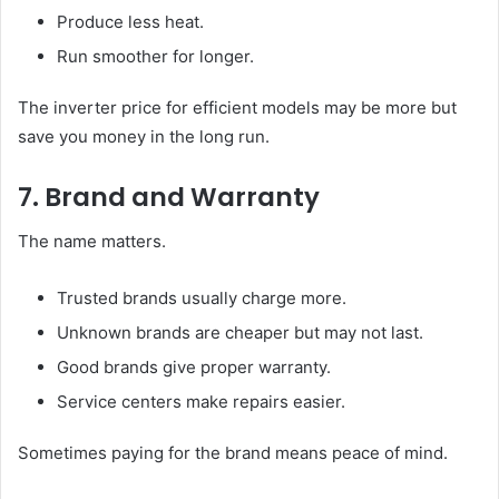
Produce less heat.
Run smoother for longer.
The inverter price for efficient models may be more but
save you money in the long run.
7. Brand and Warranty
The name matters.
Trusted brands usually charge more.
Unknown brands are cheaper but may not last.
Good brands give proper warranty.
Service centers make repairs easier.
Sometimes paying for the brand means peace of mind.