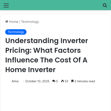
Menu
S
fo
Home
/
Technology
Technology
Understanding Inverter
Pricing: What Factors
Influence The Cost Of A
Home Inverter
Alina
October 10, 2025
0
53
3 minutes read