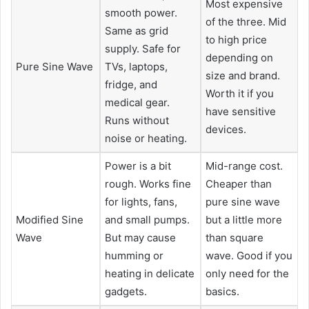
Most expensive
smooth power.
of the three. Mid
Same as grid
to high price
supply. Safe for
depending on
Pure Sine Wave
TVs, laptops,
size and brand.
fridge, and
Worth it if you
medical gear.
have sensitive
Runs without
devices.
noise or heating.
Power is a bit
Mid-range cost.
rough. Works fine
Cheaper than
for lights, fans,
pure sine wave
Modified Sine
and small pumps.
but a little more
Wave
But may cause
than square
humming or
wave. Good if you
heating in delicate
only need for the
gadgets.
basics.