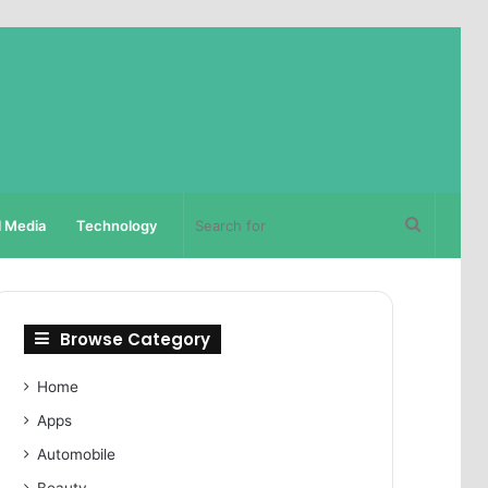
Search
l Media
Technology
for
Browse Category
Home
Apps
Automobile