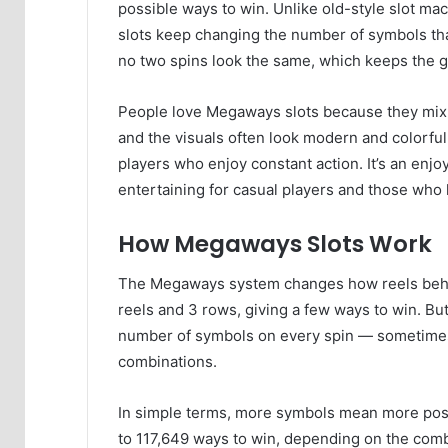
possible ways to win. Unlike old-style slot ma
slots keep changing the number of symbols tha
no two spins look the same, which keeps the ga
People love Megaways slots because they mix c
and the visuals often look modern and colorful.
players who enjoy constant action. It’s an en
entertaining for casual players and those who l
How Megaways Slots Work
The Megaways system changes how reels behave
reels and 3 rows, giving a few ways to win. Bu
number of symbols on every spin — sometimes 
combinations.
In simple terms, more symbols mean more po
to 117,649 ways to win, depending on the combi