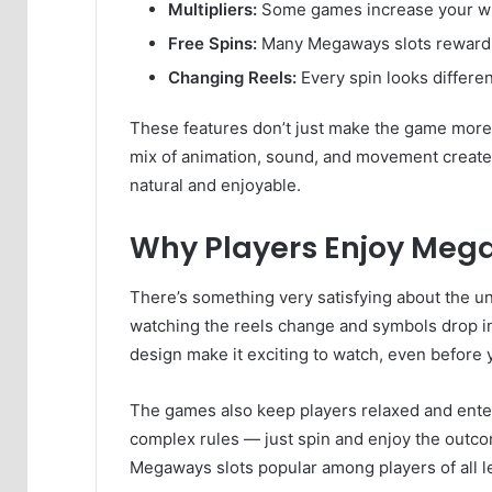
Multipliers:
Some games increase your win
Free Spins:
Many Megaways slots reward p
Changing Reels:
Every spin looks differen
These features don’t just make the game more 
mix of animation, sound, and movement create
natural and enjoyable.
Why Players Enjoy Meg
There’s something very satisfying about the un
watching the reels change and symbols drop i
design make it exciting to watch, even before 
The games also keep players relaxed and ente
complex rules — just spin and enjoy the outc
Megaways slots popular among players of all l