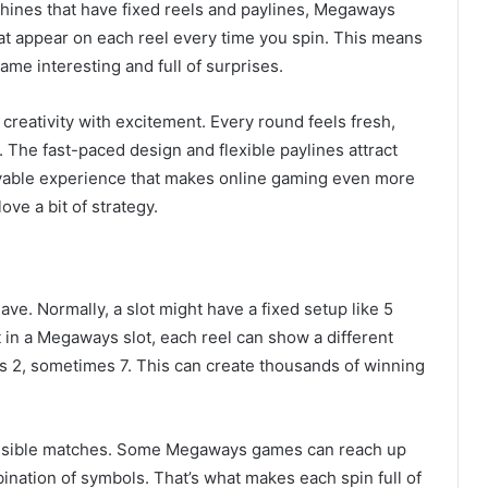
chines that have fixed reels and paylines, Megaways
t appear on each reel every time you spin. This means
me interesting and full of surprises.
reativity with excitement. Every round feels fresh,
 The fast-paced design and flexible paylines attract
joyable experience that makes online gaming even more
ove a bit of strategy.
. Normally, a slot might have a fixed setup like 5
t in a Megaways slot, each reel can show a different
2, sometimes 7. This can create thousands of winning
ssible matches. Some Megaways games can reach up
nation of symbols. That’s what makes each spin full of