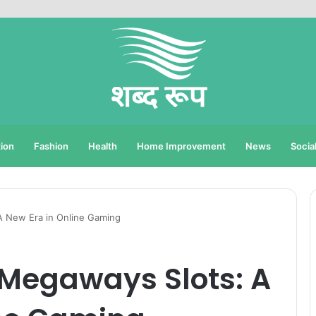
ion
Fashion
Health
Home Improvement
News
Socia
A New Era in Online Gaming
Megaways Slots: A