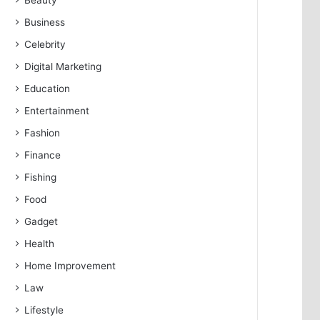
Beauty
Business
Celebrity
Digital Marketing
Education
Entertainment
Fashion
Finance
Fishing
Food
Gadget
Health
Home Improvement
Law
Lifestyle