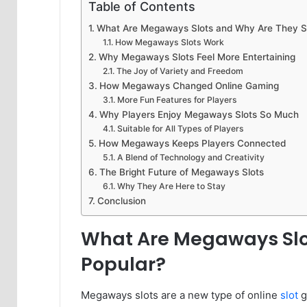
Table of Contents
What Are Megaways Slots and Why Are They S
How Megaways Slots Work
Why Megaways Slots Feel More Entertaining
The Joy of Variety and Freedom
How Megaways Changed Online Gaming
More Fun Features for Players
Why Players Enjoy Megaways Slots So Much
Suitable for All Types of Players
How Megaways Keeps Players Connected
A Blend of Technology and Creativity
The Bright Future of Megaways Slots
Why They Are Here to Stay
Conclusion
What Are Megaways Slo
Popular?
Megaways slots are a new type of online
slot
g