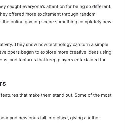
y caught everyone’s attention for being so different.
s, they offered more excitement through random
ave the online gaming scene something completely new
ativity. They show how technology can turn a simple
evelopers began to explore more creative ideas using
s, and features that keep players entertained for
rs
 features that make them stand out. Some of the most
ar and new ones fall into place, giving another