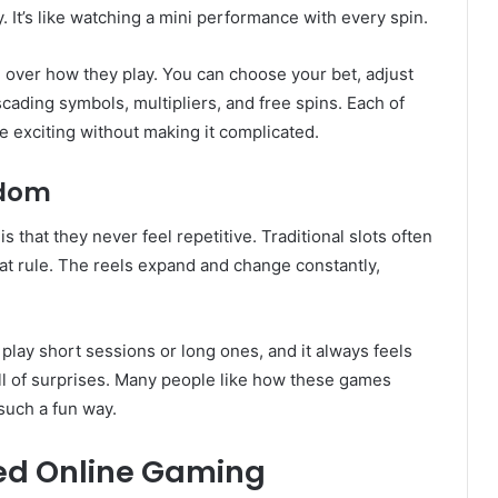
 It’s like watching a mini performance with every spin.
 over how they play. You can choose your bet, adjust
scading symbols, multipliers, and free spins. Each of
e exciting without making it complicated.
edom
that they never feel repetitive. Traditional slots often
at rule. The reels expand and change constantly,
play short sessions or long ones, and it always feels
 full of surprises. Many people like how these games
such a fun way.
d Online Gaming