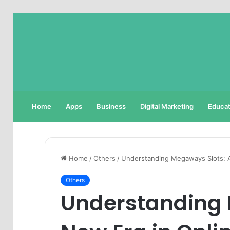
Home
Apps
Business
Digital Marketing
Educat
Home
/
Others
/
Understanding Megaways Slots: 
Others
Understanding 