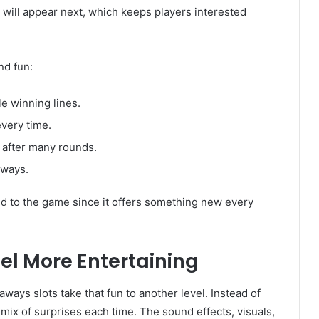
will appear next, which keeps players interested
nd fun:
e winning lines.
every time.
 after many rounds.
 ways.
d to the game since it offers something new every
l More Entertaining
ways slots take that fun to another level. Instead of
 mix of surprises each time. The sound effects, visuals,