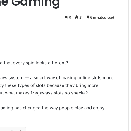
ine Gaming
0
21
6 minutes read
d that every spin looks different?
ays system — a smart way of making online slots more
oy these types of slots because they bring more
 But what makes Megaways slots so special?
 gaming has changed the way people play and enjoy