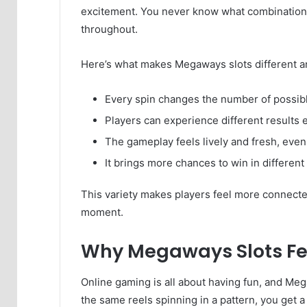
excitement. You never know what combination 
throughout.
Here’s what makes Megaways slots different a
Every spin changes the number of possibl
Players can experience different results 
The gameplay feels lively and fresh, even
It brings more chances to win in different
This variety makes players feel more connecte
moment.
Why Megaways Slots Fee
Online gaming is all about having fun, and Mega
the same reels spinning in a pattern, you get a