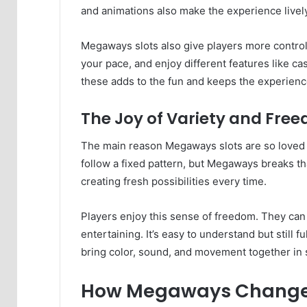
and animations also make the experience lively.
Megaways slots also give players more control
your pace, and enjoy different features like ca
these adds to the fun and keeps the experienc
The Joy of Variety and Fre
The main reason Megaways slots are so loved is 
follow a fixed pattern, but Megaways breaks th
creating fresh possibilities every time.
Players enjoy this sense of freedom. They can 
entertaining. It’s easy to understand but still
bring color, sound, and movement together in 
How Megaways Change