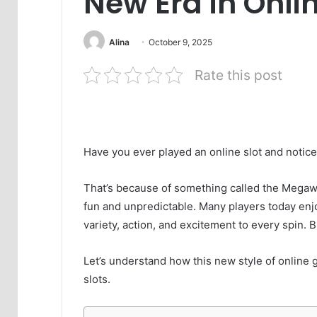
New Era in Onl
Alina
October 9, 2025
Rate this post
Have you ever played an online slot and notice
That’s because of something called the Megaw
fun and unpredictable. Many players today enj
variety, action, and excitement to every spin.
Let’s understand how this new style of online
slots.