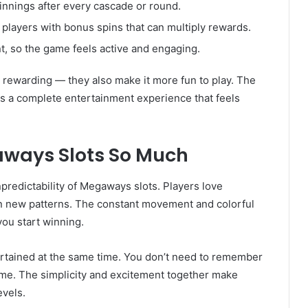
nings after every cascade or round.
layers with bonus spins that can multiply rewards.
t, so the game feels active and engaging.
rewarding — they also make it more fun to play. The
s a complete entertainment experience that feels
aways Slots So Much
predictability of Megaways slots. Players love
n new patterns. The constant movement and colorful
you start winning.
rtained at the same time. You don’t need to remember
ome. The simplicity and excitement together make
evels.