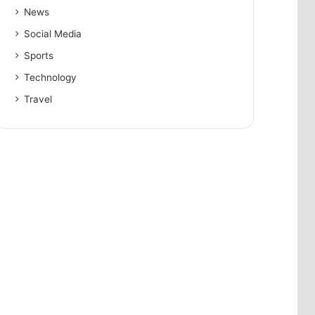
News
Social Media
Sports
Technology
Travel