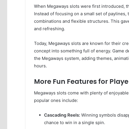
When Megaways slots were first introduced, the
Instead of focusing on a small set of payline
combinations and flexible structures. This g
and refreshing.
Today, Megaways slots are known for their cre
concept into something full of energy. Game d
the Megaways system, adding themes, animation
hours.
More Fun Features for Playe
Megaways slots come with plenty of enjoyable
popular ones include:
Cascading Reels:
Winning symbols disappe
chance to win in a single spin.