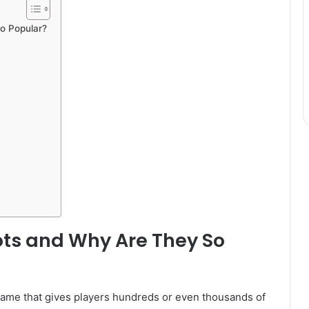
o Popular?
ts and Why Are They So
ame that gives players hundreds or even thousands of