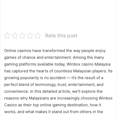
Rate this post
Online casinos have transformed the way people enjoy
games of chance and entertainment. Among the many
gaming platforms available today, Winbox casino Malaysia
has captured the hearts of countless Malaysian players. Its
growing popularity is no accident — it’s the result of a
perfect blend of technology, trust, entertainment, and
convenience. In this detailed article, we’ll explore the
reasons why Malaysians are increasingly choosing Winbox
Casino as their top online gaming destination, how it
works, and what makes it stand out from others in the