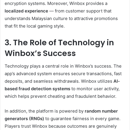
encryption systems. Moreover, Winbox provides a
localized experience
— from customer support that
understands Malaysian culture to attractive promotions
that fit the local gaming style.
3. The Role of Technology in
Winbox’s Success
Technology plays a central role in Winbox’s success. The
app’s advanced system ensures secure transactions, fast
deposits, and seamless withdrawals. Winbox utilizes
AI-
based fraud detection systems
to monitor user activity,
which helps prevent cheating and fraudulent behavior.
In addition, the platform is powered by
random number
generators (RNGs)
to guarantee fairness in every game.
Players trust Winbox because outcomes are genuinely