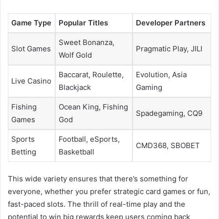
Game Type
Popular Titles
Developer Partners
Sweet Bonanza,
Slot Games
Pragmatic Play, JILI
Wolf Gold
Baccarat, Roulette,
Evolution, Asia
Live Casino
Blackjack
Gaming
Fishing
Ocean King, Fishing
Spadegaming, CQ9
Games
God
Sports
Football, eSports,
CMD368, SBOBET
Betting
Basketball
This wide variety ensures that there’s something for
everyone, whether you prefer strategic card games or fun,
fast-paced slots. The thrill of real-time play and the
potential to win big rewards keep users coming back