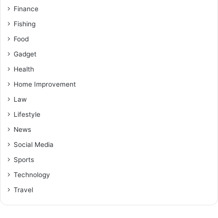
Finance
Fishing
Food
Gadget
Health
Home Improvement
Law
Lifestyle
News
Social Media
Sports
Technology
Travel