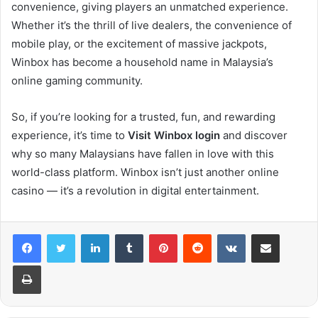
convenience, giving players an unmatched experience.
Whether it’s the thrill of live dealers, the convenience of
mobile play, or the excitement of massive jackpots,
Winbox has become a household name in Malaysia’s
online gaming community.
So, if you’re looking for a trusted, fun, and rewarding
experience, it’s time to
Visit Winbox login
and discover
why so many Malaysians have fallen in love with this
world-class platform. Winbox isn’t just another online
casino — it’s a revolution in digital entertainment.
LinkedIn
Tumblr
Pinterest
Reddit
VKontakte
Share via Email
Print