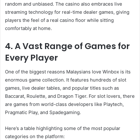
random and unbiased. The casino also embraces live
streaming technology for real-time dealer games, giving
players the feel of a real casino floor while sitting
comfortably at home.
4. A Vast Range of Games for
Every Player
One of the biggest reasons Malaysians love Winbox is its
enormous game collection. It features hundreds of slot
games, live dealer tables, and popular titles such as
Baccarat, Roulette, and Dragon Tiger. For slot lovers, there
are games from world-class developers like Playtech,
Pragmatic Play, and Spadegaming.
Here’s a table highlighting some of the most popular
categories on the platform: