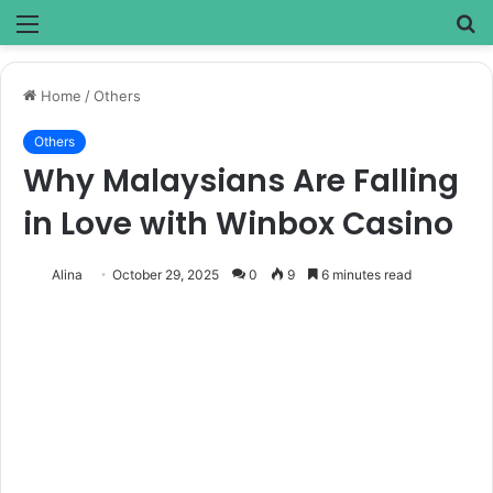
Menu
S
fo
Home
/
Others
Others
Why Malaysians Are Falling
in Love with Winbox Casino
Alina
October 29, 2025
0
9
6 minutes read