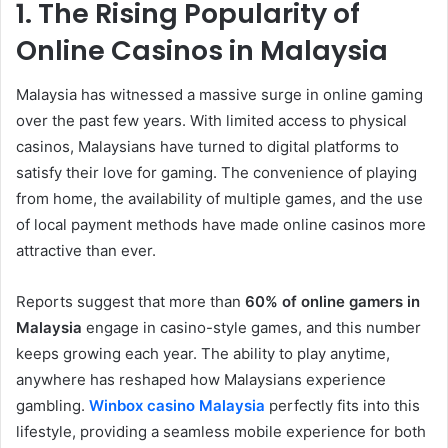
1. The Rising Popularity of
Online Casinos in Malaysia
Malaysia has witnessed a massive surge in online gaming
over the past few years. With limited access to physical
casinos, Malaysians have turned to digital platforms to
satisfy their love for gaming. The convenience of playing
from home, the availability of multiple games, and the use
of local payment methods have made online casinos more
attractive than ever.
Reports suggest that more than
60% of online gamers in
Malaysia
engage in casino-style games, and this number
keeps growing each year. The ability to play anytime,
anywhere has reshaped how Malaysians experience
gambling.
Winbox casino Malaysia
perfectly fits into this
lifestyle, providing a seamless mobile experience for both