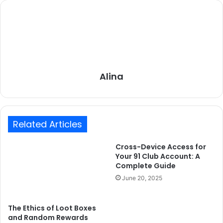
Alina
Related Articles
Cross-Device Access for
Your 91 Club Account: A
Complete Guide
June 20, 2025
The Ethics of Loot Boxes
and Random Rewards