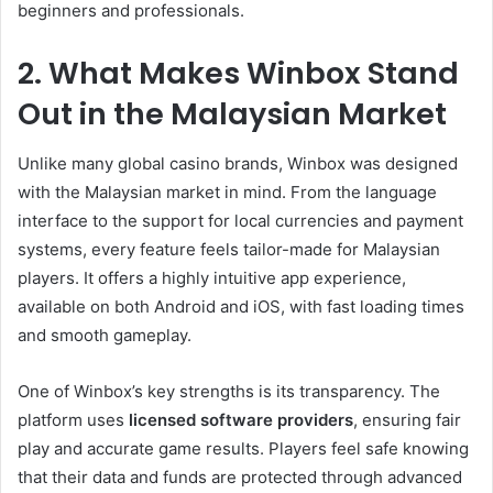
beginners and professionals.
2. What Makes Winbox Stand
Out in the Malaysian Market
Unlike many global casino brands, Winbox was designed
with the Malaysian market in mind. From the language
interface to the support for local currencies and payment
systems, every feature feels tailor-made for Malaysian
players. It offers a highly intuitive app experience,
available on both Android and iOS, with fast loading times
and smooth gameplay.
One of Winbox’s key strengths is its transparency. The
platform uses
licensed software providers
, ensuring fair
play and accurate game results. Players feel safe knowing
that their data and funds are protected through advanced