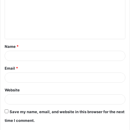
m
m
e
n
t
Name
*
*
Email
*
Website
Save my name, email, and website in this browser for the next
time I comment.