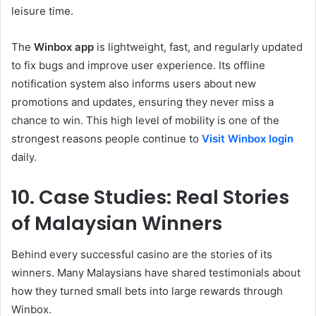
leisure time.
The
Winbox app
is lightweight, fast, and regularly updated
to fix bugs and improve user experience. Its offline
notification system also informs users about new
promotions and updates, ensuring they never miss a
chance to win. This high level of mobility is one of the
strongest reasons people continue to
Visit Winbox login
daily.
10. Case Studies: Real Stories
of Malaysian Winners
Behind every successful casino are the stories of its
winners. Many Malaysians have shared testimonials about
how they turned small bets into large rewards through
Winbox.