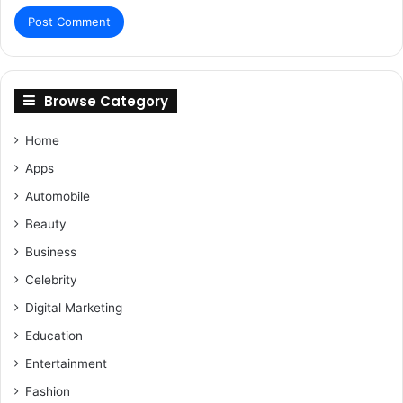
Browse Category
Home
Apps
Automobile
Beauty
Business
Celebrity
Digital Marketing
Education
Entertainment
Fashion