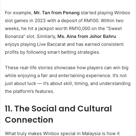
For example,
Mr. Tan from Penang
started playing Winbox
slot games in 2023 with a deposit of RM100. Within two
weeks, he hit a jackpot worth RM10,000 on the “Sweet
Bonanza” slot. Similarly,
Ms. Aina from Johor Bahru
enjoys playing Live Baccarat and has earned consistent
profits by following smart betting strategies.
These real-life stories showcase how players can win big
while enjoying a fair and entertaining experience. It’s not
just about luck — it’s about skill, timing, and understanding
the platform’s features.
11. The Social and Cultural
Connection
What truly makes Winbox special in Malaysia is how it