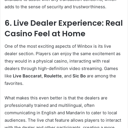
adds to the sense of security and trustworthiness.
6. Live Dealer Experience: Real
Casino Feel at Home
One of the most exciting aspects of Winbox is its live
dealer section. Players can enjoy the same excitement as
they would in a physical casino, interacting with real
dealers through high-definition video streaming. Games
like
Live Baccarat
,
Roulette
, and
Sic Bo
are among the
favorites.
What makes this even better is that the dealers are
professionally trained and multilingual, often
communicating in English and Mandarin to cater to local
audiences. The live chat feature allows players to interact
with the dealer and other participants, creating a more