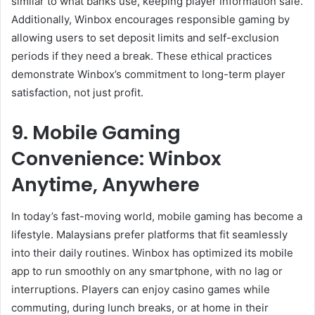
similar to what banks use, keeping player information safe.
Additionally, Winbox encourages responsible gaming by
allowing users to set deposit limits and self-exclusion
periods if they need a break. These ethical practices
demonstrate Winbox’s commitment to long-term player
satisfaction, not just profit.
9. Mobile Gaming
Convenience: Winbox
Anytime, Anywhere
In today’s fast-moving world, mobile gaming has become a
lifestyle. Malaysians prefer platforms that fit seamlessly
into their daily routines. Winbox has optimized its mobile
app to run smoothly on any smartphone, with no lag or
interruptions. Players can enjoy casino games while
commuting, during lunch breaks, or at home in their