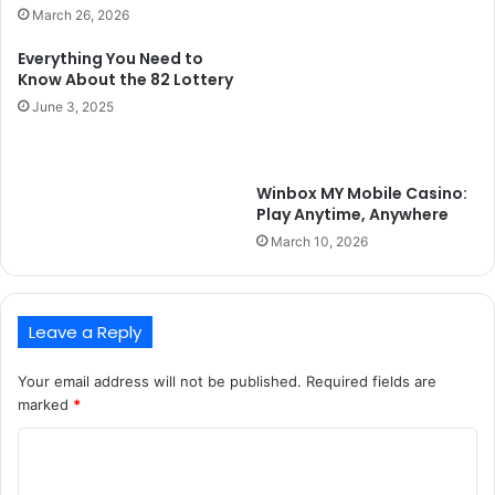
March 26, 2026
Everything You Need to
Know About the 82 Lottery
June 3, 2025
Winbox MY Mobile Casino:
Play Anytime, Anywhere
March 10, 2026
Leave a Reply
Your email address will not be published.
Required fields are
marked
*
C
o