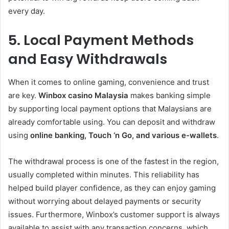
every day.
5. Local Payment Methods
and Easy Withdrawals
When it comes to online gaming, convenience and trust
are key.
Winbox casino Malaysia
makes banking simple
by supporting local payment options that Malaysians are
already comfortable using. You can deposit and withdraw
using
online banking, Touch ‘n Go, and various e-wallets
.
The withdrawal process is one of the fastest in the region,
usually completed within minutes. This reliability has
helped build player confidence, as they can enjoy gaming
without worrying about delayed payments or security
issues. Furthermore, Winbox’s customer support is always
available to assist with any transaction concerns, which