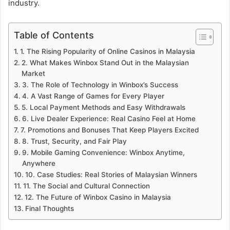
industry.
Table of Contents
1. The Rising Popularity of Online Casinos in Malaysia
2. What Makes Winbox Stand Out in the Malaysian
Market
3. The Role of Technology in Winbox’s Success
4. A Vast Range of Games for Every Player
5. Local Payment Methods and Easy Withdrawals
6. Live Dealer Experience: Real Casino Feel at Home
7. Promotions and Bonuses That Keep Players Excited
8. Trust, Security, and Fair Play
9. Mobile Gaming Convenience: Winbox Anytime,
Anywhere
10. Case Studies: Real Stories of Malaysian Winners
11. The Social and Cultural Connection
12. The Future of Winbox Casino in Malaysia
Final Thoughts