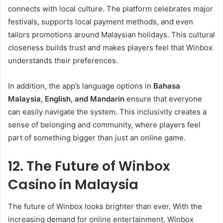
connects with local culture. The platform celebrates major
festivals, supports local payment methods, and even
tailors promotions around Malaysian holidays. This cultural
closeness builds trust and makes players feel that Winbox
understands their preferences.
In addition, the app’s language options in
Bahasa
Malaysia, English, and Mandarin
ensure that everyone
can easily navigate the system. This inclusivity creates a
sense of belonging and community, where players feel
part of something bigger than just an online game.
12. The Future of Winbox
Casino in Malaysia
The future of Winbox looks brighter than ever. With the
increasing demand for online entertainment, Winbox