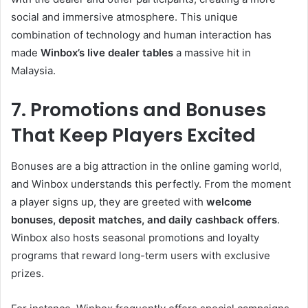
social and immersive atmosphere. This unique
combination of technology and human interaction has
made
Winbox’s live dealer tables
a massive hit in
Malaysia.
7. Promotions and Bonuses
That Keep Players Excited
Bonuses are a big attraction in the online gaming world,
and Winbox understands this perfectly. From the moment
a player signs up, they are greeted with
welcome
bonuses, deposit matches, and daily cashback offers
.
Winbox also hosts seasonal promotions and loyalty
programs that reward long-term users with exclusive
prizes.