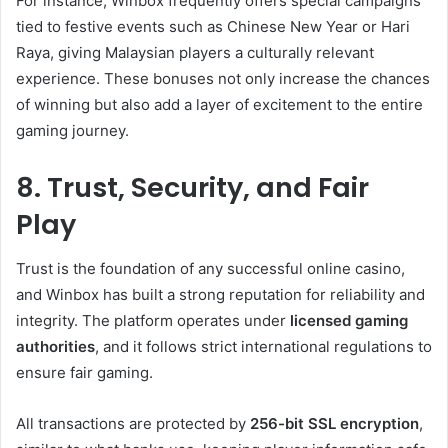
For instance, Winbox frequently offers special campaigns
tied to festive events such as Chinese New Year or Hari
Raya, giving Malaysian players a culturally relevant
experience. These bonuses not only increase the chances
of winning but also add a layer of excitement to the entire
gaming journey.
8. Trust, Security, and Fair
Play
Trust is the foundation of any successful online casino,
and Winbox has built a strong reputation for reliability and
integrity. The platform operates under
licensed gaming
authorities
, and it follows strict international regulations to
ensure fair gaming.
All transactions are protected by
256-bit SSL encryption
,