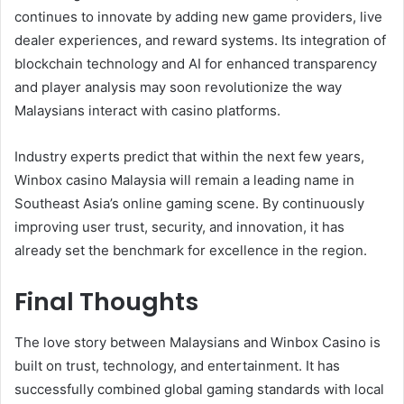
continues to innovate by adding new game providers, live
dealer experiences, and reward systems. Its integration of
blockchain technology and AI for enhanced transparency
and player analysis may soon revolutionize the way
Malaysians interact with casino platforms.
Industry experts predict that within the next few years,
Winbox casino Malaysia will remain a leading name in
Southeast Asia’s online gaming scene. By continuously
improving user trust, security, and innovation, it has
already set the benchmark for excellence in the region.
Final Thoughts
The love story between Malaysians and Winbox Casino is
built on trust, technology, and entertainment. It has
successfully combined global gaming standards with local