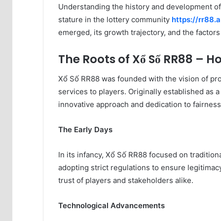
Understanding the history and development of X
stature in the lottery community
https://rr88.
emerged, its growth trajectory, and the factor
The Roots of Xổ Số RR88 – Ho
Xổ Số RR88 was founded with the vision of prov
services to players. Originally established as a l
innovative approach and dedication to fairness
The Early Days
In its infancy, Xổ Số RR88 focused on traditiona
adopting strict regulations to ensure legitima
trust of players and stakeholders alike.
Technological Advancements