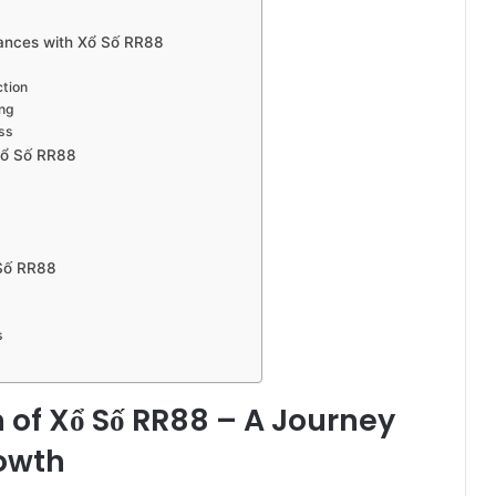
hances with Xổ Số RR88
tion
ng
ss
Xổ Số RR88
 Số RR88
s
s
 of Xổ Số RR88 – A Journey
owth