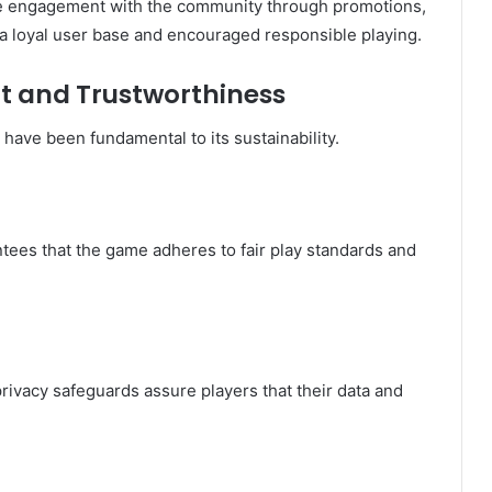
ive engagement with the community through promotions,
a loyal user base and encouraged responsible playing.
t and Trustworthiness
have been fundamental to its sustainability.
tees that the game adheres to fair play standards and
rivacy safeguards assure players that their data and