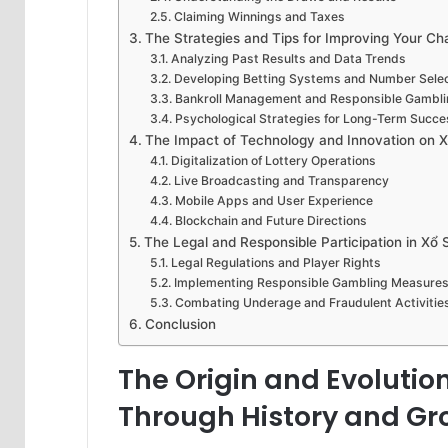
Claiming Winnings and Taxes
The Strategies and Tips for Improving Your C
Analyzing Past Results and Data Trends
Developing Betting Systems and Number Selec
Bankroll Management and Responsible Gambli
Psychological Strategies for Long-Term Succe
The Impact of Technology and Innovation on 
Digitalization of Lottery Operations
Live Broadcasting and Transparency
Mobile Apps and User Experience
Blockchain and Future Directions
The Legal and Responsible Participation in Xổ
Legal Regulations and Player Rights
Implementing Responsible Gambling Measure
Combating Underage and Fraudulent Activitie
Conclusion
The Origin and Evolution
Through History and Gr