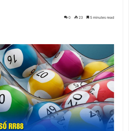
0
23
5 minutes read