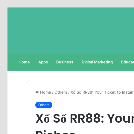
Home
Apps
Business
Digital Marketing
Educat
Home
/
Others
/
Xổ Số RR88: Your Ticket to Instan
Others
Xổ Số RR88: Your