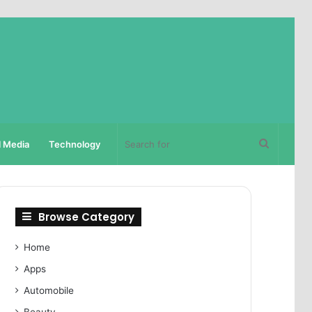
Search
l Media
Technology
for
Browse Category
Home
Apps
Automobile