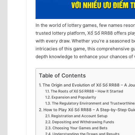
In the world of lottery games, few names reso
trusted lottery platform, Xổ Số RR88 offers pla
with every draw. Whether you’re a seasoned b
intricacies of this game, this comprehensive gu
depth knowledge to enhance your chances of 
Table of Contents
The Origin and Evolution of Xổ Số RR88 – A Jo
The Roots of Xổ Số RR88 – How It Started
Expansion and Popularity
The Regulatory Environment and Trustworthin
How to Play Xổ Số RR88 – A Step-by-Step Guid
Registration and Account Setup
Depositing and Withdrawing Funds
Choosing Your Games and Bets
Understanding the Draws and Results