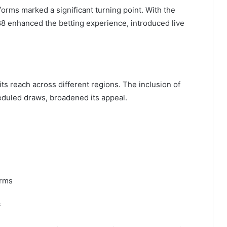
forms marked a significant turning point. With the
8 enhanced the betting experience, introduced live
its reach across different regions. The inclusion of
eduled draws, broadened its appeal.
irms
s