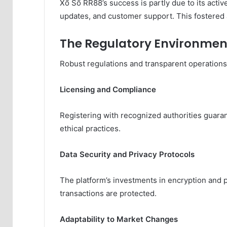
Xổ Số RR88’s success is partly due to its act
updates, and customer support. This fostered 
The Regulatory Environmen
Robust regulations and transparent operations 
Licensing and Compliance
Registering with recognized authorities guaran
ethical practices.
Data Security and Privacy Protocols
The platform’s investments in encryption and p
transactions are protected.
Adaptability to Market Changes