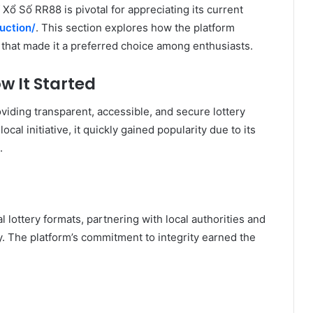
ổ Số RR88 is pivotal for appreciating its current
auction/
. This section explores how the platform
s that made it a preferred choice among enthusiasts.
w It Started
iding transparent, accessible, and secure lottery
ocal initiative, it quickly gained popularity due to its
.
l lottery formats, partnering with local authorities and
cy. The platform’s commitment to integrity earned the