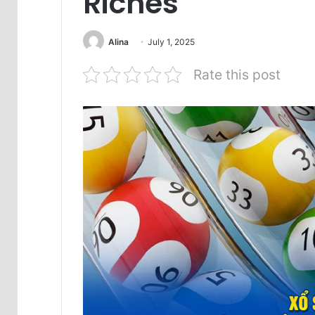
Riches
Alina
July 1, 2025
Rate this post