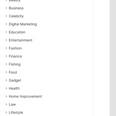
Beauty
Business
Celebrity
Digital Marketing
Education
Entertainment
Fashion
Finance
Fishing
Food
Gadget
Health
Home Improvement
Law
Lifestyle