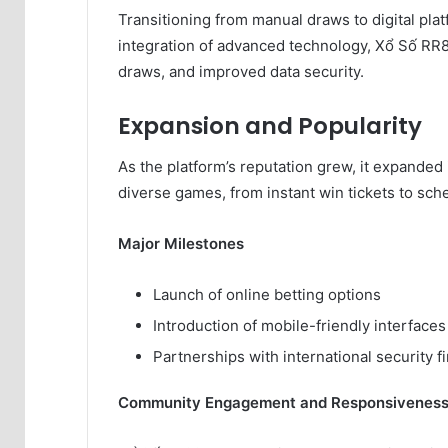
Transitioning from manual draws to digital plat
integration of advanced technology, Xổ Số RR8
draws, and improved data security.
Expansion and Popularity
As the platform’s reputation grew, it expanded 
diverse games, from instant win tickets to sch
Major Milestones
Launch of online betting options
Introduction of mobile-friendly interfaces
Partnerships with international security f
Community Engagement and Responsivenes