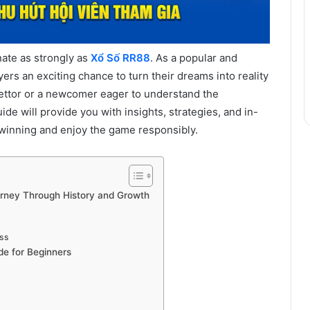
nate as strongly as
Xổ Số RR88
. As a popular and
yers an exciting chance to turn their dreams into reality
ettor or a newcomer eager to understand the
ide will provide you with insights, strategies, and in-
winning and enjoy the game responsibly.
urney Through History and Growth
ess
e for Beginners