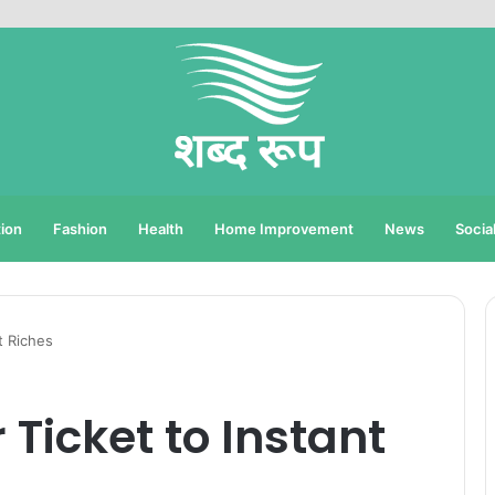
ion
Fashion
Health
Home Improvement
News
Socia
t Riches
 Ticket to Instant