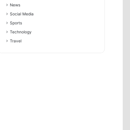
News
Social Media
Sports
Technology
Travel