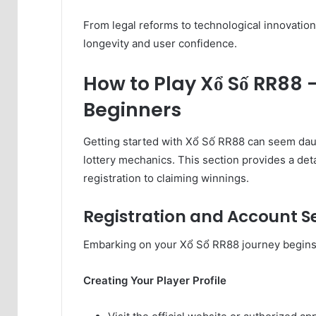
From legal reforms to technological innovatio
longevity and user confidence.
How to Play Xổ Số RR88 
Beginners
Getting started with Xổ Số RR88 can seem daunt
lottery mechanics. This section provides a deta
registration to claiming winnings.
Registration and Account S
Embarking on your Xổ Sổ RR88 journey begins 
Creating Your Player Profile