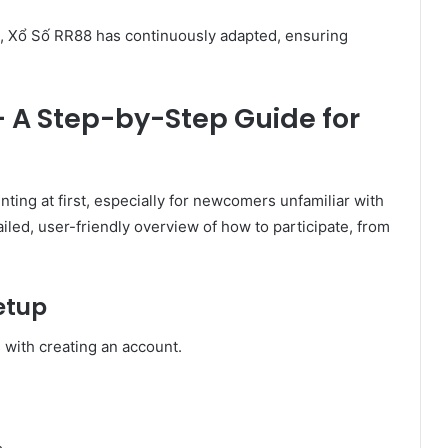
n, Xổ Số RR88 has continuously adapted, ensuring
– A Step-by-Step Guide for
ing at first, especially for newcomers unfamiliar with
iled, user-friendly overview of how to participate, from
etup
with creating an account.