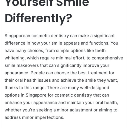
Yourself Smile
Differently?
Singaporean cosmetic dentistry can make a significant
difference in how your smile appears and functions. You
have many choices, from simple options like teeth
whitening, which require minimal effort, to comprehensive
smile makeovers that can significantly improve your
appearance. People can choose the best treatment for
their oral health issues and achieve the smile they want,
thanks to this range. There are many well-designed
options in Singapore for cosmetic dentistry that can
enhance your appearance and maintain your oral health,
whether you’re seeking a minor adjustment or aiming to
address minor imperfections.