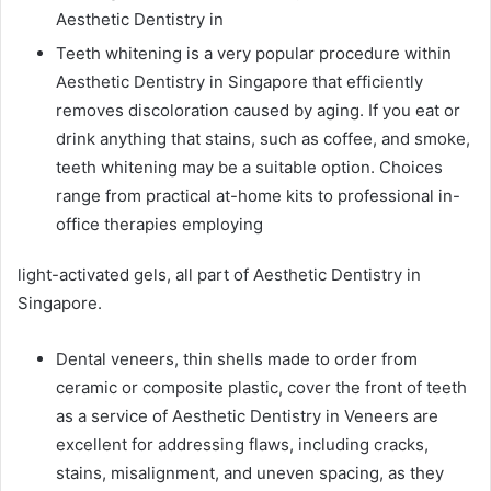
Aesthetic Dentistry in
Teeth whitening is a very popular procedure within
Aesthetic Dentistry in Singapore that efficiently
removes discoloration caused by aging. If you eat or
drink anything that stains, such as coffee, and smoke,
teeth whitening may be a suitable option. Choices
range from practical at-home kits to professional in-
office therapies employing
light-activated gels, all part of Aesthetic Dentistry in
Singapore.
Dental veneers, thin shells made to order from
ceramic or composite plastic, cover the front of teeth
as a service of Aesthetic Dentistry in Veneers are
excellent for addressing flaws, including cracks,
stains, misalignment, and uneven spacing, as they