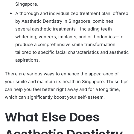
Singapore.
A thorough and individualized treatment plan, offered
by Aesthetic Dentistry in Singapore, combines
several aesthetic treatments—including teeth
whitening, veneers, implants, and orthodontics—to
produce a comprehensive smile transformation
tailored to specific facial characteristics and aesthetic
aspirations.
There are various ways to enhance the appearance of
your smile and maintain its health in Singapore. These tips
can help you feel better right away and for a long time,
which can significantly boost your self-esteem.
What Else Does