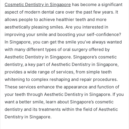
Cosmetic Dentistry in Singapore
has become a significant
aspect of modern dental care over the past few years. It
allows people to achieve healthier teeth and more
aesthetically pleasing smiles. Are you interested in
improving your smile and boosting your self-confidence?
In Singapore, you can get the smile you’ve always wanted
with many different types of oral surgery offered by
Aesthetic Dentistry in Singapore. Singapore’s cosmetic
dentistry, a key part of Aesthetic Dentistry in Singapore,
provides a wide range of services, from simple teeth
whitening to complex reshaping and repair procedures.
These services enhance the appearance and function of
your teeth through Aesthetic Dentistry in Singapore. If you
want a better smile, learn about Singapore’s cosmetic
dentistry and its treatments within the field of Aesthetic
Dentistry in Singapore.