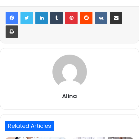
LinkedIn
Tumblr
Pinterest
Reddit
VKontakte
Share via Email
Print
Alina
Related Articles