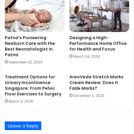
Patna’s Pioneering
Designing a High-
Newborn Care with the
Performance Home Office
Best Neonatologist in
for Health and Focus
Patna
March 24, 2026
September 25, 2025
Treatment Options for
AreoVeda Stretch Marks
Urinary Incontinence
Cream Review: Does It
Singapore: From Pelvic
Fade Marks?
Floor Exercises to Surgery
December 3, 2025
March 9, 2026
Leave a Reply