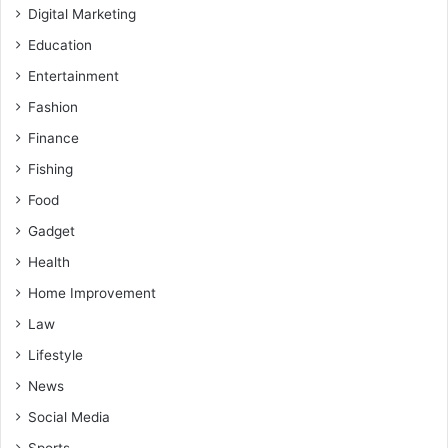
Digital Marketing
Education
Entertainment
Fashion
Finance
Fishing
Food
Gadget
Health
Home Improvement
Law
Lifestyle
News
Social Media
Sports