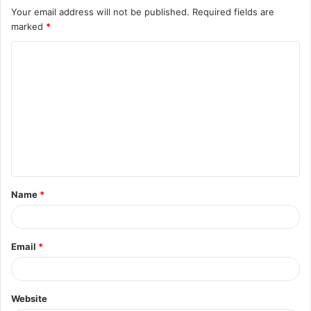
Your email address will not be published.
Required fields are
marked
*
C
o
m
m
e
n
t
Name
*
*
Email
*
Website