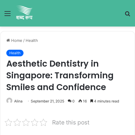
Menu
S
fo
Home
/
Health
Health
Aesthetic Dentistry in
Singapore: Transforming
Smiles and Confidence
Alina
September 21, 2025
0
16
4 minutes read
Rate this post