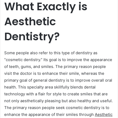
What Exactly is
Aesthetic
Dentistry?
Some people also refer to this type of dentistry as
“cosmetic dentistry.” Its goal is to improve the appearance
of teeth, gums, and smiles. The primary reason people
visit the doctor is to enhance their smile, whereas the
primary goal of general dentistry is to improve overall oral
health. This specialty area skillfully blends dental
technology with a flair for style to create smiles that are
not only aesthetically pleasing but also healthy and useful.
The primary reason people seek cosmetic dentistry is to
enhance the appearance of their smiles through
Aesthetic