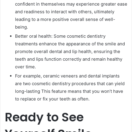
confident in themselves may experience greater ease
and readiness to interact with others, ultimately
leading to a more positive overall sense of well-
being.
Better oral health: Some cosmetic dentistry
treatments enhance the appearance of the smile and
promote overall dental and lip health, ensuring the
teeth and lips function correctly and remain healthy
over time.
For example, ceramic veneers and dental implants
are two cosmetic dentistry procedures that can yield
long-lasting This feature means that you won’t have
to replace or fix your teeth as often.
Ready to See