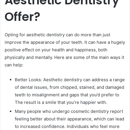
Aesthetic Dentistry
Offer?
Opting for aesthetic dentistry can do more than just
improve the appearance of your teeth. It can have a hugely
positive effect on your health and happiness, both
physically and mentally. Here are some of the main ways it
can help:
Better Looks: Aesthetic dentistry can address a range
of dental issues, from chipped, stained, and damaged
teeth to misalignment and gaps that you’d prefer to
The result is a smile that you’re happier with.
Many people who undergo cosmetic dentistry report
feeling better about their appearance, which can lead
to increased confidence. Individuals who feel more