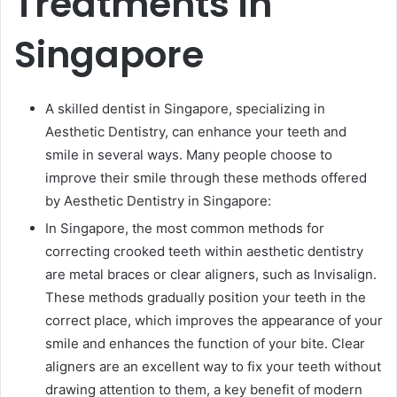
Treatments in
Singapore
A skilled dentist in Singapore, specializing in
Aesthetic Dentistry, can enhance your teeth and
smile in several ways. Many people choose to
improve their smile through these methods offered
by Aesthetic Dentistry in Singapore:
In Singapore, the most common methods for
correcting crooked teeth within aesthetic dentistry
are metal braces or clear aligners, such as Invisalign.
These methods gradually position your teeth in the
correct place, which improves the appearance of your
smile and enhances the function of your bite. Clear
aligners are an excellent way to fix your teeth without
drawing attention to them, a key benefit of modern