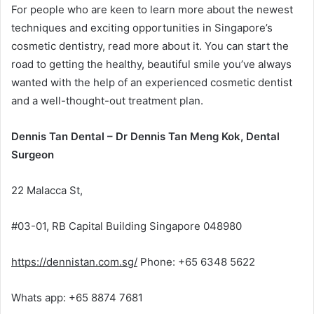
For people who are keen to learn more about the newest
techniques and exciting opportunities in Singapore’s
cosmetic dentistry, read more about it. You can start the
road to getting the healthy, beautiful smile you’ve always
wanted with the help of an experienced cosmetic dentist
and a well-thought-out treatment plan.
Dennis Tan Dental – Dr Dennis Tan Meng Kok, Dental
Surgeon
22 Malacca St,
#03-01, RB Capital Building Singapore 048980
https://dennistan.com.sg/
Phone: +65 6348 5622
Whats app: +65 8874 7681