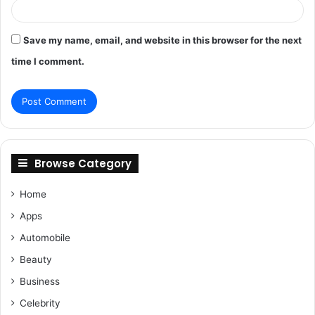
Save my name, email, and website in this browser for the next
time I comment.
Browse Category
Home
Apps
Automobile
Beauty
Business
Celebrity