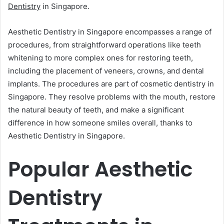
Dentistry
in Singapore.
Aesthetic Dentistry in Singapore encompasses a range of
procedures, from straightforward operations like teeth
whitening to more complex ones for restoring teeth,
including the placement of veneers, crowns, and dental
implants. The procedures are part of cosmetic dentistry in
Singapore. They resolve problems with the mouth, restore
the natural beauty of teeth, and make a significant
difference in how someone smiles overall, thanks to
Aesthetic Dentistry in Singapore.
Popular Aesthetic
Dentistry