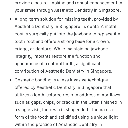
provide a natural-looking and robust enhancement to
your smile through Aesthetic Dentistry in Singapore.
A long-term solution for missing teeth, provided by
Aesthetic Dentistry in Singapore, is dental A metal
post is surgically put into the jawbone to replace the
tooth root and offers a strong base for a crown,
bridge, or denture. While maintaining jawbone
integrity, implants restore the function and
appearance of a natural tooth, a significant
contribution of Aesthetic Dentistry in Singapore.
Cosmetic bonding is a less invasive technique
offered by Aesthetic Dentistry in Singapore that
utilizes a tooth-colored resin to address minor flaws,
such as gaps, chips, or cracks in the Often finished in
a single visit, the resin is shaped to fit the natural
form of the tooth and solidified using a unique light
within the practice of Aesthetic Dentistry in