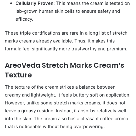
Cellularly Proven:
This means the cream is tested on
lab-grown human skin cells to ensure safety and
efficacy.
These triple certifications are rare in a long list of stretch
marks creams already available. Thus, it makes this
formula feel significantly more trustworthy and premium.
AreoVeda Stretch Marks Cream’s
Texture
The texture of the cream strikes a balance between
creamy and lightweight. It feels buttery soft on application.
However, unlike some stretch marks creams, it does not
leave a greasy residue. Instead, it absorbs relatively well
into the skin. The cream also has a pleasant coffee aroma
that is noticeable without being overpowering.