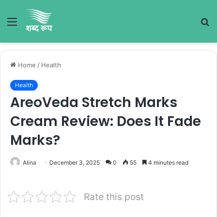
Menu
S
fo
Home
/
Health
Health
AreoVeda Stretch Marks
Cream Review: Does It Fade
Marks?
Alina
December 3, 2025
0
55
4 minutes read
Rate this post