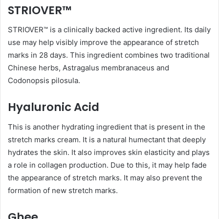
STRIOVER™
STRIOVER™ is a clinically backed active ingredient. Its daily
use may help visibly improve the appearance of stretch
marks in 28 days. This ingredient combines two traditional
Chinese herbs, Astragalus membranaceus and
Codonopsis pilosula.
Hyaluronic Acid
This is another hydrating ingredient that is present in the
stretch marks cream. It is a natural humectant that deeply
hydrates the skin. It also improves skin elasticity and plays
a role in collagen production. Due to this, it may help fade
the appearance of stretch marks. It may also prevent the
formation of new stretch marks.
Ghee