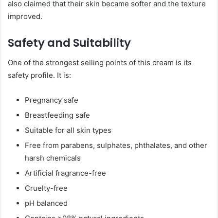
also claimed that their skin became softer and the texture
improved.
Safety and Suitability
One of the strongest selling points of this cream is its
safety profile. It is:
Pregnancy safe
Breastfeeding safe
Suitable for all skin types
Free from parabens, sulphates, phthalates, and other
harsh chemicals
Artificial fragrance-free
Cruelty-free
pH balanced