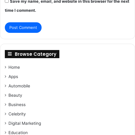
Save my name, email, and website in this browser for the next
time I comment.
Browse Category
Home
Apps
Automobile
Beauty
Business
Celebrity
Digital Marketing
Education