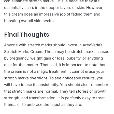
can eliminate stretch marks. This is because they are
essentially scars in the deeper layers of skin. However,
this cream does an impressive job of fading them and
boosting overall skin health.
Final Thoughts
Anyone with stretch marks should invest in AreoVeda’s
Stretch Marks Cream. These may be stretch marks caused
by pregnancy, weight gain or loss, puberty, or anything
else for that matter. That said, it is important to note that
the cream is not a magic treatment. It cannot erase your
stretch marks overnight. To see noticeable results, you
will have to use it consistently. You should also remember
that stretch marks are normal. They tell stories of growth,
strength, and transformation. It is perfectly okay to treat
them… or to embrace them just as they are.