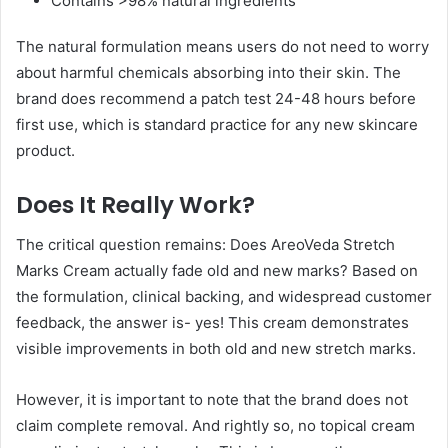
Contains >98% natural ingredients
The natural formulation means users do not need to worry
about harmful chemicals absorbing into their skin. The
brand does recommend a patch test 24-48 hours before
first use, which is standard practice for any new skincare
product.
Does It Really Work?
The critical question remains: Does AreoVeda Stretch
Marks Cream actually fade old and new marks? Based on
the formulation, clinical backing, and widespread customer
feedback, the answer is- yes! This cream demonstrates
visible improvements in both old and new stretch marks.
However, it is important to note that the brand does not
claim complete removal. And rightly so, no topical cream