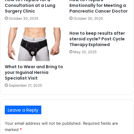
Consultation at a Lung
Emotionally for Meeting a
Surgery Clinic
Pancreatic Cancer Doctor
October 30, 2025
October 30, 2025
How to keep results after
steroid cycle? Post Cycle
Therapy Explained
May 20, 2025
What to Wear and Bring to
your Inguinal Hernia
Specialist Visit
September 21, 2025
Leave a Reply
Your email address will not be published.
Required fields are
marked
*