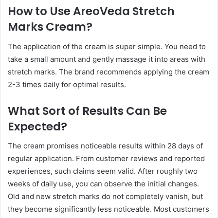
How to Use AreoVeda Stretch
Marks Cream?
The application of the cream is super simple. You need to
take a small amount and gently massage it into areas with
stretch marks. The brand recommends applying the cream
2-3 times daily for optimal results.
What Sort of Results Can Be
Expected?
The cream promises noticeable results within 28 days of
regular application. From customer reviews and reported
experiences, such claims seem valid. After roughly two
weeks of daily use, you can observe the initial changes.
Old and new stretch marks do not completely vanish, but
they become significantly less noticeable. Most customers