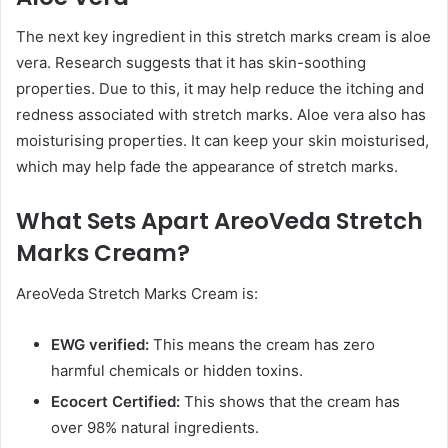
The next key ingredient in this stretch marks cream is aloe
vera. Research suggests that it has skin-soothing
properties. Due to this, it may help reduce the itching and
redness associated with stretch marks. Aloe vera also has
moisturising properties. It can keep your skin moisturised,
which may help fade the appearance of stretch marks.
What Sets Apart AreoVeda Stretch
Marks Cream?
AreoVeda Stretch Marks Cream is:
EWG verified:
This means the cream has zero
harmful chemicals or hidden toxins.
Ecocert Certified:
This shows that the cream has
over 98% natural ingredients.