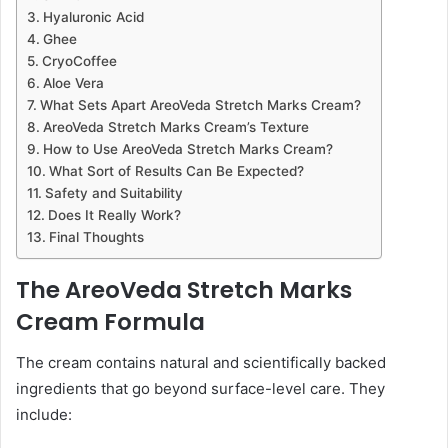
Hyaluronic Acid
Ghee
CryoCoffee
Aloe Vera
What Sets Apart AreoVeda Stretch Marks Cream?
AreoVeda Stretch Marks Cream’s Texture
How to Use AreoVeda Stretch Marks Cream?
What Sort of Results Can Be Expected?
Safety and Suitability
Does It Really Work?
Final Thoughts
The AreoVeda Stretch Marks
Cream Formula
The cream contains natural and scientifically backed
ingredients that go beyond surface-level care. They
include: