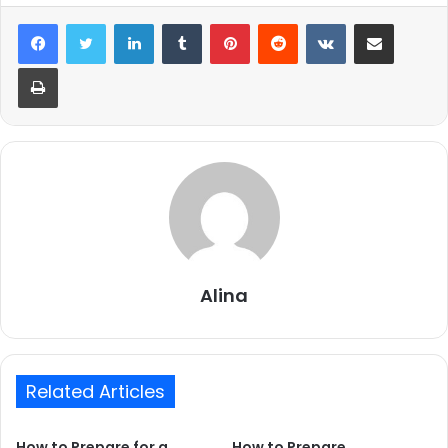
LinkedIn
Tumblr
Pinterest
Reddit
VKontakte
Share via Email
Print
Alina
Related Articles
How to Prepare for a
How to Prepare