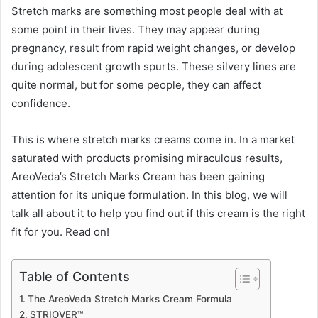
Stretch marks are something most people deal with at
some point in their lives. They may appear during
pregnancy, result from rapid weight changes, or develop
during adolescent growth spurts. These silvery lines are
quite normal, but for some people, they can affect
confidence.
This is where stretch marks creams come in. In a market
saturated with products promising miraculous results,
AreoVeda’s Stretch Marks Cream has been gaining
attention for its unique formulation. In this blog, we will
talk all about it to help you find out if this cream is the right
fit for you. Read on!
Table of Contents
The AreoVeda Stretch Marks Cream Formula
STRIOVER™