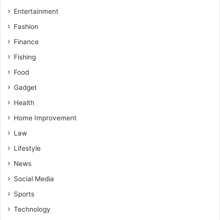
Entertainment
Fashion
Finance
Fishing
Food
Gadget
Health
Home Improvement
Law
Lifestyle
News
Social Media
Sports
Technology