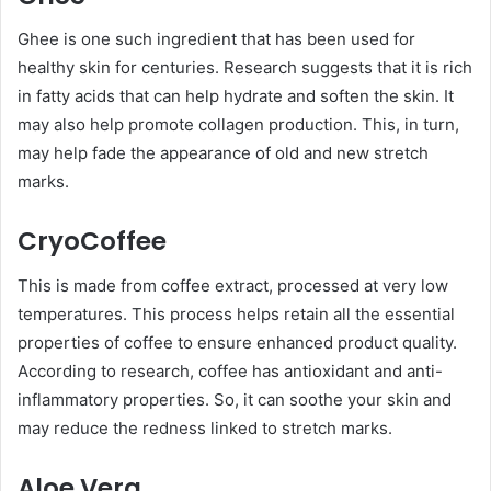
Ghee is one such ingredient that has been used for
healthy skin for centuries. Research suggests that it is rich
in fatty acids that can help hydrate and soften the skin. It
may also help promote collagen production. This, in turn,
may help fade the appearance of old and new stretch
marks.
CryoCoffee
This is made from coffee extract, processed at very low
temperatures. This process helps retain all the essential
properties of coffee to ensure enhanced product quality.
According to research, coffee has antioxidant and anti-
inflammatory properties. So, it can soothe your skin and
may reduce the redness linked to stretch marks.
Aloe Vera