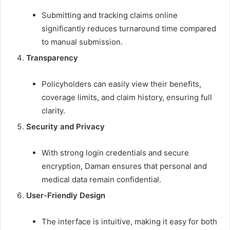
Submitting and tracking claims online
significantly reduces turnaround time compared
to manual submission.
Transparency
Policyholders can easily view their benefits,
coverage limits, and claim history, ensuring full
clarity.
Security and Privacy
With strong login credentials and secure
encryption, Daman ensures that personal and
medical data remain confidential.
User-Friendly Design
The interface is intuitive, making it easy for both