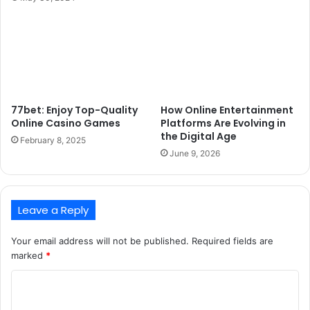
77bet: Enjoy Top-Quality
How Online Entertainment
Online Casino Games
Platforms Are Evolving in
the Digital Age
February 8, 2025
June 9, 2026
Leave a Reply
Your email address will not be published.
Required fields are
marked
*
C
o