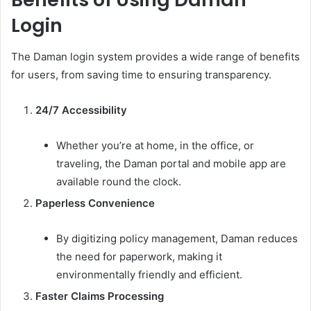
Login
The Daman login system provides a wide range of benefits
for users, from saving time to ensuring transparency.
24/7 Accessibility
Whether you’re at home, in the office, or
traveling, the Daman portal and mobile app are
available round the clock.
Paperless Convenience
By digitizing policy management, Daman reduces
the need for paperwork, making it
environmentally friendly and efficient.
Faster Claims Processing