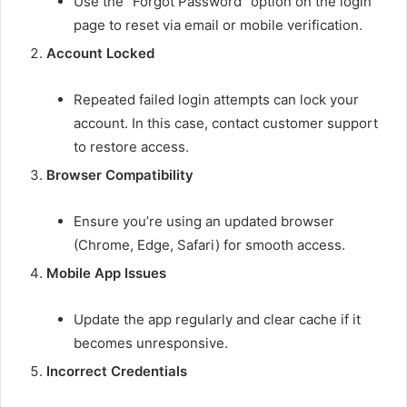
Use the “Forgot Password” option on the login
page to reset via email or mobile verification.
Account Locked
Repeated failed login attempts can lock your
account. In this case, contact customer support
to restore access.
Browser Compatibility
Ensure you’re using an updated browser
(Chrome, Edge, Safari) for smooth access.
Mobile App Issues
Update the app regularly and clear cache if it
becomes unresponsive.
Incorrect Credentials