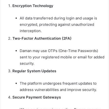
Encryption Technology
All data transferred during login and usage is
encrypted, protecting against unauthorized
interception.
Two-Factor Authentication (2FA)
Daman may use OTPs (One-Time Passwords)
sent to your registered mobile or email for added
security.
Regular System Updates
The platform undergoes frequent updates to
address vulnerabilities and improve security.
Secure Payment Gateways