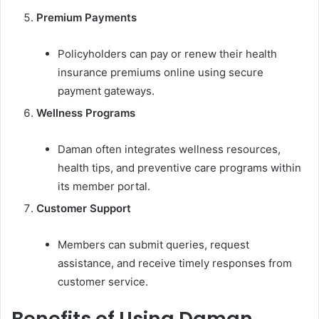
Premium Payments
Policyholders can pay or renew their health
insurance premiums online using secure
payment gateways.
Wellness Programs
Daman often integrates wellness resources,
health tips, and preventive care programs within
its member portal.
Customer Support
Members can submit queries, request
assistance, and receive timely responses from
customer service.
Benefits of Using Daman