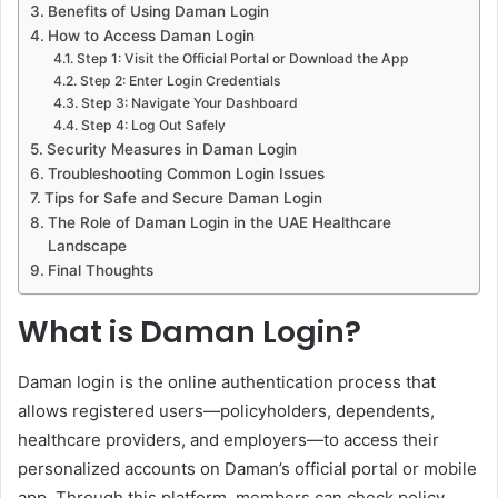
Benefits of Using Daman Login
How to Access Daman Login
Step 1: Visit the Official Portal or Download the App
Step 2: Enter Login Credentials
Step 3: Navigate Your Dashboard
Step 4: Log Out Safely
Security Measures in Daman Login
Troubleshooting Common Login Issues
Tips for Safe and Secure Daman Login
The Role of Daman Login in the UAE Healthcare
Landscape
Final Thoughts
What is Daman Login?
Daman login is the online authentication process that
allows registered users—policyholders, dependents,
healthcare providers, and employers—to access their
personalized accounts on Daman’s official portal or mobile
app. Through this platform, members can check policy