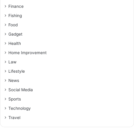
Finance
Fishing
Food
Gadget
Health
Home Improvement
Law
Lifestyle
News
Social Media
Sports
Technology
Travel