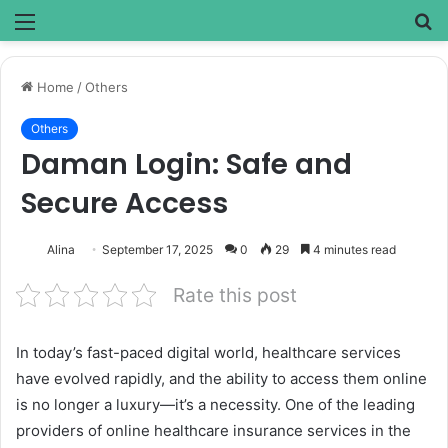
Menu
S
fo
Home
/
Others
Others
Daman Login: Safe and
Secure Access
Alina
September 17, 2025
0
29
4 minutes read
Rate this post
In today’s fast-paced digital world, healthcare services
have evolved rapidly, and the ability to access them online
is no longer a luxury—it’s a necessity. One of the leading
providers of online healthcare insurance services in the