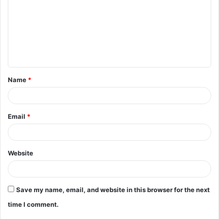
m
m
e
n
t
Name
*
*
Email
*
Website
Save my name, email, and website in this browser for the next
time I comment.