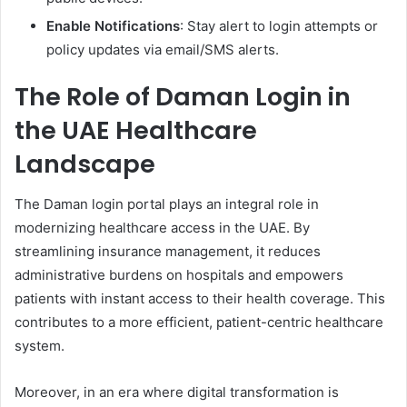
Enable Notifications
: Stay alert to login attempts or
policy updates via email/SMS alerts.
The Role of Daman Login in
the UAE Healthcare
Landscape
The Daman login portal plays an integral role in
modernizing healthcare access in the UAE. By
streamlining insurance management, it reduces
administrative burdens on hospitals and empowers
patients with instant access to their health coverage. This
contributes to a more efficient, patient-centric healthcare
system.
Moreover, in an era where digital transformation is