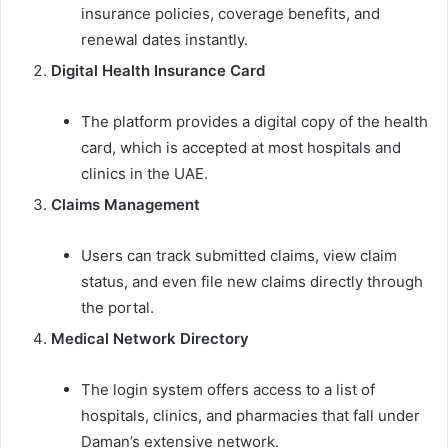
insurance policies, coverage benefits, and
renewal dates instantly.
Digital Health Insurance Card
The platform provides a digital copy of the health
card, which is accepted at most hospitals and
clinics in the UAE.
Claims Management
Users can track submitted claims, view claim
status, and even file new claims directly through
the portal.
Medical Network Directory
The login system offers access to a list of
hospitals, clinics, and pharmacies that fall under
Daman’s extensive network.