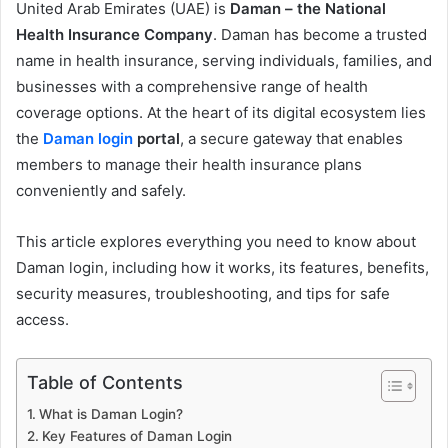
United Arab Emirates (UAE) is
Daman – the National
Health Insurance Company
. Daman has become a trusted
name in health insurance, serving individuals, families, and
businesses with a comprehensive range of health
coverage options. At the heart of its digital ecosystem lies
the
Daman login
portal
, a secure gateway that enables
members to manage their health insurance plans
conveniently and safely.
This article explores everything you need to know about
Daman login, including how it works, its features, benefits,
security measures, troubleshooting, and tips for safe
access.
Table of Contents
What is Daman Login?
Key Features of Daman Login