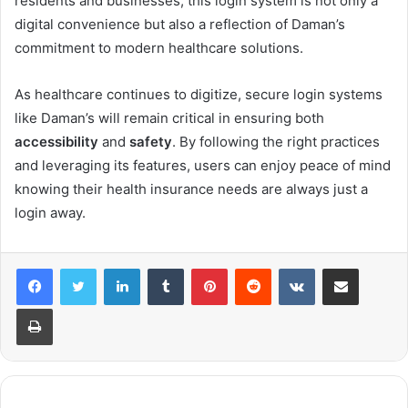
residents and businesses, this login system is not only a
digital convenience but also a reflection of Daman’s
commitment to modern healthcare solutions.
As healthcare continues to digitize, secure login systems
like Daman’s will remain critical in ensuring both
accessibility
and
safety
. By following the right practices
and leveraging its features, users can enjoy peace of mind
knowing their health insurance needs are always just a
login away.
LinkedIn
Tumblr
Pinterest
Reddit
VKontakte
Share via Email
Print