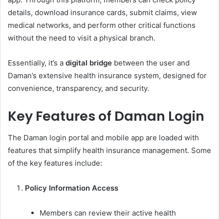
details, download insurance cards, submit claims, view
medical networks, and perform other critical functions
without the need to visit a physical branch.
Essentially, it’s a
digital bridge
between the user and
Daman’s extensive health insurance system, designed for
convenience, transparency, and security.
Key Features of Daman Login
The Daman login portal and mobile app are loaded with
features that simplify health insurance management. Some
of the key features include:
Policy Information Access
Members can review their active health