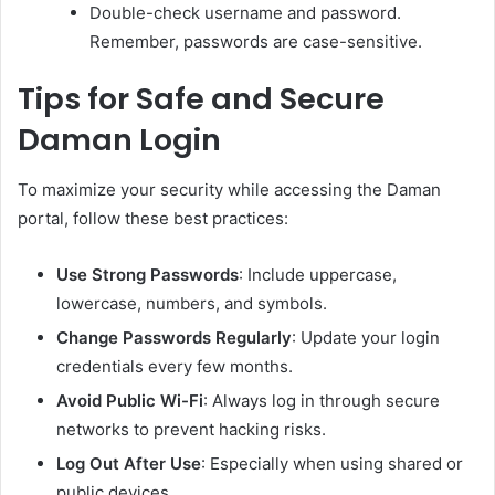
Double-check username and password.
Remember, passwords are case-sensitive.
Tips for Safe and Secure
Daman Login
To maximize your security while accessing the Daman
portal, follow these best practices:
Use Strong Passwords
: Include uppercase,
lowercase, numbers, and symbols.
Change Passwords Regularly
: Update your login
credentials every few months.
Avoid Public Wi-Fi
: Always log in through secure
networks to prevent hacking risks.
Log Out After Use
: Especially when using shared or
public devices.