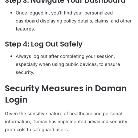
Step 3: Navigate Your Dashboard
Once logged in, you’ll find your personalized
dashboard displaying policy details, claims, and other
features.
Step 4: Log Out Safely
Always log out after completing your session,
especially when using public devices, to ensure
security.
Security Measures in Daman
Login
Given the sensitive nature of healthcare and personal
information, Daman has implemented advanced security
protocols to safeguard users.