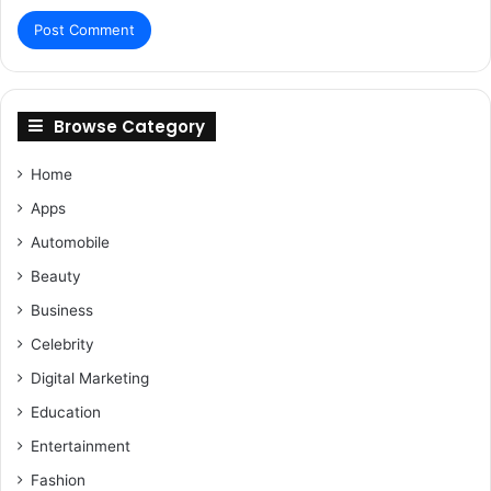
Browse Category
Home
Apps
Automobile
Beauty
Business
Celebrity
Digital Marketing
Education
Entertainment
Fashion