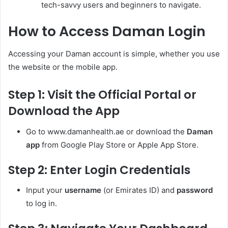
tech-savvy users and beginners to navigate.
How to Access Daman Login
Accessing your Daman account is simple, whether you use
the website or the mobile app.
Step 1: Visit the Official Portal or
Download the App
Go to www.damanhealth.ae or download the
Daman
app
from Google Play Store or Apple App Store.
Step 2: Enter Login Credentials
Input your
username
(or Emirates ID) and
password
to log in.