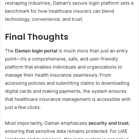
reshaping industries, Daman’s secure login platform sets a
benchmark for how healthcare insurers can blend
technology, convenience, and trust.
Final Thoughts
The
Daman login portal
is much more than just an entry
point—it’s a comprehensive, safe, and user-friendly
platform that enables individuals and organizations to
manage their health insurance seamlessly. From
accessing policies and submitting claims to downloading
digital cards and making payments, the system ensures
that healthcare insurance management is accessible with
just a few clicks.
Most importantly, Daman emphasizes
security and trust
,
ensuring that sensitive data remains protected. For UAE