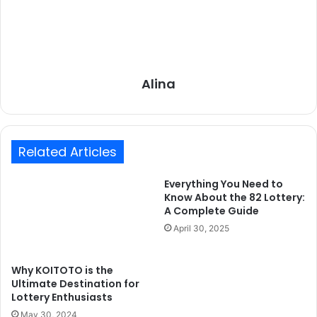
Alina
Related Articles
Everything You Need to
Know About the 82 Lottery:
A Complete Guide
April 30, 2025
Why KOITOTO is the
Ultimate Destination for
Lottery Enthusiasts
May 30, 2024