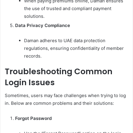
When paying premiums online, Daman ensures
the use of trusted and compliant payment
solutions.
Data Privacy Compliance
Daman adheres to UAE data protection
regulations, ensuring confidentiality of member
records.
Troubleshooting Common
Login Issues
Sometimes, users may face challenges when trying to log
in. Below are common problems and their solutions:
Forgot Password