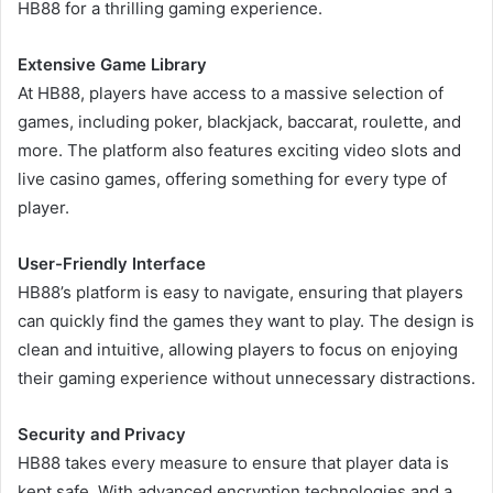
HB88 for a thrilling gaming experience.
Extensive Game Library
At HB88, players have access to a massive selection of
games, including poker, blackjack, baccarat, roulette, and
more. The platform also features exciting video slots and
live casino games, offering something for every type of
player.
User-Friendly Interface
HB88’s platform is easy to navigate, ensuring that players
can quickly find the games they want to play. The design is
clean and intuitive, allowing players to focus on enjoying
their gaming experience without unnecessary distractions.
Security and Privacy
HB88 takes every measure to ensure that player data is
kept safe. With advanced encryption technologies and a