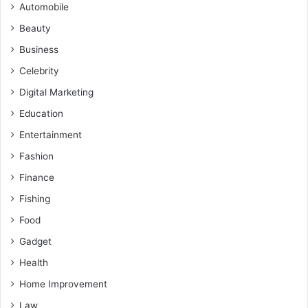
Automobile
Beauty
Business
Celebrity
Digital Marketing
Education
Entertainment
Fashion
Finance
Fishing
Food
Gadget
Health
Home Improvement
Law