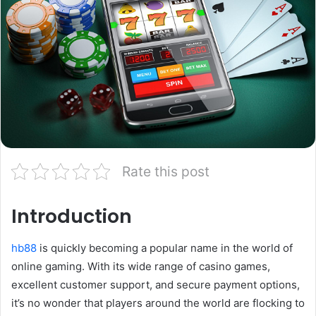
Rate this post
Introduction
hb88
is quickly becoming a popular name in the world of
online gaming. With its wide range of casino games,
excellent customer support, and secure payment options,
it’s no wonder that players around the world are flocking to