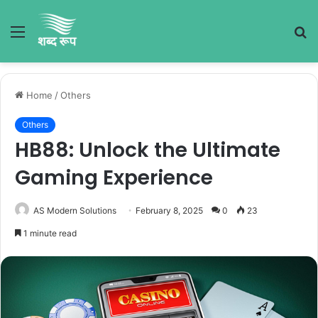
Menu
S
fo
Home
/
Others
Others
HB88: Unlock the Ultimate
Gaming Experience
AS Modern Solutions
February 8, 2025
0
23
1 minute read