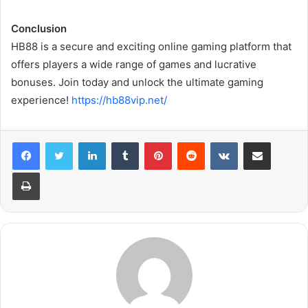
Conclusion
HB88 is a secure and exciting online gaming platform that
offers players a wide range of games and lucrative
bonuses. Join today and unlock the ultimate gaming
experience!
https://hb88vip.net/
LinkedIn
Tumblr
Pinterest
Reddit
VKontakte
Share via Email
Print