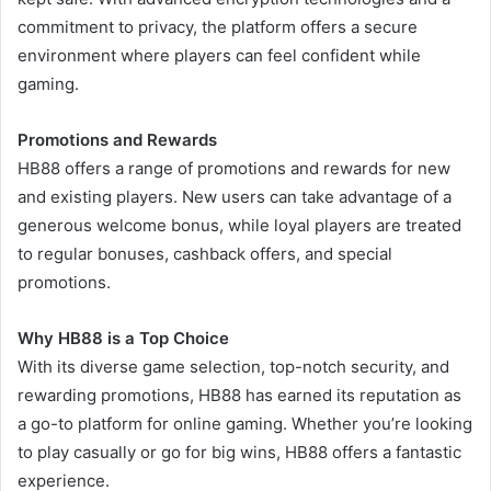
commitment to privacy, the platform offers a secure
environment where players can feel confident while
gaming.
Promotions and Rewards
HB88 offers a range of promotions and rewards for new
and existing players. New users can take advantage of a
generous welcome bonus, while loyal players are treated
to regular bonuses, cashback offers, and special
promotions.
Why HB88 is a Top Choice
With its diverse game selection, top-notch security, and
rewarding promotions, HB88 has earned its reputation as
a go-to platform for online gaming. Whether you’re looking
to play casually or go for big wins, HB88 offers a fantastic
experience.