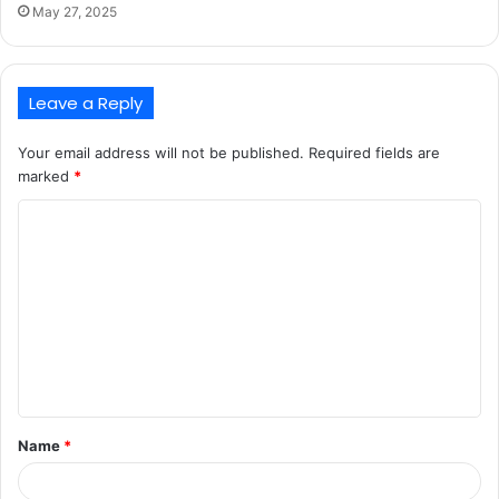
May 27, 2025
Leave a Reply
Your email address will not be published.
Required fields are
marked
*
C
o
m
m
e
n
t
Name
*
*