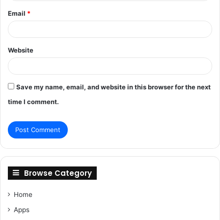
Email
*
Website
Save my name, email, and website in this browser for the next
time I comment.
Browse Category
Home
Apps