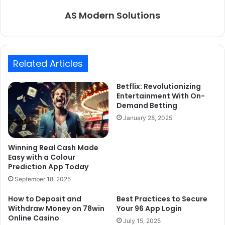
AS Modern Solutions
Related Articles
Betflix: Revolutionizing
Entertainment With On-
Demand Betting
January 28, 2025
Winning Real Cash Made
Easy with a Colour
Prediction App Today
September 18, 2025
How to Deposit and
Best Practices to Secure
Withdraw Money on 78win
Your 96 App Login
Online Casino
July 15, 2025