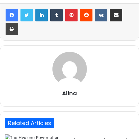
LinkedIn
Tumblr
Pinterest
Reddit
VKontakte
Share via Email
Print
Alina
Related Articles