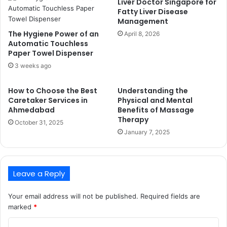
Liver Doctor Singapore for
Fatty Liver Disease
Management
The Hygiene Power of an
April 8, 2026
Automatic Touchless
Paper Towel Dispenser
3 weeks ago
How to Choose the Best
Understanding the
Caretaker Services in
Physical and Mental
Ahmedabad
Benefits of Massage
Therapy
October 31, 2025
January 7, 2025
Leave a Reply
Your email address will not be published.
Required fields are
marked
*
C