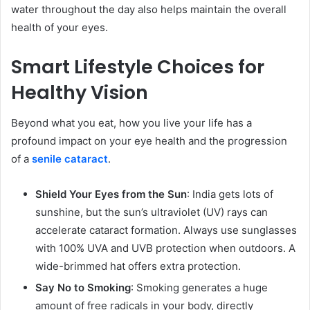
water throughout the day also helps maintain the overall
health of your eyes.
Smart Lifestyle Choices for
Healthy Vision
Beyond what you eat, how you live your life has a
profound impact on your eye health and the progression
of a
senile cataract
.
Shield Your Eyes from the Sun
: India gets lots of
sunshine, but the sun’s ultraviolet (UV) rays can
accelerate cataract formation. Always use sunglasses
with 100% UVA and UVB protection when outdoors. A
wide-brimmed hat offers extra protection.
Say No to Smoking
: Smoking generates a huge
amount of free radicals in your body, directly