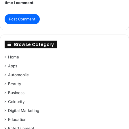
time I comment.
Browse Category
Home
Apps
Automobile
Beauty
Business
Celebrity
Digital Marketing
Education
Entertainment