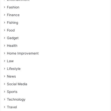
Fashion
Finance
Fishing
Food
Gadget
Health
Home Improvement
Law
Lifestyle
News
Social Media
Sports
Technology
Travel