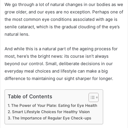
We go through a lot of natural changes in our bodies as we
grow older, and our eyes are no exception. Perhaps one of
the most common eye conditions associated with age is
senile cataract, which is the gradual clouding of the eye’s
natural lens.
And while this is a natural part of the ageing process for
most, here’s the bright news: its course isn’t always
beyond our control. Small, deliberate decisions in our
everyday meal choices and lifestyle can make a big
difference to maintaining our sight sharper for longer.
Table of Contents
The Power of Your Plate: Eating for Eye Health
Smart Lifestyle Choices for Healthy Vision
The Importance of Regular Eye Check-ups