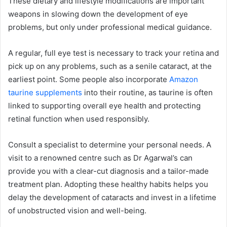
These dietary and lifestyle modifications are important
weapons in slowing down the development of eye
problems, but only under professional medical guidance.
A regular, full eye test is necessary to track your retina and
pick up on any problems, such as a senile cataract, at the
earliest point. Some people also incorporate
Amazon
taurine supplements
into their routine, as taurine is often
linked to supporting overall eye health and protecting
retinal function when used responsibly.
Consult a specialist to determine your personal needs. A
visit to a renowned centre such as Dr Agarwal’s can
provide you with a clear-cut diagnosis and a tailor-made
treatment plan. Adopting these healthy habits helps you
delay the development of cataracts and invest in a lifetime
of unobstructed vision and well-being.