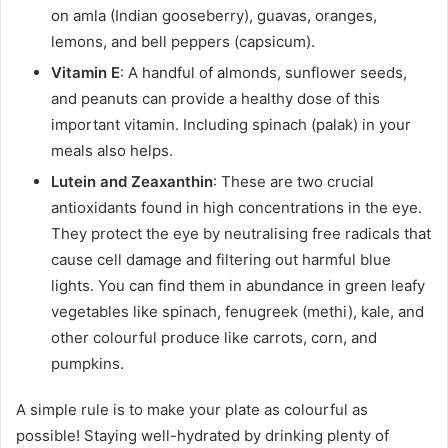
on amla (Indian gooseberry), guavas, oranges,
lemons, and bell peppers (capsicum).
Vitamin E
: A handful of almonds, sunflower seeds,
and peanuts can provide a healthy dose of this
important vitamin. Including spinach (palak) in your
meals also helps.
Lutein and Zeaxanthin
: These are two crucial
antioxidants found in high concentrations in the eye.
They protect the eye by neutralising free radicals that
cause cell damage and filtering out harmful blue
lights. You can find them in abundance in green leafy
vegetables like spinach, fenugreek (methi), kale, and
other colourful produce like carrots, corn, and
pumpkins.
A simple rule is to make your plate as colourful as
possible! Staying well-hydrated by drinking plenty of