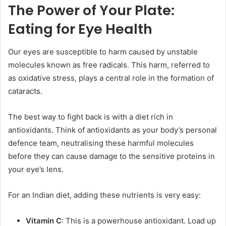
The Power of Your Plate:
Eating for Eye Health
Our eyes are susceptible to harm caused by unstable
molecules known as free radicals. This harm, referred to
as oxidative stress, plays a central role in the formation of
cataracts.
The best way to fight back is with a diet rich in
antioxidants. Think of antioxidants as your body’s personal
defence team, neutralising these harmful molecules
before they can cause damage to the sensitive proteins in
your eye’s lens.
For an Indian diet, adding these nutrients is very easy:
Vitamin C
: This is a powerhouse antioxidant. Load up