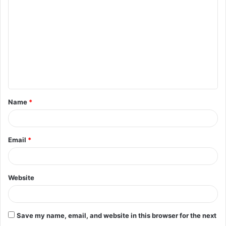
o
m
m
e
n
t
Name
*
*
Email
*
Website
Save my name, email, and website in this browser for the next