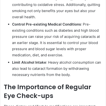
contributing to oxidative stress. Additionally, quitting
smoking not only benefits your eyes but also your
overall health.
Control Pre-existing Medical Conditions
: Pre-
existing conditions such as diabetes and high blood
pressure can raise your risk of acquiring cataracts at
an earlier stage. It is essential to control your blood
pressure and blood sugar levels with proper
medication, diet, and exercise.
Limit Alcohol Intake
: Heavy alcohol consumption can
also lead to cataract formation by withdrawing
necessary nutrients from the body.
The Importance of Regular
Eye Check-ups