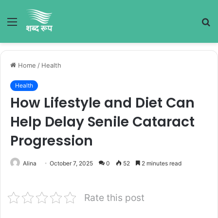
Menu
S
fo
Home
/
Health
Health
How Lifestyle and Diet Can
Help Delay Senile Cataract
Progression
Alina
October 7, 2025
0
52
2 minutes read
Rate this post