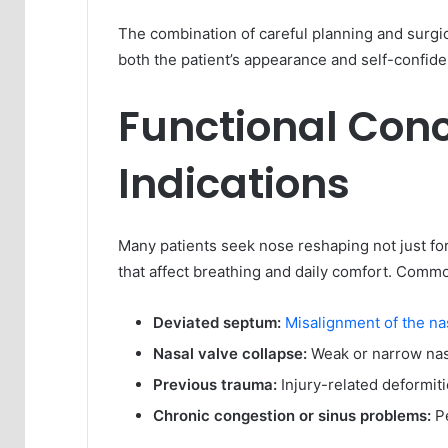
The combination of careful planning and surgi
both the patient’s appearance and self-confid
Functional Con
Indications
Many patients seek nose reshaping not just fo
that affect breathing and daily comfort. Commo
Deviated septum:
Misalignment of the n
Nasal valve collapse:
Weak or narrow nasa
Previous trauma:
Injury-related deformit
Chronic congestion or sinus problems:
Pe