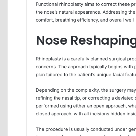
Functional rhinoplasty aims to correct these p
the nose’s natural appearance. Addressing the
comfort, breathing efficiency, and overall well
Nose Reshaping
Rhinoplasty is a carefully planned surgical pr
concerns. The approach typically begins with
plan tailored to the patient’s unique facial fea
Depending on the complexity, the surgery may 
refining the nasal tip, or correcting a deviate
performed using either an open approach, wher
closed approach, with all incisions hidden insid
The procedure is usually conducted under gene