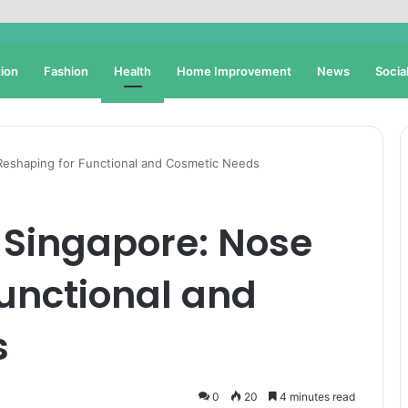
ion
Fashion
Health
Home Improvement
News
Socia
Reshaping for Functional and Cosmetic Needs
 Singapore: Nose
unctional and
s
0
20
4 minutes read