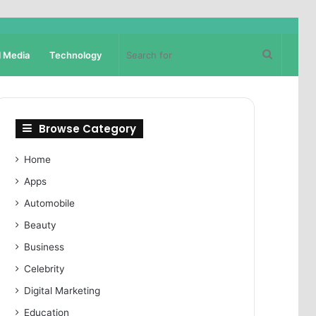
Search
l Media
Technology
for
Browse Category
Home
Apps
Automobile
Beauty
Business
Celebrity
Digital Marketing
Education