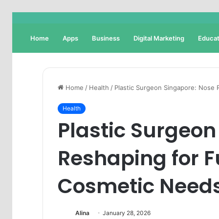
Home
Apps
Business
Digital Marketing
Educat
Home
/
Health
/
Plastic Surgeon Singapore: Nose 
Health
Plastic Surgeon
Reshaping for F
Cosmetic Need
Alina
January 28, 2026