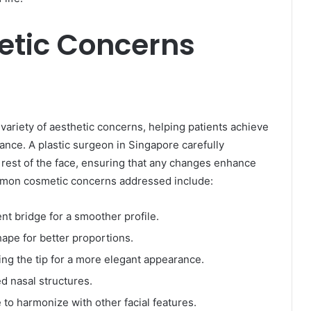
tic Concerns
variety of aesthetic concerns, helping patients achieve
nce. A plastic surgeon in Singapore carefully
e rest of the face, ensuring that any changes enhance
mmon cosmetic concerns addressed include:
t bridge for a smoother profile.
hape for better proportions.
ing the tip for a more elegant appearance.
 nasal structures.
to harmonize with other facial features.