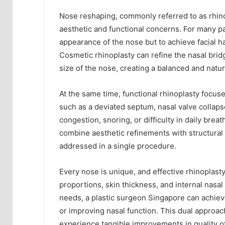
Nose reshaping, commonly referred to as rhino
aesthetic and functional concerns. For many pa
appearance of the nose but to achieve facial 
Cosmetic rhinoplasty can refine the nasal brid
size of the nose, creating a balanced and natur
At the same time, functional rhinoplasty focus
such as a deviated septum, nasal valve collaps
congestion, snoring, or difficulty in daily brea
combine aesthetic refinements with structural 
addressed in a single procedure.
Every nose is unique, and effective rhinoplasty
proportions, skin thickness, and internal nasal 
needs, a plastic surgeon Singapore can achiev
or improving nasal function. This dual approach
experience tangible improvements in quality of 