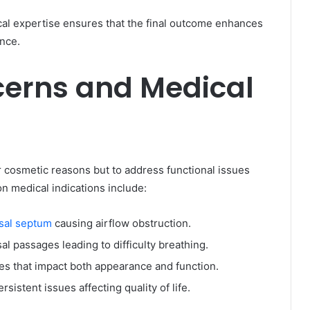
cal expertise ensures that the final outcome enhances
ence.
cerns and Medical
r cosmetic reasons but to address functional issues
n medical indications include:
asal septum
causing airflow obstruction.
l passages leading to difficulty breathing.
ies that impact both appearance and function.
rsistent issues affecting quality of life.