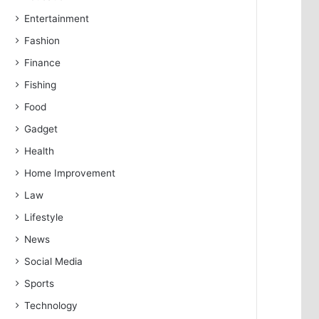
Entertainment
Fashion
Finance
Fishing
Food
Gadget
Health
Home Improvement
Law
Lifestyle
News
Social Media
Sports
Technology