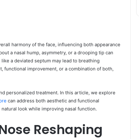
overall harmony of the face, influencing both appearance
bout a nasal hump, asymmetry, or a drooping tip can
s like a deviated septum may lead to breathing
t, functional improvement, or a combination of both,
 personalized treatment. In this article, we explore
ore
can address both aesthetic and functional
 natural look while improving nasal function.
 Nose Reshaping