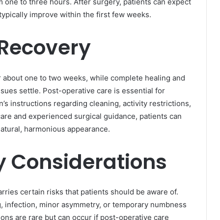
m one to three hours. After surgery, patients can expect
typically improve within the first few weeks.
 Recovery
ter about one to two weeks, while complete healing and
sues settle. Post-operative care is essential for
’s instructions regarding cleaning, activity restrictions,
care and experienced surgical guidance, patients can
natural, harmonious appearance.
y Considerations
ries certain risks that patients should be aware of.
, infection, minor asymmetry, or temporary numbness
ons are rare but can occur if post-operative care