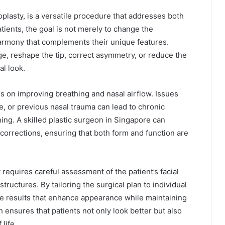
plasty, is a versatile procedure that addresses both
tients, the goal is not merely to change the
harmony that complements their unique features.
ge, reshape the tip, correct asymmetry, or reduce the
al look.
es on improving breathing and nasal airflow. Issues
e, or previous nasal trauma can lead to chronic
thing. A skilled plastic surgeon in Singapore can
corrections, ensuring that both form and function are
 requires careful assessment of the patient’s facial
structures. By tailoring the surgical plan to individual
e results that enhance appearance while maintaining
 ensures that patients not only look better but also
life.