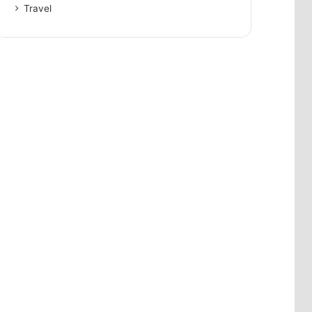
Travel