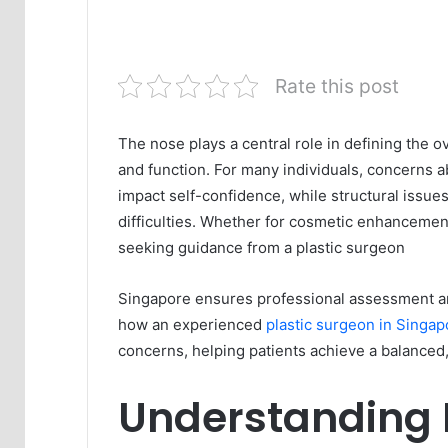
Rate this post
The nose plays a central role in defining the 
and function. For many individuals, concerns a
impact self-confidence, while structural issue
difficulties. Whether for cosmetic enhancemen
seeking guidance from a plastic surgeon
Singapore ensures professional assessment and
how an experienced
plastic surgeon in Singap
concerns, helping patients achieve a balanced,
Understanding