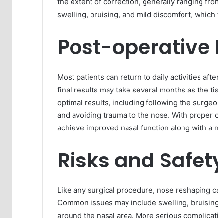
the extent of correction, generally ranging fro
swelling, bruising, and mild discomfort, which 
Post-operative
Most patients can return to daily activities af
final results may take several months as the tis
optimal results, including following the surgeon
and avoiding trauma to the nose. With proper 
achieve improved nasal function along with a 
Risks and Safet
Like any surgical procedure, nose reshaping car
Common issues may include swelling, bruising
around the nasal area. More serious complicati