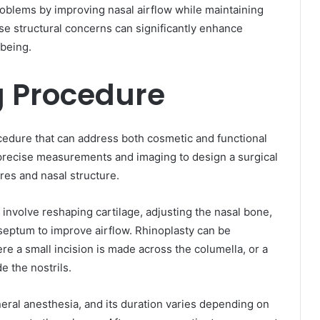
roblems by improving nasal airflow while maintaining
se structural concerns can significantly enhance
-being.
 Procedure
ocedure that can address both cosmetic and functional
 precise measurements and imaging to design a surgical
tures and nasal structure.
involve reshaping cartilage, adjusting the nasal bone,
d septum to improve airflow. Rhinoplasty can be
e a small incision is made across the columella, or a
e the nostrils.
ral anesthesia, and its duration varies depending on