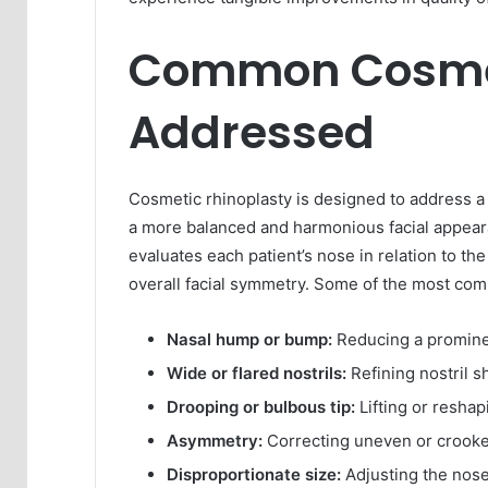
Common Cosme
Addressed
Cosmetic rhinoplasty is designed to address a 
a more balanced and harmonious facial appeara
evaluates each patient’s nose in relation to th
overall facial symmetry. Some of the most co
Nasal hump or bump:
Reducing a prominen
Wide or flared nostrils:
Refining nostril s
Drooping or bulbous tip:
Lifting or reshap
Asymmetry:
Correcting uneven or crooked
Disproportionate size:
Adjusting the nose 