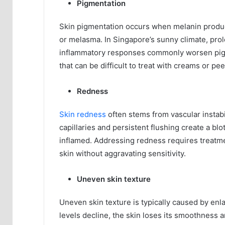
Pigmentation
Skin pigmentation occurs when melanin produc
or melasma. In Singapore’s sunny climate, pr
inflammatory responses commonly worsen pigme
that can be difficult to treat with creams or pee
Redness
Skin redness
often stems from vascular instabi
capillaries and persistent flushing create a bl
inflamed. Addressing redness requires treatme
skin without aggravating sensitivity.
Uneven skin texture
Uneven skin texture is typically caused by enla
levels decline, the skin loses its smoothness a