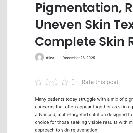
Pigmentation, 
Uneven Skin Tex
Complete Skin 
Alina
December 26, 2025
Rate this post
Many patients today struggle with a mix of pig
concerns that often appear together as skin ag
advanced, multi-targeted solution designed to a
choice for those seeking visible results with
approach to skin rejuvenation.