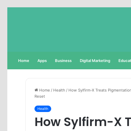
Home
Apps
Business
Digital Marketing
Educat
Home
/
Health
/
How Sylfirm-X Treats Pigmentatio
Reset
Health
How Sylfirm-X 