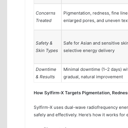
Concerns
Pigmentation, redness, fine line
Treated
enlarged pores, and uneven tex
Safety &
Safe for Asian and sensitive ski
Skin Types
selective energy delivery
Downtime
Minimal downtime (1–2 days) wi
& Results
gradual, natural improvement
How Sylfirm-X Targets Pigmentation, Rednes
Sylfirm-X uses dual-wave radiofrequency energ
safely and effectively. Here’s how it works for 