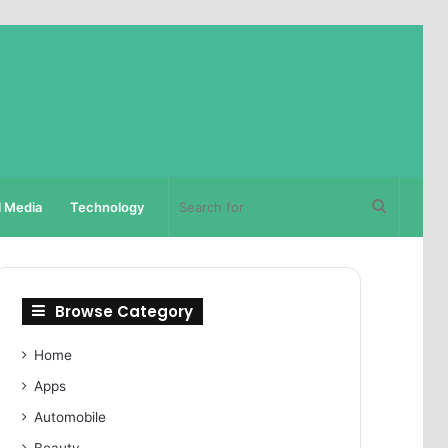
Search
l Media
Technology
for
Browse Category
Home
Apps
Automobile