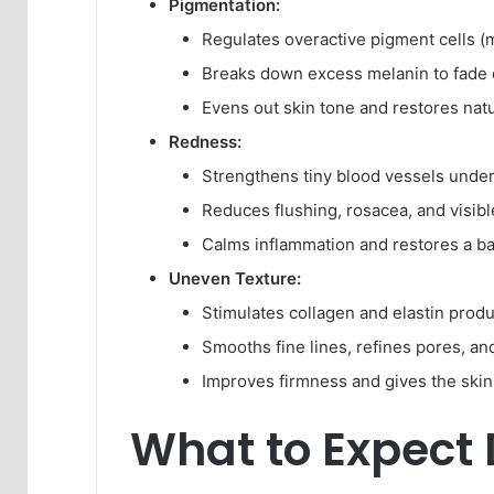
Pigmentation:
Regulates overactive pigment cells (
Breaks down excess melanin to fade 
Evens out skin tone and restores natu
Redness:
Strengthens tiny blood vessels under
Reduces flushing, rosacea, and visible
Calms inflammation and restores a ba
Uneven Texture:
Stimulates collagen and elastin produ
Smooths fine lines, refines pores, an
Improves firmness and gives the skin
What to Expect 