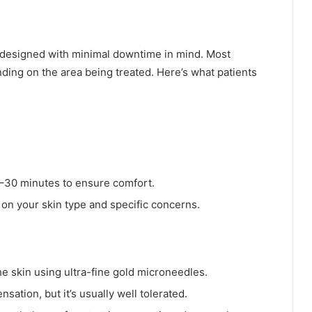
d designed with minimal downtime in mind. Most
ding on the area being treated. Here’s what patients
0–30 minutes to ensure comfort.
 on your skin type and specific concerns.
he skin using ultra-fine gold microneedles.
sation, but it’s usually well tolerated.