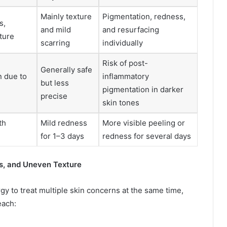
Mainly texture
Pigmentation, redness,
s,
and mild
and resurfacing
ture
scarring
individually
Risk of post-
Generally safe
n due to
inflammatory
but less
pigmentation in darker
precise
skin tones
th
Mild redness
More visible peeling or
for 1–3 days
redness for several days
s, and Uneven Texture
y to treat multiple skin concerns at the same time,
each: