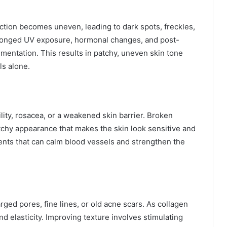
tion becomes uneven, leading to dark spots, freckles,
olonged UV exposure, hormonal changes, and post-
ntation. This results in patchy, uneven skin tone
ls alone.
lity, rosacea, or a weakened skin barrier. Broken
otchy appearance that makes the skin look sensitive and
nts that can calm blood vessels and strengthen the
rged pores, fine lines, or old acne scars. As collagen
nd elasticity. Improving texture involves stimulating