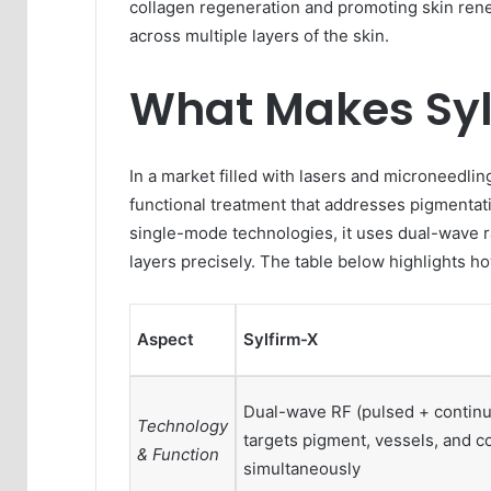
collagen regeneration and promoting skin rene
across multiple layers of the skin.
What Makes Sylf
In a market filled with lasers and microneedlin
functional treatment that addresses pigmentati
single-mode technologies, it uses dual-wave r
layers precisely. The table below highlights ho
Aspect
Sylfirm-X
Dual-wave RF (pulsed + continu
Technology
targets pigment, vessels, and c
& Function
simultaneously