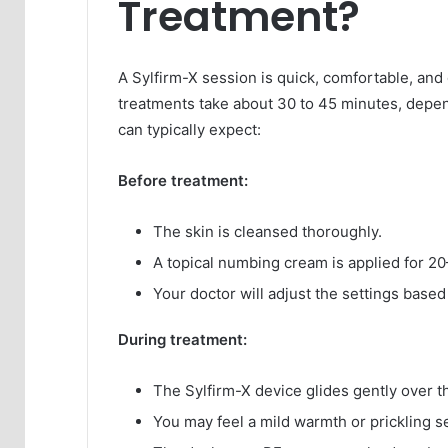
Treatment?
A Sylfirm-X session is quick, comfortable, an
treatments take about 30 to 45 minutes, depen
can typically expect:
Before treatment:
The skin is cleansed thoroughly.
A topical numbing cream is applied for 2
Your doctor will adjust the settings based
During treatment:
The Sylfirm-X device glides gently over t
You may feel a mild warmth or prickling sen