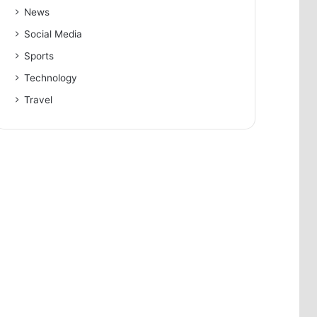
News
Social Media
Sports
Technology
Travel