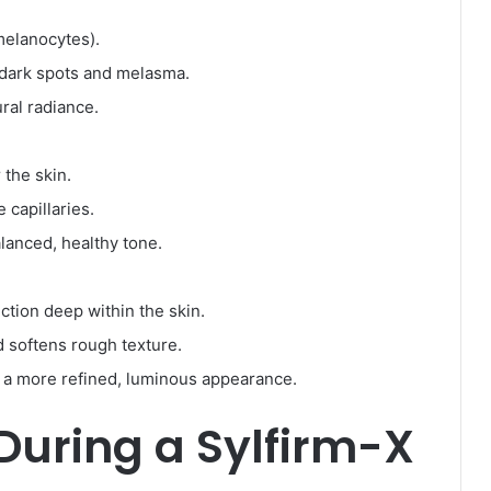
melanocytes).
dark spots and melasma.
ral radiance.
 the skin.
 capillaries.
lanced, healthy tone.
ction deep within the skin.
d softens rough texture.
 a more refined, luminous appearance.
During a Sylfirm-X