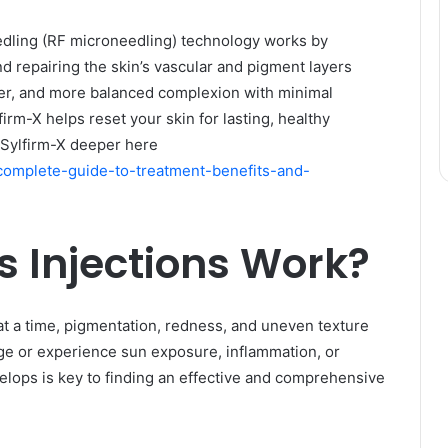
dling (RF microneedling) technology works by
nd repairing the skin’s vascular and pigment layers
her, and more balanced complexion with minimal
firm-X helps reset your skin for lasting, healthy
t Sylfirm-X deeper here
e-complete-guide-to-treatment-benefits-and-
 Injections Work?
at a time, pigmentation, redness, and uneven texture
age or experience sun exposure, inflammation, or
lops is key to finding an effective and comprehensive