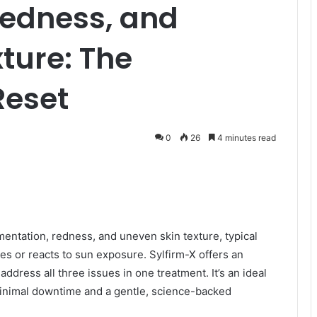
Redness, and
ture: The
Reset
0
26
4 minutes read
mentation, redness, and uneven skin texture, typical
es or reacts to sun exposure. Sylfirm-X offers an
ddress all three issues in one treatment. It’s an ideal
 minimal downtime and a gentle, science-backed