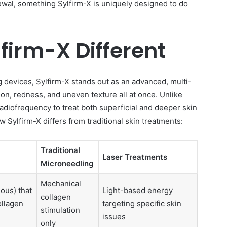
wal, something Sylfirm-X is uniquely designed to do
irm-X Different
g devices, Sylfirm-X stands out as an advanced, multi-
on, redness, and uneven texture all at once. Unlike
adiofrequency to treat both superficial and deeper skin
w Sylfirm-X differs from traditional skin treatments:
Traditional
Laser Treatments
Microneedling
Mechanical
ous) that
Light-based energy
collagen
ollagen
targeting specific skin
stimulation
issues
only