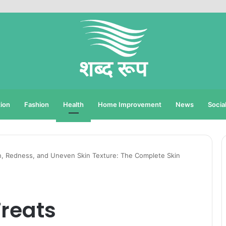
ion
Fashion
Health
Home Improvement
News
Socia
n, Redness, and Uneven Skin Texture: The Complete Skin
Treats