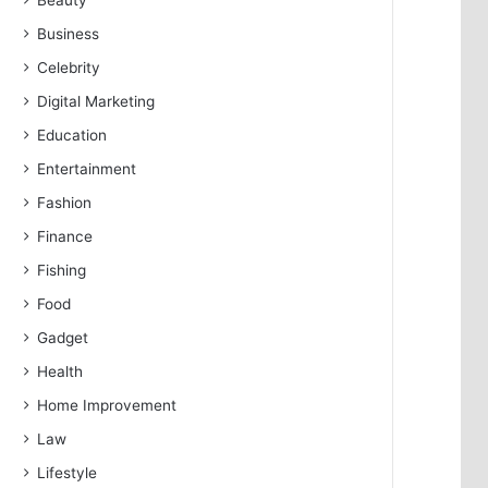
Beauty
Business
Celebrity
Digital Marketing
Education
Entertainment
Fashion
Finance
Fishing
Food
Gadget
Health
Home Improvement
Law
Lifestyle