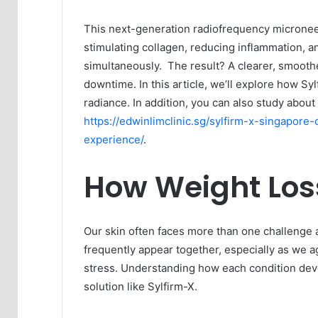
This next-generation radiofrequency micronee
stimulating collagen, reducing inflammation, a
simultaneously. The result? A clearer, smoot
downtime. In this article, we’ll explore how Syl
radiance. In addition, you can also study abou
https://edwinlimclinic.sg/sylfirm-x-singapor
experience/
.
How Weight Loss
Our skin often faces more than one challenge 
frequently appear together, especially as we 
stress. Understanding how each condition deve
solution like Sylfirm-X.