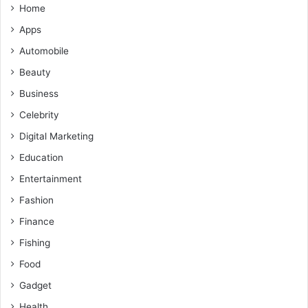
Home
Apps
Automobile
Beauty
Business
Celebrity
Digital Marketing
Education
Entertainment
Fashion
Finance
Fishing
Food
Gadget
Health