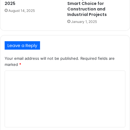
2025
Smart Choice for
Construction and
August 14, 2025
Industrial Projects
January 1, 2025
Leave a Reply
Your email address will not be published.
Required fields are
marked
*
C
o
m
m
e
n
t