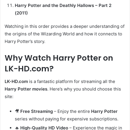
Harry Potter and the Deathly Hallows – Part 2
(2011)
Watching in this order provides a deeper understanding of
the origins of the Wizarding World and how it connects to
Harry Potter’s story.
Why Watch Harry Potter on
LK-HD.com?
LK-HD.com
is a fantastic platform for streaming all the
Harry Potter movies
. Here’s why you should choose this
site:
🎥
Free Streaming
– Enjoy the entire
Harry Potter
series without paying for expensive subscriptions.
🔥
High-Quality HD Video
– Experience the magic in