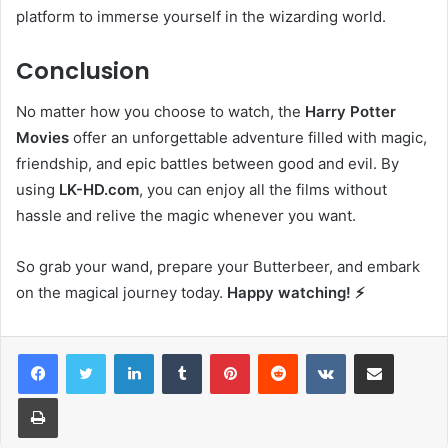
platform to immerse yourself in the wizarding world.
Conclusion
No matter how you choose to watch, the
Harry Potter
Movies
offer an unforgettable adventure filled with magic,
friendship, and epic battles between good and evil. By
using
LK-HD.com
, you can enjoy all the films without
hassle and relive the magic whenever you want.
So grab your wand, prepare your Butterbeer, and embark
on the magical journey today.
Happy watching! ⚡️
LinkedIn
Tumblr
Pinterest
Reddit
VKontakte
Share via Email
Print