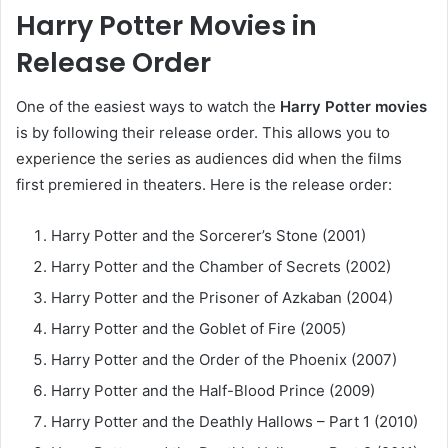
Harry Potter Movies in
Release Order
One of the easiest ways to watch the
Harry Potter movies
is by following their release order. This allows you to
experience the series as audiences did when the films
first premiered in theaters. Here is the release order:
Harry Potter and the Sorcerer’s Stone (2001)
Harry Potter and the Chamber of Secrets (2002)
Harry Potter and the Prisoner of Azkaban (2004)
Harry Potter and the Goblet of Fire (2005)
Harry Potter and the Order of the Phoenix (2007)
Harry Potter and the Half-Blood Prince (2009)
Harry Potter and the Deathly Hallows – Part 1 (2010)