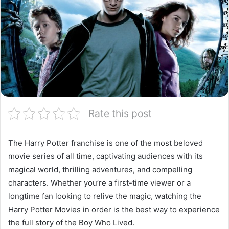
Rate this post
The Harry Potter franchise is one of the most beloved
movie series of all time, captivating audiences with its
magical world, thrilling adventures, and compelling
characters. Whether you’re a first-time viewer or a
longtime fan looking to relive the magic, watching the
Harry Potter Movies in order is the best way to experience
the full story of the Boy Who Lived.