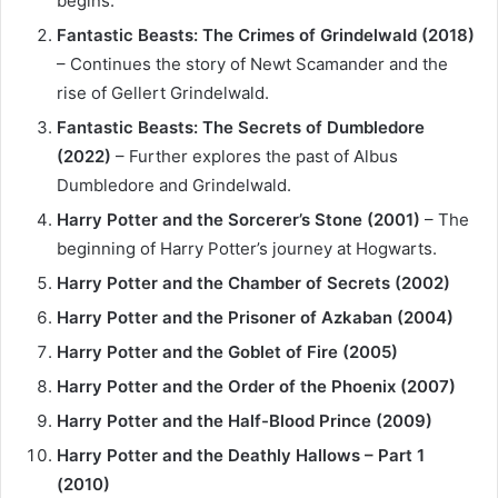
begins.
Fantastic Beasts: The Crimes of Grindelwald (2018)
– Continues the story of Newt Scamander and the
rise of Gellert Grindelwald.
Fantastic Beasts: The Secrets of Dumbledore
(2022)
– Further explores the past of Albus
Dumbledore and Grindelwald.
Harry Potter and the Sorcerer’s Stone (2001)
– The
beginning of Harry Potter’s journey at Hogwarts.
Harry Potter and the Chamber of Secrets (2002)
Harry Potter and the Prisoner of Azkaban (2004)
Harry Potter and the Goblet of Fire (2005)
Harry Potter and the Order of the Phoenix (2007)
Harry Potter and the Half-Blood Prince (2009)
Harry Potter and the Deathly Hallows – Part 1
(2010)