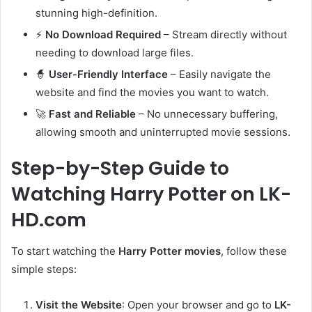
stunning high-definition.
⚡
No Download Required
– Stream directly without
needing to download large files.
🧙
User-Friendly Interface
– Easily navigate the
website and find the movies you want to watch.
🚀
Fast and Reliable
– No unnecessary buffering,
allowing smooth and uninterrupted movie sessions.
Step-by-Step Guide to
Watching Harry Potter on LK-
HD.com
To start watching the
Harry Potter movies
, follow these
simple steps:
Visit the Website
: Open your browser and go to
LK-