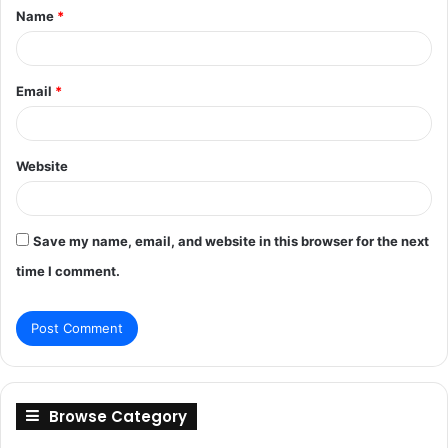
Name
*
*
Email
*
Website
Save my name, email, and website in this browser for the next
time I comment.
Browse Category