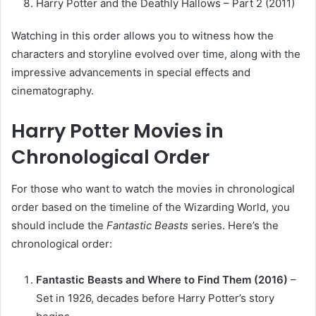
Harry Potter and the Deathly Hallows – Part 2 (2011)
Watching in this order allows you to witness how the
characters and storyline evolved over time, along with the
impressive advancements in special effects and
cinematography.
Harry Potter Movies in
Chronological Order
For those who want to watch the movies in chronological
order based on the timeline of the Wizarding World, you
should include the
Fantastic Beasts
series. Here’s the
chronological order:
Fantastic Beasts and Where to Find Them (2016)
–
Set in 1926, decades before Harry Potter’s story