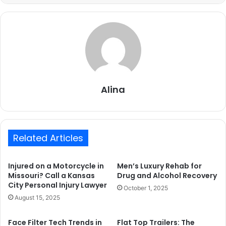
Alina
Related Articles
Injured on a Motorcycle in
Men’s Luxury Rehab for
Missouri? Call a Kansas
Drug and Alcohol Recovery
City Personal Injury Lawyer
October 1, 2025
August 15, 2025
Face Filter Tech Trends in
Flat Top Trailers: The