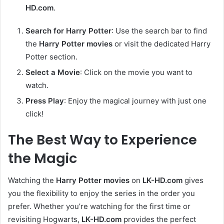
HD.com
.
Search for Harry Potter
: Use the search bar to find
the
Harry Potter movies
or visit the dedicated Harry
Potter section.
Select a Movie
: Click on the movie you want to
watch.
Press Play
: Enjoy the magical journey with just one
click!
The Best Way to Experience
the Magic
Watching the
Harry Potter movies
on
LK-HD.com
gives
you the flexibility to enjoy the series in the order you
prefer. Whether you’re watching for the first time or
revisiting Hogwarts,
LK-HD.com
provides the perfect