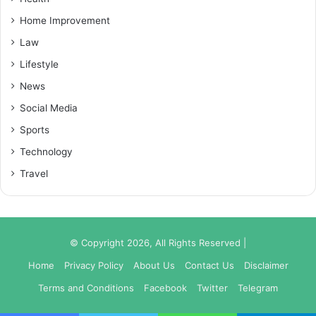
Home Improvement
Law
Lifestyle
News
Social Media
Sports
Technology
Travel
© Copyright 2026, All Rights Reserved |
Home
Privacy Policy
About Us
Contact Us
Disclaimer
Terms and Conditions
Facebook
Twitter
Telegram