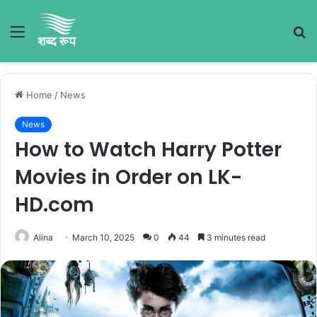
Menu
S
fo
Home
/
News
News
How to Watch Harry Potter
Movies in Order on LK-
HD.com
Alina
March 10, 2025
0
44
3 minutes read