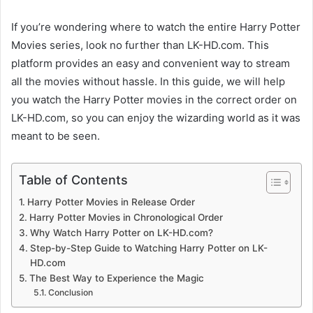
If you’re wondering where to watch the entire Harry Potter
Movies series, look no further than LK-HD.com. This
platform provides an easy and convenient way to stream
all the movies without hassle. In this guide, we will help
you watch the Harry Potter movies in the correct order on
LK-HD.com, so you can enjoy the wizarding world as it was
meant to be seen.
Table of Contents
Harry Potter Movies in Release Order
Harry Potter Movies in Chronological Order
Why Watch Harry Potter on LK-HD.com?
Step-by-Step Guide to Watching Harry Potter on LK-
HD.com
The Best Way to Experience the Magic
Conclusion